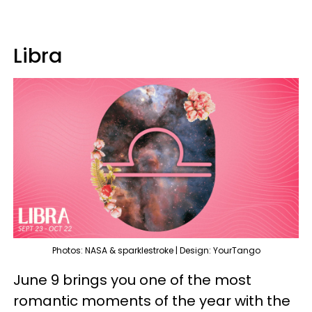
Libra
Photos: NASA & sparklestroke | Design: YourTango
June 9 brings you one of the most
romantic moments of the year with the