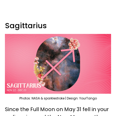
Sagittarius
Photos: NASA & sparklestroke | Design: YourTango
Since the Full Moon on May 31 fell in your