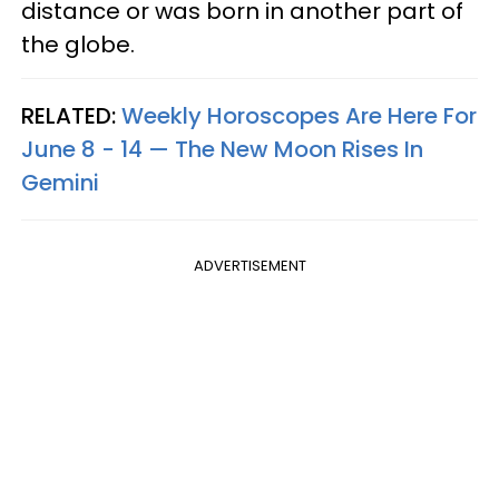
distance or was born in another part of
the globe.
RELATED:
Weekly Horoscopes Are Here For
June 8 - 14 — The New Moon Rises In
Gemini
ADVERTISEMENT