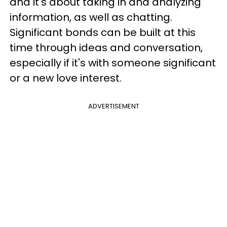
and it's about taking in and analyzing
information, as well as chatting.
Significant bonds can be built at this
time through ideas and conversation,
especially if it's with someone significant
or a new love interest.
ADVERTISEMENT