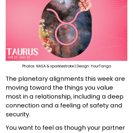
Photos: NASA & sparklestroke | Design: YourTango
The planetary alignments this week are
moving toward the things you value
most in a relationship, including a deep
connection and a feeling of safety and
security.
You want to feel as though your partner