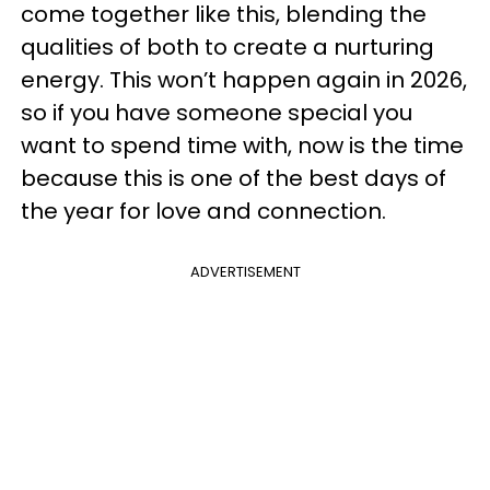
come together like this, blending the
qualities of both to create a nurturing
energy. This won’t happen again in 2026,
so if you have someone special you
want to spend time with, now is the time
because this is one of the best days of
the year for love and connection.
ADVERTISEMENT