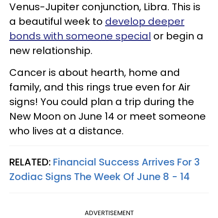
Venus-Jupiter conjunction, Libra. This is
a beautiful week to
develop deeper
bonds with someone special
or begin a
new relationship.
Cancer is about hearth, home and
family, and this rings true even for Air
signs! You could plan a trip during the
New Moon on June 14 or meet someone
who lives at a distance.
RELATED:
Financial Success Arrives For 3
Zodiac Signs The Week Of June 8 - 14
ADVERTISEMENT