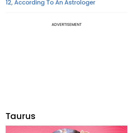
12, According To An Astrologer
ADVERTISEMENT
Taurus