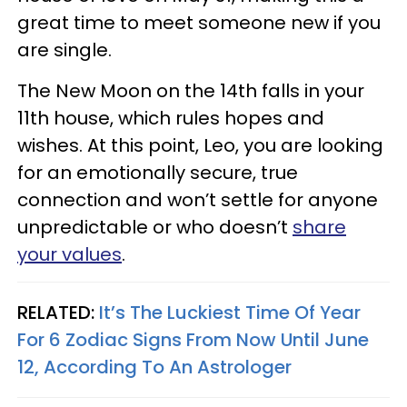
great time to meet someone new if you
are single.
The New Moon on the 14th falls in your
11th house, which rules hopes and
wishes. At this point, Leo, you are looking
for an emotionally secure, true
connection and won’t settle for anyone
unpredictable or who doesn’t
share
your values
.
RELATED:
It’s The Luckiest Time Of Year
For 6 Zodiac Signs From Now Until June
12, According To An Astrologer