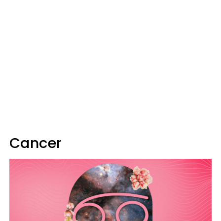
Cancer