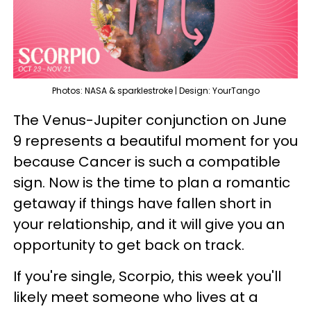
Photos: NASA & sparklestroke | Design: YourTango
The Venus-Jupiter conjunction on June
9 represents a beautiful moment for you
because Cancer is such a compatible
sign. Now is the time to plan a romantic
getaway if things have fallen short in
your relationship, and it will give you an
opportunity to get back on track.
If you're single, Scorpio, this week you'll
likely meet someone who lives at a