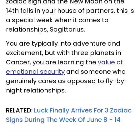
zodiac sign and the New Moon on the
14th falls in your house of partners, this is
a special week when it comes to
relationships, Sagittarius.
You are typically into adventure and
excitement, but with three planets in
Cancer, you are learning the
value of
emotional security
and someone who
genuinely cares as opposed to fly-by-
night relationships.
RELATED:
Luck Finally Arrives For 3 Zodiac
Signs During The Week Of June 8 - 14