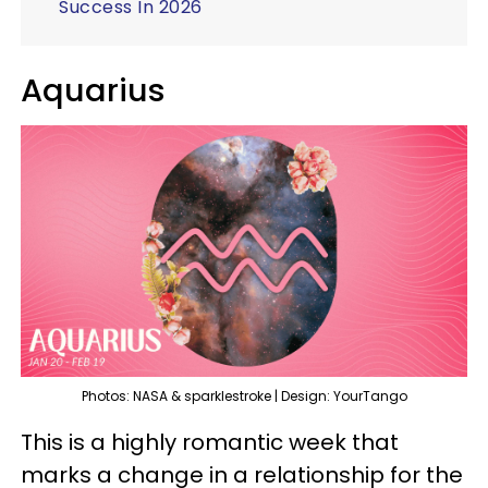
Success In 2026
Aquarius
Photos: NASA & sparklestroke | Design: YourTango
This is a highly romantic week that
marks a change in a relationship for the