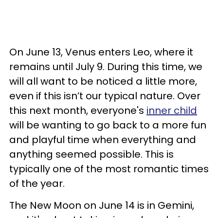
On June 13, Venus enters Leo, where it
remains until July 9. During this time, we
will all want to be noticed a little more,
even if this isn’t our typical nature. Over
this next month, everyone's
inner child
will be wanting to go back to a more fun
and playful time when everything and
anything seemed possible. This is
typically one of the most romantic times
of the year.
The New Moon on June 14 is in Gemini,