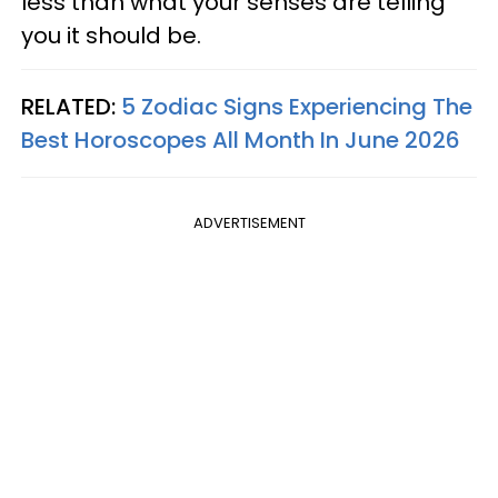
less than what your senses are telling
you it should be.
RELATED:
5 Zodiac Signs Experiencing The
Best Horoscopes All Month In June 2026
ADVERTISEMENT