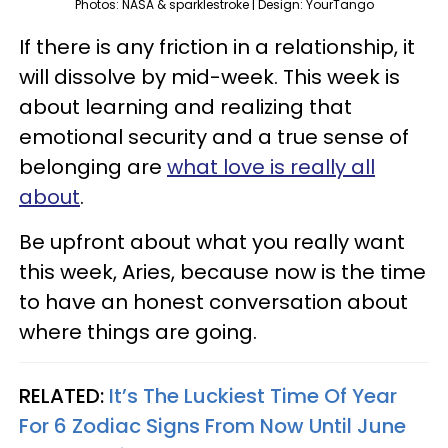
Photos: NASA & sparklestroke | Design: YourTango
If there is any friction in a relationship, it
will dissolve by mid-week. This week is
about learning and realizing that
emotional security and a true sense of
belonging are
what love is really all
about
.
Be upfront about what you really want
this week, Aries, because now is the time
to have an honest conversation about
where things are going.
RELATED:
It’s The Luckiest Time Of Year
For 6 Zodiac Signs From Now Until June