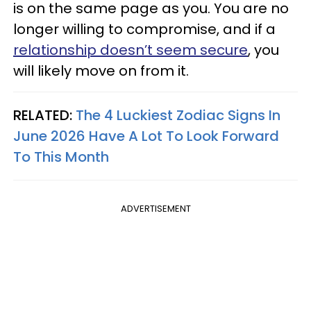
is on the same page as you. You are no
longer willing to compromise, and if a
relationship doesn’t seem secure
, you
will likely move on from it.
RELATED:
The 4 Luckiest Zodiac Signs In
June 2026 Have A Lot To Look Forward
To This Month
ADVERTISEMENT