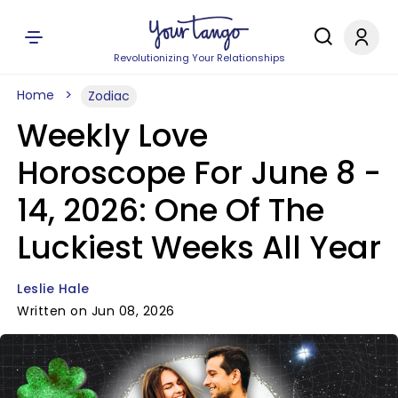
Revolutionizing Your Relationships
Home
Zodiac
Weekly Love
Horoscope For June 8 -
14, 2026: One Of The
Luckiest Weeks All Year
Leslie Hale
Written on Jun 08, 2026