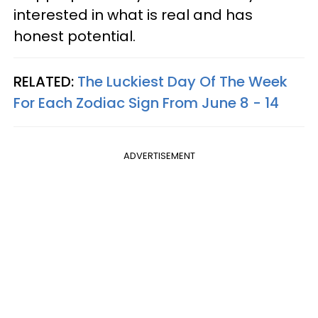
interested in what is real and has
honest potential.
RELATED:
The Luckiest Day Of The Week
For Each Zodiac Sign From June 8 - 14
ADVERTISEMENT