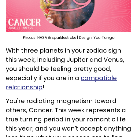
Photos: NASA & sparklestroke | Design: YourTango
With three planets in your zodiac sign
this week, including Jupiter and Venus,
you should be feeling pretty good,
especially if you are in a
compatible
relationship
!
You're radiating magnetism toward
others, Cancer. This week represents a
true turning period in your romantic life
this year, and you won’t accept anything