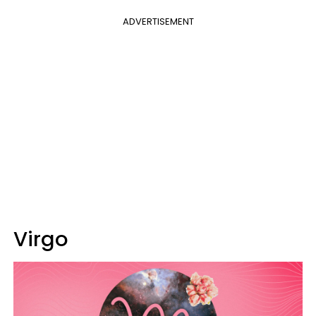
ADVERTISEMENT
Virgo