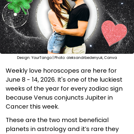
Design: YourTango | Photo: oleksandrbedenyuk, Canva
Weekly love horoscopes are here for
June 8 - 14, 2026. It's one of the luckiest
weeks of the year for every zodiac sign
because Venus conjuncts Jupiter in
Cancer this week.
These are the two most beneficial
planets in astrology and it’s rare they