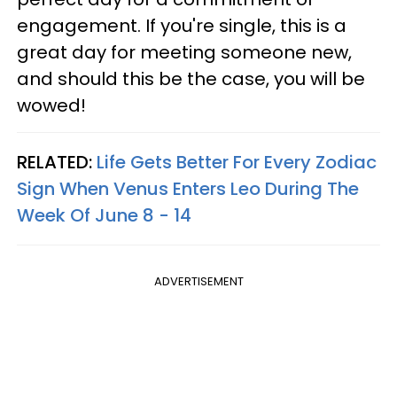
engagement. If you're single, this is a
great day for meeting someone new,
and should this be the case, you will be
wowed!
RELATED:
Life Gets Better For Every Zodiac
Sign When Venus Enters Leo During The
Week Of June 8 - 14
ADVERTISEMENT