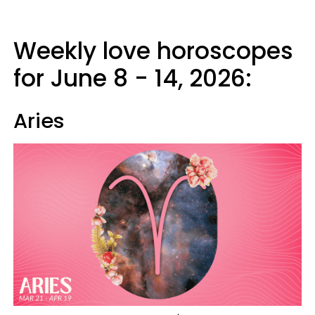
Weekly love horoscopes
for June 8 - 14, 2026:
Aries