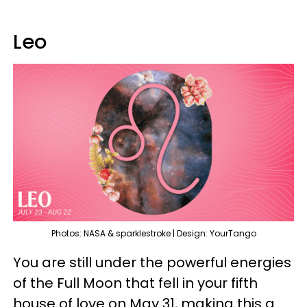
Leo
Photos: NASA & sparklestroke | Design: YourTango
You are still under the powerful energies
of the Full Moon that fell in your fifth
house of love on May 31, making this a