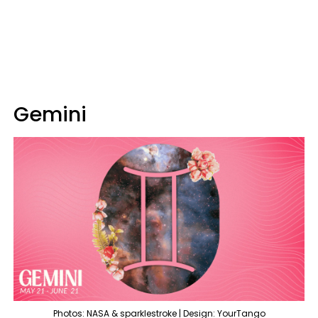
Gemini
Photos: NASA & sparklestroke | Design: YourTango