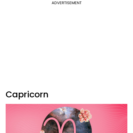
ADVERTISEMENT
Capricorn