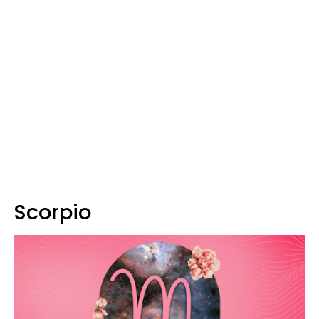
Scorpio