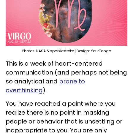
Photos: NASA & sparklestroke | Design: YourTango
This is a week of heart-centered
communication (and perhaps not being
so analytical and
prone to
overthinking
).
You have reached a point where you
realize there is no point in masking
people or behavior that is unsettling or
inappropriate to you. You are only