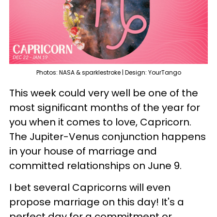
Photos: NASA & sparklestroke | Design: YourTango
This week could very well be one of the
most significant months of the year for
you when it comes to love, Capricorn.
The Jupiter-Venus conjunction happens
in your house of marriage and
committed relationships on June 9.
I bet several Capricorns will even
propose marriage on this day! It's a
perfect day for a commitment or