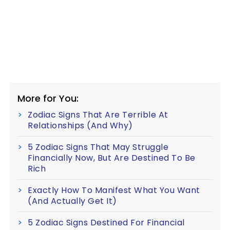
More for You:
Zodiac Signs That Are Terrible At
Relationships (And Why)
5 Zodiac Signs That May Struggle
Financially Now, But Are Destined To Be
Rich
Exactly How To Manifest What You Want
(And Actually Get It)
5 Zodiac Signs Destined For Financial