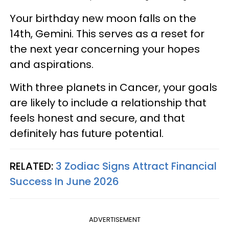
Your birthday new moon falls on the
14th, Gemini. This serves as a reset for
the next year concerning your hopes
and aspirations.
With three planets in Cancer, your goals
are likely to include a relationship that
feels honest and secure, and that
definitely has future potential.
RELATED:
3 Zodiac Signs Attract Financial
Success In June 2026
ADVERTISEMENT