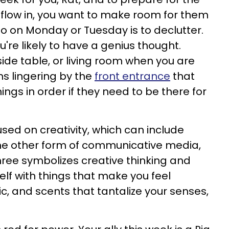
 flow in, you want to make room for them
o do on Monday or Tuesday is to declutter.
're likely to have a genius thought.
ide table, or living room when you are
ems lingering by the
front entrance
that
ings in order if they need to be there for
sed on creativity, which can include
some other form of communicative media,
Three symbolizes creative thinking and
elf with things that make you feel
sic, and scents that tantalize your senses,