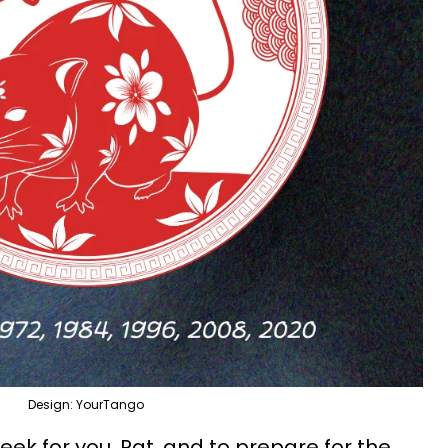
Design: YourTango
week for you, Rat, and to prepare for the