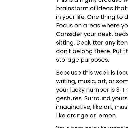
brainstorm of ideas that
in your life. One thing t
Focus on areas where you
Consider your desk, beds
sitting. Declutter any it
don't belong there. Put th
storage purposes.
Because this week is focu
writing, music, art, or 
your lucky number is 3. 
gestures. Surround yours
imaginative, like art, mu
like orange or lemon.