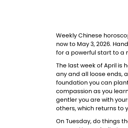
Weekly Chinese horoscop
now to May 3, 2026. Hand
for a powerful start to 
The last week of April is 
any and all loose ends, a
foundation you can plant
compassion as you learn t
gentler you are with your
others, which returns to 
On Tuesday, do things th