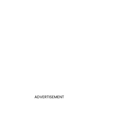
ADVERTISEMENT