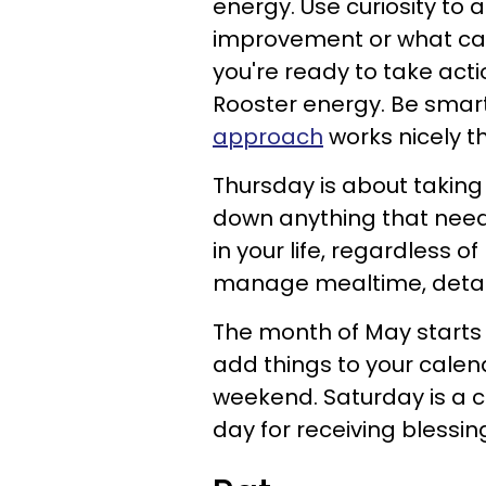
energy. Use curiosity to
improvement or what ca
you're ready to take acti
Rooster energy. Be smart,
approach
works nicely t
Thursday is about taking
down anything that needs
in your life, regardless o
manage mealtime, detach
The month of May starts 
add things to your calen
weekend. Saturday is a c
day for receiving blessin