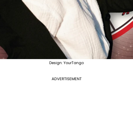
Design: YourTango
ADVERTISEMENT