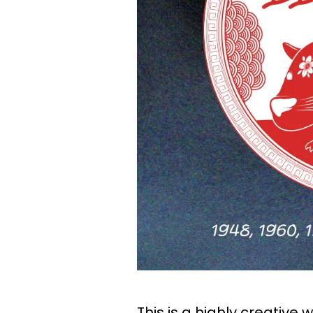
This is a highly creative 