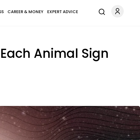
SS
CAREER & MONEY
EXPERT ADVICE
 Each Animal Sign