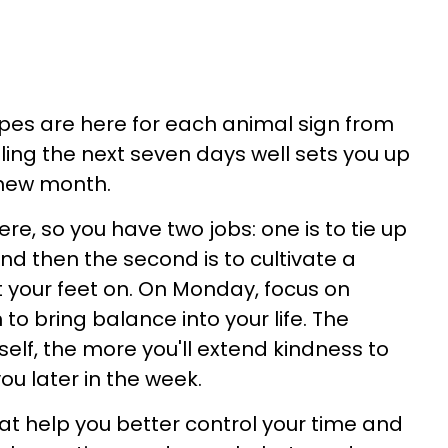
es are here for each animal sign from
ling the next seven days well sets you up
a new month.
here, so you have two jobs: one is to tie up
nd then the second is to cultivate a
 your feet on. On Monday, focus on
o bring balance into your life. The
self, the more you'll extend kindness to
you later in the week.
at help you better control your time and