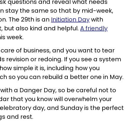
 ask questions and reveal what needs
n stay the same so that by mid-week,
on. The 29th is an
Initiation Day
with
 but also kind and helpful.
A friendly
his week.
 care of business, and you want to tear
 revision or redoing. If you see a system
f how simple it is, including how you
 so you can rebuild a better one in May.
with a Danger Day, so be careful not to
dar that you know will overwhelm your
elebratory day, and Sunday is the perfect
gs and rest.