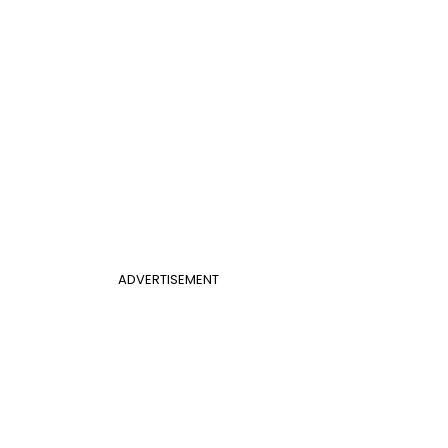
ADVERTISEMENT