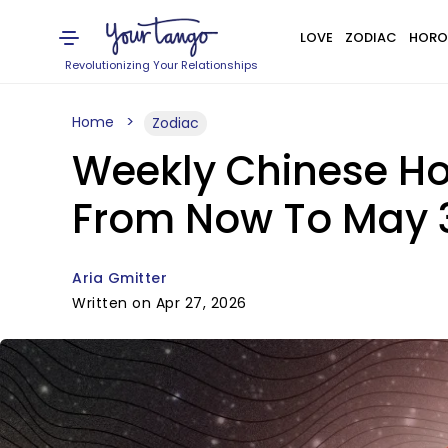
LOVE
ZODIAC
HORO
Revolutionizing Your Relationships
Home
Zodiac
Weekly Chinese Ho
From Now To May 3
Aria Gmitter
Written on Apr 27, 2026