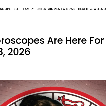
SCOPE
SELF
FAMILY
ENTERTAINMENT & NEWS
HEALTH & WELLNE
roscopes Are Here For
, 2026