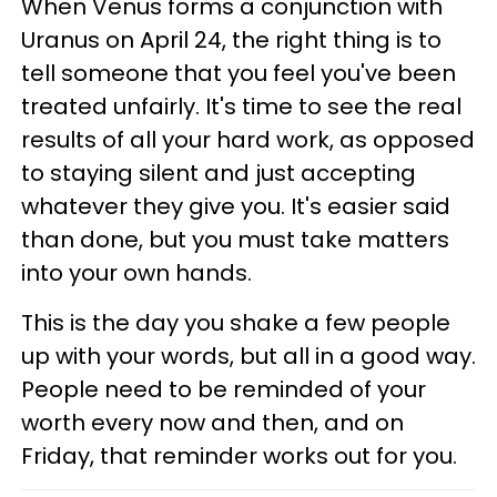
When Venus forms a conjunction with
Uranus on April 24, the right thing is to
tell someone that you feel you've been
treated unfairly. It's time to see the real
results of all your hard work, as opposed
to staying silent and just accepting
whatever they give you. It's easier said
than done, but you must take matters
into your own hands.
This is the day you shake a few people
up with your words, but all in a good way.
People need to be reminded of your
worth every now and then, and on
Friday, that reminder works out for you.