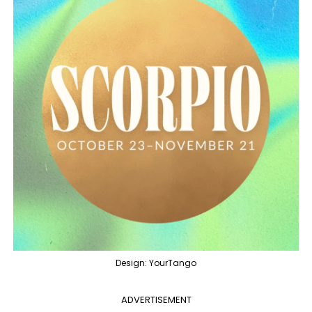
Design: YourTango
ADVERTISEMENT