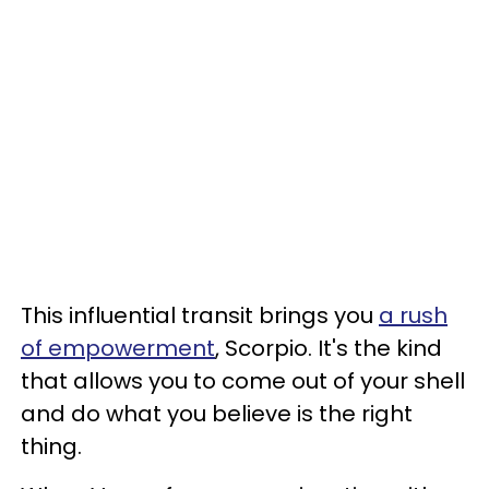
This influential transit brings you
a rush
of empowerment
, Scorpio. It's the kind
that allows you to come out of your shell
and do what you believe is the right
thing.