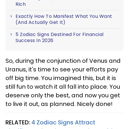
Rich
Exactly How To Manifest What You Want
(And Actually Get It)
5 Zodiac Signs Destined For Financial
Success In 2026
So, during the conjunction of Venus and
Uranus, it's time to see your efforts pay
off big time. You imagined this, but it is
still fun to watch it all fall into place. You
deserve only the best, and now you get
to live it out, as planned. Nicely done!
RELATED:
4 Zodiac Signs Attract