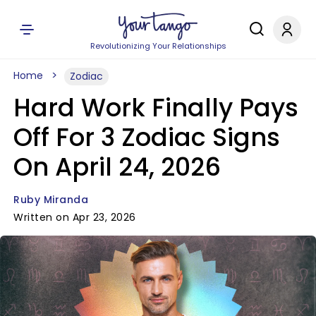
Revolutionizing Your Relationships
Home
Zodiac
Hard Work Finally Pays
Off For 3 Zodiac Signs
On April 24, 2026
Ruby Miranda
Written on Apr 23, 2026