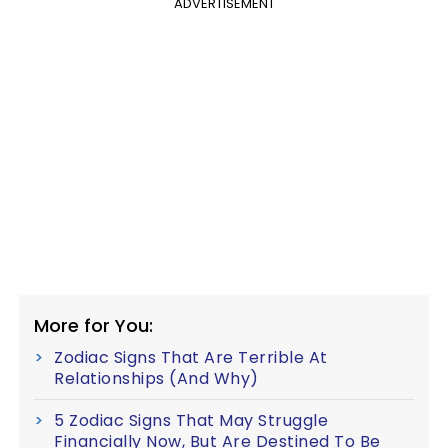
ADVERTISEMENT
More for You:
Zodiac Signs That Are Terrible At
Relationships (And Why)
5 Zodiac Signs That May Struggle
Financially Now, But Are Destined To Be