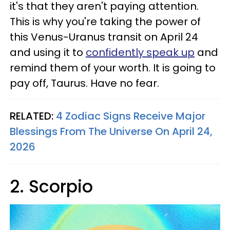
it's that they aren't paying attention.
This is why you're taking the power of
this Venus-Uranus transit on April 24
and using it to
confidently speak up
and
remind them of your worth. It is going to
pay off, Taurus. Have no fear.
RELATED:
4 Zodiac Signs Receive Major
Blessings From The Universe On April 24,
2026
2. Scorpio