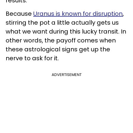
results.
Because
Uranus is known for disruption
,
stirring the pot a little actually gets us
what we want during this lucky transit. In
other words, the payoff comes when
these astrological signs get up the
nerve to ask for it.
ADVERTISEMENT