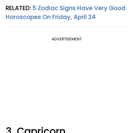
RELATED:
5 Zodiac Signs Have Very Good
Horoscopes On Friday, April 24
ADVERTISEMENT
3. Capricorn