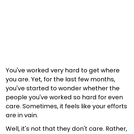
You've worked very hard to get where
you are. Yet, for the last few months,
you've started to wonder whether the
people you've worked so hard for even
care. Sometimes, it feels like your efforts
are in vain.
Well, it's not that they don't care. Rather,