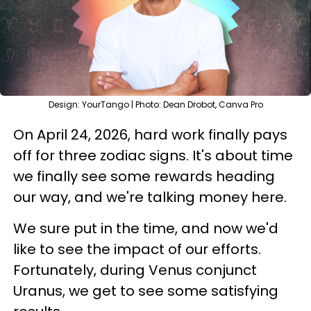
Design: YourTango | Photo: Dean Drobot, Canva Pro
On April 24, 2026, hard work finally pays
off for three zodiac signs. It's about time
we finally see some rewards heading
our way, and we're talking money here.
We sure put in the time, and now we'd
like to see the impact of our efforts.
Fortunately, during Venus conjunct
Uranus, we get to see some satisfying