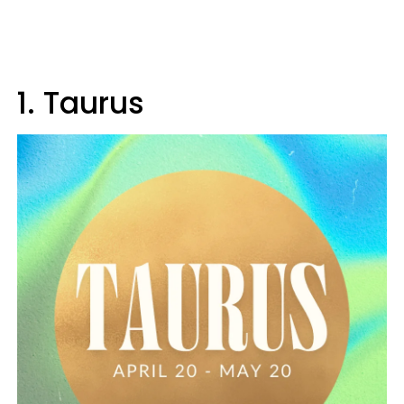
1. Taurus