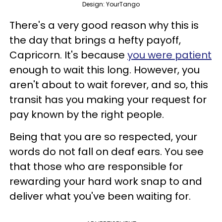
Design: YourTango
There's a very good reason why this is
the day that brings a hefty payoff,
Capricorn. It's because
you were patient
enough to wait this long. However, you
aren't about to wait forever, and so, this
transit has you making your request for
pay known by the right people.
Being that you are so respected, your
words do not fall on deaf ears. You see
that those who are responsible for
rewarding your hard work snap to and
deliver what you've been waiting for.