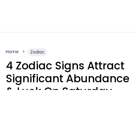
Home
Zodiac
4 Zodiac Signs Attract
Significant Abundance
& Luck On Saturday,
August 8
Aria Gmitter