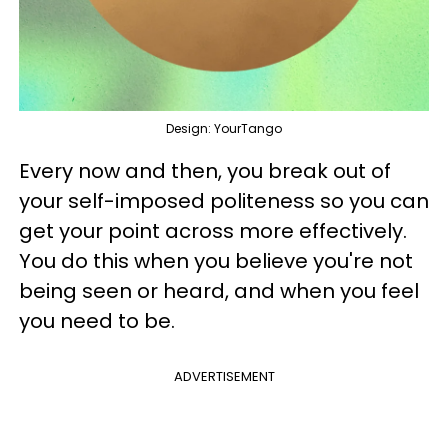
Design: YourTango
Every now and then, you break out of
your self-imposed politeness so you can
get your point across more effectively.
You do this when you believe you're not
being seen or heard, and when you feel
you need to be.
ADVERTISEMENT