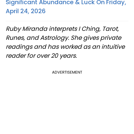
Significant Abundance & Luck On Friday,
April 24, 2026
Ruby Miranda interprets I Ching, Tarot,
Runes, and Astrology. She gives private
readings and has worked as an intuitive
reader for over 20 years.
ADVERTISEMENT