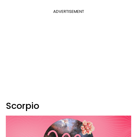
ADVERTISEMENT
Scorpio