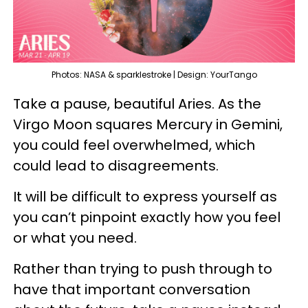
Photos: NASA & sparklestroke | Design: YourTango
Take a pause, beautiful Aries. As the
Virgo Moon squares Mercury in Gemini,
you could feel overwhelmed, which
could lead to disagreements.
It will be difficult to express yourself as
you can’t pinpoint exactly how you feel
or what you need.
Rather than trying to push through to
have that important conversation