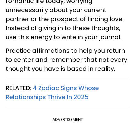
romantic life today, worrying
unnecessarily about your current
partner or the prospect of finding love.
Instead of giving in to these thoughts,
use this energy to write in your journal.
Practice affirmations to help you return
to center and remember that not every
thought you have is based in reality.
RELATED:
4 Zodiac Signs Whose
Relationships Thrive In 2025
ADVERTISEMENT