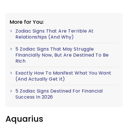
More for You:
Zodiac Signs That Are Terrible At
Relationships (And Why)
5 Zodiac Signs That May Struggle
Financially Now, But Are Destined To Be
Rich
Exactly How To Manifest What You Want
(And Actually Get It)
5 Zodiac Signs Destined For Financial
Success In 2026
Aquarius