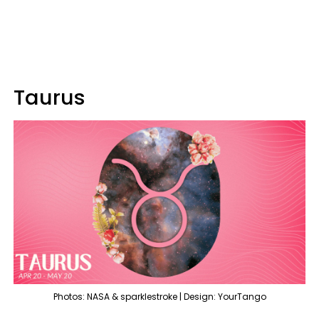
Taurus
Photos: NASA & sparklestroke | Design: YourTango