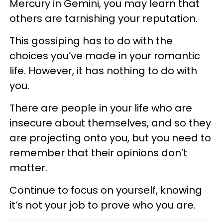
Mercury in Gemini, you may learn that
others are tarnishing your reputation.
This gossiping has to do with the
choices you’ve made in your romantic
life. However, it has nothing to do with
you.
There are people in your life who are
insecure about themselves, and so they
are projecting onto you, but you need to
remember that their opinions don’t
matter.
Continue to focus on yourself, knowing
it’s not your job to prove who you are.