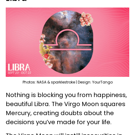
Photos: NASA & sparklestroke | Design: YourTango
Nothing is blocking you from happiness,
beautiful Libra. The Virgo Moon squares
Mercury, creating doubts about the
decisions you’ve made for your life.