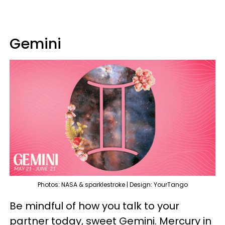
Gemini
Photos: NASA & sparklestroke | Design: YourTango
Be mindful of how you talk to your
partner today, sweet Gemini. Mercury in