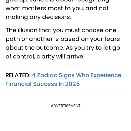
what matters most to you, and not
making any decisions.
The illusion that you must choose one
path or another is based on your fears
about the outcome. As you try to let go
of control, clarity will arrive.
RELATED:
4 Zodiac Signs Who Experience
Financial Success In 2025
ADVERTISEMENT