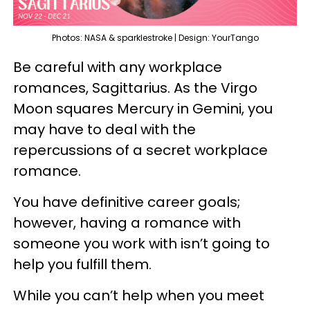
Photos: NASA & sparklestroke | Design: YourTango
Be careful with any workplace
romances, Sagittarius. As the Virgo
Moon squares Mercury in Gemini, you
may have to deal with the
repercussions of a secret workplace
romance.
You have definitive career goals;
however, having a romance with
someone you work with isn’t going to
help you fulfill them.
While you can’t help when you meet