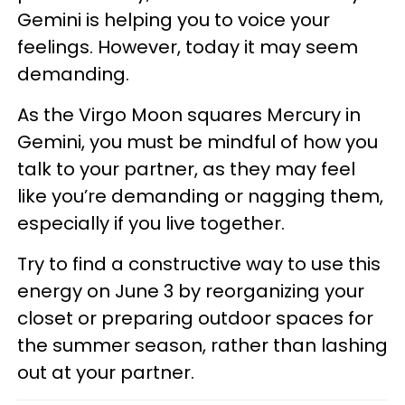
Gemini is helping you to voice your
feelings. However, today it may seem
demanding.
As the Virgo Moon squares Mercury in
Gemini, you must be mindful of how you
talk to your partner, as they may feel
like you’re demanding or nagging them,
especially if you live together.
Try to find a constructive way to use this
energy on June 3 by reorganizing your
closet or preparing outdoor spaces for
the summer season, rather than lashing
out at your partner.