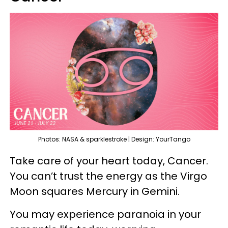
Photos: NASA & sparklestroke | Design: YourTango
Take care of your heart today, Cancer.
You can’t trust the energy as the Virgo
Moon squares Mercury in Gemini.
You may experience paranoia in your