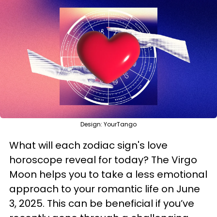
Design: YourTango
What will each zodiac sign's love
horoscope reveal for today? The Virgo
Moon helps you to take a less emotional
approach to your romantic life on June
3, 2025. This can be beneficial if you’ve