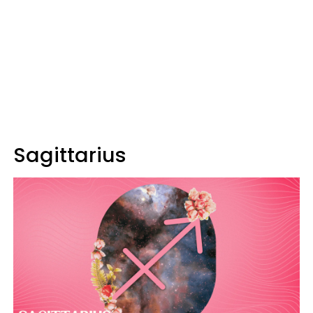
Sagittarius