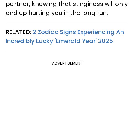
partner, knowing that stinginess will only
end up hurting you in the long run.
RELATED:
2 Zodiac Signs Experiencing An
Incredibly Lucky 'Emerald Year' 2025
ADVERTISEMENT