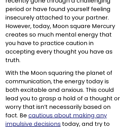
recently gone through a challenging
period or have found yourself feeling
insecurely attached to your partner.
However, today, Moon square Mercury
creates so much mental energy that
you have to practice caution in
accepting every thought you have as
truth.
With the Moon squaring the planet of
communication, the energy today is
both excitable and anxious. This could
lead you to grasp a hold of a thought or
worry that isn’t necessarily based on
fact. Be
cautious about making any
impulsive decisions
today, and try to