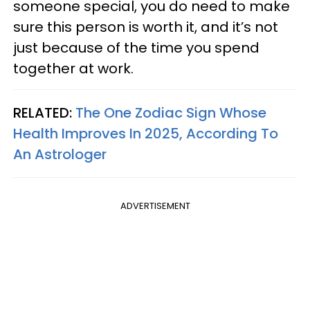
someone special, you do need to make
sure this person is worth it, and it’s not
just because of the time you spend
together at work.
RELATED:
The One Zodiac Sign Whose
Health Improves In 2025, According To
An Astrologer
ADVERTISEMENT