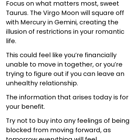
Focus on what matters most, sweet
Taurus. The Virgo Moon will square off
with Mercury in Gemini, creating the
illusion of restrictions in your romantic
life.
This could feel like you’re financially
unable to move in together, or you’re
trying to figure out if you can leave an
unhealthy relationship.
The information that arises today is for
your benefit.
Try not to buy into any feelings of being
blocked from moving forward, as
tomorrow everything will feel