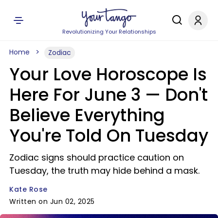
Revolutionizing Your Relationships
Home
Zodiac
Your Love Horoscope Is
Here For June 3 — Don't
Believe Everything
You're Told On Tuesday
Zodiac signs should practice caution on
Tuesday, the truth may hide behind a mask.
Kate Rose
Written on Jun 02, 2025