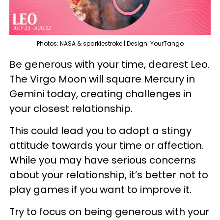
Photos: NASA & sparklestroke | Design: YourTango
Be generous with your time, dearest Leo.
The Virgo Moon will square Mercury in
Gemini today, creating challenges in
your closest relationship.
This could lead you to adopt a stingy
attitude towards your time or affection.
While you may have serious concerns
about your relationship, it’s better not to
play games if you want to improve it.
Try to focus on being generous with your