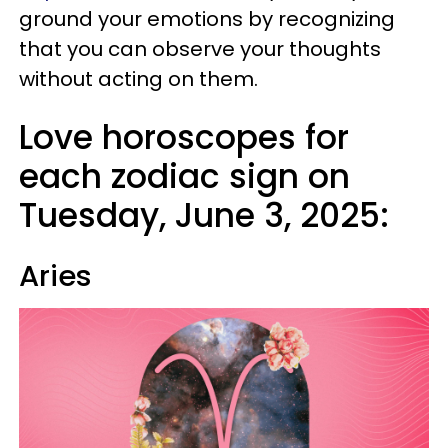
ground your emotions by recognizing
that you can observe your thoughts
without acting on them.
Love horoscopes for
each zodiac sign on
Tuesday, June 3, 2025:
Aries