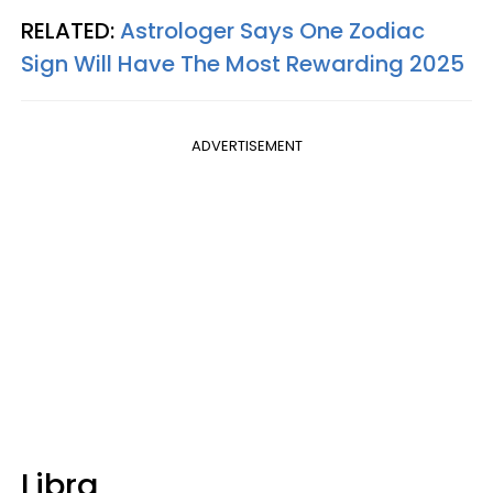
RELATED:
Astrologer Says One Zodiac
Sign Will Have The Most Rewarding 2025
ADVERTISEMENT
Libra