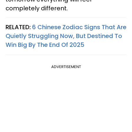
completely different.
RELATED:
6 Chinese Zodiac Signs That Are
Quietly Struggling Now, But Destined To
Win Big By The End Of 2025
ADVERTISEMENT