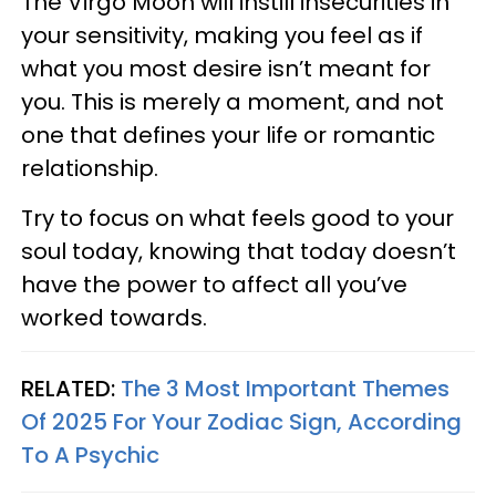
The Virgo Moon will instill insecurities in
your sensitivity, making you feel as if
what you most desire isn’t meant for
you. This is merely a moment, and not
one that defines your life or romantic
relationship.
Try to focus on what feels good to your
soul today, knowing that today doesn’t
have the power to affect all you’ve
worked towards.
RELATED:
The 3 Most Important Themes
Of 2025 For Your Zodiac Sign, According
To A Psychic