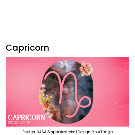
Capricorn
Photos: NASA & sparklestroke | Design: YourTango