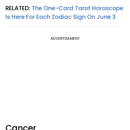
RELATED:
The One-Card Tarot Horoscope
Is Here For Each Zodiac Sign On June 3
ADVERTISEMENT
Cancer