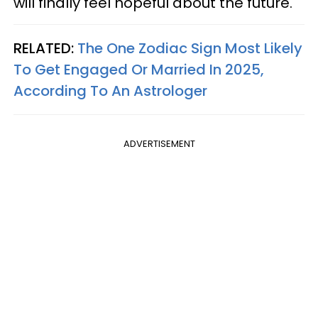
will finally feel hopeful about the future.
RELATED:
The One Zodiac Sign Most Likely
To Get Engaged Or Married In 2025,
According To An Astrologer
ADVERTISEMENT