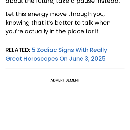
about the future, take a pause instead.
Let this energy move through you,
knowing that it’s better to talk when
you’re actually in the place for it.
RELATED:
5 Zodiac Signs With Really
Great Horoscopes On June 3, 2025
ADVERTISEMENT