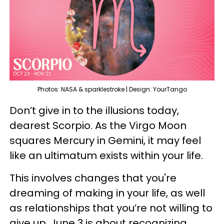
Photos: NASA & sparklestroke | Design: YourTango
Don’t give in to the illusions today,
dearest Scorpio. As the Virgo Moon
squares Mercury in Gemini, it may feel
like an ultimatum exists within your life.
This involves changes that you're
dreaming of making in your life, as well
as relationships that you’re not willing to
give up. June 3 is about recognizing