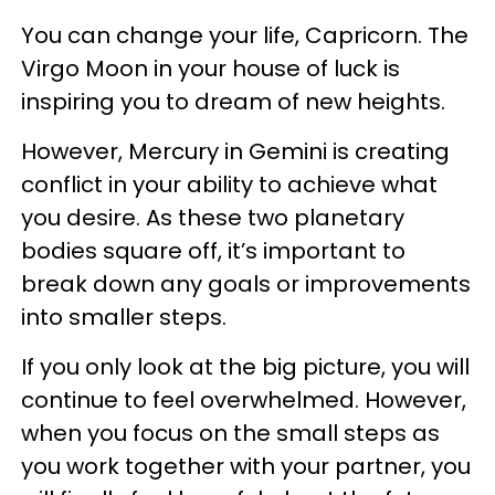
You can change your life, Capricorn. The
Virgo Moon in your house of luck is
inspiring you to dream of new heights.
However, Mercury in Gemini is creating
conflict in your ability to achieve what
you desire. As these two planetary
bodies square off, it’s important to
break down any goals or improvements
into smaller steps.
If you only look at the big picture, you will
continue to feel overwhelmed. However,
when you focus on the small steps as
you work together with your partner, you