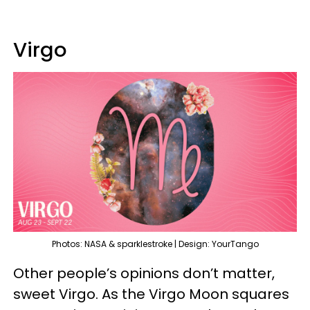
Virgo
Photos: NASA & sparklestroke | Design: YourTango
Other people’s opinions don’t matter,
sweet Virgo. As the Virgo Moon squares