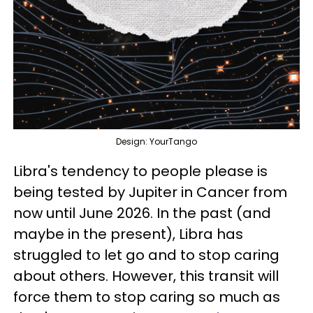
Design: YourTango
Libra's tendency to people please is
being tested by Jupiter in Cancer from
now until June 2026. In the past (and
maybe in the present), Libra has
struggled to let go and to stop caring
about others. However, this transit will
force them to stop caring so much as