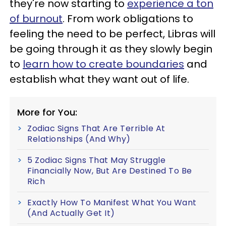
they're now starting to
experience a ton
of burnout
. From work obligations to
feeling the need to be perfect, Libras will
be going through it as they slowly begin
to
learn how to create boundaries
and
establish what they want out of life.
More for You:
Zodiac Signs That Are Terrible At
Relationships (And Why)
5 Zodiac Signs That May Struggle
Financially Now, But Are Destined To Be
Rich
Exactly How To Manifest What You Want
(And Actually Get It)