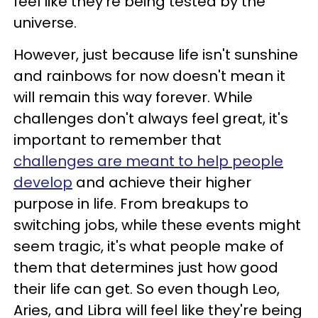
feel like they're being tested by the
universe.
However, just because life isn't sunshine
and rainbows for now doesn't mean it
will remain this way forever. While
challenges don't always feel great, it's
important to remember that
challenges are meant to help people
develop
and achieve their higher
purpose in life. From breakups to
switching jobs, while these events might
seem tragic, it's what people make of
them that determines just how good
their life can get. So even though Leo,
Aries, and Libra will feel like they're being