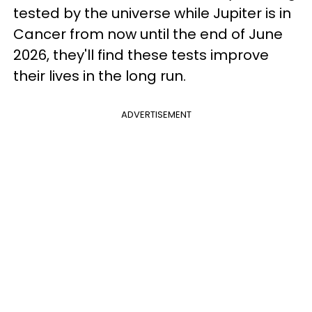
tested by the universe while Jupiter is in
Cancer from now until the end of June
2026, they'll find these tests improve
their lives in the long run.
ADVERTISEMENT