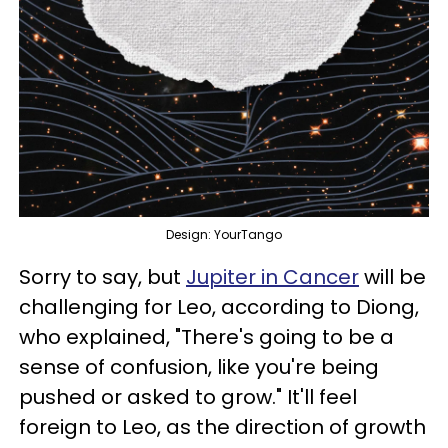
Design: YourTango
Sorry to say, but
Jupiter in Cancer
will be
challenging for Leo, according to Diong,
who explained, "There's going to be a
sense of confusion, like you're being
pushed or asked to grow." It'll feel
foreign to Leo, as the direction of growth