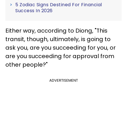
5 Zodiac Signs Destined For Financial
Success In 2026
Either way, according to Diong, "This
transit, though, ultimately, is going to
ask you, are you succeeding for you, or
are you succeeding for approval from
other people?"
ADVERTISEMENT