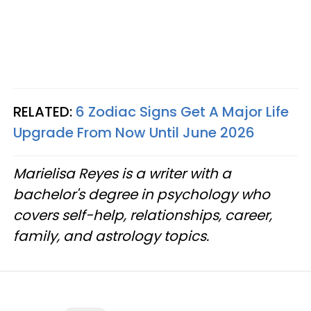
RELATED:
6 Zodiac Signs Get A Major Life
Upgrade From Now Until June 2026
Marielisa Reyes is a writer with a
bachelor's degree in psychology who
covers self-help, relationships, career,
family, and astrology topics.