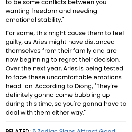
to be some conflicts between you
wanting freedom and needing
emotional stability."
For some, this might cause them to feel
guilty, as Aries might have distanced
themselves from their family and are
now beginning to regret their decision.
Over the next year, Aries is being tested
to face these uncomfortable emotions
head-on. According to Diong, "They're
definitely gonna come bubbling up
during this time, so you're gonna have to
deal with them either way."
RELATED:
5 Zodiac Signs Attract Good