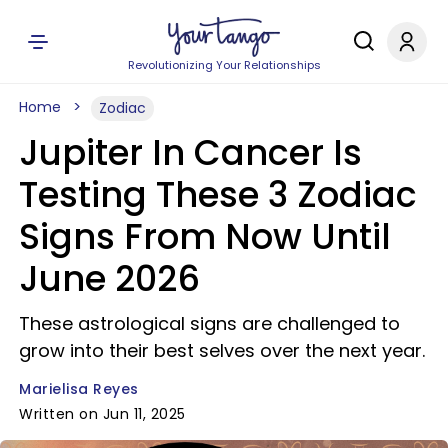
Revolutionizing Your Relationships
Home
Zodiac
Jupiter In Cancer Is
Testing These 3 Zodiac
Signs From Now Until
June 2026
These astrological signs are challenged to
grow into their best selves over the next year.
Marielisa Reyes
Written on Jun 11, 2025