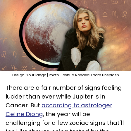
Design: YourTango | Photo: Joshua Rondeau from Unsplash
There are a fair number of signs feeling
luckier than ever while Jupiter is in
Cancer. But
according to astrologer
Celine Diong
, the year will be
challenging for a few zodiac signs that'll