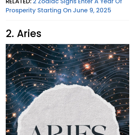
RELATED:
2 Zodiac Signs Enter A Year Of
Prosperity Starting On June 9, 2025
2. Aries