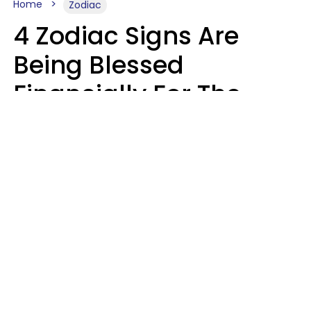
Home
Zodiac
4 Zodiac Signs Are
Being Blessed
Financially For The
Rest Of 2026
Marielisa Reyes