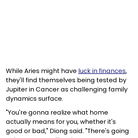
While Aries might have
luck in finances
,
they'll find themselves being tested by
Jupiter in Cancer as challenging family
dynamics surface.
"You're gonna realize what home
actually means for you, whether it's
good or bad," Diong said. "There's going