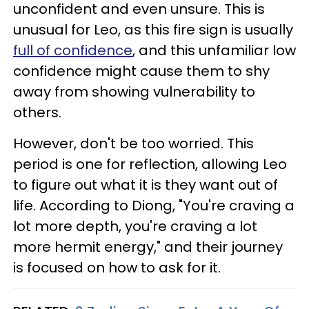
unconfident and even unsure. This is
unusual for Leo, as this fire sign is usually
full of confidence
, and this unfamiliar low
confidence might cause them to shy
away from showing vulnerability to
others.
However, don't be too worried. This
period is one for reflection, allowing Leo
to figure out what it is they want out of
life. According to Diong, "You're craving a
lot more depth, you're craving a lot
more hermit energy," and their journey
is focused on how to ask for it.