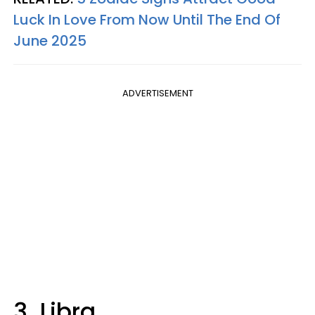
Luck In Love From Now Until The End Of
June 2025
ADVERTISEMENT
3. Libra