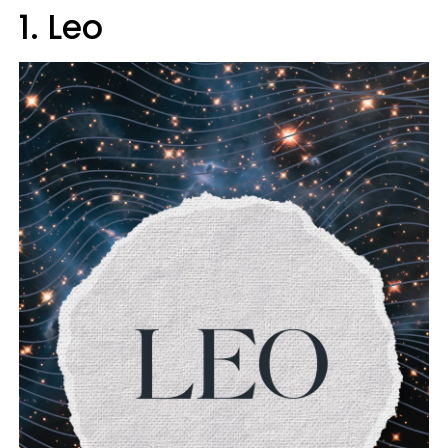
1. Leo