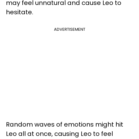
may feel unnatural and cause Leo to
hesitate.
ADVERTISEMENT
Random waves of emotions might hit
Leo all at once, causing Leo to feel