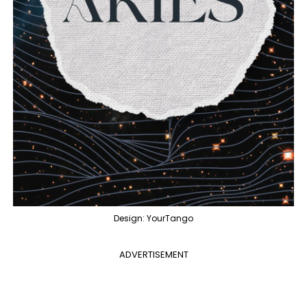
Design: YourTango
ADVERTISEMENT