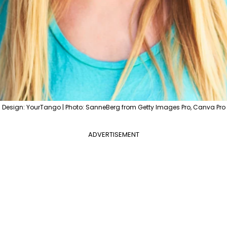
Design: YourTango | Photo: SanneBerg from Getty Images Pro, Canva Pro
ADVERTISEMENT