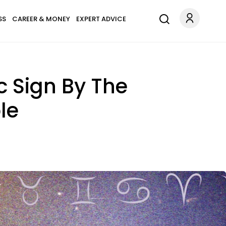
SS
CAREER & MONEY
EXPERT ADVICE
 Sign By The
le