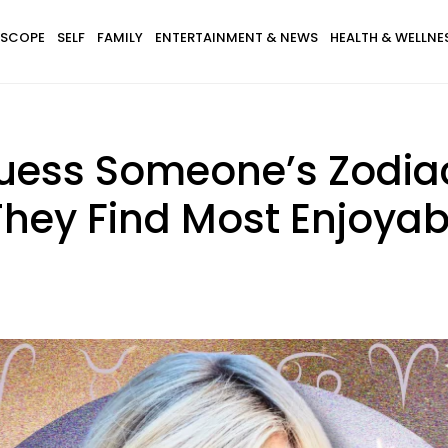
SCOPE
SELF
FAMILY
ENTERTAINMENT & NEWS
HEALTH & WELLNE
uess Someone’s Zodiac
They Find Most Enjoyab