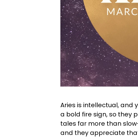
Aries is intellectual, and y
a bold fire sign, so they 
tales far more than slow
and they appreciate that