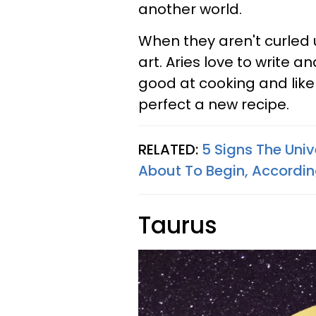
another world.
When they aren't curled u
art. Aries love to write a
good at cooking and like
perfect a new recipe.
RELATED:
5 Signs The Uni
About To Begin, Accordin
Taurus