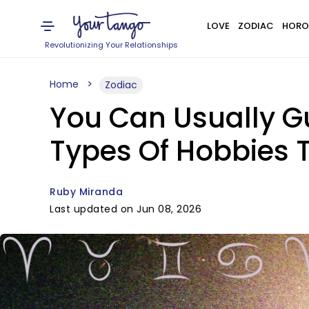
LOVE
ZODIAC
HORO
Revolutionizing Your Relationships
Home
Zodiac
You Can Usually G
Types Of Hobbies 
Ruby Miranda
Last updated on Jun 08, 2026