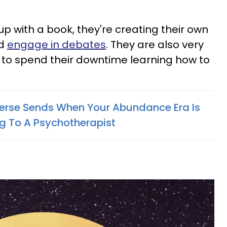
p with a book, they're creating their own
nd
engage in debates
. They are also very
 to spend their downtime learning how to
verse Sends When Your Abundance Era Is
g To A Psychotherapist