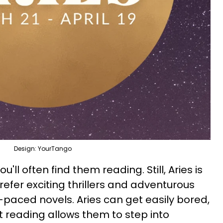
Design: YourTango
ou'll often find them reading. Still, Aries is
prefer exciting thrillers and adventurous
-paced novels. Aries can get easily bored,
 reading allows them to step into