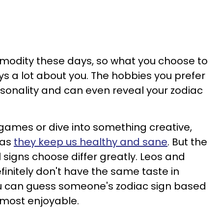
mmodity these days, so what you choose to
ys a lot about you. The hobbies you prefer
ersonality and can even reveal your zodiac
 games or dive into something creative,
 as
they keep us healthy and sane
. But the
l signs choose differ greatly. Leos and
finitely don't have the same taste in
u can guess someone's zodiac sign based
 most enjoyable.