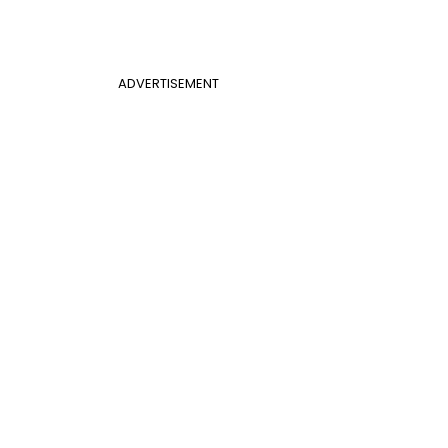
ADVERTISEMENT