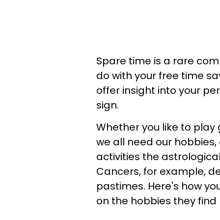
Spare time is a rare co
do with your free time sa
offer insight into your p
sign.
Whether you like to play
we all need our hobbies,
activities the astrologica
Cancers, for example, de
pastimes. Here's how yo
on the hobbies they find