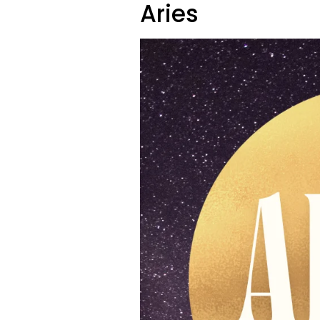
Aries