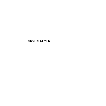
ADVERTISEMENT