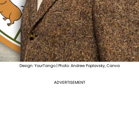
Design: YourTango | Photo: Andrew Poplavsky, Canva
ADVERTISEMENT