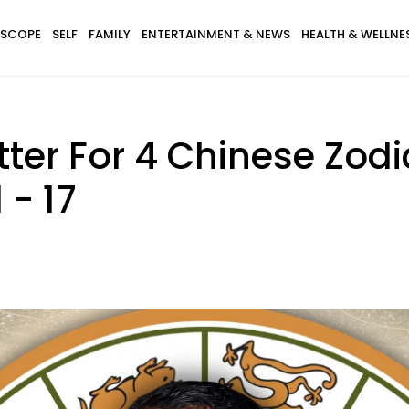
SCOPE
SELF
FAMILY
ENTERTAINMENT & NEWS
HEALTH & WELLNE
ter For 4 Chinese Zodi
 - 17