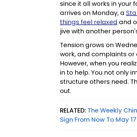
since it all works in your
arrives on Monday, a
Sta
things feel relaxed
and o
jive with another person's
Tension grows on Wednesd
work, and complaints or 
However, when you realiz
in to help. You not only i
structure others need. Th
out.
RELATED:
The Weekly Chin
Sign From Now To May 17