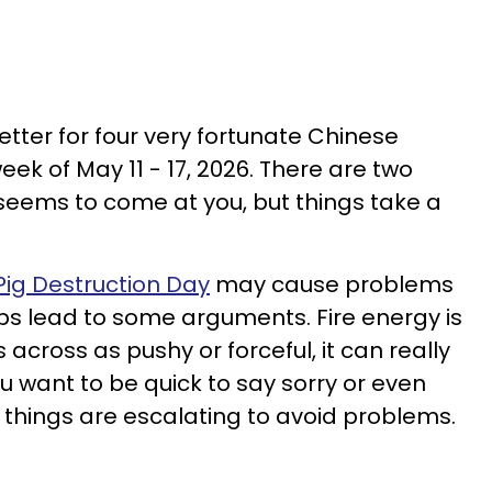
etter for four very fortunate Chinese
eek of May 11 - 17, 2026. There are two
seems to come at you, but things take a
 Pig Destruction Day
may cause problems
ps lead to some arguments. Fire energy is
 across as pushy or forceful, it can really
you want to be quick to say sorry or even
 things are escalating to avoid problems.