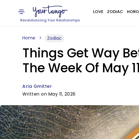
LOVE
ZODIAC
HORO
Revolutionizing Your Relationships
Home
Zodiac
Things Get Way Bet
The Week Of May 11
Aria Gmitter
Written on May 11, 2026