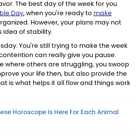
 favor. The best day of the week for you
ble Day
, when you're ready to
make
rganized. However, your plans may not
 idea of stability.
ay. You're still trying to make the week
contention can really give you pause.
e where others are struggling, you swoop
mprove your life then, but also provide the
at is what helps it all flow and things work
ese Horoscope Is Here For Each Animal