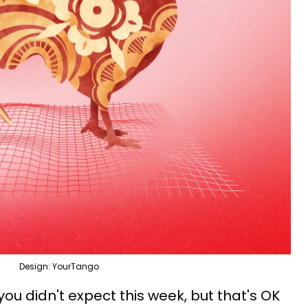
Design: YourTango
 you didn't expect this week, but that's OK