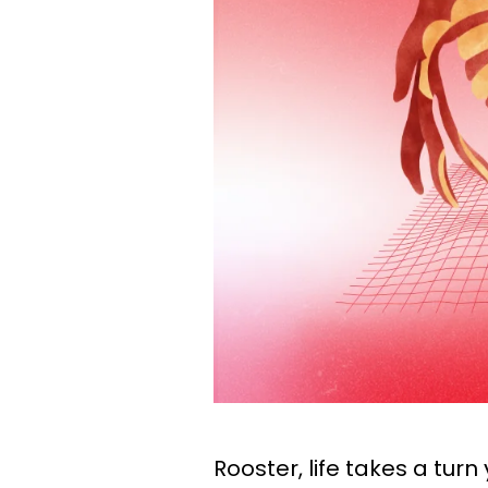
Rooster, life takes a turn