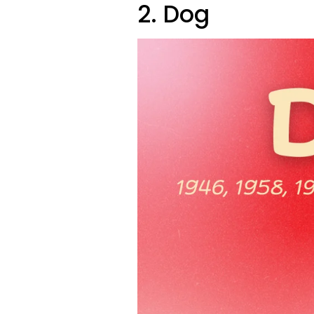
2. Dog