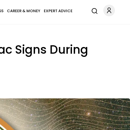
SS
CAREER & MONEY
EXPERT ADVICE
ac Signs During