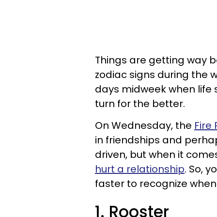
Things are getting way b
zodiac signs during the w
days midweek when life 
turn for the better.
On Wednesday, the
Fire
in friendships and perha
driven, but when it comes
hurt a relationship
. So, 
faster to recognize when
1. Rooster