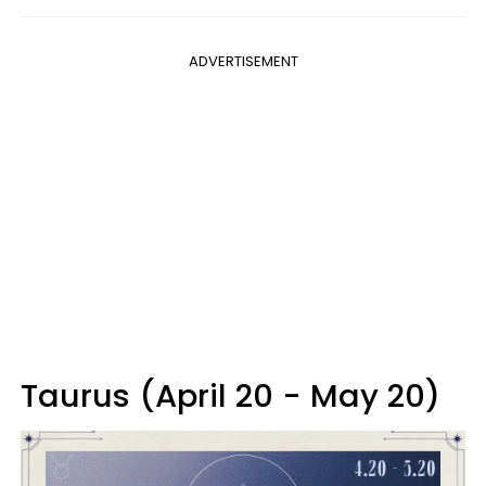
ADVERTISEMENT
Taurus (April 20 - May 20)