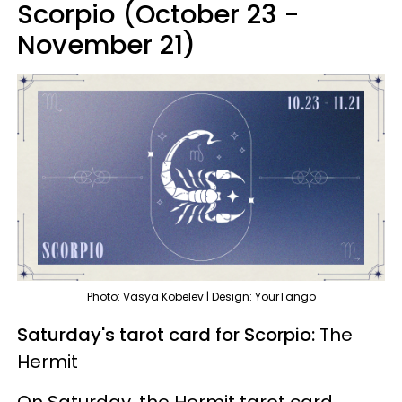
Scorpio (October 23 -
November 21)
Photo: Vasya Kobelev | Design: YourTango
Saturday's tarot card for Scorpio:
The
Hermit