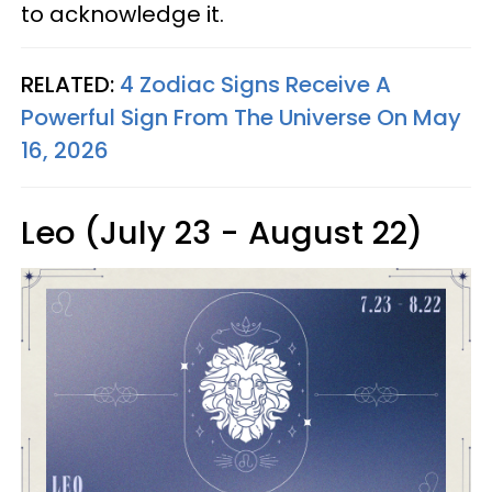
to acknowledge it.
RELATED:
4 Zodiac Signs Receive A
Powerful Sign From The Universe On May
16, 2026
Leo (July 23 - August 22)