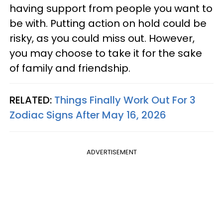
having support from people you want to
be with. Putting action on hold could be
risky, as you could miss out. However,
you may choose to take it for the sake
of family and friendship.
RELATED:
Things Finally Work Out For 3
Zodiac Signs After May 16, 2026
ADVERTISEMENT