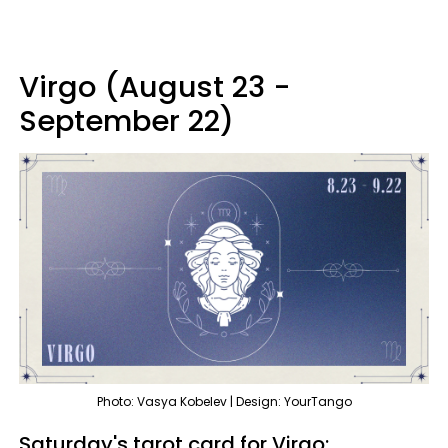
Virgo (August 23 -
September 22)
Photo: Vasya Kobelev | Design: YourTango
Saturday's tarot card for Virgo: