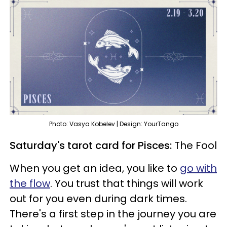
Photo: Vasya Kobelev | Design: YourTango
Saturday's tarot card for Pisces:
The Fool
When you get an idea, you like to
go with
the flow
. You trust that things will work
out for you even during dark times.
There's a first step in the journey you are