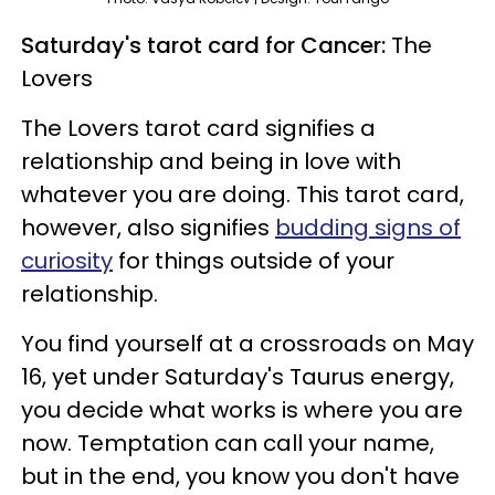
Saturday's tarot card for Cancer:
The
Lovers
The Lovers tarot card signifies a
relationship and being in love with
whatever you are doing. This tarot card,
however, also signifies
budding signs of
curiosity
for things outside of your
relationship.
You find yourself at a crossroads on May
16, yet under Saturday's Taurus energy,
you decide what works is where you are
now. Temptation can call your name,
but in the end, you know you don't have