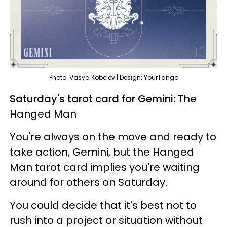
Photo: Vasya Kobelev | Design: YourTango
Saturday's tarot card for Gemini:
The
Hanged Man
You're always on the move and ready to
take action, Gemini, but the Hanged
Man tarot card implies you're waiting
around for others on Saturday.
You could decide that it's best not to
rush into a project or situation without