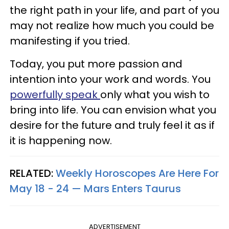
the right path in your life, and part of you
may not realize how much you could be
manifesting if you tried.
Today, you put more passion and
intention into your work and words. You
powerfully speak
only what you wish to
bring into life. You can envision what you
desire for the future and truly feel it as if
it is happening now.
RELATED:
Weekly Horoscopes Are Here For
May 18 - 24 — Mars Enters Taurus
ADVERTISEMENT