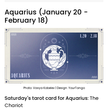
Aquarius (January 20 -
February 18)
Photo: Vasya Kobelev | Design: YourTango
Saturday's tarot card for Aquarius:
The
Chariot