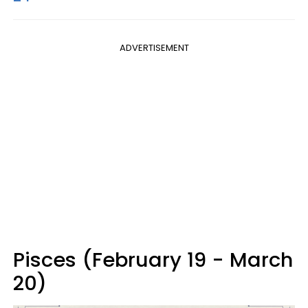
ADVERTISEMENT
Pisces (February 19 - March
20)