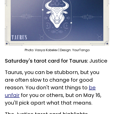
Photo: Vasya Kobelev | Design: YourTango
Saturday's tarot card for Taurus:
Justice
Taurus, you can be stubborn, but you
are often slow to change for good
reason. You don't want things to
be
unfair
for you or others, but on May 16,
you'll pick apart what that means.