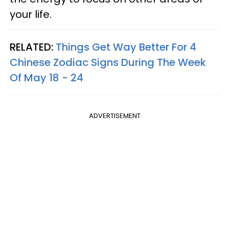
your life.
RELATED:
Things Get Way Better For 4
Chinese Zodiac Signs During The Week
Of May 18 - 24
ADVERTISEMENT