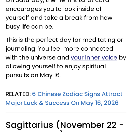
On Saturday, the Hermit tarot card
encourages you to look inside of
yourself and take a break from how
busy life can be.
This is the perfect day for meditating or
journaling. You feel more connected
with the universe and
your inner voice
by
allowing yourself to enjoy spiritual
pursuits on May 16.
RELATED:
6 Chinese Zodiac Signs Attract
Major Luck & Success On May 16, 2026
Sagittarius (November 22 -