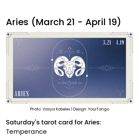
Aries (March 21 - April 19)
Photo: Vasya Kobelev | Design: YourTango
Saturday's tarot card for Aries:
Temperance