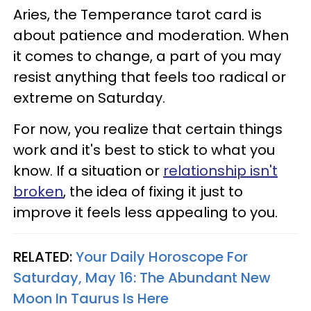
Aries, the Temperance tarot card is
about patience and moderation. When
it comes to change, a part of you may
resist anything that feels too radical or
extreme on Saturday.
For now, you realize that certain things
work and it's best to stick to what you
know. If a situation or
relationship isn't
broken
, the idea of fixing it just to
improve it feels less appealing to you.
RELATED:
Your Daily Horoscope For
Saturday, May 16: The Abundant New
Moon In Taurus Is Here