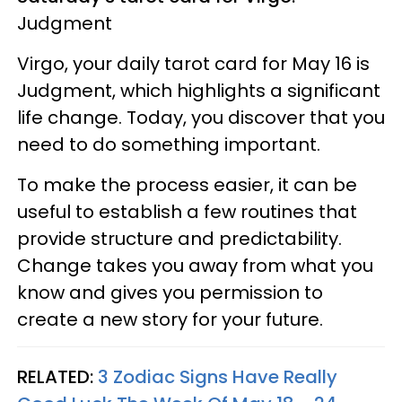
Judgment
Virgo, your daily tarot card for May 16 is
Judgment, which highlights a significant
life change. Today, you discover that you
need to do something important.
To make the process easier, it can be
useful to establish a few routines that
provide structure and predictability.
Change takes you away from what you
know and gives you permission to
create a new story for your future.
RELATED:
3 Zodiac Signs Have Really