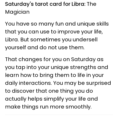
Saturday's tarot card for Libra:
The
Magician
You have so many fun and unique skills
that you can use to improve your life,
Libra. But sometimes you undersell
yourself and do not use them.
That changes for you on Saturday as
you tap into your unique strengths and
learn how to bring them to life in your
daily interactions. You may be surprised
to discover that one thing you do
actually helps simplify your life and
make things run more smoothly.