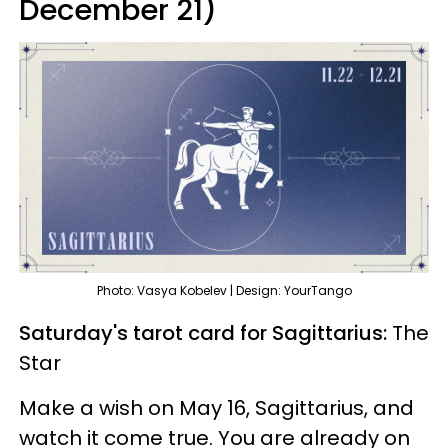
December 21)
Photo: Vasya Kobelev | Design: YourTango
Saturday's tarot card for Sagittarius:
The
Star
Make a wish on May 16, Sagittarius, and
watch it come true. You are already on