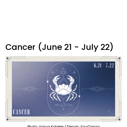
Cancer (June 21 - July 22)
Photo: Vasya Kobelev | Design: YourTango