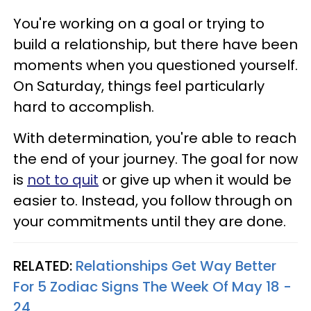
You're working on a goal or trying to
build a relationship, but there have been
moments when you questioned yourself.
On Saturday, things feel particularly
hard to accomplish.
With determination, you're able to reach
the end of your journey. The goal for now
is
not to quit
or give up when it would be
easier to. Instead, you follow through on
your commitments until they are done.
RELATED:
Relationships Get Way Better
For 5 Zodiac Signs The Week Of May 18 -
24