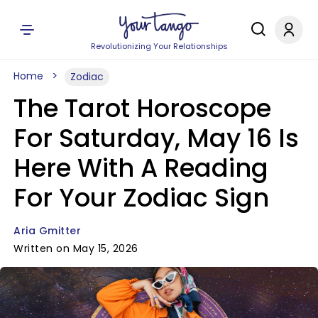
Revolutionizing Your Relationships
Home
Zodiac
The Tarot Horoscope
For Saturday, May 16 Is
Here With A Reading
For Your Zodiac Sign
Aria Gmitter
Written on May 15, 2026