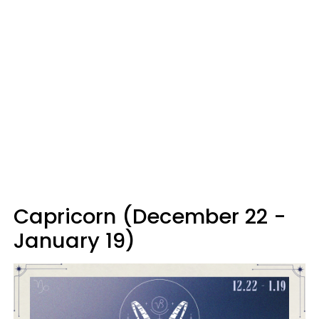
Capricorn (December 22 -
January 19)