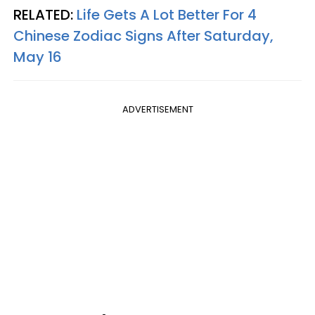
RELATED:
Life Gets A Lot Better For 4
Chinese Zodiac Signs After Saturday,
May 16
ADVERTISEMENT