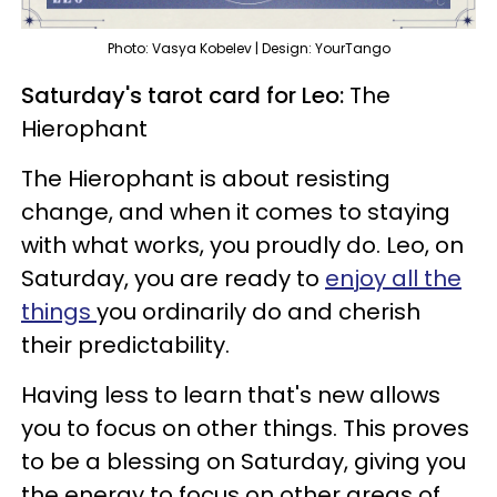
Photo: Vasya Kobelev | Design: YourTango
Saturday's tarot card for Leo:
The
Hierophant
The Hierophant is about resisting
change, and when it comes to staying
with what works, you proudly do. Leo, on
Saturday, you are ready to
enjoy all the
things
you ordinarily do and cherish
their predictability.
Having less to learn that's new allows
you to focus on other things. This proves
to be a blessing on Saturday, giving you
the energy to focus on other areas of