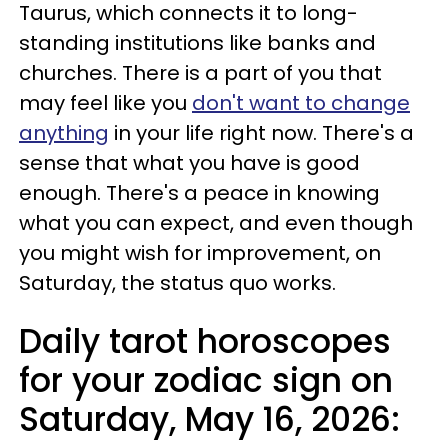
Taurus, which connects it to long-
standing institutions like banks and
churches. There is a part of you that
may feel like you
don't want to change
anything
in your life right now. There's a
sense that what you have is good
enough. There's a peace in knowing
what you can expect, and even though
you might wish for improvement, on
Saturday, the status quo works.
Daily tarot horoscopes
for your zodiac sign on
Saturday, May 16, 2026: