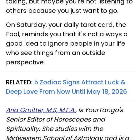
taking, but maybe you're not listening to
others because you just want to go.
On Saturday, your daily tarot card, the
Fool, reminds you that it's not always a
good idea to ignore people in your life
who see things from an outside
perspective.
RELATED:
5 Zodiac Signs Attract Luck &
Deep Love From Now Until May 18, 2026
Aria Gmitter, M.S, M.F.A.
, is YourTango's
Senior Editor of Horoscopes and
Spirituality. She studies with the
Midwestern School of Astrology and is a