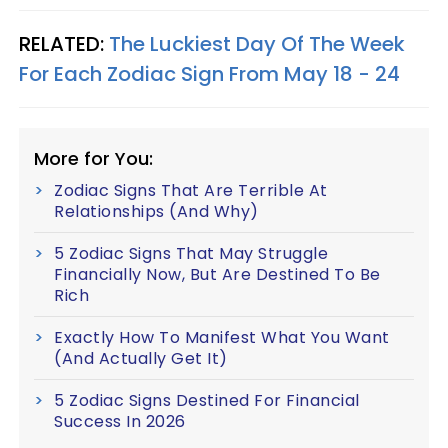
RELATED:
The Luckiest Day Of The Week
For Each Zodiac Sign From May 18 - 24
More for You:
Zodiac Signs That Are Terrible At
Relationships (And Why)
5 Zodiac Signs That May Struggle
Financially Now, But Are Destined To Be
Rich
Exactly How To Manifest What You Want
(And Actually Get It)
5 Zodiac Signs Destined For Financial
Success In 2026