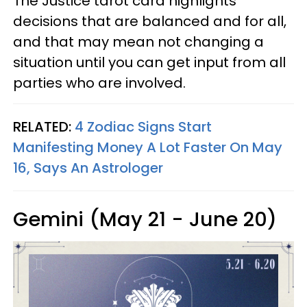
The Justice tarot card highlights
decisions that are balanced and for all,
and that may mean not changing a
situation until you can get input from all
parties who are involved.
RELATED:
4 Zodiac Signs Start
Manifesting Money A Lot Faster On May
16, Says An Astrologer
Gemini (May 21 - June 20)