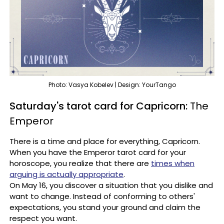
Photo: Vasya Kobelev | Design: YourTango
Saturday's tarot card for Capricorn:
The
Emperor
There is a time and place for everything, Capricorn.
When you have the Emperor tarot card for your
horoscope, you realize that there are
times when
arguing is actually appropriate
.
On May 16, you discover a situation that you dislike and
want to change. Instead of conforming to others'
expectations, you stand your ground and claim the
respect you want.