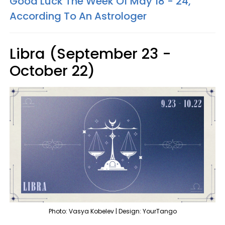
Good Luck The Week Of May 18 - 24,
According To An Astrologer
Libra (September 23 -
October 22)
Photo: Vasya Kobelev | Design: YourTango