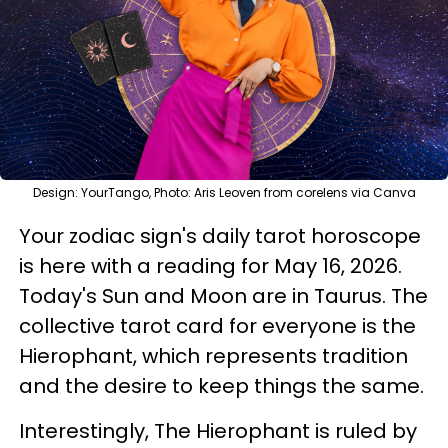
Design: YourTango, Photo: Aris Leoven from corelens via Canva
Your zodiac sign's daily tarot horoscope
is here with a reading for May 16, 2026.
Today's Sun and Moon are in Taurus. The
collective tarot card for everyone is the
Hierophant, which represents tradition
and the desire to keep things the same.
Interestingly, The Hierophant is ruled by