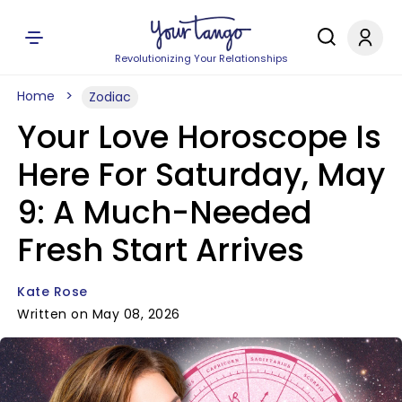
Revolutionizing Your Relationships
Home
Zodiac
Your Love Horoscope Is
Here For Saturday, May
9: A Much-Needed
Fresh Start Arrives
Kate Rose
Written on May 08, 2026