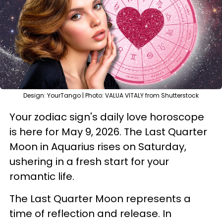
Design: YourTango | Photo: VALUA VITALY from Shutterstock
Your zodiac sign's daily love horoscope
is here for May 9, 2026. The Last Quarter
Moon in Aquarius rises on Saturday,
ushering in a fresh start for your
romantic life.
The Last Quarter Moon represents a
time of reflection and release. In