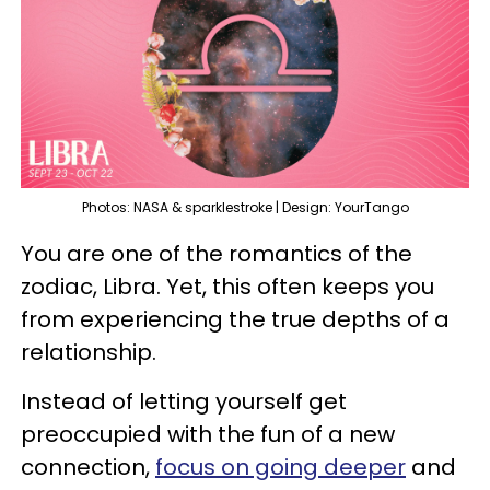
Photos: NASA & sparklestroke | Design: YourTango
You are one of the romantics of the
zodiac, Libra. Yet, this often keeps you
from experiencing the true depths of a
relationship.
Instead of letting yourself get
preoccupied with the fun of a new
connection,
focus on going deeper
and