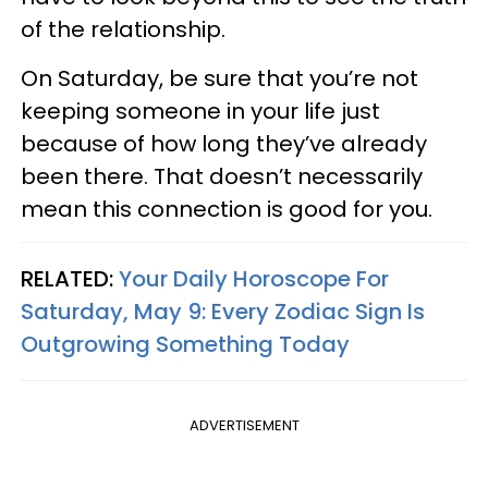
of the relationship.
On Saturday, be sure that you’re not
keeping someone in your life just
because of how long they’ve already
been there. That doesn’t necessarily
mean this connection is good for you.
RELATED:
Your Daily Horoscope For
Saturday, May 9: Every Zodiac Sign Is
Outgrowing Something Today
ADVERTISEMENT