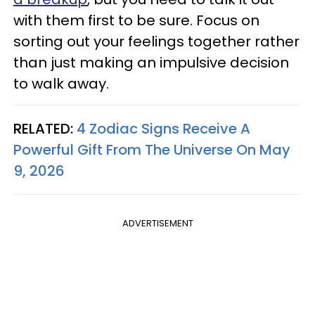
with them first to be sure. Focus on
sorting out your feelings together rather
than just making an impulsive decision
to walk away.
RELATED:
4 Zodiac Signs Receive A
Powerful Gift From The Universe On May
9, 2026
ADVERTISEMENT