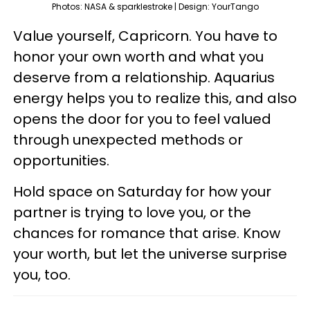
Photos: NASA & sparklestroke | Design: YourTango
Value yourself, Capricorn. You have to
honor your own worth and what you
deserve from a relationship. Aquarius
energy helps you to realize this, and also
opens the door for you to feel valued
through unexpected methods or
opportunities.
Hold space on Saturday for how your
partner is trying to love you, or the
chances for romance that arise. Know
your worth, but let the universe surprise
you, too.