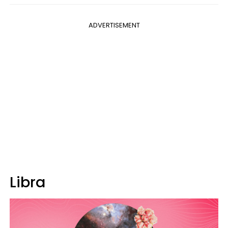
ADVERTISEMENT
Libra