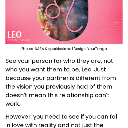
Photos: NASA & sparklestroke | Design: YourTango
See your person for who they are, not
who you want them to be, Leo. Just
because your partner is different from
the vision you previously had of them
doesn’t mean this relationship can’t
work.
However, you need to see if you can fall
in love with reality and not just the