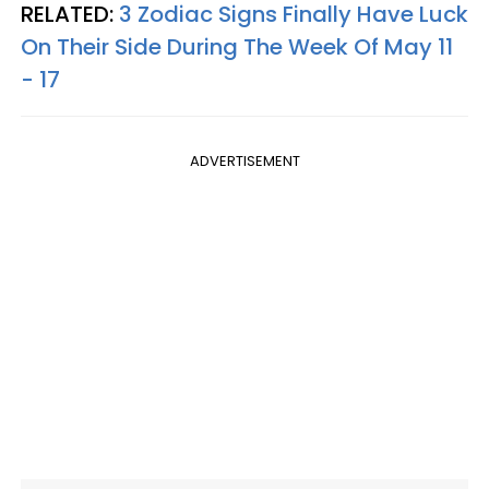
RELATED:
3 Zodiac Signs Finally Have Luck
On Their Side During The Week Of May 11
- 17
ADVERTISEMENT