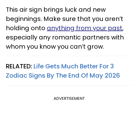
This air sign brings luck and new
beginnings. Make sure that you aren’t
holding onto
anything from your past
,
especially any romantic partners with
whom you know you can’t grow.
RELATED:
Life Gets Much Better For 3
Zodiac Signs By The End Of May 2026
ADVERTISEMENT