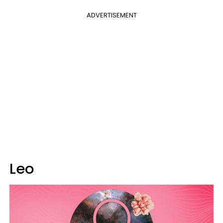
ADVERTISEMENT
Leo