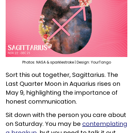
Photos: NASA & sparklestroke | Design: YourTango
Sort this out together, Sagittarius. The
Last Quarter Moon in Aquarius rises on
May 9, highlighting the importance of
honest communication.
Sit down with the person you care about
on Saturday. You may be
contemplating
a breakup
, but you need to talk it out