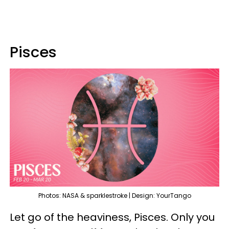
Pisces
Photos: NASA & sparklestroke | Design: YourTango
Let go of the heaviness, Pisces. Only you