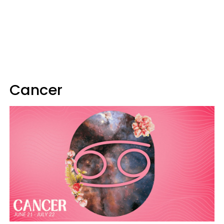
Cancer