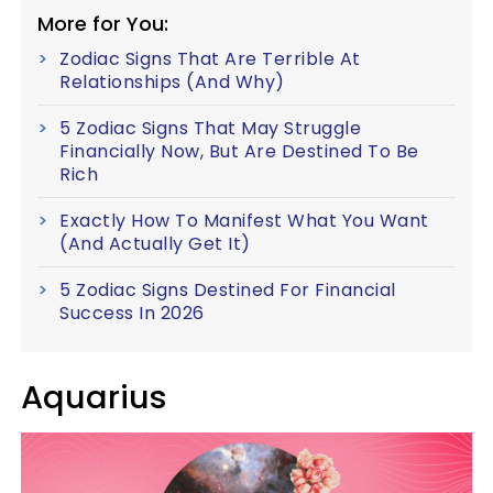
More for You:
Zodiac Signs That Are Terrible At
Relationships (And Why)
5 Zodiac Signs That May Struggle
Financially Now, But Are Destined To Be
Rich
Exactly How To Manifest What You Want
(And Actually Get It)
5 Zodiac Signs Destined For Financial
Success In 2026
Aquarius