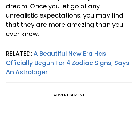
dream. Once you let go of any
unrealistic expectations, you may find
that they are more amazing than you
ever knew.
RELATED:
A Beautiful New Era Has
Officially Begun For 4 Zodiac Signs, Says
An Astrologer
ADVERTISEMENT