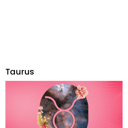
Taurus