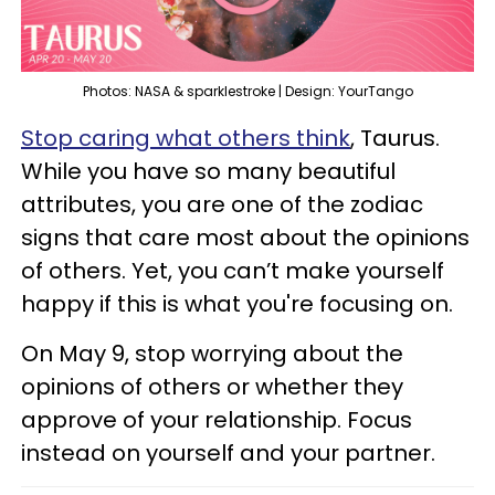
Photos: NASA & sparklestroke | Design: YourTango
Stop caring what others think
, Taurus.
While you have so many beautiful
attributes, you are one of the zodiac
signs that care most about the opinions
of others. Yet, you can’t make yourself
happy if this is what you're focusing on.
On May 9, stop worrying about the
opinions of others or whether they
approve of your relationship. Focus
instead on yourself and your partner.