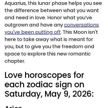
Aquarius, this lunar phase helps you see
the difference between what you want
and need in love. Honor what you’ve
outgrown and have any
conversations
you've been putting off
. This Moon isn't
here to take away what is meant for
you, but to give you the freedom and
space to explore this new romantic
chapter.
Love horoscopes for
each zodiac sign on
Saturday, May 9, 2026: