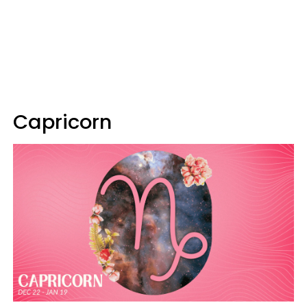
Capricorn