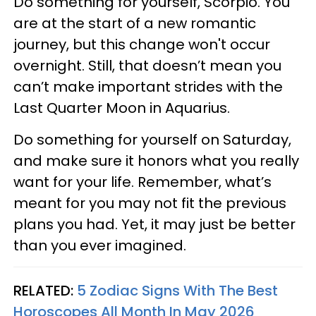
Do something for yourself, Scorpio. You
are at the start of a new romantic
journey, but this change won't occur
overnight. Still, that doesn’t mean you
can’t make important strides with the
Last Quarter Moon in Aquarius.
Do something for yourself on Saturday,
and make sure it honors what you really
want for your life. Remember, what’s
meant for you may not fit the previous
plans you had. Yet, it may just be better
than you ever imagined.
RELATED:
5 Zodiac Signs With The Best
Horoscopes All Month In May 2026