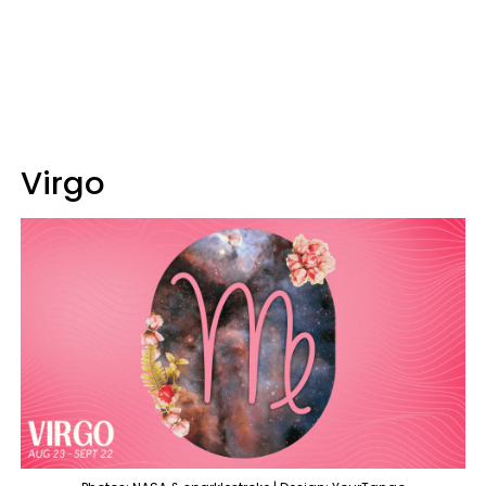
Virgo