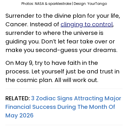
Photos: NASA & sparklestroke | Design: YourTango
Surrender to the divine plan for your life,
Cancer. Instead of
clinging to control
,
surrender to where the universe is
guiding you. Don’t let fear take over or
make you second-guess your dreams.
On May 9, try to have faith in the
process. Let yourself just be and trust in
the cosmic plan. All will work out.
RELATED:
3 Zodiac Signs Attracting Major
Financial Success During The Month Of
May 2026