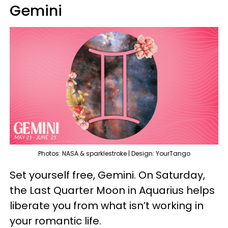
Gemini
Photos: NASA & sparklestroke | Design: YourTango
Set yourself free, Gemini. On Saturday,
the Last Quarter Moon in Aquarius helps
liberate you from what isn’t working in
your romantic life.