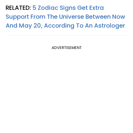
RELATED:
5 Zodiac Signs Get Extra
Support From The Universe Between Now
And May 20, According To An Astrologer
ADVERTISEMENT