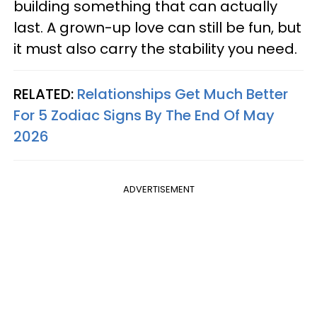
building something that can actually
last. A grown-up love can still be fun, but
it must also carry the stability you need.
RELATED:
Relationships Get Much Better
For 5 Zodiac Signs By The End Of May
2026
ADVERTISEMENT