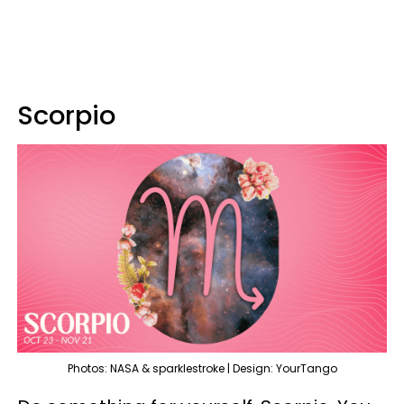
Scorpio
Photos: NASA & sparklestroke | Design: YourTango