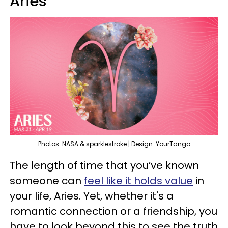
Aries
Photos: NASA & sparklestroke | Design: YourTango
The length of time that you’ve known
someone can
feel like it holds value
in
your life, Aries. Yet, whether it's a
romantic connection or a friendship, you
have to look beyond this to see the truth