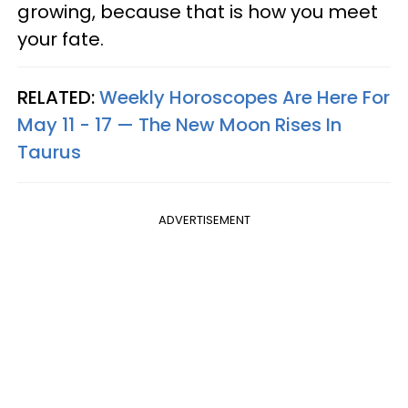
growing, because that is how you meet
your fate.
RELATED:
Weekly Horoscopes Are Here For
May 11 - 17 — The New Moon Rises In
Taurus
ADVERTISEMENT