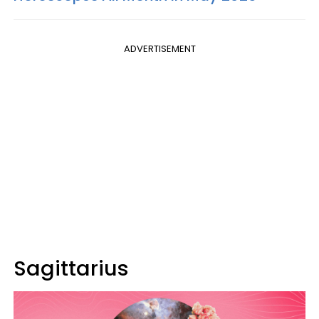
ADVERTISEMENT
Sagittarius