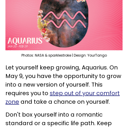
Photos: NASA & sparklestroke | Design: YourTango
Let yourself keep growing, Aquarius. On
May 9, you have the opportunity to grow
into a new version of yourself. This
requires you to
step out of your comfort
zone
and take a chance on yourself.
Don't box yourself into a romantic
standard or a specific life path. Keep