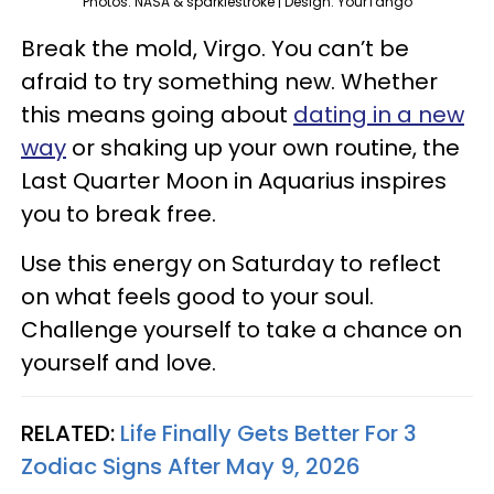
Photos: NASA & sparklestroke | Design: YourTango
Break the mold, Virgo. You can’t be
afraid to try something new. Whether
this means going about
dating in a new
way
or shaking up your own routine, the
Last Quarter Moon in Aquarius inspires
you to break free.
Use this energy on Saturday to reflect
on what feels good to your soul.
Challenge yourself to take a chance on
yourself and love.
RELATED:
Life Finally Gets Better For 3
Zodiac Signs After May 9, 2026