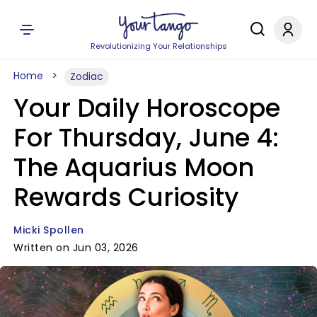
Revolutionizing Your Relationships
Home
Zodiac
Your Daily Horoscope
For Thursday, June 4:
The Aquarius Moon
Rewards Curiosity
Micki Spollen
Written on Jun 03, 2026