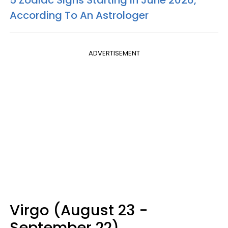
5 Zodiac Signs Starting In June 2026,
According To An Astrologer
ADVERTISEMENT
Virgo (August 23 -
September 22)