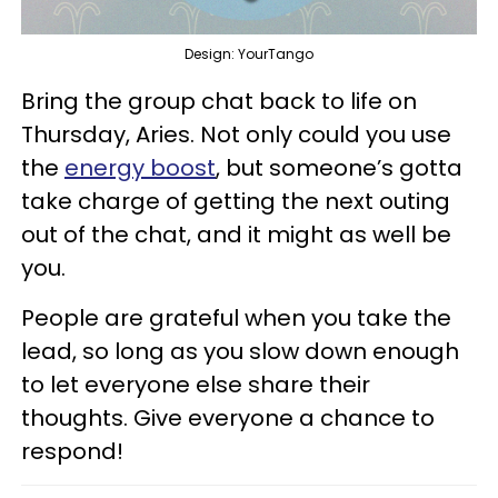
Design: YourTango
Bring the group chat back to life on
Thursday, Aries. Not only could you use
the
energy boost
, but someone’s gotta
take charge of getting the next outing
out of the chat, and it might as well be
you.
People are grateful when you take the
lead, so long as you slow down enough
to let everyone else share their
thoughts. Give everyone a chance to
respond!