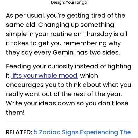
Design: YourTango
As per usual, you’re getting tired of the
same old. Changing up something
simple in your routine on Thursday is all
it takes to get you remembering why
they say every Gemini has two sides.
Feeding your curiosity instead of fighting
it
lifts your whole mood
, which
encourages you to think about what you
really want out of the rest of the year.
Write your ideas down so you don’t lose
them!
RELATED:
5 Zodiac Signs Experiencing The