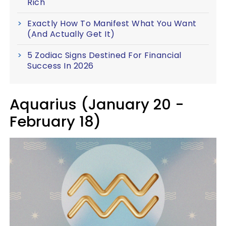
Rich
Exactly How To Manifest What You Want
(And Actually Get It)
5 Zodiac Signs Destined For Financial
Success In 2026
Aquarius (January 20 -
February 18)