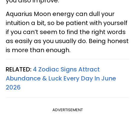
you also improve.
Aquarius Moon energy can dull your
intuition a bit, so be patient with yourself
if you can’t seem to find the right words
as easily as you usually do. Being honest
is more than enough.
RELATED:
4 Zodiac Signs Attract
Abundance & Luck Every Day In June
2026
ADVERTISEMENT