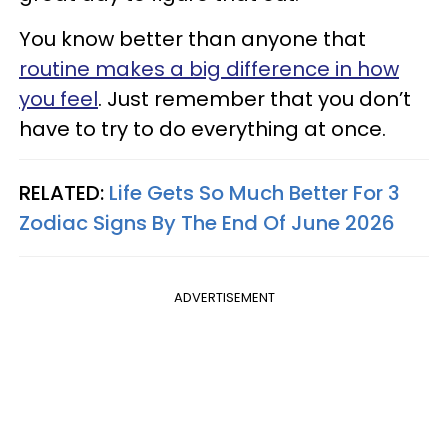
You know better than anyone that
routine makes a big difference in how
you feel
. Just remember that you don’t
have to try to do everything at once.
RELATED:
Life Gets So Much Better For 3
Zodiac Signs By The End Of June 2026
ADVERTISEMENT