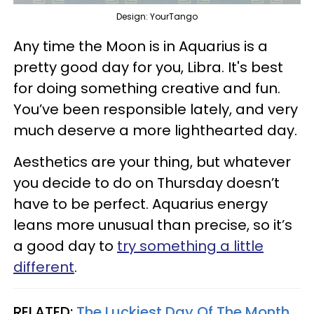
Design: YourTango
Any time the Moon is in Aquarius is a
pretty good day for you, Libra. It's best
for doing something creative and fun.
You’ve been responsible lately, and very
much deserve a more lighthearted day.
Aesthetics are your thing, but whatever
you decide to do on Thursday doesn’t
have to be perfect. Aquarius energy
leans more unusual than precise, so it’s
a good day to
try something a little
different
.
RELATED:
The Luckiest Day Of The Month