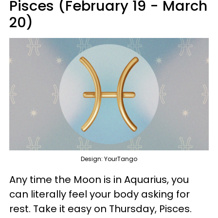
Pisces (February 19 - March
20)
Design: YourTango
Any time the Moon is in Aquarius, you
can literally feel your body asking for
rest. Take it easy on Thursday, Pisces.