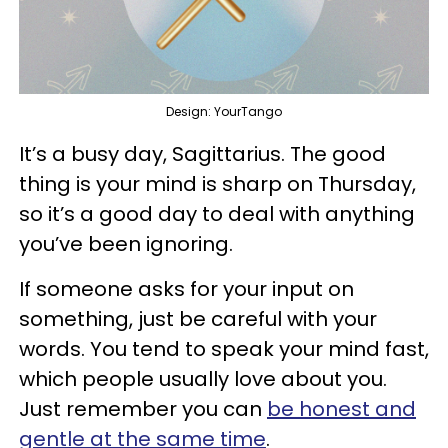
Design: YourTango
It’s a busy day, Sagittarius. The good
thing is your mind is sharp on Thursday,
so it’s a good day to deal with anything
you’ve been ignoring.
If someone asks for your input on
something, just be careful with your
words. You tend to speak your mind fast,
which people usually love about you.
Just remember you can
be honest and
gentle at the same time
.