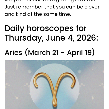
Just remember that you can be clever
and kind at the same time.
Daily horoscopes for
Thursday, June 4, 2026:
Aries (March 21 - April 19)