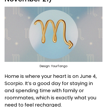
Design: YourTango
Home is where your heart is on June 4,
Scorpio. It’s a good day for staying in
and spending time with family or
roommates, which is exactly what you
need to feel recharged.