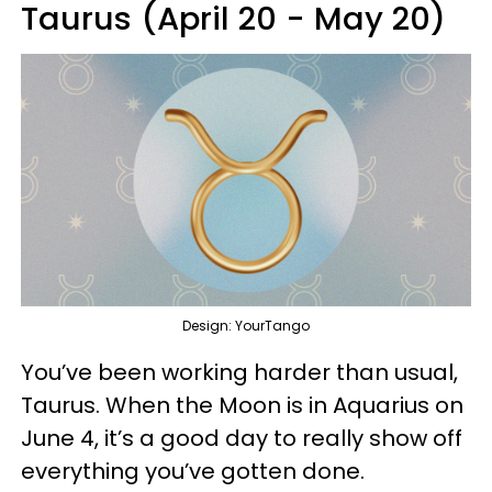
Taurus (April 20 - May 20)
Design: YourTango
You’ve been working harder than usual,
Taurus. When the Moon is in Aquarius on
June 4, it’s a good day to really show off
everything you’ve gotten done.