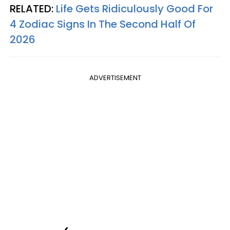
RELATED:
Life Gets Ridiculously Good For
4 Zodiac Signs In The Second Half Of
2026
ADVERTISEMENT