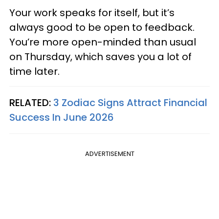
Your work speaks for itself, but it’s
always good to be open to feedback.
You’re more open-minded than usual
on Thursday, which saves you a lot of
time later.
RELATED:
3 Zodiac Signs Attract Financial
Success In June 2026
ADVERTISEMENT