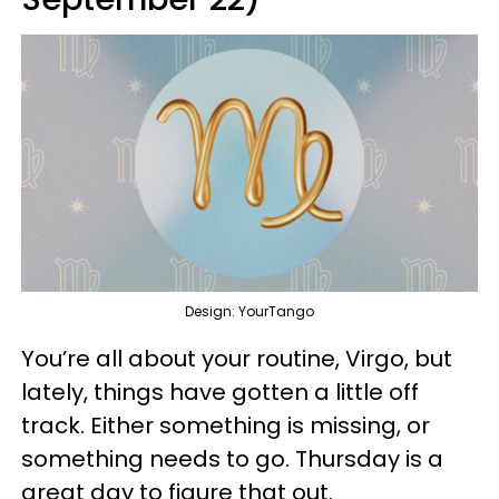
Design: YourTango
You’re all about your routine, Virgo, but
lately, things have gotten a little off
track. Either something is missing, or
something needs to go. Thursday is a
great day to figure that out.