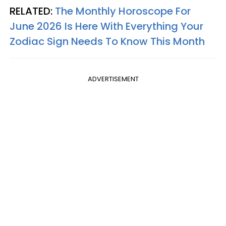
RELATED:
The Monthly Horoscope For
June 2026 Is Here With Everything Your
Zodiac Sign Needs To Know This Month
ADVERTISEMENT