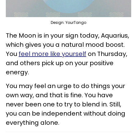
Design: YourTango
The Moon is in your sign today, Aquarius,
which gives you a natural mood boost.
You
feel more like yourself
on Thursday,
and others pick up on your positive
energy.
You may feel an urge to do things your
own way, and that is fine. You have
never been one to try to blend in. Still,
you can be independent without doing
everything alone.