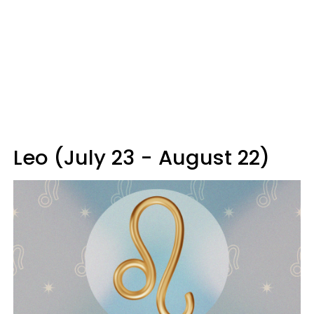
Leo (July 23 - August 22)