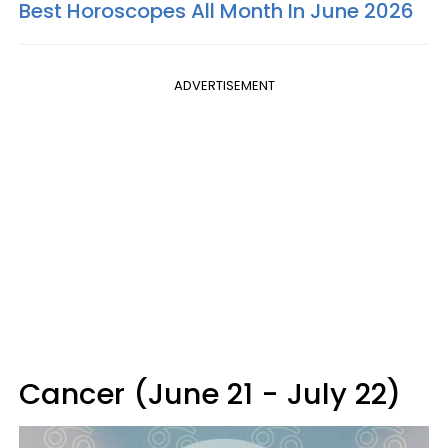
Best Horoscopes All Month In June 2026
ADVERTISEMENT
Cancer (June 21 - July 22)