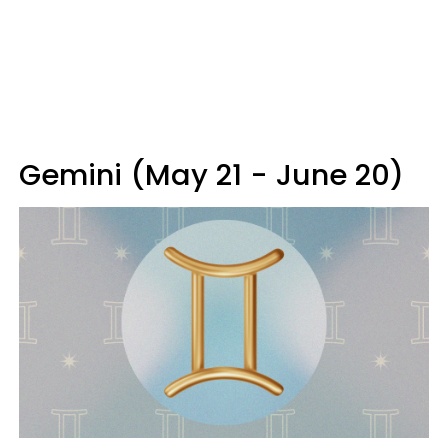
Gemini (May 21 - June 20)