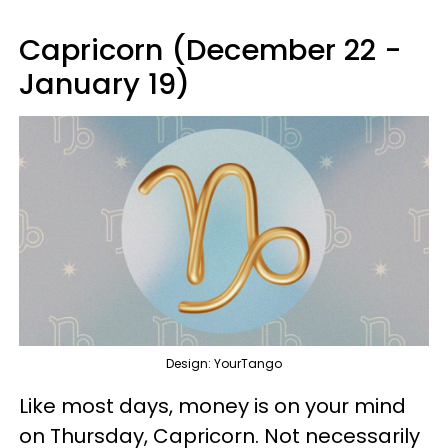
Capricorn (December 22 -
January 19)
Design: YourTango
Like most days, money is on your mind
on Thursday, Capricorn. Not necessarily