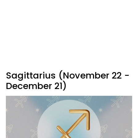
Sagittarius (November 22 -
December 21)