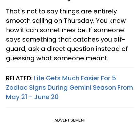
That’s not to say things are entirely
smooth sailing on Thursday. You know
how it can sometimes be. If someone
says something that catches you off-
guard, ask a direct question instead of
guessing what someone meant.
RELATED:
Life Gets Much Easier For 5
Zodiac Signs During Gemini Season From
May 21 - June 20
ADVERTISEMENT