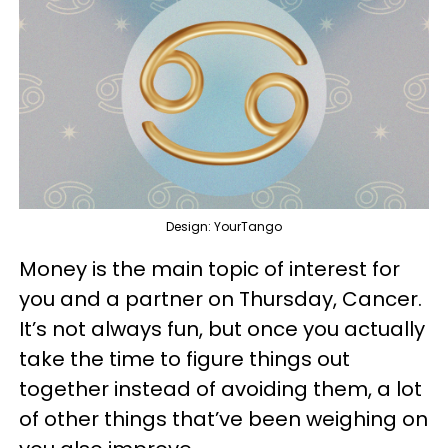
Design: YourTango
Money is the main topic of interest for
you and a partner on Thursday, Cancer.
It’s not always fun, but once you actually
take the time to figure things out
together instead of avoiding them, a lot
of other things that’ve been weighing on