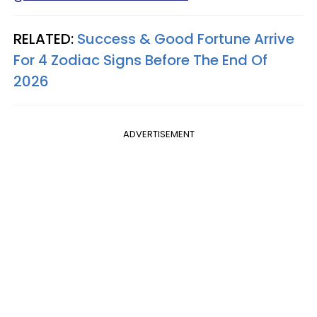
RELATED:
Success & Good Fortune Arrive
For 4 Zodiac Signs Before The End Of
2026
ADVERTISEMENT