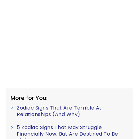
More for You:
Zodiac Signs That Are Terrible At
Relationships (And Why)
5 Zodiac Signs That May Struggle
Financially Now, But Are Destined To Be