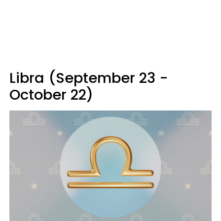
Libra (September 23 -
October 22)