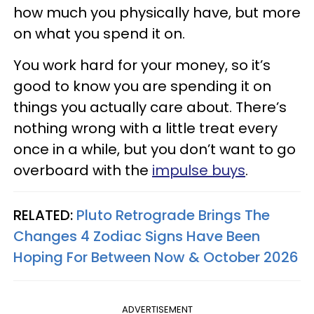
how much you physically have, but more
on what you spend it on.
You work hard for your money, so it’s
good to know you are spending it on
things you actually care about. There’s
nothing wrong with a little treat every
once in a while, but you don’t want to go
overboard with the
impulse buys
.
RELATED:
Pluto Retrograde Brings The
Changes 4 Zodiac Signs Have Been
Hoping For Between Now & October 2026
ADVERTISEMENT