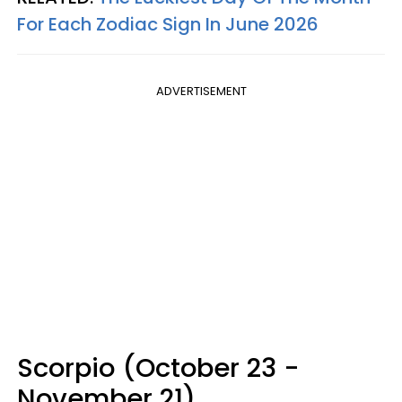
For Each Zodiac Sign In June 2026
ADVERTISEMENT
Scorpio (October 23 -
November 21)