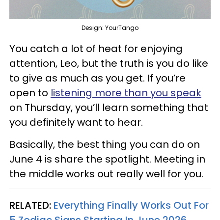
Design: YourTango
You catch a lot of heat for enjoying
attention, Leo, but the truth is you do like
to give as much as you get. If you’re
open to
listening more than you speak
on Thursday, you’ll learn something that
you definitely want to hear.
Basically, the best thing you can do on
June 4 is share the spotlight. Meeting in
the middle works out really well for you.
RELATED:
Everything Finally Works Out For