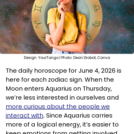
Design: YourTango | Photo: Dean Drobot, Canva
The daily horoscope for June 4, 2026 is
here for each zodiac sign. When the
Moon enters Aquarius on Thursday,
we’re less interested in ourselves and
more curious about the people we
interact with
. Since Aquarius carries
more of a logical energy, it’s easier to
keep emotions from getting involved.