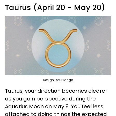
Taurus (April 20 - May 20)
Design: YourTango
Taurus, your direction becomes clearer
as you gain perspective during the
Aquarius Moon on May 8. You feel less
attached to doing things the expected