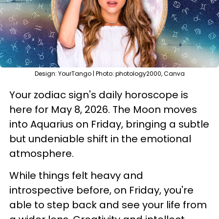
Design: YourTango | Photo: photology2000, Canva
Your zodiac sign's daily horoscope is
here for May 8, 2026. The Moon moves
into Aquarius on Friday, bringing a subtle
but undeniable shift in the emotional
atmosphere.
While things felt heavy and
introspective before, on Friday, you're
able to step back and see your life from