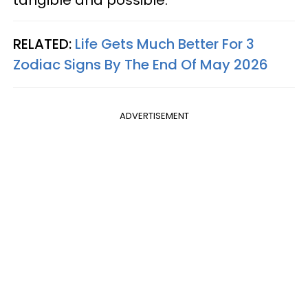
RELATED:
Life Gets Much Better For 3
Zodiac Signs By The End Of May 2026
ADVERTISEMENT