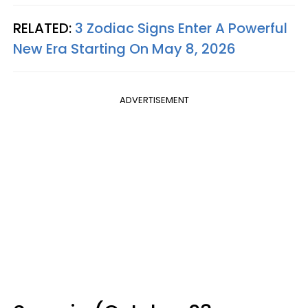
RELATED:
3 Zodiac Signs Enter A Powerful
New Era Starting On May 8, 2026
ADVERTISEMENT