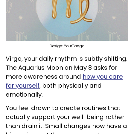
Design: YourTango
Virgo, your daily rhythm is subtly shifting.
The Aquarius Moon on May 8 asks for
more awareness around
how you care
for yourself
, both physically and
emotionally.
You feel drawn to create routines that
actually support your well-being rather
than drain it. Small changes now have a