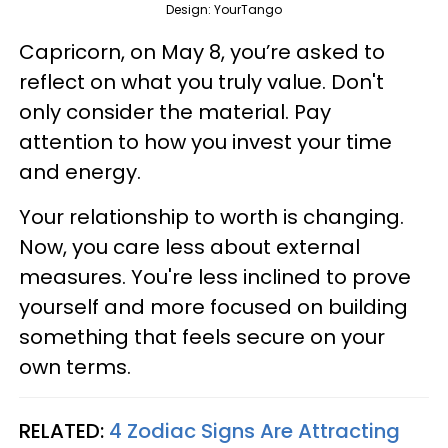
Design: YourTango
Capricorn, on May 8, you’re asked to
reflect on what you truly value. Don't
only consider the material. Pay
attention to how you invest your time
and energy.
Your relationship to worth is changing.
Now, you care less about external
measures. You're less inclined to prove
yourself and more focused on building
something that feels secure on your
own terms.
RELATED:
4 Zodiac Signs Are Attracting