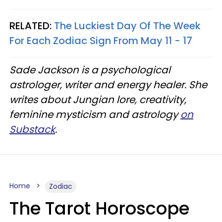
RELATED:
The Luckiest Day Of The Week
For Each Zodiac Sign From May 11 - 17
Sade Jackson is a psychological
astrologer, writer and energy healer. She
writes about Jungian lore, creativity,
feminine mysticism and astrology
on
Substack
.
Home
Zodiac
The Tarot Horoscope