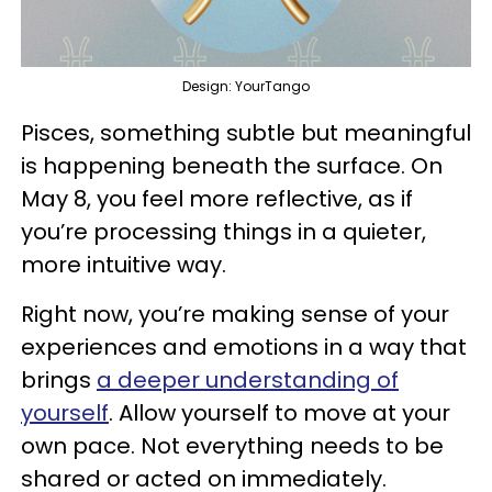
Design: YourTango
Pisces, something subtle but meaningful
is happening beneath the surface. On
May 8, you feel more reflective, as if
you’re processing things in a quieter,
more intuitive way.
Right now, you’re making sense of your
experiences and emotions in a way that
brings
a deeper understanding of
yourself
. Allow yourself to move at your
own pace. Not everything needs to be
shared or acted on immediately.