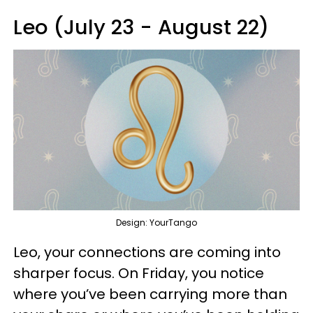
Leo (July 23 - August 22)
Design: YourTango
Leo, your connections are coming into
sharper focus. On Friday, you notice
where you’ve been carrying more than