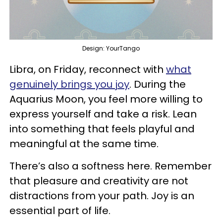
Design: YourTango
Libra, on Friday, reconnect with
what
genuinely brings you joy
. During the
Aquarius Moon, you feel more willing to
express yourself and take a risk. Lean
into something that feels playful and
meaningful at the same time.
There’s also a softness here. Remember
that pleasure and creativity are not
distractions from your path. Joy is an
essential part of life.