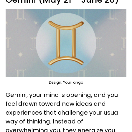
Design: YourTango
Gemini, your mind is opening, and you
feel drawn toward new ideas and
experiences that challenge your usual
way of thinking. Instead of
overwhelming you, they energize you.