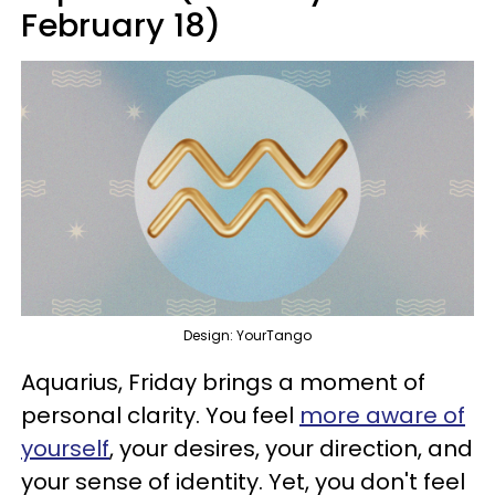
February 18)
Design: YourTango
Aquarius, Friday brings a moment of
personal clarity. You feel
more aware of
yourself
, your desires, your direction, and
your sense of identity. Yet, you don't feel