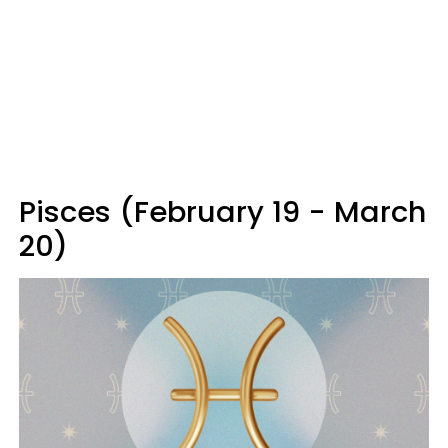
Pisces (February 19 - March
20)