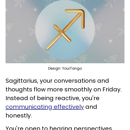
Design: YourTango
Sagittarius, your conversations and
thoughts flow more smoothly on Friday.
Instead of being reactive, you're
communicating effectively
and
honestly.
You're open to hearing perspectives