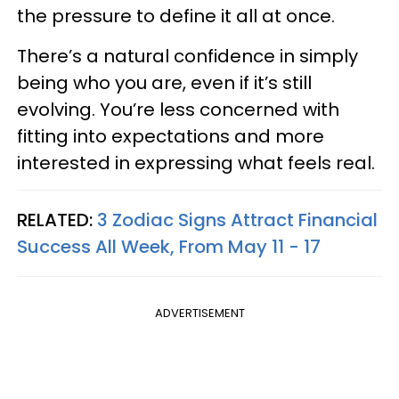
the pressure to define it all at once.
There’s a natural confidence in simply
being who you are, even if it’s still
evolving. You’re less concerned with
fitting into expectations and more
interested in expressing what feels real.
RELATED:
3 Zodiac Signs Attract Financial
Success All Week, From May 11 - 17
ADVERTISEMENT