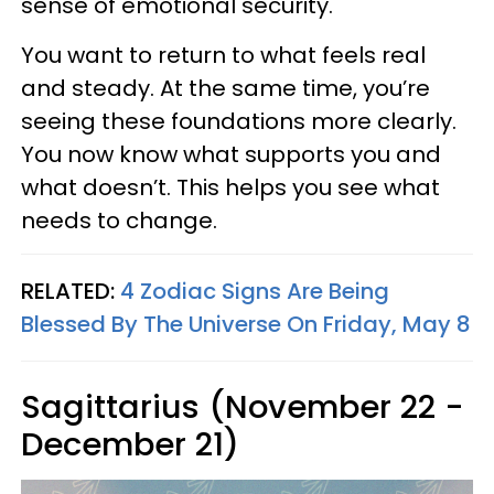
sense of emotional security.
You want to return to what feels real
and steady. At the same time, you’re
seeing these foundations more clearly.
You now know what supports you and
what doesn’t. This helps you see what
needs to change.
RELATED:
4 Zodiac Signs Are Being
Blessed By The Universe On Friday, May 8
Sagittarius (November 22 -
December 21)