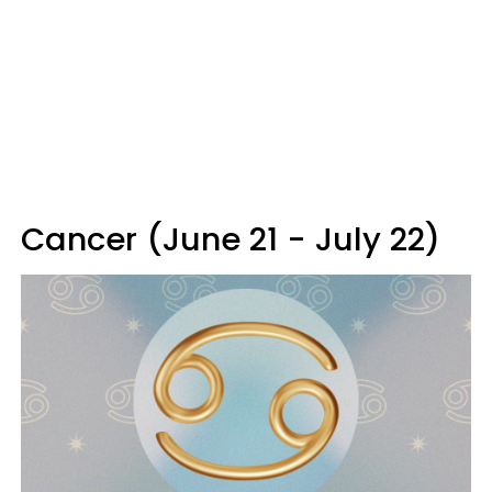
Cancer (June 21 - July 22)