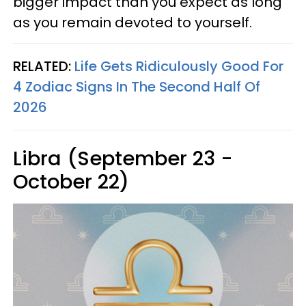
bigger impact than you expect as long
as you remain devoted to yourself.
RELATED:
Life Gets Ridiculously Good For
4 Zodiac Signs In The Second Half Of
2026
Libra (September 23 -
October 22)