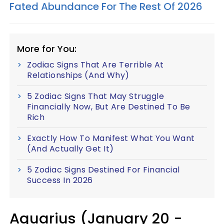
Fated Abundance For The Rest Of 2026
More for You:
Zodiac Signs That Are Terrible At
Relationships (And Why)
5 Zodiac Signs That May Struggle
Financially Now, But Are Destined To Be
Rich
Exactly How To Manifest What You Want
(And Actually Get It)
5 Zodiac Signs Destined For Financial
Success In 2026
Aquarius (January 20 -