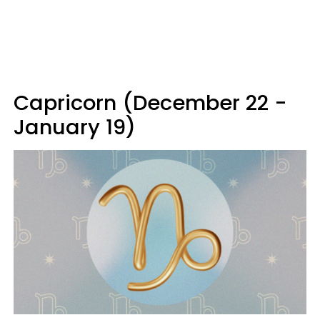
Capricorn (December 22 -
January 19)