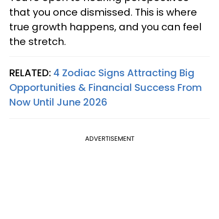
that you once dismissed. This is where
true growth happens, and you can feel
the stretch.
RELATED:
4 Zodiac Signs Attracting Big
Opportunities & Financial Success From
Now Until June 2026
ADVERTISEMENT