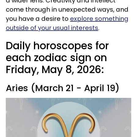
a wider lens. Creativity and intellect
come through in unexpected ways, and
you have a desire to
explore something
outside of your usual interests
.
Daily horoscopes for
each zodiac sign on
Friday, May 8, 2026:
Aries (March 21 - April 19)