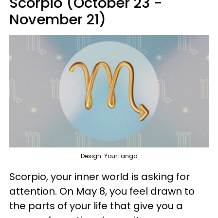
Scorpio (October 23 -
November 21)
Design: YourTango
Scorpio, your inner world is asking for
attention. On May 8, you feel drawn to
the parts of your life that give you a