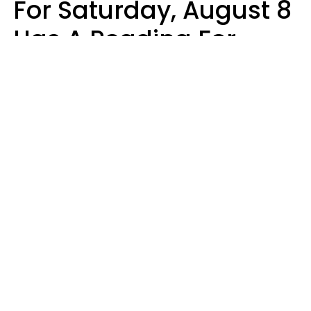
For Saturday, August 8
Has A Reading For
Your Zodiac Sign
Aria Gmitter
Design: YourTango | Photo: Claudiu Iordache's Images, Canva