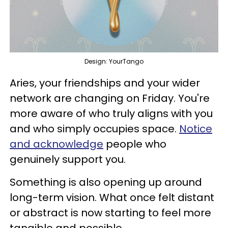
Design: YourTango
Aries, your friendships and your wider
network are changing on Friday. You're
more aware of who truly aligns with you
and who simply occupies space.
Notice
and acknowledge
people who
genuinely support you.
Something is also opening up around
long-term vision. What once felt distant
or abstract is now starting to feel more
tangible and possible.