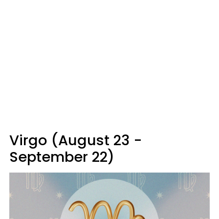
Virgo (August 23 -
September 22)