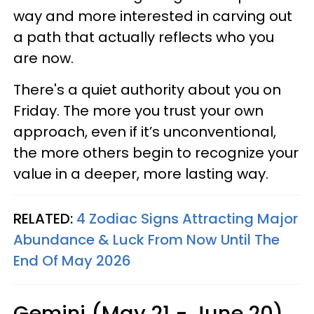
way and more interested in carving out
a path that actually reflects who you
are now.
There's a quiet authority about you on
Friday. The more you trust your own
approach, even if it’s unconventional,
the more others begin to recognize your
value in a deeper, more lasting way.
RELATED:
4 Zodiac Signs Attracting Major
Abundance & Luck From Now Until The
End Of May 2026
Gemini (May 21 - June 20)