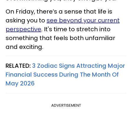
On Friday, there’s a sense that life is
asking you to
see beyond your current
perspective
. It's time to stretch into
something that feels both unfamiliar
and exciting.
RELATED:
3 Zodiac Signs Attracting Major
Financial Success During The Month Of
May 2026
ADVERTISEMENT