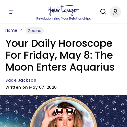
Revolutionizing Your Relationships
Home
Zodiac
Your Daily Horoscope
For Friday, May 8: The
Moon Enters Aquarius
Sade Jackson
Written on May 07, 2026