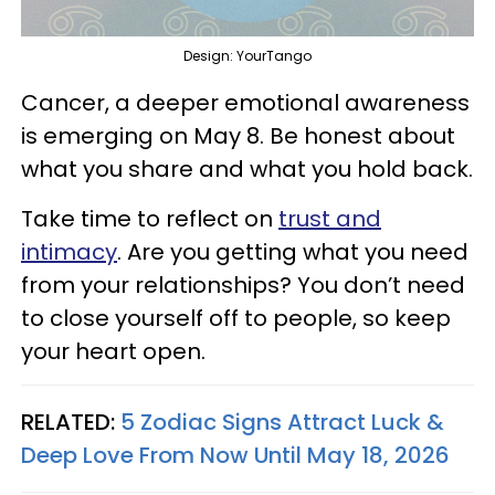
Design: YourTango
Cancer, a deeper emotional awareness
is emerging on May 8. Be honest about
what you share and what you hold back.
Take time to reflect on
trust and
intimacy
. Are you getting what you need
from your relationships? You don’t need
to close yourself off to people, so keep
your heart open.
RELATED:
5 Zodiac Signs Attract Luck &
Deep Love From Now Until May 18, 2026