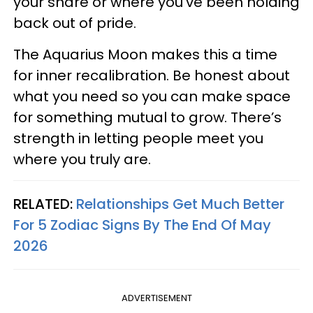
your share or where you’ve been holding
back out of pride.
The Aquarius Moon makes this a time
for inner recalibration. Be honest about
what you need so you can make space
for something mutual to grow. There’s
strength in letting people meet you
where you truly are.
RELATED:
Relationships Get Much Better
For 5 Zodiac Signs By The End Of May
2026
ADVERTISEMENT