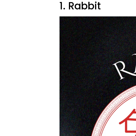
1. Rabbit