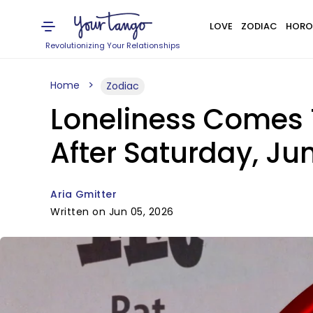
LOVE
ZODIAC
HORO
Revolutionizing Your Relationships
Home
Zodiac
Loneliness Comes 
After Saturday, Ju
Aria Gmitter
Written on Jun 05, 2026