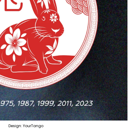
Design: YourTango