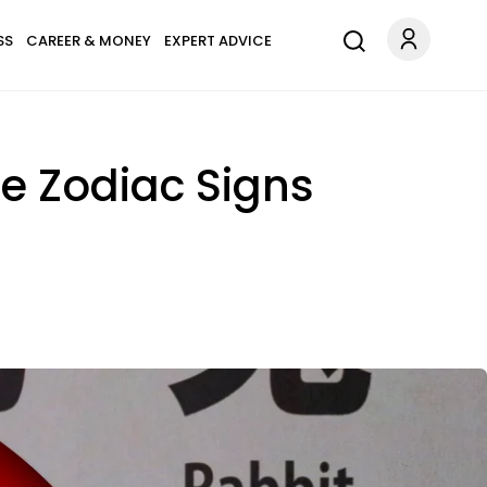
SS
CAREER & MONEY
EXPERT ADVICE
e Zodiac Signs