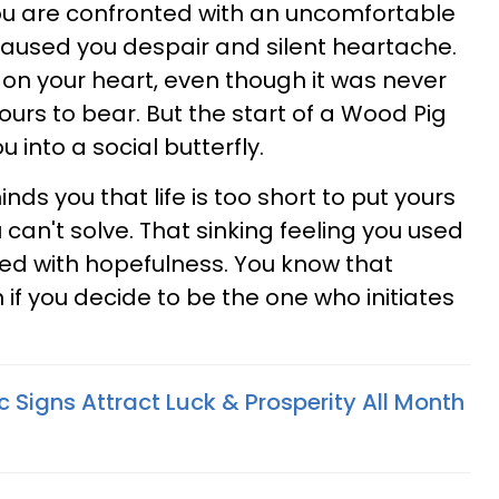
ou are confronted with an uncomfortable
's caused you despair and silent heartache.
 on your heart, even though it was never
ours to bear. But the start of a Wood Pig
 into a social butterfly.
nds you that life is too short to put yours
can't solve. That sinking feeling you used
ced with hopefulness. You know that
f you decide to be the one who initiates
 Signs Attract Luck & Prosperity All Month