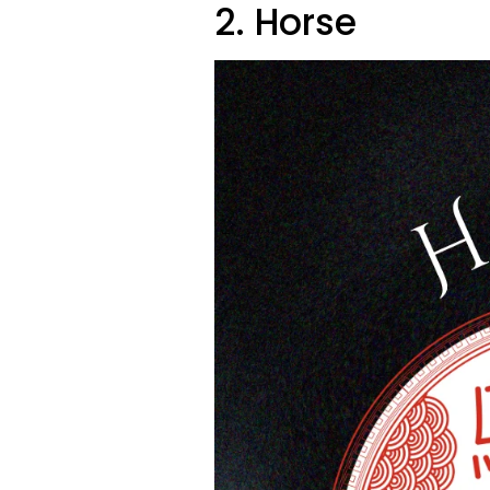
2. Horse