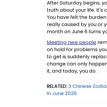
After Saturday begins, y
truth about your life. It
You have felt the burden
really caused by you or y
month on June 6 turns you
Meeting new people
remi
on hold for problems you 
to get is suddenly repla
change can only happen i
it, and today, you do.
RELATED:
3 Chinese Zodiac
In June 2026