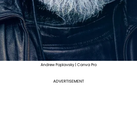
Andrew Poplavsky | Canva Pro
ADVERTISEMENT