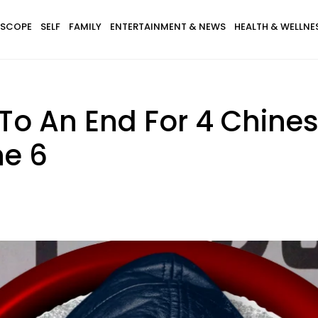
SCOPE
SELF
FAMILY
ENTERTAINMENT & NEWS
HEALTH & WELLNE
To An End For 4 Chines
ne 6