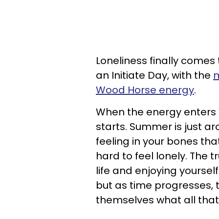
Loneliness finally comes 
an Initiate Day, with the
m
Wood Horse energy
.
When the energy enters W
starts. Summer is just a
feeling in your bones tha
hard to feel lonely. The t
life and enjoying yourself
but as time progresses, 
themselves what all tha