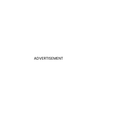
ADVERTISEMENT