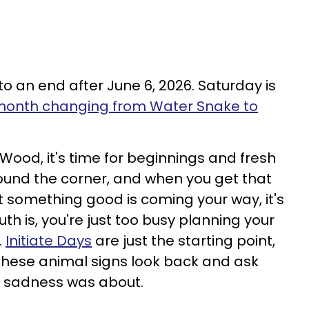
to an end after June 6, 2026. Saturday is
onth changing from Water Snake to
ood, it's time for beginnings and fresh
round the corner, and when you get that
t something good is coming your way, it's
ruth is, you're just too busy planning your
.
Initiate Days
are just the starting point,
these animal signs look back and ask
t sadness was about.