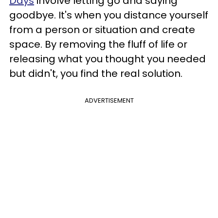
Days
involve letting go and saying
goodbye. It's when you distance yourself
from a person or situation and create
space. By removing the fluff of life or
releasing what you thought you needed
but didn't, you find the real solution.
ADVERTISEMENT