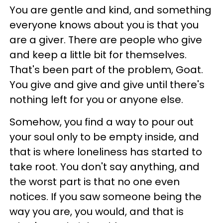
You are gentle and kind, and something
everyone knows about you is that you
are a giver. There are people who give
and keep a little bit for themselves.
That's been part of the problem, Goat.
You give and give and give until there's
nothing left for you or anyone else.
Somehow, you find a way to pour out
your soul only to be empty inside, and
that is where loneliness has started to
take root. You don't say anything, and
the worst part is that no one even
notices. If you saw someone being the
way you are, you would, and that is