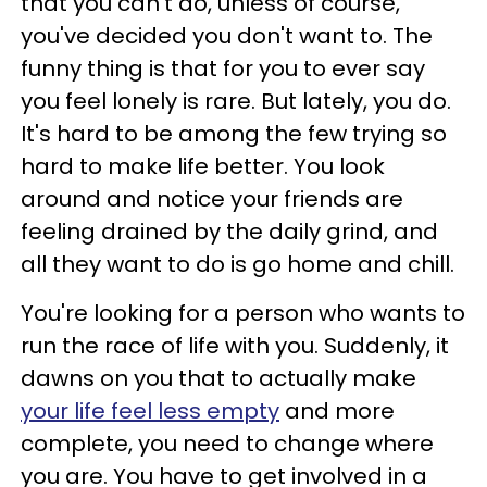
that you can't do, unless of course,
you've decided you don't want to. The
funny thing is that for you to ever say
you feel lonely is rare. But lately, you do.
It's hard to be among the few trying so
hard to make life better. You look
around and notice your friends are
feeling drained by the daily grind, and
all they want to do is go home and chill.
You're looking for a person who wants to
run the race of life with you. Suddenly, it
dawns on you that to actually make
your life feel less empty
and more
complete, you need to change where
you are. You have to get involved in a