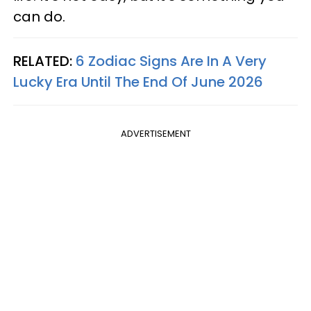
can do.
RELATED:
6 Zodiac Signs Are In A Very
Lucky Era Until The End Of June 2026
ADVERTISEMENT