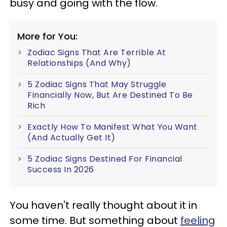
busy and going with the flow.
More for You:
Zodiac Signs That Are Terrible At
Relationships (And Why)
5 Zodiac Signs That May Struggle
Financially Now, But Are Destined To Be
Rich
Exactly How To Manifest What You Want
(And Actually Get It)
5 Zodiac Signs Destined For Financial
Success In 2026
You haven't really thought about it in
some time. But something about
feeling