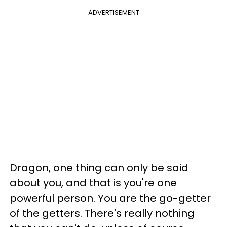
ADVERTISEMENT
Dragon, one thing can only be said
about you, and that is you're one
powerful person. You are the go-getter
of the getters. There's really nothing