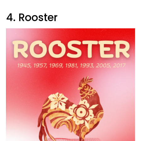
4. Rooster