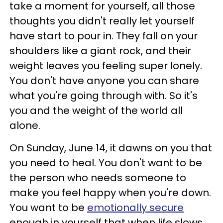
take a moment for yourself, all those
thoughts you didn't really let yourself
have start to pour in. They fall on your
shoulders like a giant rock, and their
weight leaves you feeling super lonely.
You don't have anyone you can share
what you're going through with. So it's
you and the weight of the world all
alone.
On Sunday, June 14, it dawns on you that
you need to heal. You don't want to be
the person who needs someone to
make you feel happy when you're down.
You want to be
emotionally secure
enough in yourself that when life slows