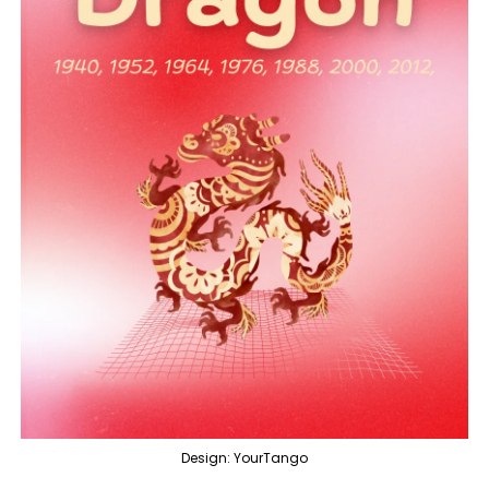
Design: YourTango