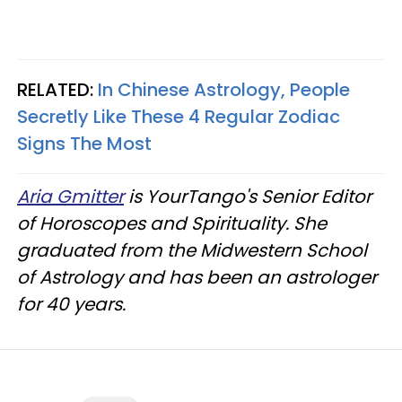
RELATED:
In Chinese Astrology, People
Secretly Like These 4 Regular Zodiac
Signs The Most
Aria Gmitter
is YourTango's Senior Editor
of Horoscopes and Spirituality. She
graduated from the Midwestern School
of Astrology and has been an astrologer
for 40 years.