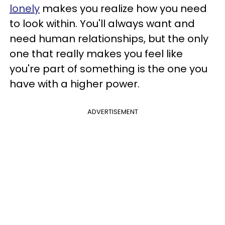
lonely
makes you realize how you need
to look within. You'll always want and
need human relationships, but the only
one that really makes you feel like
you're part of something is the one you
have with a higher power.
ADVERTISEMENT