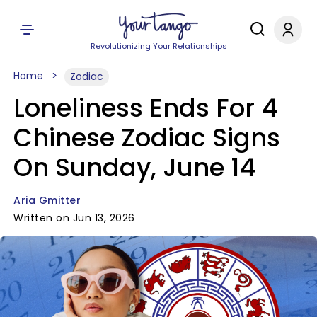
Revolutionizing Your Relationships
Home
Zodiac
Loneliness Ends For 4
Chinese Zodiac Signs
On Sunday, June 14
Aria Gmitter
Written on Jun 13, 2026