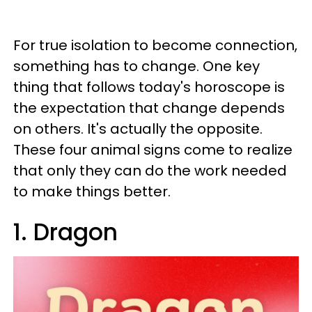
For true isolation to become connection,
something has to change. One key
thing that follows today's horoscope is
the expectation that change depends
on others. It's actually the opposite.
These four animal signs come to realize
that only they can do the work needed
to make things better.
1. Dragon