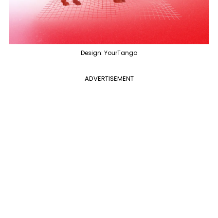
Design: YourTango
ADVERTISEMENT