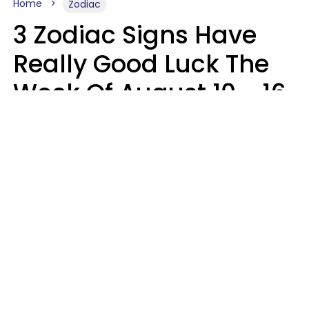
Home
Zodiac
3 Zodiac Signs Have
Really Good Luck The
Week Of August 10 - 16
Kate Rose