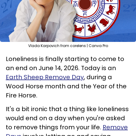
Vlada Karpovich from corelens | Canva Pro
Loneliness is finally starting to come to
an end on June 14, 2026. Today is an
Earth Sheep Remove Day
, during a
Wood Horse month and the Year of the
Fire Horse.
It's a bit ironic that a thing like loneliness
would end on a day when you're asked
to remove things from your life.
Remove