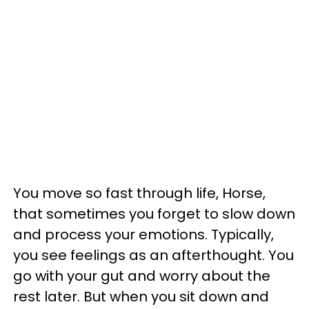
You move so fast through life, Horse,
that sometimes you forget to slow down
and process your emotions. Typically,
you see feelings as an afterthought. You
go with your gut and worry about the
rest later. But when you sit down and