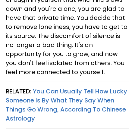
down and you're alone, you are glad to
have that private time. You decide that
to remove loneliness, you have to get to
its source. The discomfort of silence is
no longer a bad thing. It's an
opportunity for you to grow, and now
you don't feel isolated from others. You
feel more connected to yourself.
RELATED:
You Can Usually Tell How Lucky
Someone Is By What They Say When
Things Go Wrong, According To Chinese
Astrology