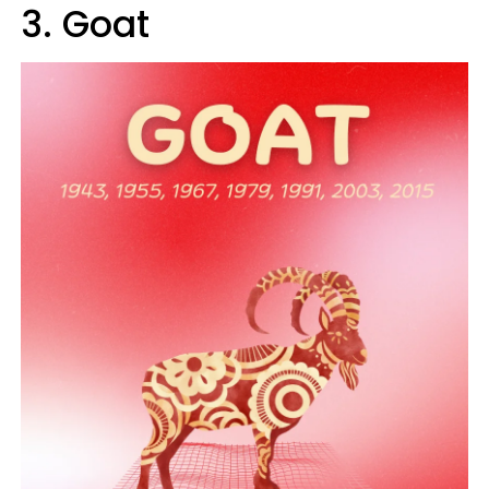
3. Goat