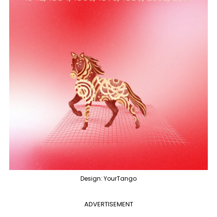
Design: YourTango
ADVERTISEMENT