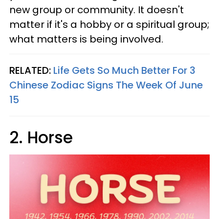
new group or community. It doesn't
matter if it's a hobby or a spiritual group;
what matters is being involved.
RELATED:
Life Gets So Much Better For 3
Chinese Zodiac Signs The Week Of June
15
2. Horse