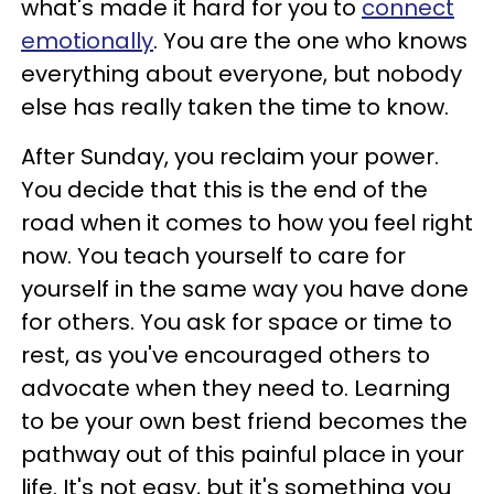
what's made it hard for you to
connect
emotionally
. You are the one who knows
everything about everyone, but nobody
else has really taken the time to know.
After Sunday, you reclaim your power.
You decide that this is the end of the
road when it comes to how you feel right
now. You teach yourself to care for
yourself in the same way you have done
for others. You ask for space or time to
rest, as you've encouraged others to
advocate when they need to. Learning
to be your own best friend becomes the
pathway out of this painful place in your
life. It's not easy, but it's something you