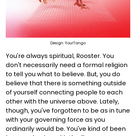
Design: YourTango
You're always spiritual, Rooster. You
don't necessarily need a formal religion
to tell you what to believe. But, you do
believe that there is something outside
of yourself connecting people to each
other with the universe above. Lately,
though, you've forgotten to be as in tune
with your governing force as you
ordinarily would be. You've kind of been