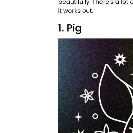
beautifully. There's a lot
it works out.
1. Pig