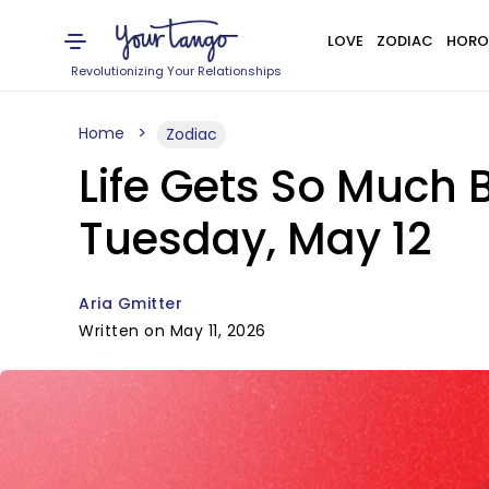
LOVE
ZODIAC
HORO
Revolutionizing Your Relationships
Home
Zodiac
Life Gets So Much 
Tuesday, May 12
Aria Gmitter
Written on May 11, 2026