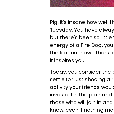
Pig, it's insane how well
Tuesday. You have alway
but there's been so littl
energy of a Fire Dog, yo
think about how others f
it inspires you.
Today, you consider the 
settle for just shooing a 
activity your friends woul
invested in the plan and 
those who will join in and
know, even if nothing maj