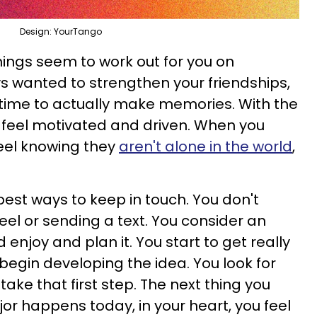
Design: YourTango
 things seem to work out for you on
s wanted to strengthen your friendships,
e time to actually make memories. With the
u feel motivated and driven. When you
eel knowing they
aren't alone in the world
,
best ways to keep in touch. You don't
reel or sending a text. You consider an
d enjoy and plan it. You start to get really
begin developing the idea. You look for
 take that first step. The next thing you
or happens today, in your heart, you feel