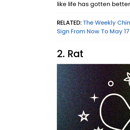
like life has gotten bette
RELATED:
The Weekly Chin
Sign From Now To May 17
2. Rat