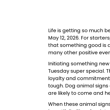
Life is getting so much b
May 12, 2026. For starters,
that something good is ab
many other positive even
Initiating something new
Tuesday super special. 
loyalty and commitment. Y
tough. Dog animal signs a
are likely to come and he
When these animal sign