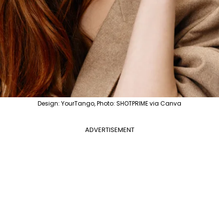
Design: YourTango, Photo: SHOTPRIME via Canva
ADVERTISEMENT