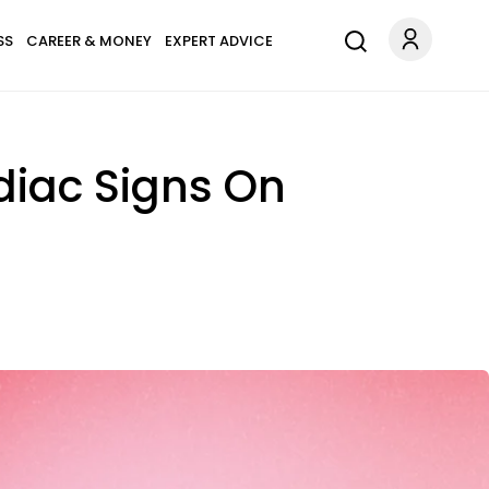
SS
CAREER & MONEY
EXPERT ADVICE
odiac Signs On