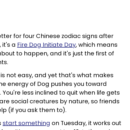
etter for four Chinese zodiac signs after
 it's a
Fire Dog Initiate Day
, which means
out to happen, and it's just the first of
ts.
 is not easy, and yet that's what makes
The energy of Dog pushes you toward
ou're less inclined to quit when life gets
re social creatures by nature, so friends
lp (if you ask them to).
s
start something
on Tuesday, it works out