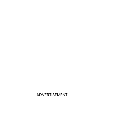
ADVERTISEMENT