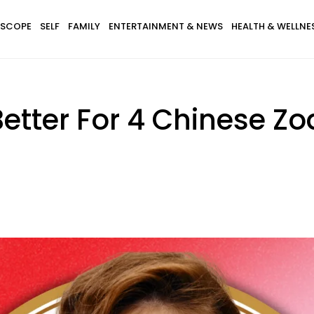
SCOPE
SELF
FAMILY
ENTERTAINMENT & NEWS
HEALTH & WELLNE
Better For 4 Chinese Z