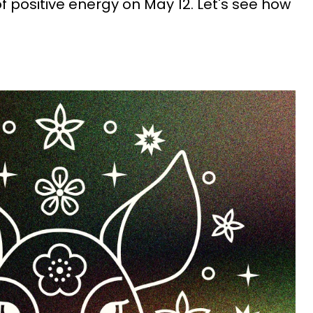
 of positive energy on May 12. Let's see how