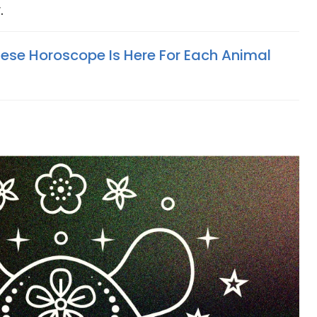
r.
ese Horoscope Is Here For Each Animal