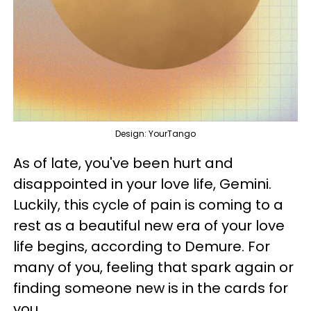
Design: YourTango
As of late, you've been hurt and
disappointed in your love life, Gemini.
Luckily, this cycle of pain is coming to a
rest as a beautiful new era of your love
life begins, according to Demure. For
many of you, feeling that spark again or
finding someone new is in the cards for
you.