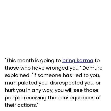
"This month is going to
bring karma
to
those who have wronged you," Demure
explained. "If someone has lied to you,
manipulated you, disrespected you, or
hurt you in any way, you will see those
people receiving the consequences of
their actions."