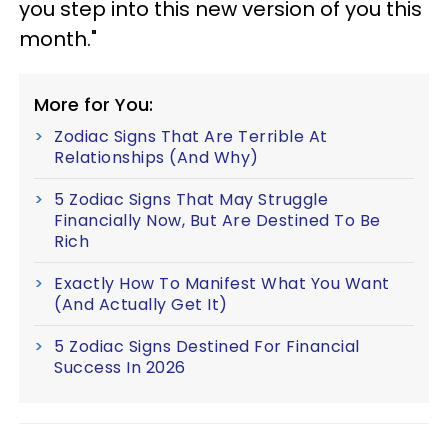
you step into this new version of you this
month."
More for You:
Zodiac Signs That Are Terrible At
Relationships (And Why)
5 Zodiac Signs That May Struggle
Financially Now, But Are Destined To Be
Rich
Exactly How To Manifest What You Want
(And Actually Get It)
5 Zodiac Signs Destined For Financial
Success In 2026