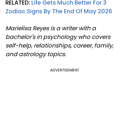
RELATED:
Life Gets Much Better For 3
Zodiac Signs By The End Of May 2026
Marielisa Reyes is a writer with a
bachelor's in psychology who covers
self-help, relationships, career, family,
and astrology topics.
ADVERTISEMENT