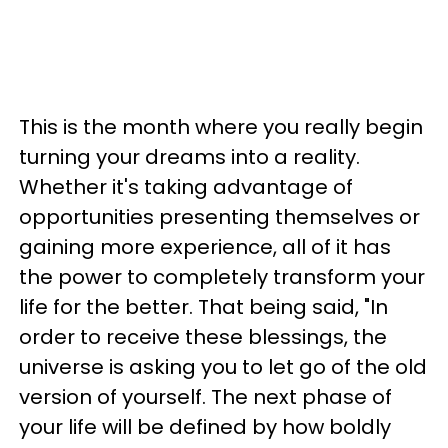
This is the month where you really begin
turning your dreams into a reality.
Whether it's taking advantage of
opportunities presenting themselves or
gaining more experience, all of it has
the power to completely transform your
life for the better. That being said, "In
order to receive these blessings, the
universe is asking you to let go of the old
version of yourself. The next phase of
your life will be defined by how boldly