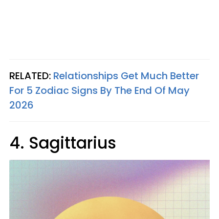
RELATED:
Relationships Get Much Better
For 5 Zodiac Signs By The End Of May
2026
4. Sagittarius