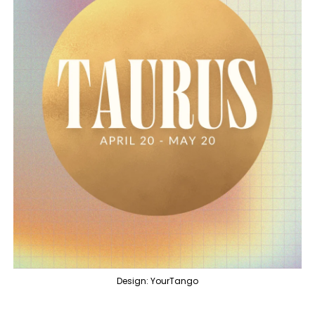
Design: YourTango