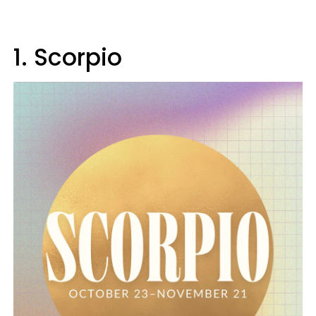
1. Scorpio