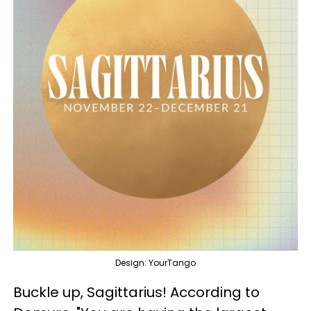
Design: YourTango
Buckle up, Sagittarius! According to