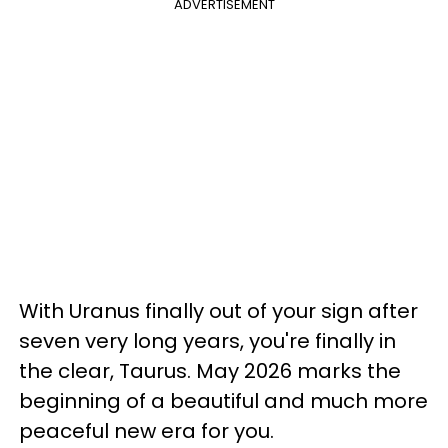
ADVERTISEMENT
With Uranus finally out of your sign after
seven very long years, you're finally in
the clear, Taurus. May 2026 marks the
beginning of a beautiful and much more
peaceful new era for you.