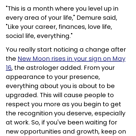
"This is a month where you level up in
every area of your life," Demure said,
"Like your career, finances, love life,
social life, everything."
You really start noticing a change after
the
New Moon rises in your sign on May
16
, the astrologer added. From your
appearance to your presence,
everything about you is about to be
upgraded. This will cause people to
respect you more as you begin to get
the recognition you deserve, especially
at work. So, if you've been waiting for
new opportunities and growth, keep on