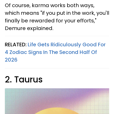
Of course, karma works both ways,
which means "if you put in the work, you'll
finally be rewarded for your efforts,"
Demure explained.
RELATED:
Life Gets Ridiculously Good For
4 Zodiac Signs In The Second Half Of
2026
2. Taurus