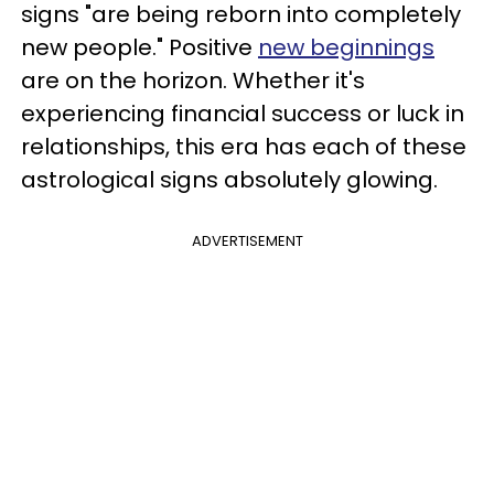
signs "are being reborn into completely
new people." Positive
new beginnings
are on the horizon. Whether it's
experiencing financial success or luck in
relationships, this era has each of these
astrological signs absolutely glowing.
ADVERTISEMENT