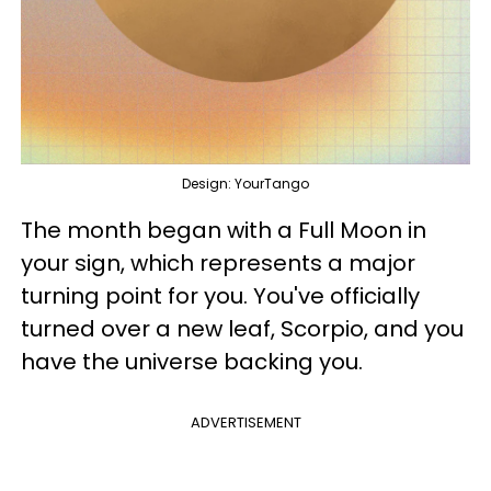
Design: YourTango
The month began with a Full Moon in
your sign, which represents a major
turning point for you. You've officially
turned over a new leaf, Scorpio, and you
have the universe backing you.
ADVERTISEMENT