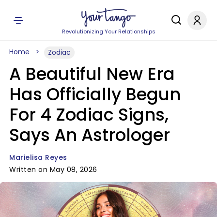
Revolutionizing Your Relationships
Home
Zodiac
A Beautiful New Era
Has Officially Begun
For 4 Zodiac Signs,
Says An Astrologer
Marielisa Reyes
Written on May 08, 2026