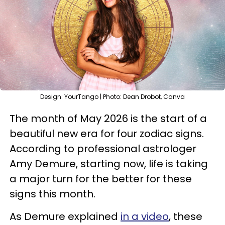
Design: YourTango | Photo: Dean Drobot, Canva
The month of May 2026 is the start of a
beautiful new era for four zodiac signs.
According to professional astrologer
Amy Demure, starting now, life is taking
a major turn for the better for these
signs this month.
As Demure explained
in a video
, these