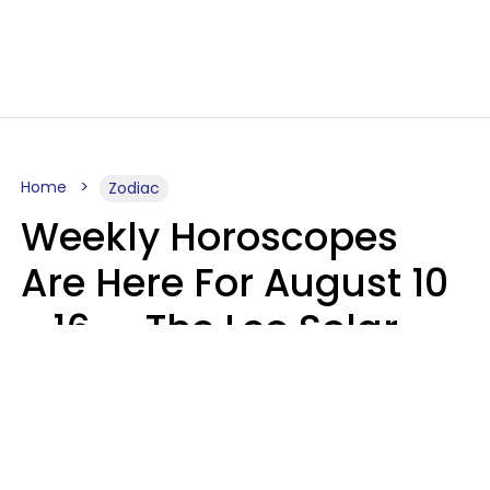
Home
Zodiac
Weekly Horoscopes
Are Here For August 10
- 16 — The Leo Solar
Eclipse Leads To A
Dramatic Ending
A.T. Nunez