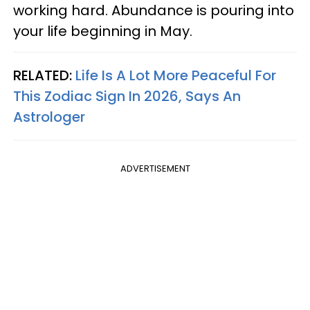
working hard. Abundance is pouring into
your life beginning in May.
RELATED:
Life Is A Lot More Peaceful For
This Zodiac Sign In 2026, Says An
Astrologer
ADVERTISEMENT