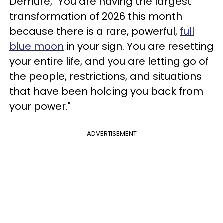
Demure, "You are having the largest
transformation of 2026 this month
because there is a rare, powerful,
full
blue moon
in your sign. You are resetting
your entire life, and you are letting go of
the people, restrictions, and situations
that have been holding you back from
your power."
ADVERTISEMENT