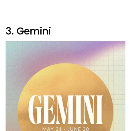
3. Gemini