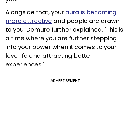
Alongside that, your
aura is becoming
more attractive
and people are drawn
to you. Demure further explained, "This is
a time where you are further stepping
into your power when it comes to your
love life and attracting better
experiences."
ADVERTISEMENT