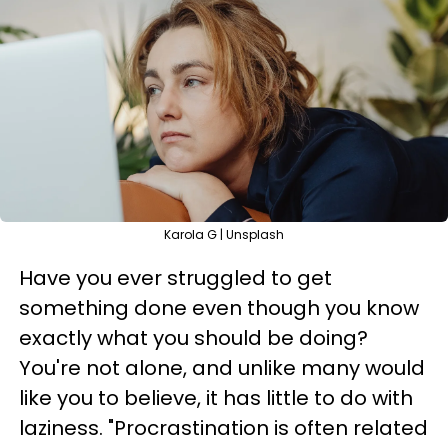
Karola G | Unsplash
Have you ever struggled to get
something done even though you know
exactly what you should be doing?
You're not alone, and unlike many would
like you to believe, it has little to do with
laziness. "Procrastination is often related