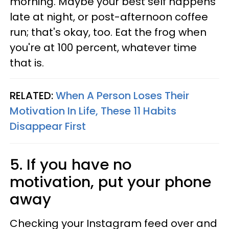
morning. Maybe your best self happens
late at night, or post-afternoon coffee
run; that's okay, too. Eat the frog when
you're at 100 percent, whatever time
that is.
RELATED:
When A Person Loses Their
Motivation In Life, These 11 Habits
Disappear First
5. If you have no
motivation, put your phone
away
Checking your Instagram feed over and