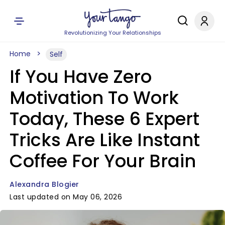
Revolutionizing Your Relationships
Home
Self
If You Have Zero
Motivation To Work
Today, These 6 Expert
Tricks Are Like Instant
Coffee For Your Brain
Alexandra Blogier
Last updated on May 06, 2026