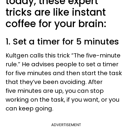
today, these expert
tricks are like instant
coffee for your brain:
1. Set a timer for 5 minutes
Kultgen calls this trick “The five-minute
rule.” He advises people to set a timer
for five minutes and then start the task
that they’ve been avoiding. After
five minutes are up, you can stop
working on the task, if you want, or you
can keep going.
ADVERTISEMENT