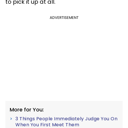
to pick it up at all.
ADVERTISEMENT
More for You:
3 Things People Immediately Judge You On
When You First Meet Them