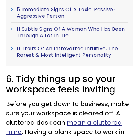
5 Immediate Signs Of A Toxic, Passive-
Aggressive Person
11 Subtle Signs Of A Woman Who Has Been
Through A Lot In Life
11 Traits Of An Introverted Intuitive, The
Rarest & Most Intelligent Personality
6. Tidy things up so your
workspace feels inviting
Before you get down to business, make
sure your workspace is cleared off. A
cluttered desk can
mean a cluttered
mind
. Having a blank space to work in