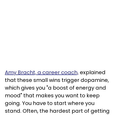
Amy Bracht, a career coach,
explained
that these small wins trigger dopamine,
which gives you "a boost of energy and
mood" that makes you want to keep
going. You have to start where you
stand. Often, the hardest part of getting