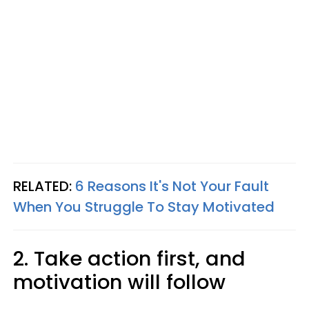
RELATED:
6 Reasons It's Not Your Fault
When You Struggle To Stay Motivated
2. Take action first, and
motivation will follow