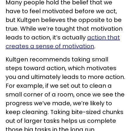
Many people hold the belief that we
have to feel motivated before we act,
but Kultgen believes the opposite to be
true. While we’re taught that motivation
leads to action, it’s actually
action that
creates a sense of motivation
.
Kultgen recommends taking small
steps toward action, which motivates
you and ultimately leads to more action.
For example, if we set out to clean a
small corner of a room, once we see the
progress we’ve made, we’re likely to
keep cleaning. Taking bite-sized chunks
out of larger tasks helps us complete
those big tasks in the long run.