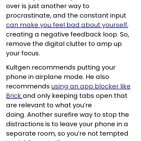
over is just another way to
procrastinate, and the constant input
can make you feel bad about yourself
,
creating a negative feedback loop. So,
remove the digital clutter to amp up
your focus.
Kultgen recommends putting your
phone in airplane mode. He also
recommends
using an app blocker like
Brick
and only keeping tabs open that
are relevant to what you’re
doing. Another surefire way to stop the
distractions is to leave your phone in a
separate room, so you’re not tempted