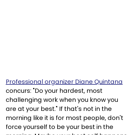
Professional organizer Diane Quintana
concurs: "Do your hardest, most
challenging work when you know you
are at your best." If that's not in the
morning like it is for most people, don't
force yourself to be your best in the