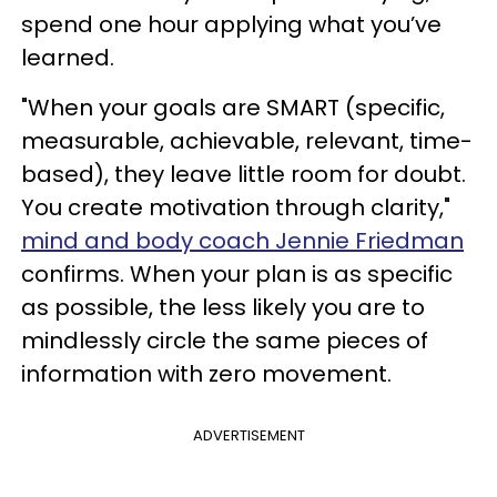
spend one hour applying what you’ve
learned.
"When your goals are SMART (specific,
measurable, achievable, relevant, time-
based), they leave little room for doubt.
You create motivation through clarity,"
mind and body coach Jennie Friedman
confirms. When your plan is as specific
as possible, the less likely you are to
mindlessly circle the same pieces of
information with zero movement.
ADVERTISEMENT