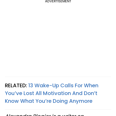
ADVERTISEMENT
RELATED:
13 Wake-Up Calls For When
You’ve Lost All Motivation And Don’t
Know What You’re Doing Anymore