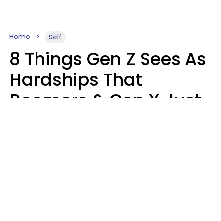
Home
Self
8 Things Gen Z Sees As
Hardships That
Boomers & Gen X Just
Call Everyday Life
Haley Van Horn