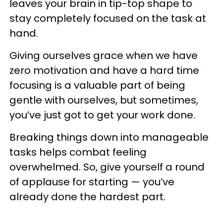
leaves your brain in tip-top shape to
stay completely focused on the task at
hand.
Giving ourselves grace when we have
zero motivation and have a hard time
focusing is a valuable part of being
gentle with ourselves, but sometimes,
you’ve just got to get your work done.
Breaking things down into manageable
tasks helps combat feeling
overwhelmed. So, give yourself a round
of applause for starting — you’ve
already done the hardest part.