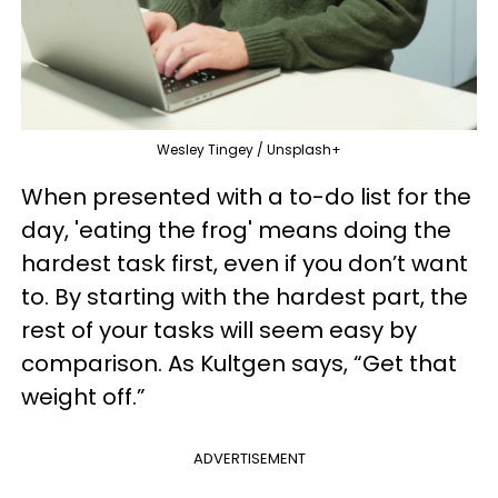
Wesley Tingey / Unsplash+
When presented with a to-do list for the
day, 'eating the frog' means doing the
hardest task first, even if you don’t want
to. By starting with the hardest part, the
rest of your tasks will seem easy by
comparison. As Kultgen says, “Get that
weight off.”
ADVERTISEMENT