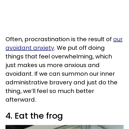
Often, procrastination is the result of
our
avoidant anxiety
. We put off doing
things that feel overwhelming, which
just makes us more anxious and
avoidant. If we can summon our inner
administrative bravery and just do the
thing, we’ll feel so much better
afterward.
4. Eat the frog