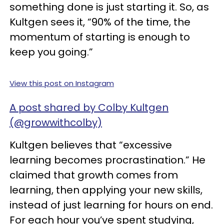
something done is just starting it. So, as
Kultgen sees it, “90% of the time, the
momentum of starting is enough to
keep you going.”
View this post on Instagram
A post shared by Colby Kultgen
(@growwithcolby)
Kultgen believes that “excessive
learning becomes procrastination.” He
claimed that growth comes from
learning, then applying your new skills,
instead of just learning for hours on end.
For each hour you’ve spent studying,