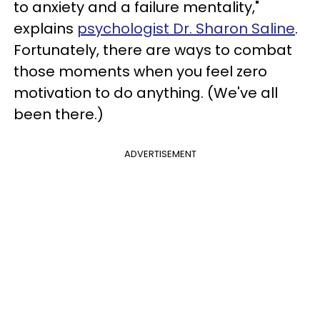
to anxiety and a failure mentality,"
explains
psychologist Dr. Sharon Saline
.
Fortunately, there are ways to combat
those moments when you feel zero
motivation to do anything. (We've all
been there.)
ADVERTISEMENT