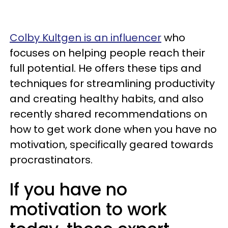
Colby Kultgen is an influencer
who
focuses on helping people reach their
full potential. He offers these tips and
techniques for streamlining productivity
and creating healthy habits, and also
recently shared recommendations on
how to get work done when you have no
motivation, specifically geared towards
procrastinators.
If you have no
motivation to work