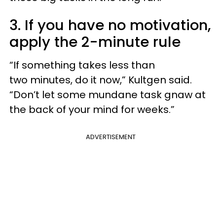
3. If you have no motivation,
apply the 2-minute rule
“If something takes less than
two minutes, do it now,” Kultgen said.
“Don’t let some mundane task gnaw at
the back of your mind for weeks.”
ADVERTISEMENT