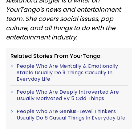
Alexandra Blogier is a writer on
YourTango's news and entertainment
team. She covers social issues, pop
culture, and all things to do with the
entertainment industry.
Related Stories From YourTango:
People Who Are Mentally & Emotionally
Stable Usually Do 9 Things Casually In
Everyday Life
People Who Are Deeply Introverted Are
Usually Motivated By 5 Odd Things
People Who Are Genius-Level Thinkers
Usually Do 6 Casual Things In Everyday Life