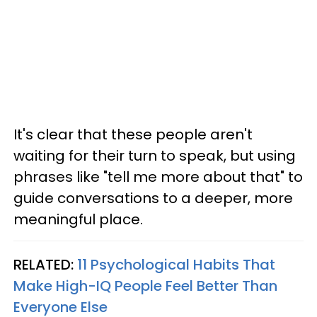
It's clear that these people aren't
waiting for their turn to speak, but using
phrases like "tell me more about that" to
guide conversations to a deeper, more
meaningful place.
RELATED:
11 Psychological Habits That
Make High-IQ People Feel Better Than
Everyone Else