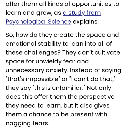
offer them all kinds of opportunities to
learn and grow, as
a study from
Psychological Science
explains.
So, how do they create the space and
emotional stability to lean into all of
these challenges? They don't cultivate
space for unwieldy fear and
unnecessary anxiety. Instead of saying
"that's impossible" or "I can't do that,"
they say "this is unfamiliar." Not only
does this offer them the perspective
they need to learn, but it also gives
them a chance to be present with
nagging fears.