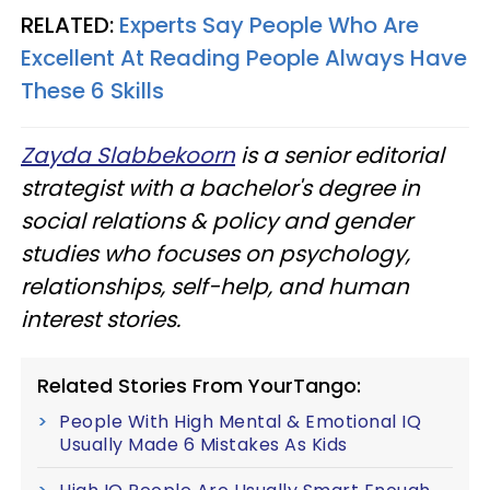
RELATED:
Experts Say People Who Are
Excellent At Reading People Always Have
These 6 Skills
Zayda Slabbekoorn
is a senior editorial
strategist with a bachelor's degree in
social relations & policy and gender
studies who focuses on psychology,
relationships, self-help, and human
interest stories.
Related Stories From YourTango:
People With High Mental & Emotional IQ
Usually Made 6 Mistakes As Kids