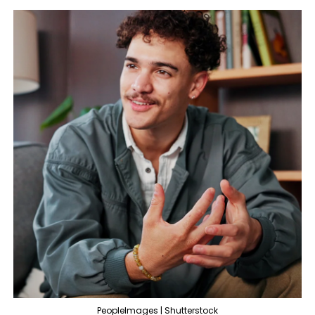
PeopleImages | Shutterstock