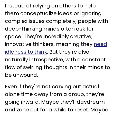
Instead of relying on others to help
them conceptualize ideas or ignoring
complex issues completely, people with
deep-thinking minds often ask for
space. They're incredibly creative,
innovative thinkers, meaning they
need
idleness to think
. But they're also
naturally introspective, with a constant
flow of swirling thoughts in their minds to
be unwound.
Even if they're not carving out actual
alone time away from a group, they're
going inward. Maybe they'll daydream
and zone out for a while to reset. Maybe