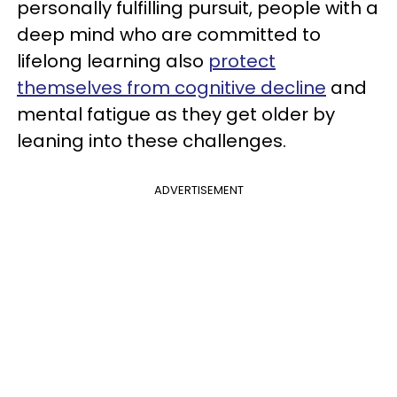
personally fulfilling pursuit, people with a
deep mind who are committed to
lifelong learning also
protect
themselves from cognitive decline
and
mental fatigue as they get older by
leaning into these challenges.
ADVERTISEMENT