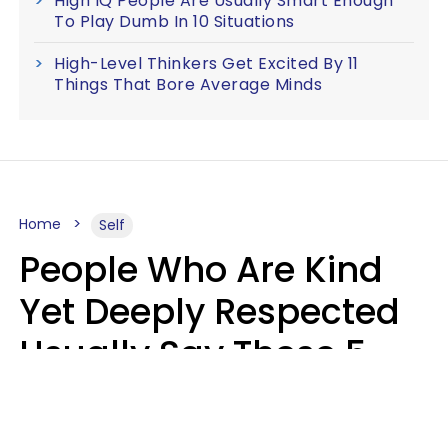
High IQ People Are Usually Smart Enough
To Play Dumb In 10 Situations
High-Level Thinkers Get Excited By 11
Things That Bore Average Minds
Home
Self
People Who Are Kind
Yet Deeply Respected
Usually Say These 5
Phrases In Casual
Conversation