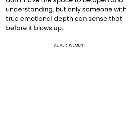
don't have the space to be open and
understanding, but only someone with
true emotional depth can sense that
before it blows up.
ADVERTISEMENT