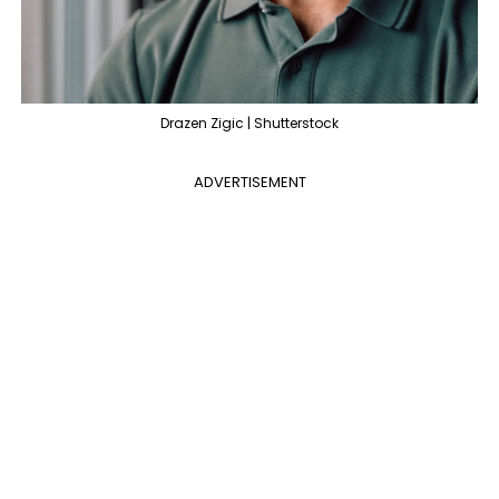
Drazen Zigic | Shutterstock
ADVERTISEMENT