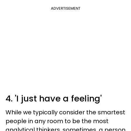
ADVERTISEMENT
4. 'I just have a feeling'
While we typically consider the smartest
people in any room to be the most
analytical thinkers, sometimes, a person