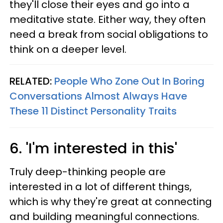
they'll close their eyes and go into a
meditative state. Either way, they often
need a break from social obligations to
think on a deeper level.
RELATED:
People Who Zone Out In Boring
Conversations Almost Always Have
These 11 Distinct Personality Traits
6. 'I'm interested in this'
Truly deep-thinking people are
interested in a lot of different things,
which is why they're great at connecting
and building meaningful connections.