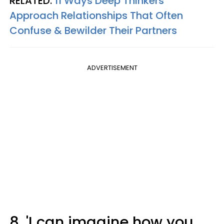
RELATED:
11 Ways Deep Thinkers
Approach Relationships That Often
Confuse & Bewilder Their Partners
ADVERTISEMENT
8. 'I can imagine how you