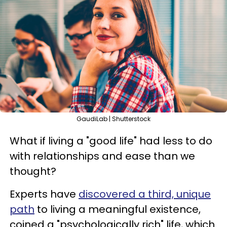
GaudiLab | Shutterstock
What if living a "good life" had less to do
with relationships and ease than we
thought?
Experts have
discovered a third, unique
path
to living a meaningful existence,
coined a "psychologically rich" life, which