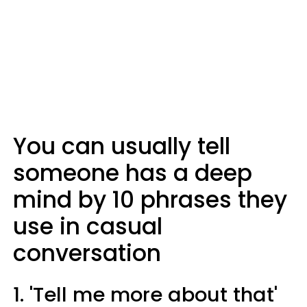
You can usually tell
someone has a deep
mind by 10 phrases they
use in casual
conversation
1. 'Tell me more about that'