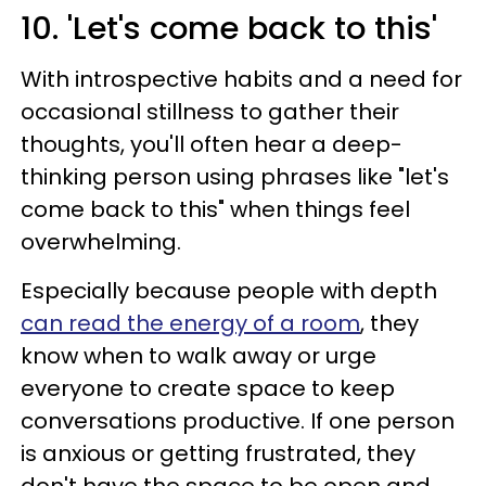
10. 'Let's come back to this'
With introspective habits and a need for
occasional stillness to gather their
thoughts, you'll often hear a deep-
thinking person using phrases like "let's
come back to this" when things feel
overwhelming.
Especially because people with depth
can read the energy of a room
, they
know when to walk away or urge
everyone to create space to keep
conversations productive. If one person
is anxious or getting frustrated, they