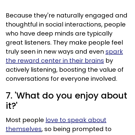
Because they're naturally engaged and
thoughtful in social interactions, people
who have deep minds are typically
great listeners. They make people feel
truly seen in new ways and even
spark
the reward center in their brains
by
actively listening, boosting the value of
conversations for everyone involved.
7. 'What do you enjoy about
it?'
Most people
love to speak about
themselves
, so being prompted to