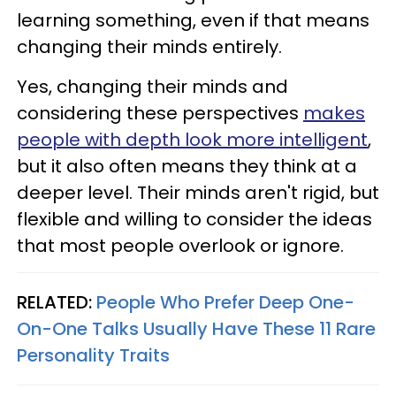
learning something, even if that means
changing their minds entirely.
Yes, changing their minds and
considering these perspectives
makes
people with depth look more intelligent
,
but it also often means they think at a
deeper level. Their minds aren't rigid, but
flexible and willing to consider the ideas
that most people overlook or ignore.
RELATED:
People Who Prefer Deep One-
On-One Talks Usually Have These 11 Rare
Personality Traits