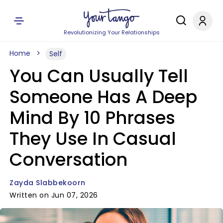
Revolutionizing Your Relationships
Home
Self
You Can Usually Tell
Someone Has A Deep
Mind By 10 Phrases
They Use In Casual
Conversation
Zayda Slabbekoorn
Written on Jun 07, 2026