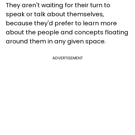
They aren't waiting for their turn to
speak or talk about themselves,
because they'd prefer to learn more
about the people and concepts floating
around them in any given space.
ADVERTISEMENT