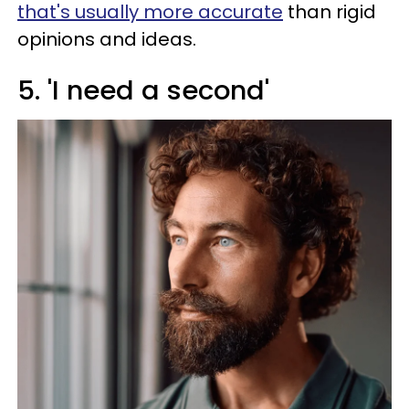
that's usually more accurate
than rigid
opinions and ideas.
5. 'I need a second'