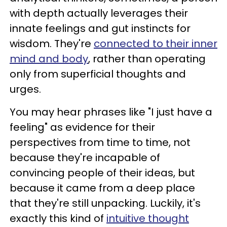
with depth actually leverages their
innate feelings and gut instincts for
wisdom. They're
connected to their inner
mind and body
, rather than operating
only from superficial thoughts and
urges.
You may hear phrases like "I just have a
feeling" as evidence for their
perspectives from time to time, not
because they're incapable of
convincing people of their ideas, but
because it came from a deep place
that they're still unpacking. Luckily, it's
exactly this kind of
intuitive thought