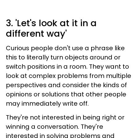
3. 'Let's look at it in a
different way'
Curious people don't use a phrase like
this to literally turn objects around or
switch positions in a room. They want to
look at complex problems from multiple
perspectives and consider the kinds of
opinions or solutions that other people
may immediately write off.
They're not interested in being right or
winning a conversation. They're
interested in solving problems and