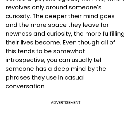
revolves only around someone's
curiosity. The deeper their mind goes
and the more space they leave for
newness and curiosity, the more fulfilling
their lives become. Even though all of
this tends to be somewhat
introspective, you can usually tell
someone has a deep mind by the
phrases they use in casual
conversation.
ADVERTISEMENT