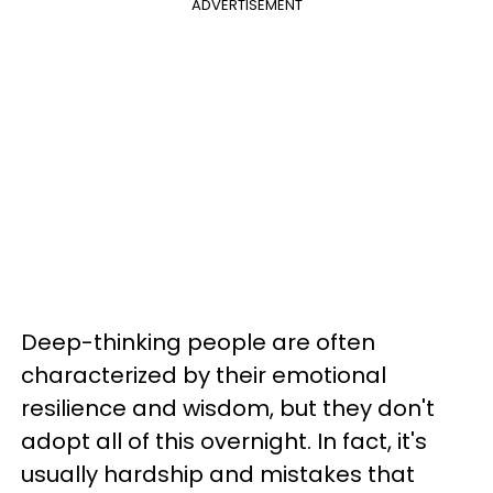
ADVERTISEMENT
Deep-thinking people are often
characterized by their emotional
resilience and wisdom, but they don't
adopt all of this overnight. In fact, it's
usually hardship and mistakes that