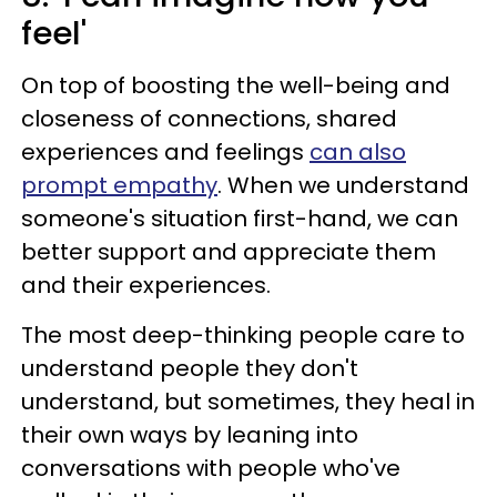
feel'
On top of boosting the well-being and
closeness of connections, shared
experiences and feelings
can also
prompt empathy
. When we understand
someone's situation first-hand, we can
better support and appreciate them
and their experiences.
The most deep-thinking people care to
understand people they don't
understand, but sometimes, they heal in
their own ways by leaning into
conversations with people who've