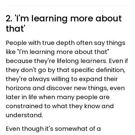
2. 'I'm learning more about
that'
People with true depth often say things
like "I'm learning more about that"
because they're lifelong learners. Even if
they don't go by that specific definition,
they're always willing to expand their
horizons and discover new things, even
later in life when many people are
constrained to what they know and
understand.
Even though it's somewhat of a