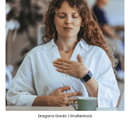
Dragana Gordic | Shutterstock