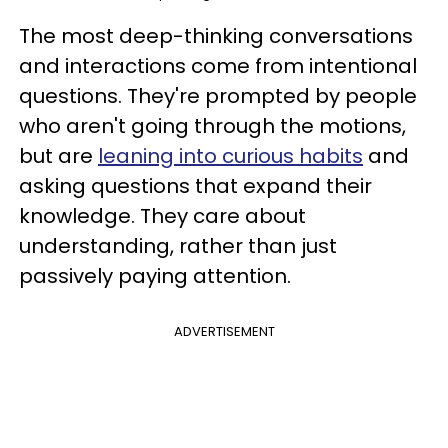
The most deep-thinking conversations
and interactions come from intentional
questions. They're prompted by people
who aren't going through the motions,
but are
leaning into curious habits
and
asking questions that expand their
knowledge. They care about
understanding, rather than just
passively paying attention.
ADVERTISEMENT