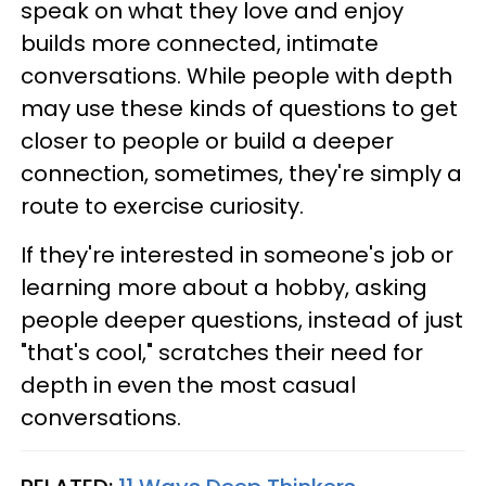
speak on what they love and enjoy
builds more connected, intimate
conversations. While people with depth
may use these kinds of questions to get
closer to people or build a deeper
connection, sometimes, they're simply a
route to exercise curiosity.
If they're interested in someone's job or
learning more about a hobby, asking
people deeper questions, instead of just
"that's cool," scratches their need for
depth in even the most casual
conversations.