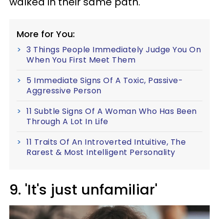
walked in their same path.
More for You:
3 Things People Immediately Judge You On
When You First Meet Them
5 Immediate Signs Of A Toxic, Passive-
Aggressive Person
11 Subtle Signs Of A Woman Who Has Been
Through A Lot In Life
11 Traits Of An Introverted Intuitive, The
Rarest & Most Intelligent Personality
9. 'It's just unfamiliar'