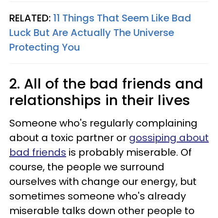
RELATED:
11 Things That Seem Like Bad
Luck But Are Actually The Universe
Protecting You
2. All of the bad friends and
relationships in their lives
Someone who's regularly complaining
about a toxic partner or
gossiping about
bad friends
is probably miserable. Of
course, the people we surround
ourselves with change our energy, but
sometimes someone who's already
miserable talks down other people to