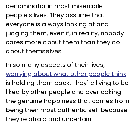
denominator in most miserable
people's lives. They assume that
everyone is always looking at and
judging them, even if, in reality, nobody
cares more about them than they do
about themselves.
In so many aspects of their lives,
worrying about what other people think
is holding them back. They're living to be
liked by other people and overlooking
the genuine happiness that comes from
being their most authentic self because
they're afraid and uncertain.