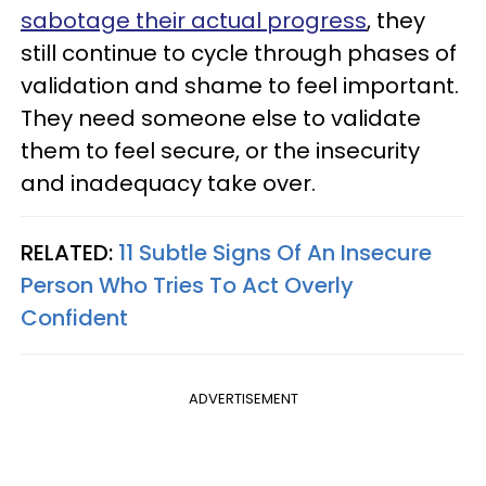
sabotage their actual progress
, they
still continue to cycle through phases of
validation and shame to feel important.
They need someone else to validate
them to feel secure, or the insecurity
and inadequacy take over.
RELATED:
11 Subtle Signs Of An Insecure
Person Who Tries To Act Overly
Confident
ADVERTISEMENT