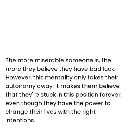
The more miserable someone is, the
more they believe they have bad luck.
However, this mentality only takes their
autonomy away. It makes them believe
that they're stuck in this position forever,
even though they have the power to
change their lives with the right
intentions.