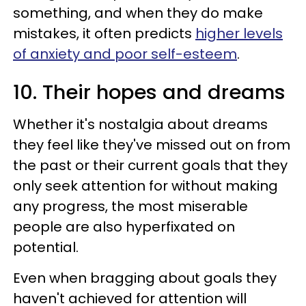
something, and when they do make
mistakes, it often predicts
higher levels
of anxiety and poor self-esteem
.
10. Their hopes and dreams
Whether it's nostalgia about dreams
they feel like they've missed out on from
the past or their current goals that they
only seek attention for without making
any progress, the most miserable
people are also hyperfixated on
potential.
Even when bragging about goals they
haven't achieved for attention will