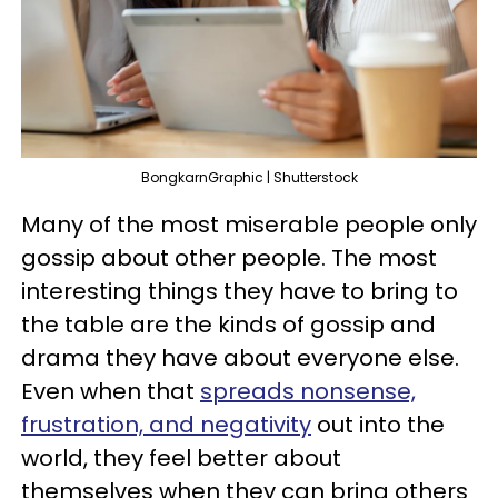
BongkarnGraphic | Shutterstock
Many of the most miserable people only
gossip about other people. The most
interesting things they have to bring to
the table are the kinds of gossip and
drama they have about everyone else.
Even when that
spreads nonsense,
frustration, and negativity
out into the
world, they feel better about
themselves when they can bring others