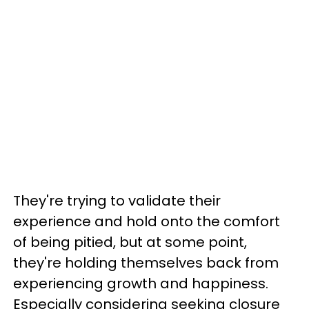
They're trying to validate their
experience and hold onto the comfort
of being pitied, but at some point,
they're holding themselves back from
experiencing growth and happiness.
Especially considering seeking closure