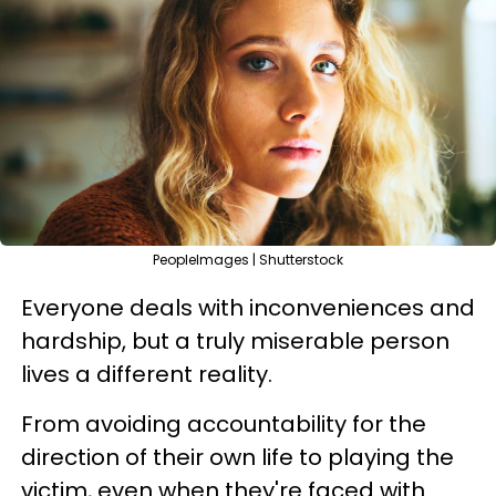
PeopleImages | Shutterstock
Everyone deals with inconveniences and
hardship, but a truly miserable person
lives a different reality.
From avoiding accountability for the
direction of their own life to playing the
victim, even when they're faced with