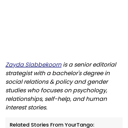
Zayda Slabbekoorn
is a senior editorial
strategist with a bachelor's degree in
social relations & policy and gender
studies who focuses on psychology,
relationships, self-help, and human
interest stories.
Related Stories From YourTango: