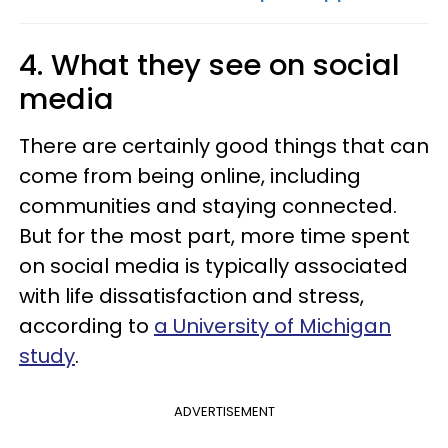
4. What they see on social
media
There are certainly good things that can
come from being online, including
communities and staying connected.
But for the most part, more time spent
on social media is typically associated
with life dissatisfaction and stress,
according to
a University of Michigan
study
.
ADVERTISEMENT