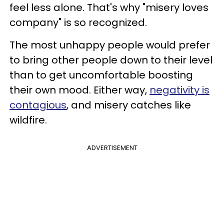
feel less alone. That's why "misery loves
company" is so recognized.
The most unhappy people would prefer
to bring other people down to their level
than to get uncomfortable boosting
their own mood. Either way,
negativity is
contagious
, and misery catches like
wildfire.
ADVERTISEMENT