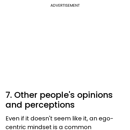
ADVERTISEMENT
7. Other people's opinions
and perceptions
Even if it doesn't seem like it, an ego-
centric mindset is a common