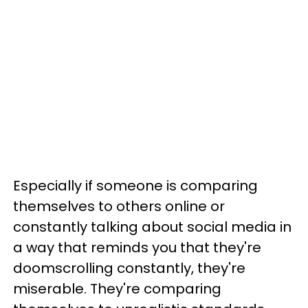
Especially if someone is comparing
themselves to others online or
constantly talking about social media in
a way that reminds you that they're
doomscrolling constantly, they're
miserable. They're comparing