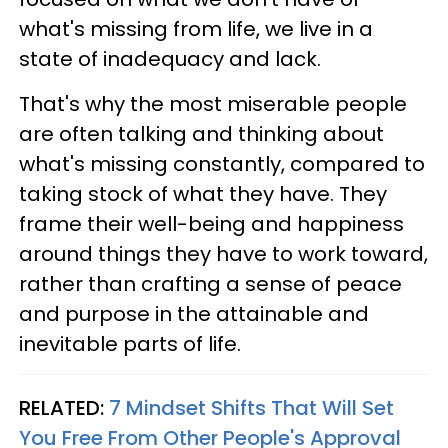
what's missing from life, we live in a
state of inadequacy and lack.
That's why the most miserable people
are often talking and thinking about
what's missing constantly, compared to
taking stock of what they have. They
frame their well-being and happiness
around things they have to work toward,
rather than crafting a sense of peace
and purpose in the attainable and
inevitable parts of life.
RELATED:
7 Mindset Shifts That Will Set
You Free From Other People's Approval