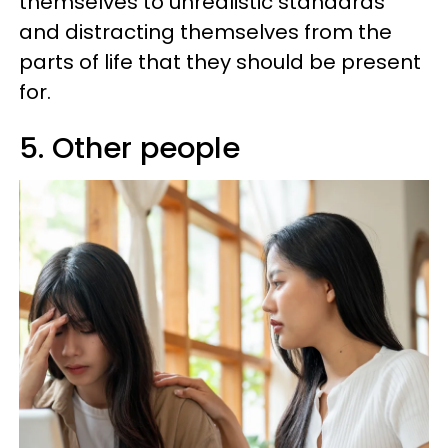
themselves to unrealistic standards
and distracting themselves from the
parts of life that they should be present
for.
5. Other people