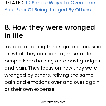
RELATED:
10 Simple Ways To Overcome
Your Fear Of Being Judged By Others
8. How they were wronged
in life
Instead of letting things go and focusing
on what they can control, miserable
people keep holding onto past grudges
and pain. They focus on how they were
wronged by others, reliving the same
pain and emotions over and over again
at their own expense.
ADVERTISEMENT