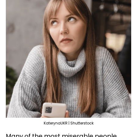
KaterynaUKR | Shutterstock
Many of the most miserable people