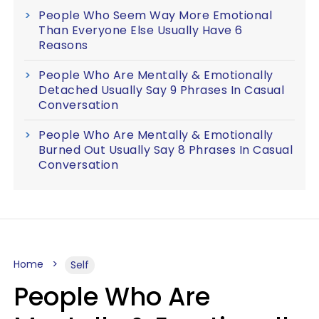
People Who Seem Way More Emotional
Than Everyone Else Usually Have 6
Reasons
People Who Are Mentally & Emotionally
Detached Usually Say 9 Phrases In Casual
Conversation
People Who Are Mentally & Emotionally
Burned Out Usually Say 8 Phrases In Casual
Conversation
Home
Self
People Who Are