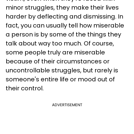
minor struggles, they make their lives
harder by deflecting and dismissing. In
fact, you can usually tell how miserable
a person is by some of the things they
talk about way too much. Of course,
some people truly are miserable
because of their circumstances or
uncontrollable struggles, but rarely is
someone's entire life or mood out of
their control.
ADVERTISEMENT