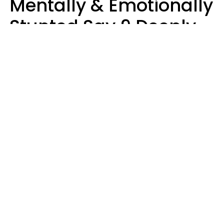
Mentally & Emotionally
Stunted Say 9 Deeply
Hurtful Things In
Casual Conversation
Kayla Asbach