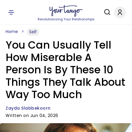
Revolutionizing Your Relationships
Home
Self
You Can Usually Tell
How Miserable A
Person Is By These 10
Things They Talk About
Way Too Much
Zayda Slabbekoorn
Written on Jun 04, 2026