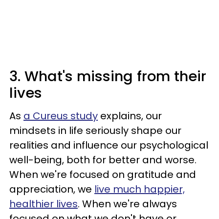
3. What's missing from their
lives
As
a Cureus study
explains, our
mindsets in life seriously shape our
realities and influence our psychological
well-being, both for better and worse.
When we're focused on gratitude and
appreciation, we
live much happier,
healthier lives
. When we're always
focused on what we don't have or