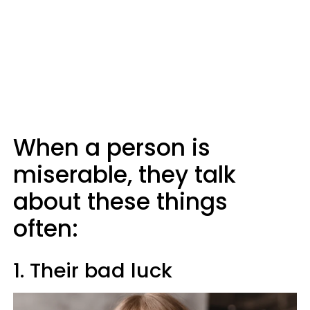
When a person is
miserable, they talk
about these things
often:
1. Their bad luck