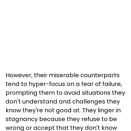
However, their miserable counterparts
tend to hyper-focus on a fear of failure,
prompting them to avoid situations they
don't understand and challenges they
know they're not good at. They linger in
stagnancy because they refuse to be
wrong or accept that they don't know