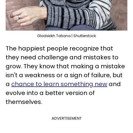
Gladskikh Tatiana | Shutterstock
The happiest people recognize that
they need challenge and mistakes to
grow. They know that making a mistake
isn't a weakness or a sign of failure, but
a
chance to learn something new
and
evolve into a better version of
themselves.
ADVERTISEMENT