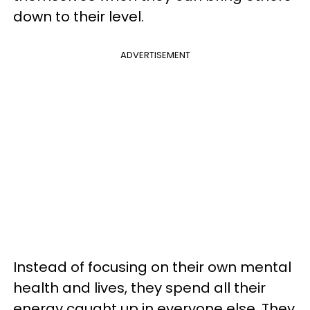
down to their level.
ADVERTISEMENT
Instead of focusing on their own mental
health and lives, they spend all their
energy caught up in everyone else. They