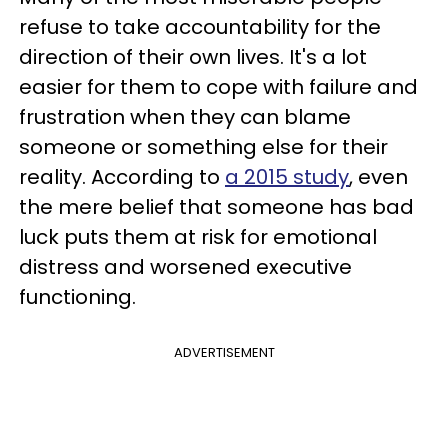
refuse to take accountability for the
direction of their own lives. It's a lot
easier for them to cope with failure and
frustration when they can blame
someone or something else for their
reality. According to
a 2015 study
, even
the mere belief that someone has bad
luck puts them at risk for emotional
distress and worsened executive
functioning.
ADVERTISEMENT