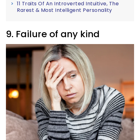
11 Traits Of An Introverted Intuitive, The
Rarest & Most Intelligent Personality
9. Failure of any kind