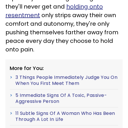
they'll never get and
holding onto
resentment
only strips away their own
comfort and autonomy, they're only
pushing themselves farther away from
peace every day they choose to hold
onto pain.
More for You:
3 Things People Immediately Judge You On
When You First Meet Them
5 Immediate Signs Of A Toxic, Passive-
Aggressive Person
11 Subtle Signs Of A Woman Who Has Been
Through A Lot In Life