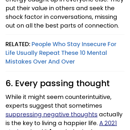
put their value in others and seek the
shock factor in conversations, missing
out on all the best parts of connection.
RELATED:
People Who Stay Insecure For
Life Usually Repeat These 10 Mental
Mistakes Over And Over
6. Every passing thought
While it might seem counterintuitive,
experts suggest that sometimes
suppressing negative thoughts
actually
is the key to living a happier life.
A 2021