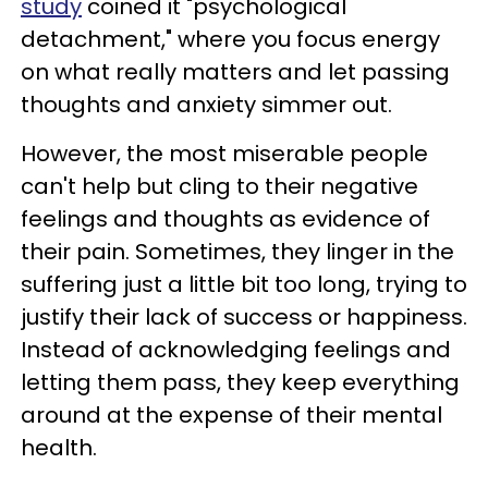
study
coined it "psychological
detachment," where you focus energy
on what really matters and let passing
thoughts and anxiety simmer out.
However, the most miserable people
can't help but cling to their negative
feelings and thoughts as evidence of
their pain. Sometimes, they linger in the
suffering just a little bit too long, trying to
justify their lack of success or happiness.
Instead of acknowledging feelings and
letting them pass, they keep everything
around at the expense of their mental
health.