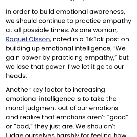
In order to build emotional awareness,
we should continue to practice empathy
at all possible times. As one woman,
Raquel Olsson
, noted in a TikTok post on
building up emotional intelligence, “We
gain power by practicing empathy,” but
we lose that power if we let it go to our
heads.
Another key factor to increasing
emotional intelligence is to take the
moral judgment out of our emotions
and realize that emotions aren’t “good”
or “bad,” they just are. We shouldn’t
judge ourselves harshly for feeling how