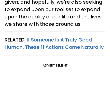
given, and hopefully, we’re also seeking
to expand upon our tool set to expand
upon the quality of our life and the lives
we share with those around us.
RELATED:
If Someone Is A Truly Good
Human, These 11 Actions Come Naturally
ADVERTISEMENT