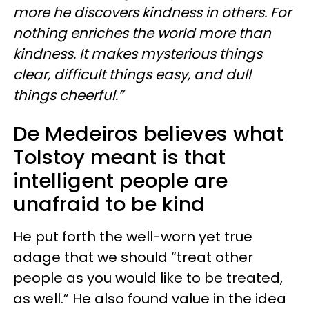
more he discovers kindness in others. For
nothing enriches the world more than
kindness. It makes mysterious things
clear, difficult things easy, and dull
things cheerful.”
De Medeiros believes what
Tolstoy meant is that
intelligent people are
unafraid to be kind
He put forth the well-worn yet true
adage that we should “treat other
people as you would like to be treated,
as well.” He also found value in the idea