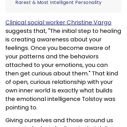
Rarest & Most Intelligent Personality
Clinical social worker Christine Vargo
suggests that, "The initial step to healing
is creating awareness about your
feelings. Once you become aware of
your patterns and the behaviors
attached to your emotions, you can
then get curious about them." That kind
of open, curious relationship with your
own inner world is exactly what builds
the emotional intelligence Tolstoy was
pointing to.
Giving ourselves and those around us