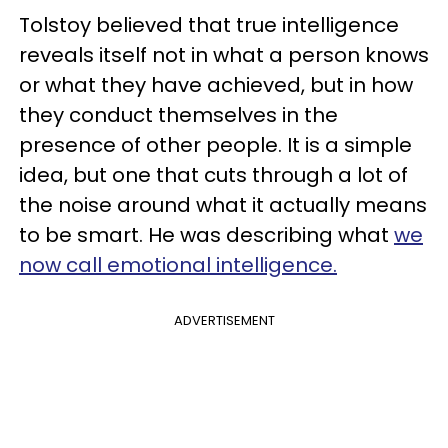
Tolstoy believed that true intelligence
reveals itself not in what a person knows
or what they have achieved, but in how
they conduct themselves in the
presence of other people. It is a simple
idea, but one that cuts through a lot of
the noise around what it actually means
to be smart. He was describing what
we
now call emotional intelligence.
ADVERTISEMENT