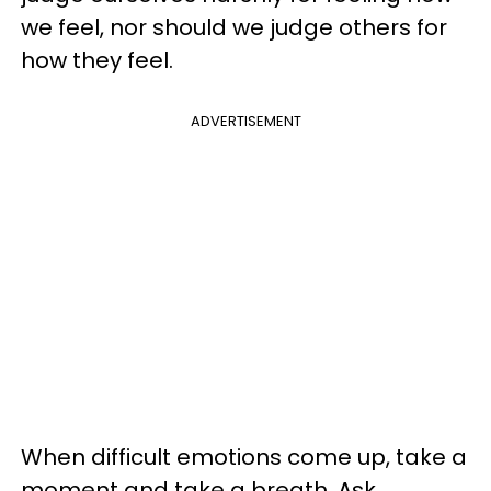
we feel, nor should we judge others for
how they feel.
ADVERTISEMENT
When difficult emotions come up, take a
moment and take a breath. Ask