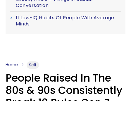
Conversation
11 Low-IQ Habits Of People With Average
Minds
Home
Self
People Raised In The
80s & 90s Consistently
Break 10 Rules Gen Z
Treats As Non-
Negotiable