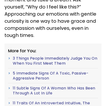
yourself, “Why do I feel like this?”
Approaching our emotions with gentle
curiosity is one way to have grace and
compassion with ourselves, even in
tough times.
More for You:
3 Things People Immediately Judge You On
When You First Meet Them
5 Immediate Signs Of A Toxic, Passive-
Aggressive Person
11 Subtle Signs Of A Woman Who Has Been
Through A Lot In Life
11 Traits Of An Introverted Intuitive, The