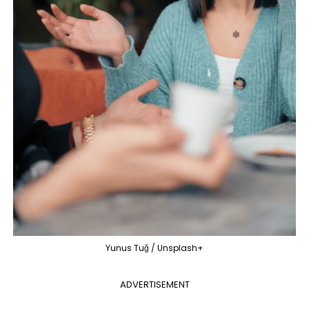
Yunus Tuğ / Unsplash+
ADVERTISEMENT