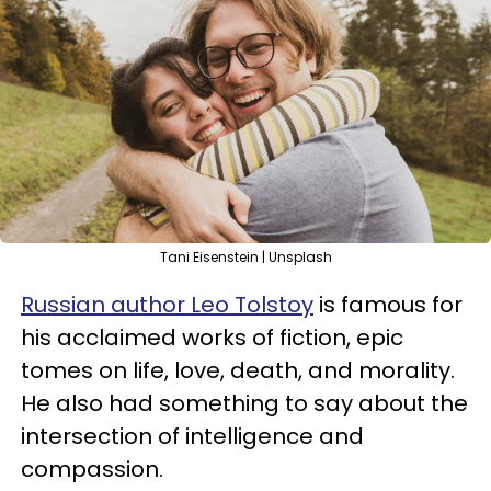
Tani Eisenstein | Unsplash
Russian author Leo Tolstoy
is famous for
his acclaimed works of fiction, epic
tomes on life, love, death, and morality.
He also had something to say about the
intersection of intelligence and
compassion.