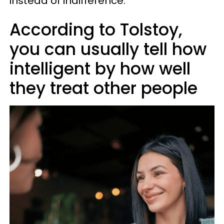
instead of indifference.
According to Tolstoy,
you can usually tell how
intelligent by how well
they treat other people