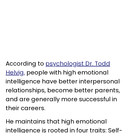
According to
psychologist Dr. Todd
Helvig,
people with high emotional
intelligence have better interpersonal
relationships, become better parents,
and are generally more successful in
their careers.
He maintains that high emotional
intelligence is rooted in four traits: Self-