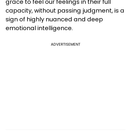
grace to feel our feelings in their full
capacity, without passing judgment, is a
sign of highly nuanced and deep
emotional intelligence.
ADVERTISEMENT