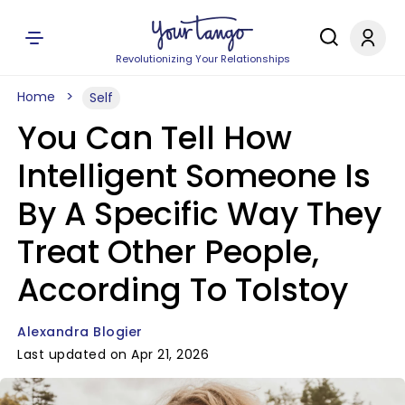
Revolutionizing Your Relationships
Home
Self
You Can Tell How
Intelligent Someone Is
By A Specific Way They
Treat Other People,
According To Tolstoy
Alexandra Blogier
Last updated on Apr 21, 2026