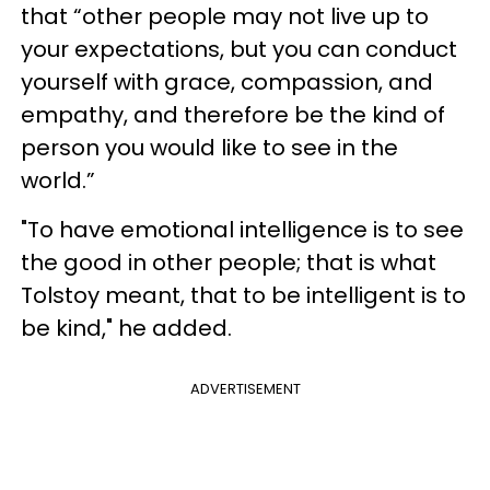
that “other people may not live up to
your expectations, but you can conduct
yourself with grace, compassion, and
empathy, and therefore be the kind of
person you would like to see in the
world.”
"To have emotional intelligence is to see
the good in other people; that is what
Tolstoy meant, that to be intelligent is to
be kind," he added.
ADVERTISEMENT