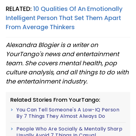
RELATED:
10 Qualities Of An Emotionally
Intelligent Person That Set Them Apart
From Average Thinkers
Alexandra Blogier is a writer on
YourTango's news and entertainment
team. She covers mental health, pop
culture analysis, and all things to do with
the entertainment industry.
Related Stories From YourTango:
You Can Tell Someone's A Low-IQ Person
By 7 Things They Almost Always Do
People Who Are Socially & Mentally Sharp
Usually Avoid 7 Things In Casual