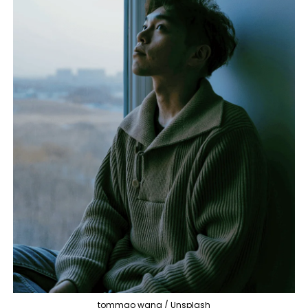
tommao wang / Unsplash