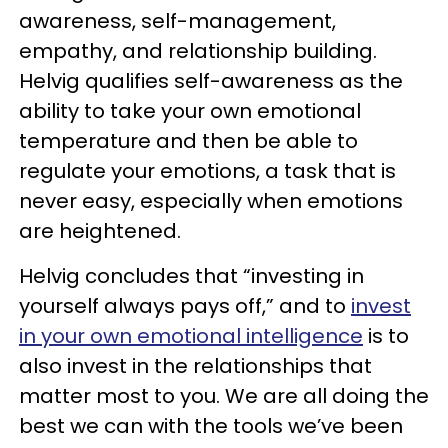
awareness, self-management,
empathy, and relationship building.
Helvig qualifies self-awareness as the
ability to take your own emotional
temperature and then be able to
regulate your emotions, a task that is
never easy, especially when emotions
are heightened.
Helvig concludes that “investing in
yourself always pays off,” and to
invest
in your own emotional intelligence
is to
also invest in the relationships that
matter most to you. We are all doing the
best we can with the tools we’ve been