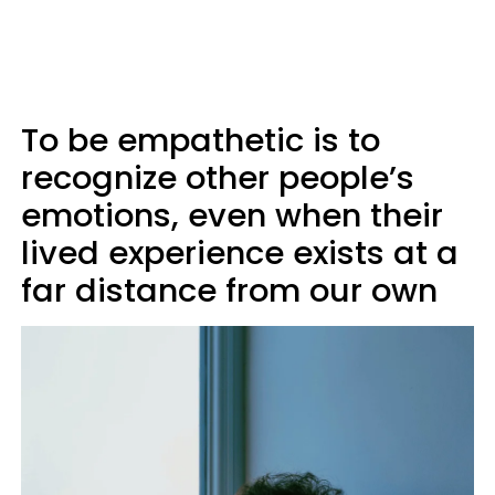
To be empathetic is to
recognize other people’s
emotions, even when their
lived experience exists at a
far distance from our own