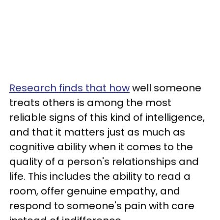
Research finds that how
well someone
treats others is among the most
reliable signs of this kind of intelligence,
and that it matters just as much as
cognitive ability when it comes to the
quality of a person's relationships and
life. This includes the ability to read a
room, offer genuine empathy, and
respond to someone's pain with care