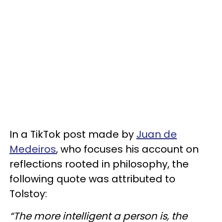
In a TikTok post made by
Juan de
Medeiros
, who focuses his account on
reflections rooted in philosophy, the
following quote was attributed to
Tolstoy:
“The more intelligent a person is, the