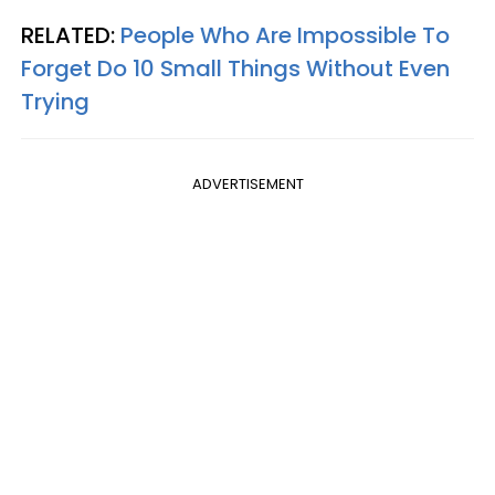
RELATED:
People Who Are Impossible To
Forget Do 10 Small Things Without Even
Trying
ADVERTISEMENT