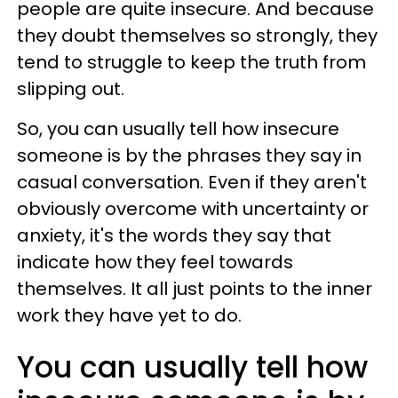
people are quite insecure. And because
they doubt themselves so strongly, they
tend to struggle to keep the truth from
slipping out.
So, you can usually tell how insecure
someone is by the phrases they say in
casual conversation. Even if they aren't
obviously overcome with uncertainty or
anxiety, it's the words they say that
indicate how they feel towards
themselves. It all just points to the inner
work they have yet to do.
You can usually tell how