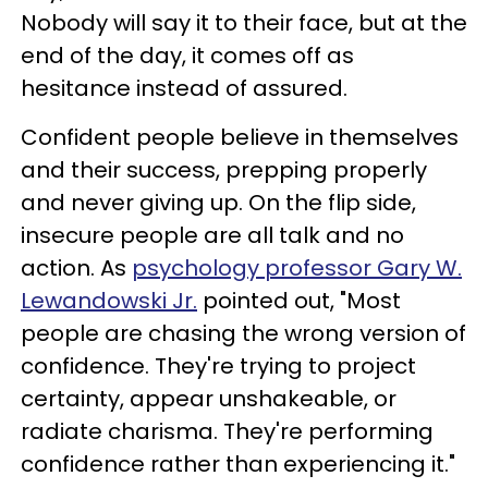
Nobody will say it to their face, but at the
end of the day, it comes off as
hesitance instead of assured.
Confident people believe in themselves
and their success, prepping properly
and never giving up. On the flip side,
insecure people are all talk and no
action. As
psychology professor Gary W.
Lewandowski Jr.
pointed out, "Most
people are chasing the wrong version of
confidence. They're trying to project
certainty, appear unshakeable, or
radiate charisma. They're performing
confidence rather than experiencing it."