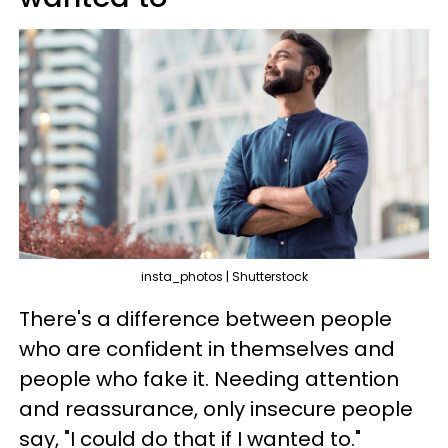
insta_photos | Shutterstock
There's a difference between people
who are confident in themselves and
people who fake it. Needing attention
and reassurance, only insecure people
say, "I could do that if I wanted to."