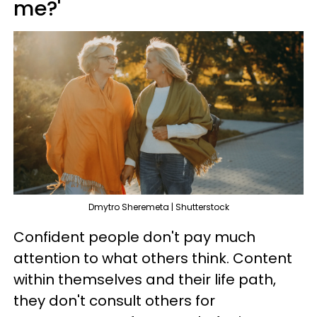
me?'
Dmytro Sheremeta | Shutterstock
Confident people don't pay much
attention to what others think. Content
within themselves and their life path,
they don't consult others for