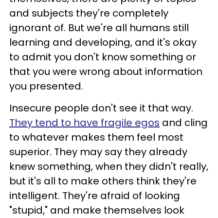
and subjects they're completely
ignorant of. But we're all humans still
learning and developing, and it's okay
to admit you don't know something or
that you were wrong about information
you presented.
Insecure people don't see it that way.
They tend to have fragile egos
and cling
to whatever makes them feel most
superior. They may say they already
knew something, when they didn't really,
but it's all to make others think they're
intelligent. They're afraid of looking
"stupid," and make themselves look