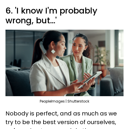
6. 'I know I'm probably
wrong, but...'
PeopleImages | Shutterstock
Nobody is perfect, and as much as we
try to be the best version of ourselves,