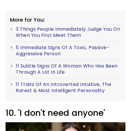
More for You:
3 Things People Immediately Judge You On
When You First Meet Them
5 Immediate Signs Of A Toxic, Passive-
Aggressive Person
11 Subtle Signs Of A Woman Who Has Been
Through A Lot In Life
11 Traits Of An Introverted Intuitive, The
Rarest & Most Intelligent Personality
10. 'I don't need anyone'