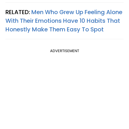
RELATED:
Men Who Grew Up Feeling Alone
With Their Emotions Have 10 Habits That
Honestly Make Them Easy To Spot
ADVERTISEMENT