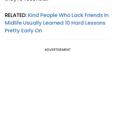
RELATED:
Kind People Who Lack Friends In
Midlife Usually Learned 10 Hard Lessons
Pretty Early On
ADVERTISEMENT