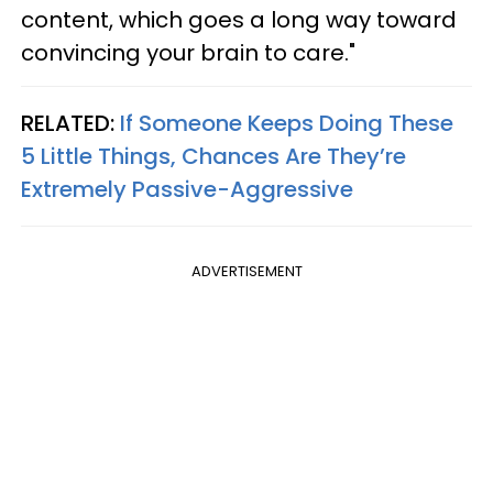
content, which goes a long way toward
convincing your brain to care."
RELATED:
If Someone Keeps Doing These
5 Little Things, Chances Are They’re
Extremely Passive-Aggressive
ADVERTISEMENT