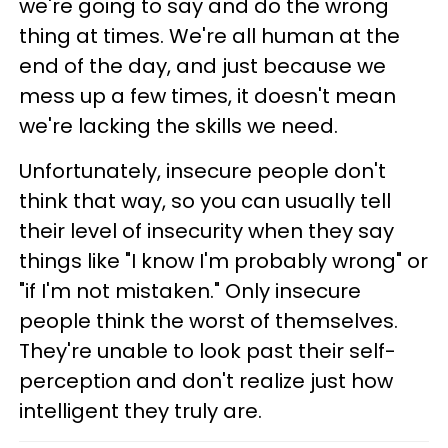
we're going to say and do the wrong
thing at times. We're all human at the
end of the day, and just because we
mess up a few times, it doesn't mean
we're lacking the skills we need.
Unfortunately, insecure people don't
think that way, so you can usually tell
their level of insecurity when they say
things like "I know I'm probably wrong" or
"if I'm not mistaken." Only insecure
people think the worst of themselves.
They're unable to look past their self-
perception and don't realize just how
intelligent they truly are.