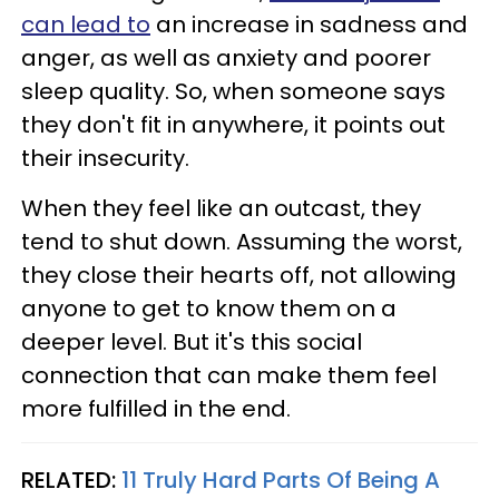
can lead to
an increase in sadness and
anger, as well as anxiety and poorer
sleep quality. So, when someone says
they don't fit in anywhere, it points out
their insecurity.
When they feel like an outcast, they
tend to shut down. Assuming the worst,
they close their hearts off, not allowing
anyone to get to know them on a
deeper level. But it's this social
connection that can make them feel
more fulfilled in the end.
RELATED:
11 Truly Hard Parts Of Being A