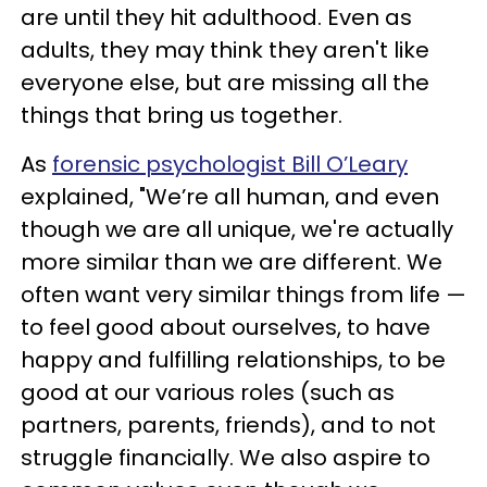
are until they hit adulthood. Even as
adults, they may think they aren't like
everyone else, but are missing all the
things that bring us together.
As
forensic psychologist Bill O’Leary
explained, "We’re all human, and even
though we are all unique, we're actually
more similar than we are different. We
often want very similar things from life —
to feel good about ourselves, to have
happy and fulfilling relationships, to be
good at our various roles (such as
partners, parents, friends), and to not
struggle financially. We also aspire to