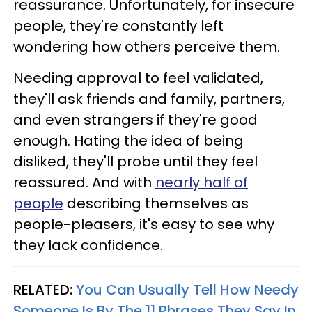
reassurance. Unfortunately, for insecure
people, they're constantly left
wondering how others perceive them.
Needing approval to feel validated,
they'll ask friends and family, partners,
and even strangers if they're good
enough. Hating the idea of being
disliked, they'll probe until they feel
reassured. And with
nearly half of
people
describing themselves as
people-pleasers, it's easy to see why
they lack confidence.
RELATED:
You Can Usually Tell How Needy
Someone Is By The 11 Phrases They Say In