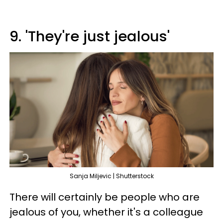
9. 'They're just jealous'
Sanja Miljevic | Shutterstock
There will certainly be people who are
jealous of you, whether it's a colleague