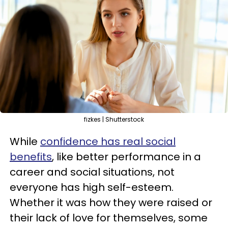
fizkes | Shutterstock
While
confidence has real social
benefits
, like better performance in a
career and social situations, not
everyone has high self-esteem.
Whether it was how they were raised or
their lack of love for themselves, some