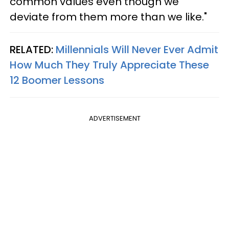
common values even though we
deviate from them more than we like."
RELATED:
Millennials Will Never Ever Admit
How Much They Truly Appreciate These
12 Boomer Lessons
ADVERTISEMENT