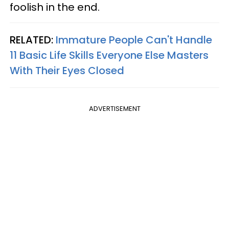
foolish in the end.
RELATED:
Immature People Can't Handle
11 Basic Life Skills Everyone Else Masters
With Their Eyes Closed
ADVERTISEMENT