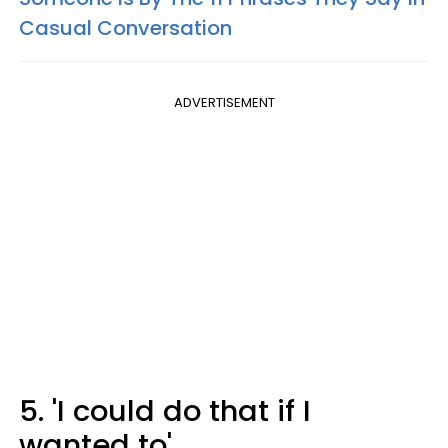
Casual Conversation
ADVERTISEMENT
5. 'I could do that if I
wanted to'