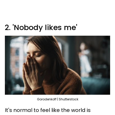
2. 'Nobody likes me'
Gorodenkoff | Shutterstock
It's normal to feel like the world is