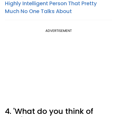
Highly Intelligent Person That Pretty
Much No One Talks About
ADVERTISEMENT
4. 'What do you think of