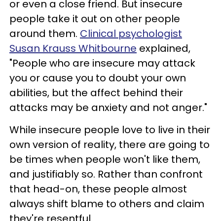
or even a close friend. But insecure
people take it out on other people
around them.
Clinical psychologist
Susan Krauss Whitbourne
explained,
"People who are insecure may attack
you or cause you to doubt your own
abilities, but the affect behind their
attacks may be anxiety and not anger."
While insecure people love to live in their
own version of reality, there are going to
be times when people won't like them,
and justifiably so. Rather than confront
that head-on, these people almost
always shift blame to others and claim
they're resentful.