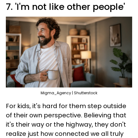
7. 'I'm not like other people'
Migma_Agency | Shutterstock
For kids, it's hard for them step outside
of their own perspective. Believing that
it's their way or the highway, they don't
realize just how connected we all truly