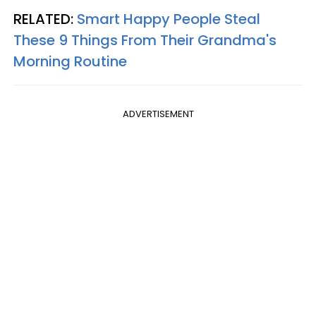
RELATED:
Smart Happy People Steal
These 9 Things From Their Grandma's
Morning Routine
ADVERTISEMENT