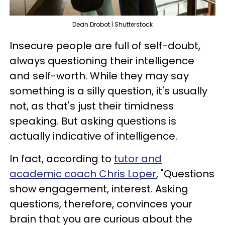
Dean Drobot | Shutterstock
Insecure people are full of self-doubt,
always questioning their intelligence
and self-worth. While they may say
something is a silly question, it's usually
not, as that's just their timidness
speaking. But asking questions is
actually indicative of intelligence.
In fact, according to
tutor and
academic coach Chris Loper
, "Questions
show engagement, interest. Asking
questions, therefore, convinces your
brain that you are curious about the