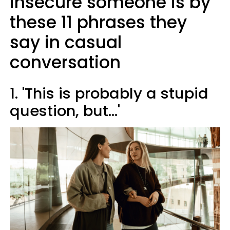
insecure someone is by
these 11 phrases they
say in casual
conversation
1. 'This is probably a stupid
question, but...'