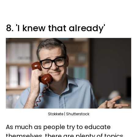
8. 'I knew that already'
Stokkete | Shutterstock
As much as people try to educate
themselves, there are plenty of topics