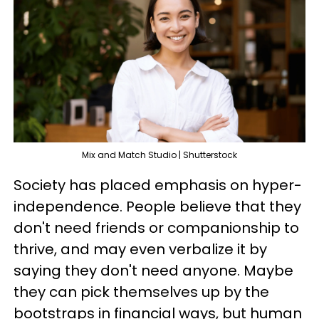
Mix and Match Studio | Shutterstock
Society has placed emphasis on hyper-
independence. People believe that they
don't need friends or companionship to
thrive, and may even verbalize it by
saying they don't need anyone. Maybe
they can pick themselves up by the
bootstraps in financial ways, but human