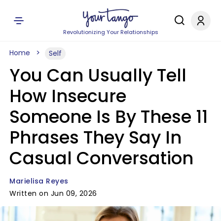
Revolutionizing Your Relationships
Home
Self
You Can Usually Tell
How Insecure
Someone Is By These 11
Phrases They Say In
Casual Conversation
Marielisa Reyes
Written on Jun 09, 2026