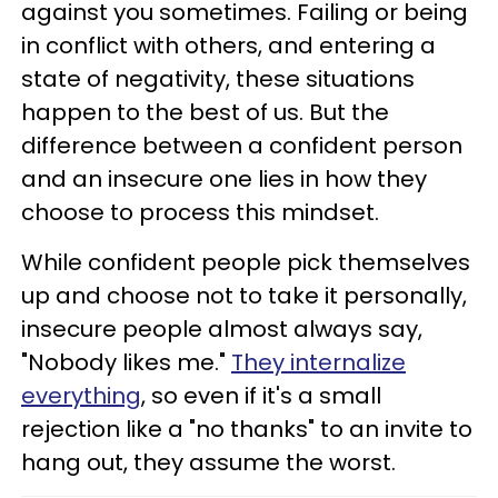
against you sometimes. Failing or being
in conflict with others, and entering a
state of negativity, these situations
happen to the best of us. But the
difference between a confident person
and an insecure one lies in how they
choose to process this mindset.
While confident people pick themselves
up and choose not to take it personally,
insecure people almost always say,
"Nobody likes me."
They internalize
everything
, so even if it's a small
rejection like a "no thanks" to an invite to
hang out, they assume the worst.