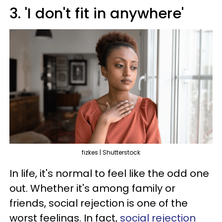
3. 'I don't fit in anywhere'
fizkes | Shutterstock
In life, it's normal to feel like the odd one
out. Whether it's among family or
friends, social rejection is one of the
worst feelings. In fact,
social rejection