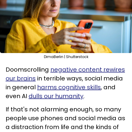
DimaBerlin | Shutterstock
Doomscrolling
negative content rewires
our brains
in terrible ways, social media
in general
harms cognitive skills
, and
even AI
dulls our humanity
.
If that's not alarming enough, so many
people use phones and social media as
a distraction from life and the kinds of