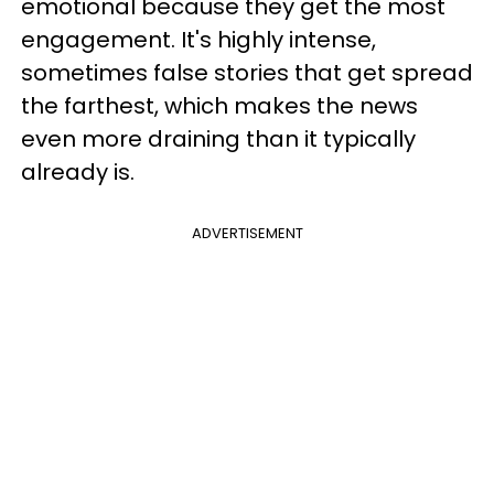
emotional because they get the most
engagement. It's highly intense,
sometimes false stories that get spread
the farthest, which makes the news
even more draining than it typically
already is.
ADVERTISEMENT