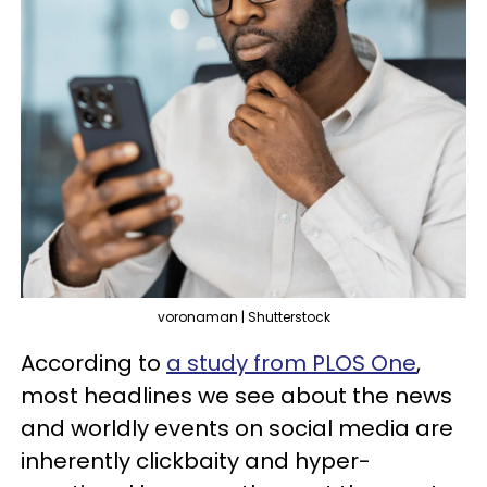
voronaman | Shutterstock
According to
a study from PLOS One
,
most headlines we see about the news
and worldly events on social media are
inherently clickbaity and hyper-