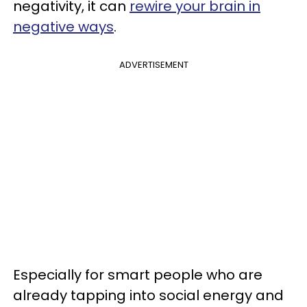
negativity, it can
rewire your brain in
negative ways
.
ADVERTISEMENT
Especially for smart people who are
already tapping into social energy and