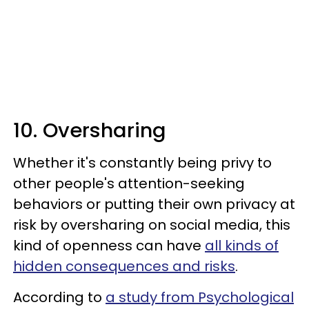
10. Oversharing
Whether it's constantly being privy to
other people's attention-seeking
behaviors or putting their own privacy at
risk by oversharing on social media, this
kind of openness can have
all kinds of
hidden consequences and risks
.
According to
a study from Psychological