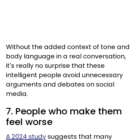
Without the added context of tone and
body language in a real conversation,
it's really no surprise that these
intelligent people avoid unnecessary
arguments and debates on social
media.
7. People who make them
feel worse
A 2024 study
suggests that many