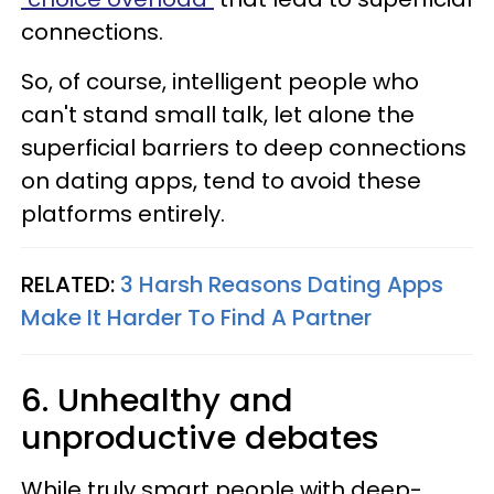
connections.
So, of course, intelligent people who
can't stand small talk, let alone the
superficial barriers to deep connections
on dating apps, tend to avoid these
platforms entirely.
RELATED:
3 Harsh Reasons Dating Apps
Make It Harder To Find A Partner
6. Unhealthy and
unproductive debates
While truly smart people with deep-