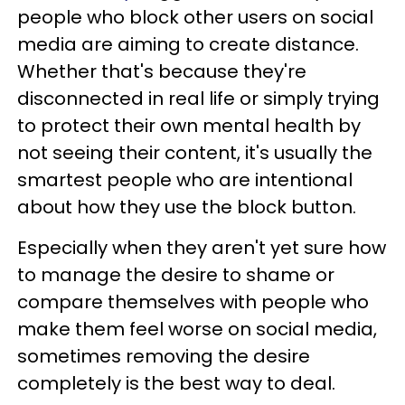
people who block other users on social
media are aiming to create distance.
Whether that's because they're
disconnected in real life or simply trying
to protect their own mental health by
not seeing their content, it's usually the
smartest people who are intentional
about how they use the block button.
Especially when they aren't yet sure how
to manage the desire to shame or
compare themselves with people who
make them feel worse on social media,
sometimes removing the desire
completely is the best way to deal.