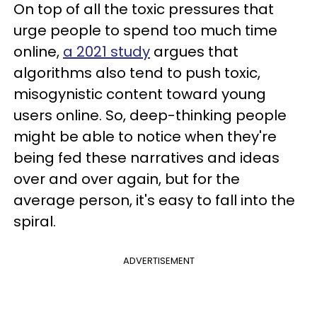
On top of all the toxic pressures that
urge people to spend too much time
online,
a 2021 study
argues that
algorithms also tend to push toxic,
misogynistic content toward young
users online. So, deep-thinking people
might be able to notice when they're
being fed these narratives and ideas
over and over again, but for the
average person, it's easy to fall into the
spiral.
ADVERTISEMENT