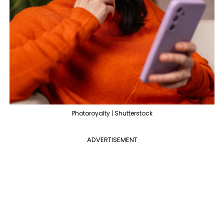
Photoroyalty | Shutterstock
ADVERTISEMENT