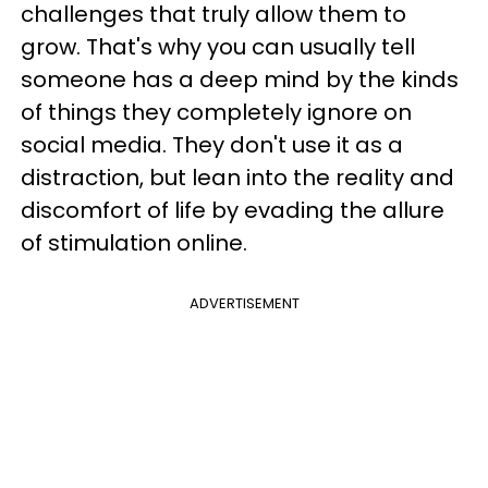
challenges that truly allow them to
grow. That's why you can usually tell
someone has a deep mind by the kinds
of things they completely ignore on
social media. They don't use it as a
distraction, but lean into the reality and
discomfort of life by evading the allure
of stimulation online.
ADVERTISEMENT