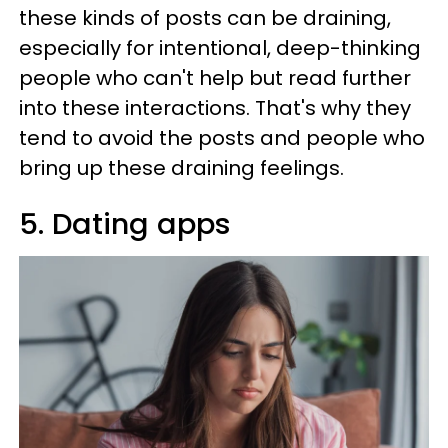
these kinds of posts can be draining,
especially for intentional, deep-thinking
people who can't help but read further
into these interactions. That's why they
tend to avoid the posts and people who
bring up these draining feelings.
5. Dating apps