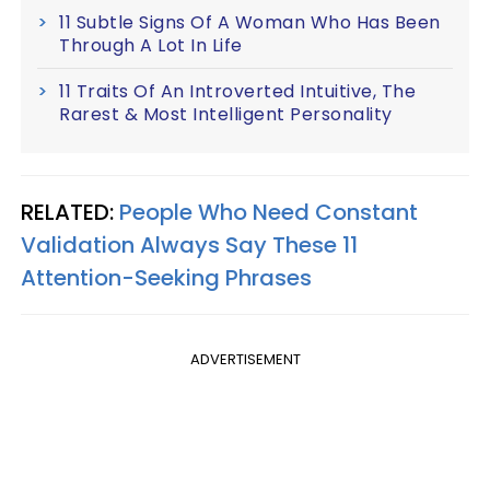
11 Subtle Signs Of A Woman Who Has Been
Through A Lot In Life
11 Traits Of An Introverted Intuitive, The
Rarest & Most Intelligent Personality
RELATED:
People Who Need Constant
Validation Always Say These 11
Attention-Seeking Phrases
ADVERTISEMENT