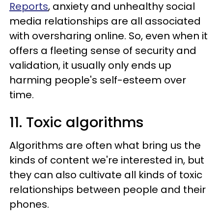
Reports
, anxiety and unhealthy social
media relationships are all associated
with oversharing online. So, even when it
offers a fleeting sense of security and
validation, it usually only ends up
harming people's self-esteem over
time.
11. Toxic algorithms
Algorithms are often what bring us the
kinds of content we're interested in, but
they can also cultivate all kinds of toxic
relationships between people and their
phones.