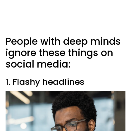
People with deep minds
ignore these things on
social media:
1. Flashy headlines