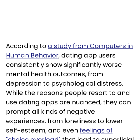
According to
a study from Computers in
Human Behavior
, dating app users
consistently show significantly worse
mental health outcomes, from
depression to psychological distress.
While the reasons people resort to and
use dating apps are nuanced, they can
prompt all kinds of negative
experiences, from loneliness to lower
self-esteem, and even
feelings of
"choice overload"
that lead to superficial