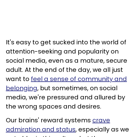
It's easy to get sucked into the world of
attention-seeking and popularity on
social media, even as a mature, secure
adult. At the end of the day, we all just
want to
feel a sense of community and
belonging
, but sometimes, on social
media, we're pressured and allured by
the wrong spaces and desires.
Our brains' reward systems
crave
admiration and status
, especially as we