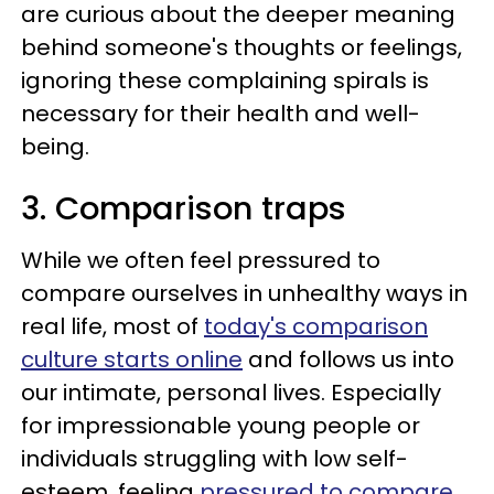
are curious about the deeper meaning
behind someone's thoughts or feelings,
ignoring these complaining spirals is
necessary for their health and well-
being.
3. Comparison traps
While we often feel pressured to
compare ourselves in unhealthy ways in
real life, most of
today's comparison
culture starts online
and follows us into
our intimate, personal lives. Especially
for impressionable young people or
individuals struggling with low self-
esteem, feeling
pressured to compare