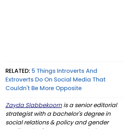
RELATED:
5 Things Introverts And
Extroverts Do On Social Media That
Couldn't Be More Opposite
Zayda Slabbekoorn
is a senior editorial
strategist with a bachelor's degree in
social relations & policy and gender