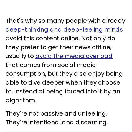
That's why so many people with already
deep-thinking and deep-feeling minds
avoid this content online. Not only do
they prefer to get their news offline,
usually to
avoid the media overload
that comes from social media
consumption, but they also enjoy being
able to dive deeper when they choose
to, instead of being forced into it by an
algorithm.
They're not passive and unfeeling.
They're intentional and discerning.