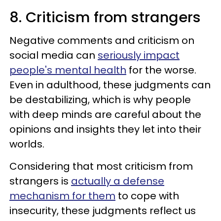
8. Criticism from strangers
Negative comments and criticism on
social media can
seriously impact
people's mental health
for the worse.
Even in adulthood, these judgments can
be destabilizing, which is why people
with deep minds are careful about the
opinions and insights they let into their
worlds.
Considering that most criticism from
strangers is
actually a defense
mechanism for them
to cope with
insecurity, these judgments reflect us