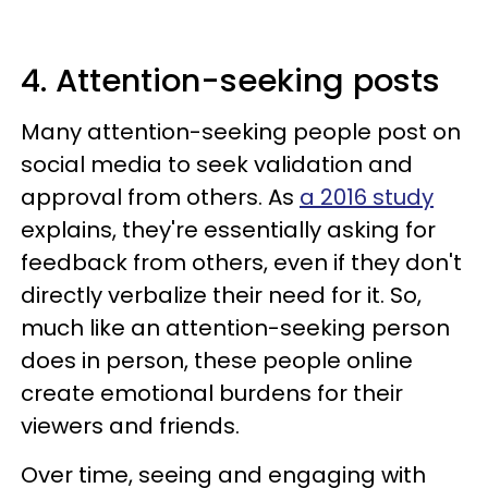
4. Attention-seeking posts
Many attention-seeking people post on
social media to seek validation and
approval from others. As
a 2016 study
explains, they're essentially asking for
feedback from others, even if they don't
directly verbalize their need for it. So,
much like an attention-seeking person
does in person, these people online
create emotional burdens for their
viewers and friends.
Over time, seeing and engaging with