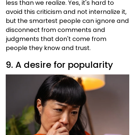
less than we realize. Yes, it's hard to
avoid this criticism and not internalize it,
but the smartest people can ignore and
disconnect from comments and
judgments that don't come from
people they know and trust.
9. A desire for popularity