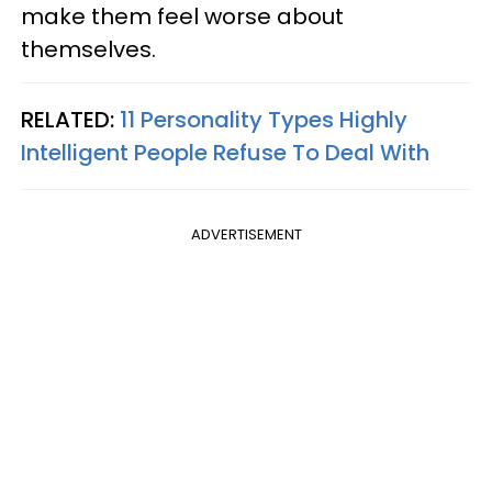
make them feel worse about
themselves.
RELATED:
11 Personality Types Highly
Intelligent People Refuse To Deal With
ADVERTISEMENT