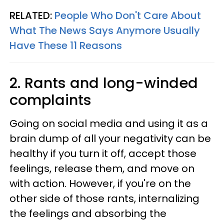
RELATED:
People Who Don't Care About
What The News Says Anymore Usually
Have These 11 Reasons
2. Rants and long-winded
complaints
Going on social media and using it as a
brain dump of all your negativity can be
healthy if you turn it off, accept those
feelings, release them, and move on
with action. However, if you're on the
other side of those rants, internalizing
the feelings and absorbing the