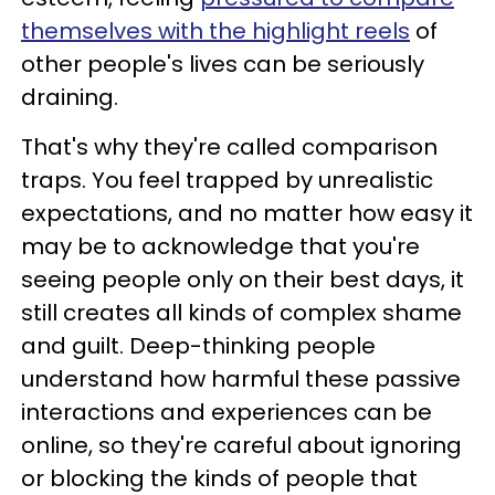
themselves with the highlight reels
of
other people's lives can be seriously
draining.
That's why they're called comparison
traps. You feel trapped by unrealistic
expectations, and no matter how easy it
may be to acknowledge that you're
seeing people only on their best days, it
still creates all kinds of complex shame
and guilt. Deep-thinking people
understand how harmful these passive
interactions and experiences can be
online, so they're careful about ignoring
or blocking the kinds of people that