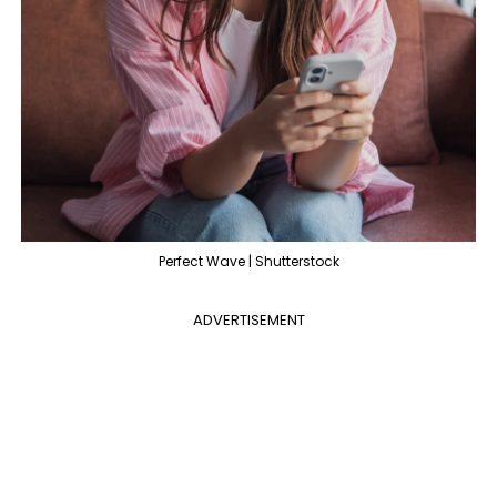
Perfect Wave | Shutterstock
ADVERTISEMENT