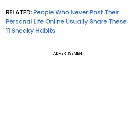
RELATED:
People Who Never Post Their
Personal Life Online Usually Share These
11 Sneaky Habits
ADVERTISEMENT