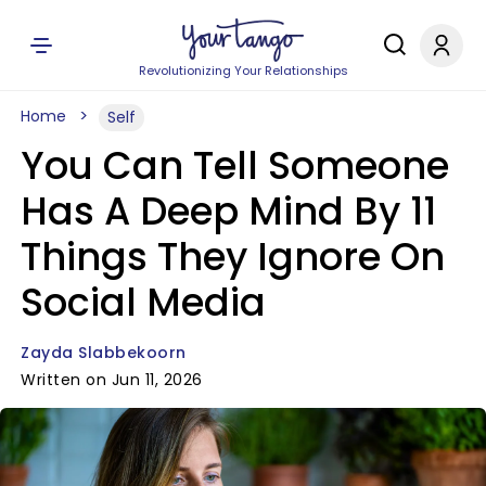
Revolutionizing Your Relationships
Home
Self
You Can Tell Someone
Has A Deep Mind By 11
Things They Ignore On
Social Media
Zayda Slabbekoorn
Written on Jun 11, 2026