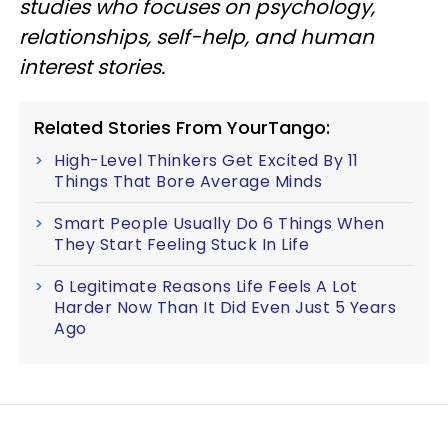
studies who focuses on psychology,
relationships, self-help, and human
interest stories.
Related Stories From YourTango:
High-Level Thinkers Get Excited By 11
Things That Bore Average Minds
Smart People Usually Do 6 Things When
They Start Feeling Stuck In Life
6 Legitimate Reasons Life Feels A Lot
Harder Now Than It Did Even Just 5 Years
Ago