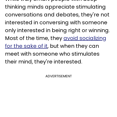
thinking minds appreciate stimulating
conversations and debates, they're not
interested in conversing with someone
only interested in being right or winning.
Most of the time, they
avoid socializing
for the sake of it
, but when they can
meet with someone who stimulates
their mind, they're interested.
ADVERTISEMENT