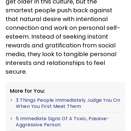
get older in this culture, but the
smartest people push back against
that natural desire with intentional
connection and work on personal self-
esteem. Instead of seeking instant
rewards and gratification from social
media, they look to tangible personal
interests and relationships to feel
secure.
More for You:
3 Things People Immediately Judge You On
When You First Meet Them
5 Immediate Signs Of A Toxic, Passive-
Aggressive Person