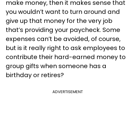
make money, then it makes sense that
you wouldn’t want to turn around and
give up that money for the very job
that’s providing your paycheck. Some
expenses can’t be avoided, of course,
but is it really right to ask employees to
contribute their hard-earned money to
group gifts when someone has a
birthday or retires?
ADVERTISEMENT