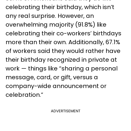
celebrating their birthday, which isn’t
any real surprise. However, an
overwhelming majority (91.8%) like
celebrating their co-workers’ birthdays
more than their own. Additionally, 67.1%
of workers said they would rather have
their birthday recognized in private at
work — things like “sharing a personal
message, card, or gift, versus a
company-wide announcement or
celebration.”
ADVERTISEMENT