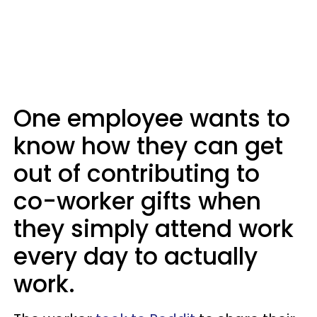
One employee wants to
know how they can get
out of contributing to
co-worker gifts when
they simply attend work
every day to actually
work.