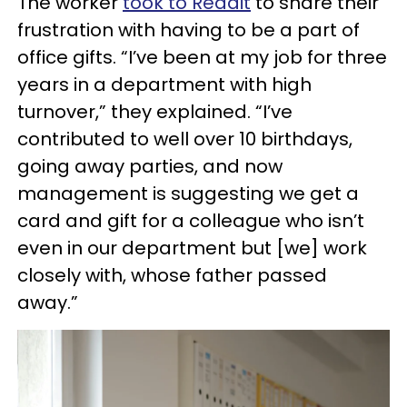
The worker
took to Reddit
to share their
frustration with having to be a part of
office gifts. “I’ve been at my job for three
years in a department with high
turnover,” they explained. “I’ve
contributed to well over 10 birthdays,
going away parties, and now
management is suggesting we get a
card and gift for a colleague who isn’t
even in our department but [we] work
closely with, whose father passed
away.”