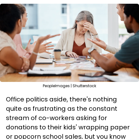
PeopleImages | Shutterstock
Office politics aside, there's nothing
quite as frustrating as the constant
stream of co-workers asking for
donations to their kids' wrapping paper
or popcorn school sales, but you know