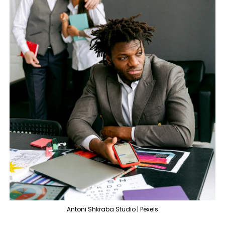
Antoni Shkraba Studio | Pexels