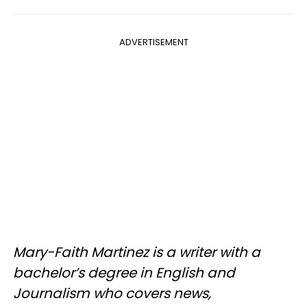
ADVERTISEMENT
Mary-Faith Martinez is a writer with a
bachelor’s degree in English and
Journalism who covers news,