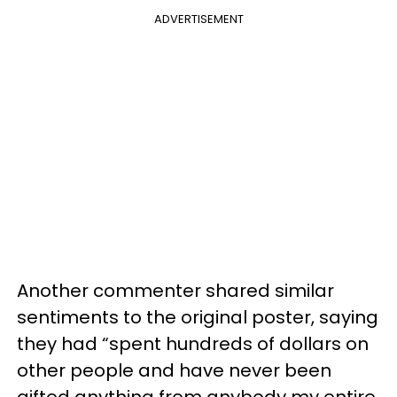
ADVERTISEMENT
Another commenter shared similar
sentiments to the original poster, saying
they had “spent hundreds of dollars on
other people and have never been
gifted anything from anybody my entire