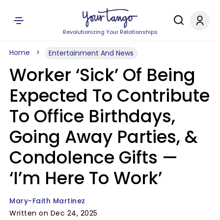
Revolutionizing Your Relationships
Home
Entertainment And News
Worker ‘Sick’ Of Being
Expected To Contribute
To Office Birthdays,
Going Away Parties, &
Condolence Gifts —
‘I’m Here To Work’
Mary-Faith Martinez
Written on Dec 24, 2025