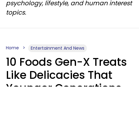
psychology, lifestyle, and human interest
topics.
Home
Entertainment And News
10 Foods Gen-X Treats
Like Delicacies That
Younger Generations
Think Belong In The
Trash
Kristen Crisp