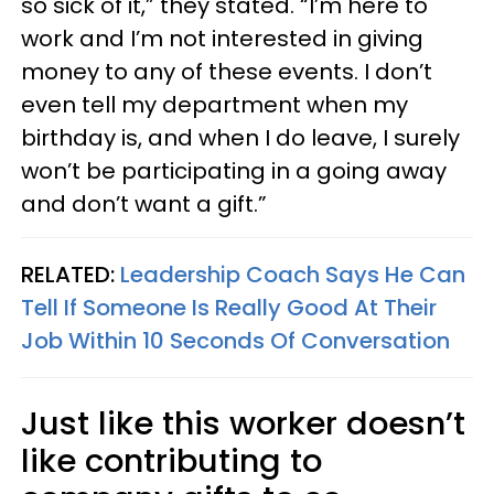
so sick of it,” they stated. “I’m here to
work and I’m not interested in giving
money to any of these events. I don’t
even tell my department when my
birthday is, and when I do leave, I surely
won’t be participating in a going away
and don’t want a gift.”
RELATED:
Leadership Coach Says He Can
Tell If Someone Is Really Good At Their
Job Within 10 Seconds Of Conversation
Just like this worker doesn’t
like contributing to