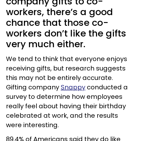
company gifts to co-
workers, there’s a good
chance that those co-
workers don’t like the gifts
very much either.
We tend to think that everyone enjoys
receiving gifts, but research suggests
this may not be entirely accurate.
Gifting company
Snappy
conducted a
survey to determine how employees
really feel about having their birthday
celebrated at work, and the results
were interesting.
89.4% of Americans said they do like