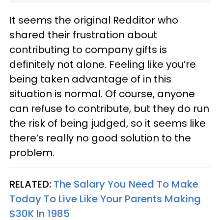
It seems the original Redditor who
shared their frustration about
contributing to company gifts is
definitely not alone. Feeling like you’re
being taken advantage of in this
situation is normal. Of course, anyone
can refuse to contribute, but they do run
the risk of being judged, so it seems like
there’s really no good solution to the
problem.
RELATED:
The Salary You Need To Make
Today To Live Like Your Parents Making
$30K In 1985