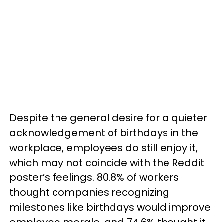
Despite the general desire for a quieter
acknowledgement of birthdays in the
workplace, employees do still enjoy it,
which may not coincide with the Reddit
poster’s feelings. 80.8% of workers
thought companies recognizing
milestones like birthdays would improve
employee morale, and 74.6% thought it