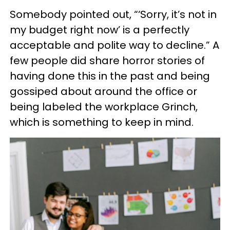
Somebody pointed out, “‘Sorry, it’s not in
my budget right now’ is a perfectly
acceptable and polite way to decline.” A
few people did share horror stories of
having done this in the past and being
gossiped about around the office or
being labeled the workplace Grinch,
which is something to keep in mind.