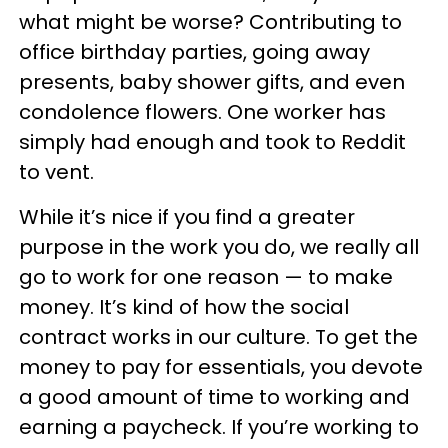
what might be worse? Contributing to
office birthday parties, going away
presents, baby shower gifts, and even
condolence flowers. One worker has
simply had enough and took to Reddit
to vent.
While it’s nice if you find a greater
purpose in the work you do, we really all
go to work for one reason — to make
money. It’s kind of how the social
contract works in our culture. To get the
money to pay for essentials, you devote
a good amount of time to working and
earning a paycheck. If you’re working to