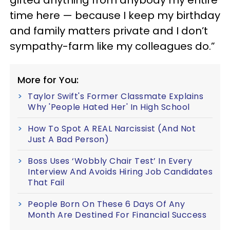
time here — because I keep my birthday
and family matters private and I don’t
sympathy-farm like my colleagues do.”
More for You:
Taylor Swift's Former Classmate Explains
Why 'People Hated Her' In High School
How To Spot A REAL Narcissist (And Not
Just A Bad Person)
Boss Uses ‘Wobbly Chair Test’ In Every
Interview And Avoids Hiring Job Candidates
That Fail
People Born On These 6 Days Of Any
Month Are Destined For Financial Success