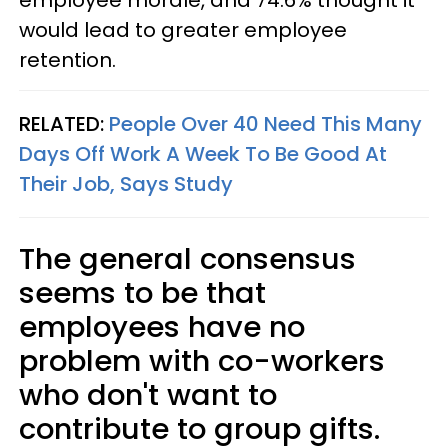
would lead to greater employee
retention.
RELATED:
People Over 40 Need This Many
Days Off Work A Week To Be Good At
Their Job, Says Study
The general consensus
seems to be that
employees have no
problem with co-workers
who don't want to
contribute to group gifts.