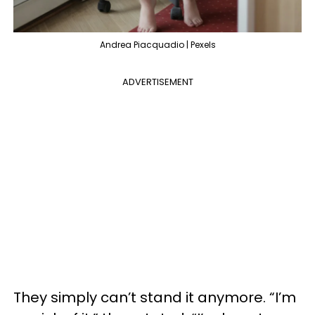
Andrea Piacquadio | Pexels
ADVERTISEMENT
They simply can’t stand it anymore. “I’m