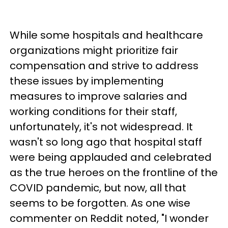
While some hospitals and healthcare
organizations might prioritize fair
compensation and strive to address
these issues by implementing
measures to improve salaries and
working conditions for their staff,
unfortunately, it's not widespread. It
wasn't so long ago that hospital staff
were being applauded and celebrated
as the true heroes on the frontline of the
COVID pandemic, but now, all that
seems to be forgotten. As one wise
commenter on Reddit noted, "I wonder