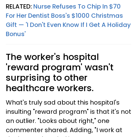
RELATED:
Nurse Refuses To Chip In $70
For Her Dentist Boss's $1000 Christmas
Gift — 'I Don't Even Know If I Get A Holiday
Bonus'
The worker's hospital
'reward program' wasn't
surprising to other
healthcare workers.
What's truly sad about this hospital's
insulting "reward program" is that it's not
an outlier. "Looks about right," one
commenter shared. Adding, "I work at