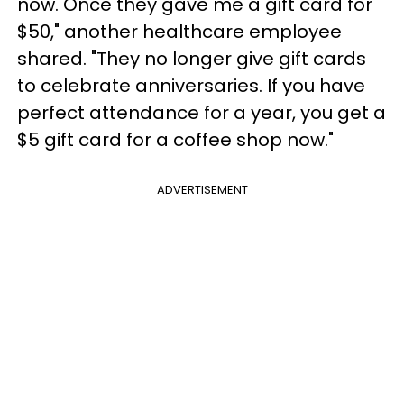
now. Once they gave me a gift card for
$50," another healthcare employee
shared. "They no longer give gift cards
to celebrate anniversaries. If you have
perfect attendance for a year, you get a
$5 gift card for a coffee shop now."
ADVERTISEMENT