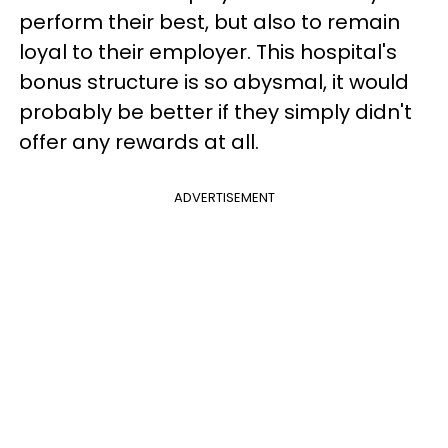
perform their best, but also to remain
loyal to their employer. This hospital's
bonus structure is so abysmal, it would
probably be better if they simply didn't
offer any rewards at all.
ADVERTISEMENT