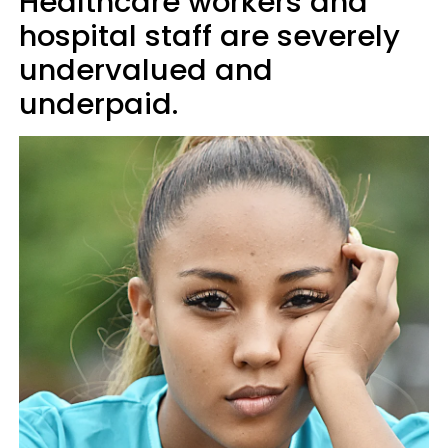
Healthcare workers and
hospital staff are severely
undervalued and
underpaid.