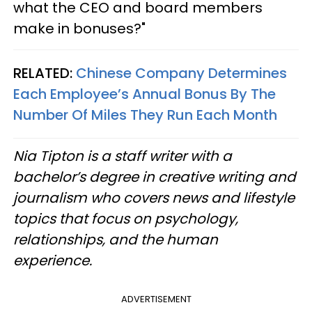
what the CEO and board members
make in bonuses?"
RELATED:
Chinese Company Determines
Each Employee’s Annual Bonus By The
Number Of Miles They Run Each Month
Nia Tipton is a staff writer with a
bachelor’s degree in creative writing and
journalism who covers news and lifestyle
topics that focus on psychology,
relationships, and the human
experience.
ADVERTISEMENT