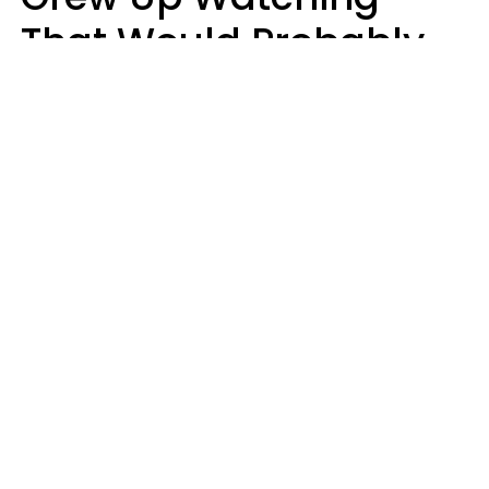
That Would Probably
Never Be Made Today
Luke Aliga
oneinchpunch | Shutterstock