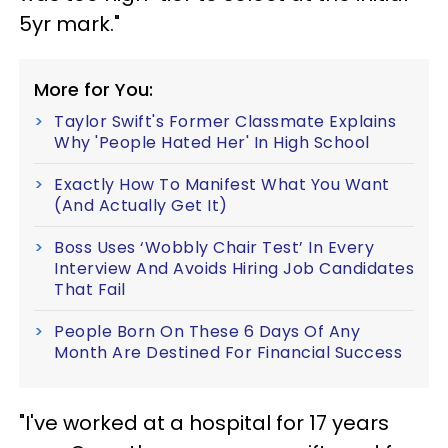
5yr mark."
More for You:
Taylor Swift's Former Classmate Explains
Why 'People Hated Her' In High School
Exactly How To Manifest What You Want
(And Actually Get It)
Boss Uses ‘Wobbly Chair Test’ In Every
Interview And Avoids Hiring Job Candidates
That Fail
People Born On These 6 Days Of Any
Month Are Destined For Financial Success
"I've worked at a hospital for 17 years