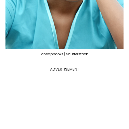
cheapbooks | Shutterstock
ADVERTISEMENT