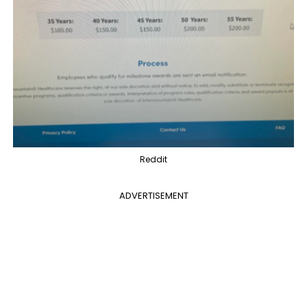
Reddit
ADVERTISEMENT