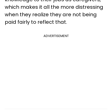
which makes it all the more distressing
when they realize they are not being
paid fairly to reflect that.
ADVERTISEMENT