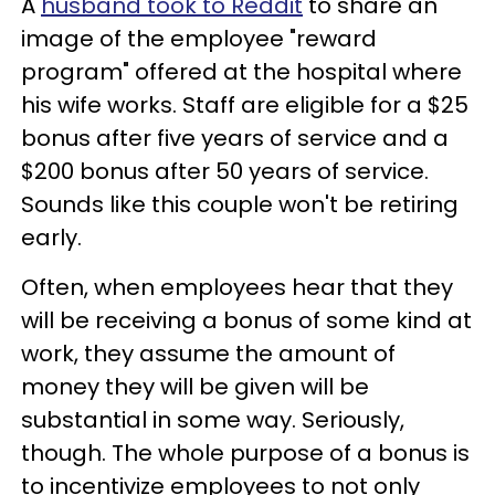
A
husband took to Reddit
to share an
image of the employee "reward
program" offered at the hospital where
his wife works. Staff are eligible for a $25
bonus after five years of service and a
$200 bonus after 50 years of service.
Sounds like this couple won't be retiring
early.
Often, when employees hear that they
will be receiving a bonus of some kind at
work, they assume the amount of
money they will be given will be
substantial in some way. Seriously,
though. The whole purpose of a bonus is
to incentivize employees to not only