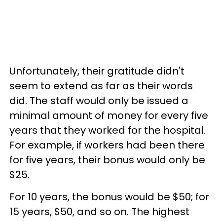
Unfortunately, their gratitude didn't
seem to extend as far as their words
did. The staff would only be issued a
minimal amount of money for every five
years that they worked for the hospital.
For example, if workers had been there
for five years, their bonus would only be
$25.
For 10 years, the bonus would be $50; for
15 years, $50, and so on. The highest