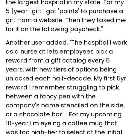
the largest hospital in my state. For my
5 [year] gift I got 'points' to purchase a
gift from a website. Then they taxed me
for it on the following paycheck."
Another user added, "The hospital I work
as a nurse at lets employees pick a
reward from a gift catalog every 5
years, with new tiers of options being
unlocked each half-decade. My first 5yr
reward I remember struggling to pick
between a fancy pen with the
company's name stenciled on the side,
or a chocolate bar ... For my upcoming
10-year I'm eyeing a coffee mug that
was too high-tier to select at the initial