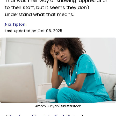
That was their way of showing "appreciation"
to their staff, but it seems they don't
understand what that means.
Nia Tipton
Last updated on Oct 06, 2025
Amorn Suriyan | Shutterstock