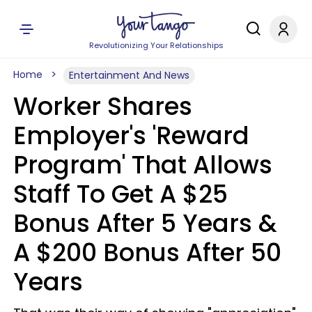
Revolutionizing Your Relationships
Home
Entertainment And News
Worker Shares
Employer's 'Reward
Program' That Allows
Staff To Get A $25
Bonus After 5 Years &
A $200 Bonus After 50
Years