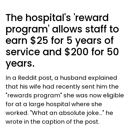
The hospital's 'reward
program' allows staff to
earn $25 for 5 years of
service and $200 for 50
years.
In a Reddit post, a husband explained
that his wife had recently sent him the
"rewards program" she was now eligible
for at a large hospital where she
worked. "What an absolute joke..." he
wrote in the caption of the post.