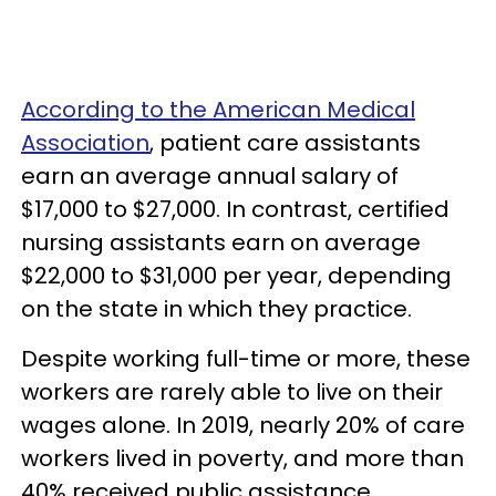
According to the American Medical
Association
, patient care assistants
earn an average annual salary of
$17,000 to $27,000. In contrast, certified
nursing assistants earn on average
$22,000 to $31,000 per year, depending
on the state in which they practice.
Despite working full-time or more, these
workers are rarely able to live on their
wages alone. In 2019, nearly 20% of care
workers lived in poverty, and more than
40% received public assistance.