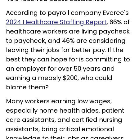
According to payroll company Everee's
2024 Healthcare Staffing Report
, 66% of
healthcare workers are living paycheck
to paycheck, and 46% are considering
leaving their jobs for better pay. If the
best they can hope for is committing to
an employer for over 50 years and
earning a measly $200, who could
blame them?
Many workers earning low wages,
especially home health aides, patient
care assistants, and certified nursing
assistants, bring critical emotional
knowledge to their jobs as caregivers,