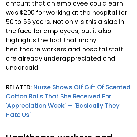
amount that an employee could earn
was $200 for working at the hospital for
50 to 55 years. Not only is this a slap in
the face for employees, but it also
highlights the fact that many
healthcare workers and hospital staff
are already underappreciated and
underpaid.
RELATED:
Nurse Shows Off Gift Of Scented
Cotton Balls That She Received For
'Appreciation Week' — 'Basically They
Hate Us'