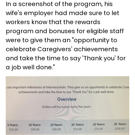
In a screenshot of the program, his
wife's employer had made sure to let
workers know that the rewards
program and bonuses for eligible staff
were to give them an "opportunity to
celebrate Caregivers' achievements
and take the time to say 'Thank you' for
a job well done."