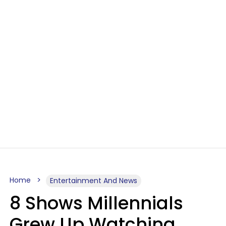
Home
Entertainment And News
8 Shows Millennials
Grew Up Watching