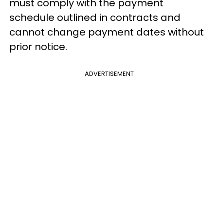
must comply with the payment
schedule outlined in contracts and
cannot change payment dates without
prior notice.
ADVERTISEMENT