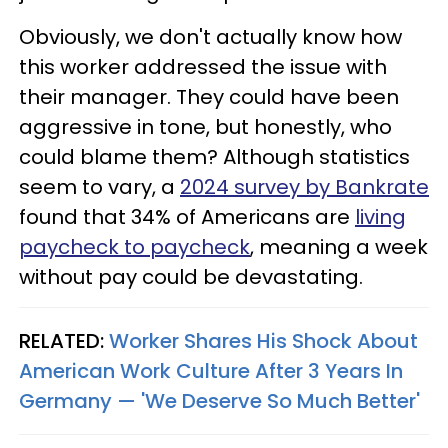
Obviously, we don't actually know how
this worker addressed the issue with
their manager. They could have been
aggressive in tone, but honestly, who
could blame them? Although statistics
seem to vary, a
2024 survey by Bankrate
found that 34% of Americans are
living
paycheck to paycheck
, meaning a week
without pay could be devastating.
RELATED:
Worker Shares His Shock About
American Work Culture After 3 Years In
Germany — 'We Deserve So Much Better'