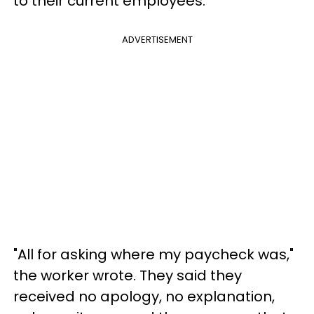
to their current employees.
ADVERTISEMENT
"All for asking where my paycheck was,"
the worker wrote. They said they
received no apology, no explanation,