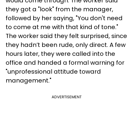
would come through. The worker said
they got a "look" from the manager,
followed by her saying, "You don't need
to come at me with that kind of tone."
The worker said they felt surprised, since
they hadn’t been rude, only direct. A few
hours later, they were called into the
office and handed a formal warning for
"unprofessional attitude toward
management."
ADVERTISEMENT