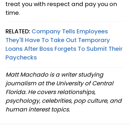
treat you with respect and pay you on
time.
RELATED:
Company Tells Employees
They'll Have To Take Out Temporary
Loans After Boss Forgets To Submit Their
Paychecks
Matt Machado is a writer studying
journalism at the University of Central
Florida. He covers relationships,
psychology, celebrities, pop culture, and
human interest topics.