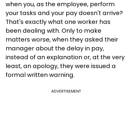
when you, as the employee, perform
your tasks and your pay doesn't arrive?
That's exactly what one worker has
been dealing with. Only to make
matters worse, when they asked their
manager about the delay in pay,
instead of an explanation or, at the very
least, an apology, they were issued a
formal written warning.
ADVERTISEMENT