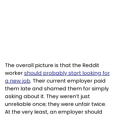
The overall picture is that the Reddit
worker
should probably start looking for
a new job
. Their current employer paid
them late and shamed them for simply
asking about it. They weren’t just
unreliable once; they were unfair twice.
At the very least, an employer should