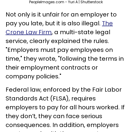
PeopleImages.com - Yuri A | Shutterstock
Not only is it unfair for an employer to
pay you late, but it is also illegal.
The
Crone Law Firm
, a multi-state legal
service, clearly explained the rules.
"Employers must pay employees on
time," they wrote, "following the terms in
their employment contracts or
company policies."
Federal law, enforced by the Fair Labor
Standards Act (FLSA), requires
employers to pay for all hours worked. If
they don’t, they can face serious
consequences. In addition, employers