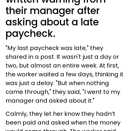
their manager after
asking about a late
paycheck.
"My last paycheck was late," they
shared in a post. It wasn't just a day or
two, but almost an entire week. At first,
the worker waited a few days, thinking it
was just a delay. "But when nothing
came through," they said, "I went to my
manager and asked about it."
Calmly, they let her know they hadn’t
been paid and asked when the money