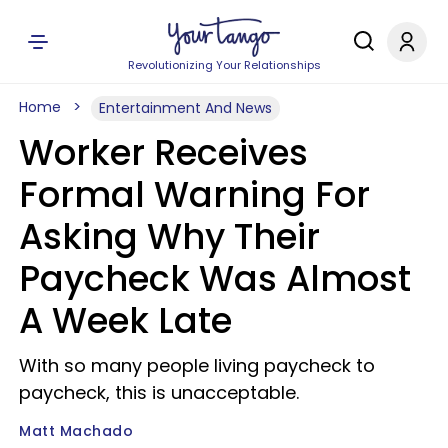
Revolutionizing Your Relationships
Home
Entertainment And News
Worker Receives
Formal Warning For
Asking Why Their
Paycheck Was Almost
A Week Late
With so many people living paycheck to
paycheck, this is unacceptable.
Matt Machado