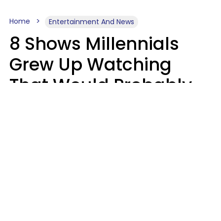
Home
Entertainment And News
8 Shows Millennials
Grew Up Watching
That Would Probably
Never Be Made Today
Luke Aliga