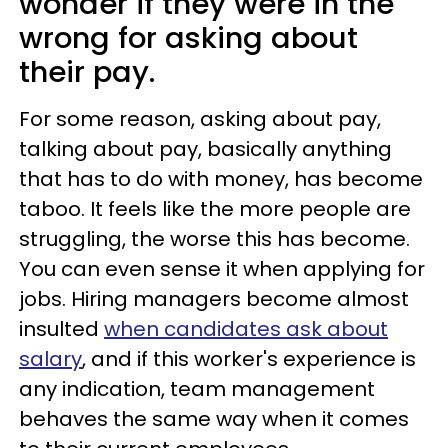
wonder if they were in the
wrong for asking about
their pay.
For some reason, asking about pay,
talking about pay, basically anything
that has to do with money, has become
taboo. It feels like the more people are
struggling, the worse this has become.
You can even sense it when applying for
jobs. Hiring managers become almost
insulted
when candidates ask about
salary
, and if this worker's experience is
any indication, team management
behaves the same way when it comes