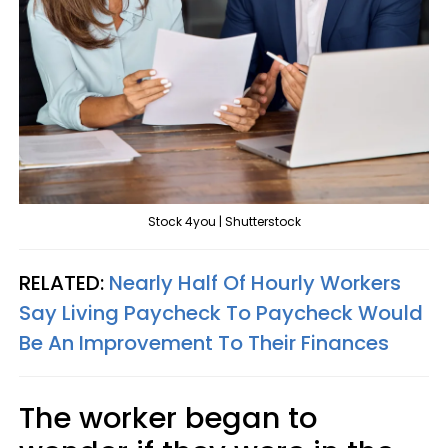
Stock 4you | Shutterstock
RELATED:
Nearly Half Of Hourly Workers
Say Living Paycheck To Paycheck Would
Be An Improvement To Their Finances
The worker began to