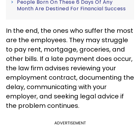
People Born On These 6 Days Of Any
Month Are Destined For Financial Success
In the end, the ones who suffer the most
are the employees. They may struggle
to pay rent, mortgage, groceries, and
other bills. If a late payment does occur,
the law firm advises reviewing your
employment contract, documenting the
delay, communicating with your
employer, and seeking legal advice if
the problem continues.
ADVERTISEMENT