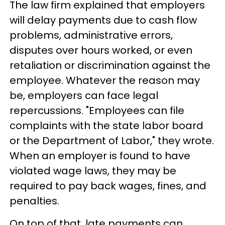
The law firm explained that employers
will delay payments due to cash flow
problems, administrative errors,
disputes over hours worked, or even
retaliation or discrimination against the
employee. Whatever the reason may
be, employers can face legal
repercussions. "Employees can file
complaints with the state labor board
or the Department of Labor," they wrote.
When an employer is found to have
violated wage laws, they may be
required to pay back wages, fines, and
penalties.
On top of that, late payments can