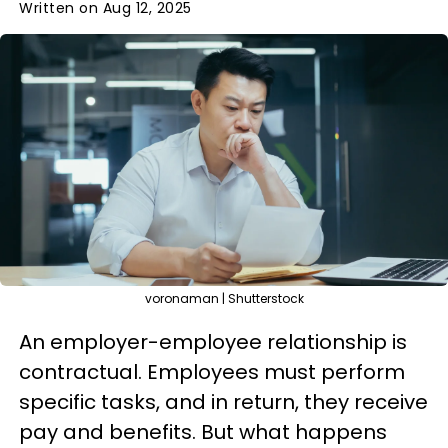
Written on Aug 12, 2025
voronaman | Shutterstock
An employer-employee relationship is
contractual. Employees must perform
specific tasks, and in return, they receive
pay and benefits. But what happens