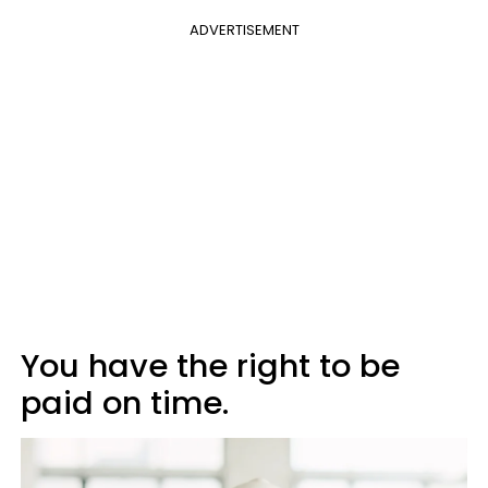
ADVERTISEMENT
You have the right to be
paid on time.