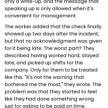
only a write-up, and the message that
speaking up is only allowed when it's
convenient for management.
The worker added that the check finally
showed up two days after the incident,
but that no acknowledgment was given
for it being late. The worst part? They
described having worked hard, stayed
late, and picked up shifts for the
company. Only for them to be treated
like this. "It's not the warning that
bothered me the most," they wrote. The
problem was that they started to feel
like they had done something wrong
just for asking to be paid on time.