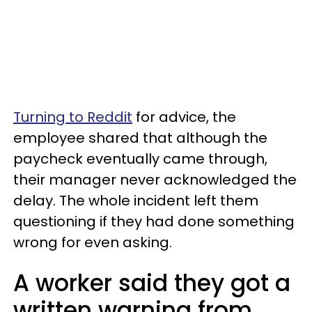
Turning to Reddit
for advice, the
employee shared that although the
paycheck eventually came through,
their manager never acknowledged the
delay. The whole incident left them
questioning if they had done something
wrong for even asking.
A worker said they got a
written warning from