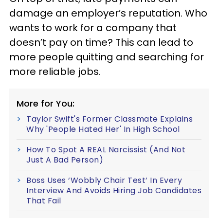
damage an employer’s reputation. Who
wants to work for a company that
doesn’t pay on time? This can lead to
more people quitting and searching for
more reliable jobs.
More for You:
Taylor Swift's Former Classmate Explains
Why 'People Hated Her' In High School
How To Spot A REAL Narcissist (And Not
Just A Bad Person)
Boss Uses ‘Wobbly Chair Test’ In Every
Interview And Avoids Hiring Job Candidates
That Fail