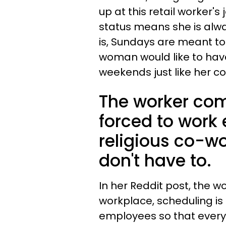
up at this retail worker's
status means she is alw
is, Sundays are meant to 
woman would like to have
weekends just like her c
The worker com
forced to work 
religious co-wo
don't have to.
In her Reddit post, the w
workplace, scheduling is
employees so that every