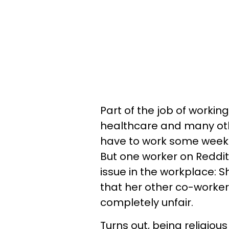
Part of the job of working 
healthcare and many other
have to work some weeken
But one worker on Reddi
issue in the workplace: 
that her other co-worker
completely unfair.
Turns out, being religio