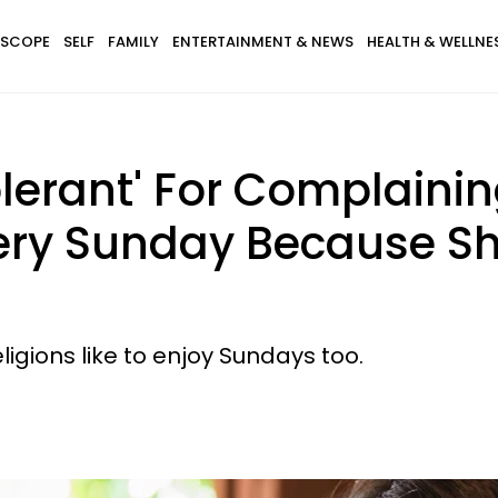
SCOPE
SELF
FAMILY
ENTERTAINMENT & NEWS
HEALTH & WELLNE
olerant' For Complainin
ery Sunday Because Sh
ligions like to enjoy Sundays too.