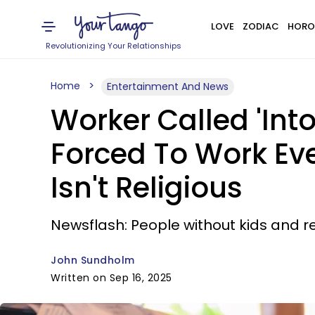
LOVE
ZODIAC
HORO
Revolutionizing Your Relationships
Home
Entertainment And News
Worker Called 'Int
Forced To Work Ev
Isn't Religious
Newsflash: People without kids and re
John Sundholm
Written on Sep 16, 2025