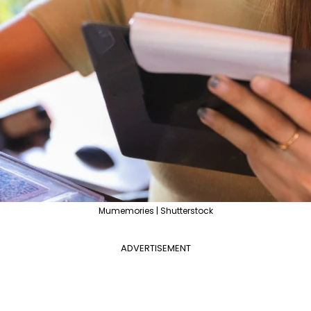
Mumemories | Shutterstock
ADVERTISEMENT