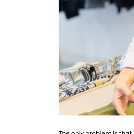
The only problem is that 