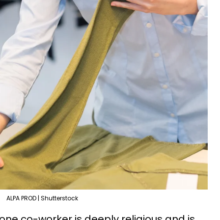
ALPA PROD | Shutterstock
one co-worker is deeply religious and is