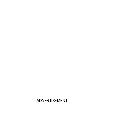
ADVERTISEMENT