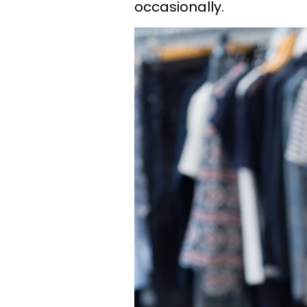
occasionally.