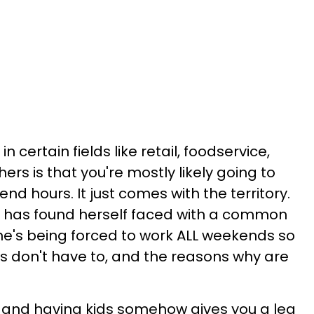
in certain fields like retail, foodservice,
s is that you're mostly likely going to
d hours. It just comes with the territory.
t has found herself faced with a common
She's being forced to work ALL weekends so
s don't have to, and the reasons why are
us and having kids somehow gives you a leg