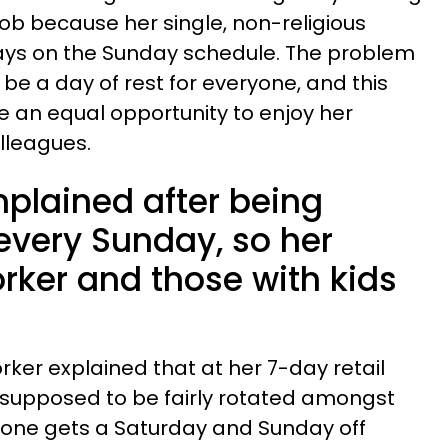
 job because her single, non-religious
ays on the Sunday schedule. The problem
be a day of rest for everyone, and this
 an equal opportunity to enjoy her
olleagues.
plained after being
every Sunday, so her
rker and those with kids
orker explained that at her 7-day retail
 supposed to be fairly rotated amongst
one gets a Saturday and Sunday off