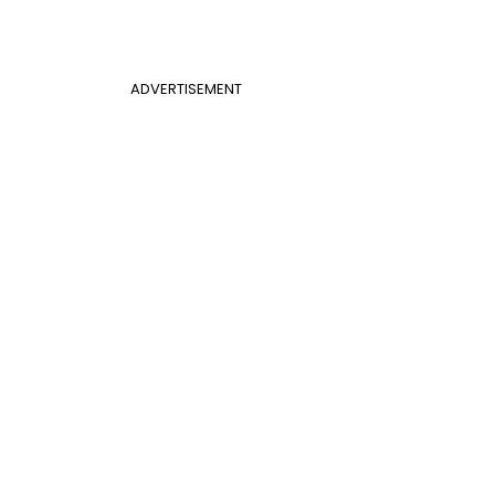
ADVERTISEMENT