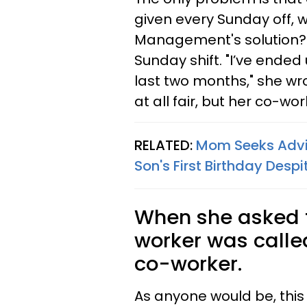
given every Sunday off, 
Management's solution?
Sunday shift. "I’ve ended
last two months," she wr
at all fair, but her co-wor
RELATED:
Mom Seeks Advic
Son's First Birthday Desp
When she asked fo
worker was called 
co-worker.
As anyone would be, this