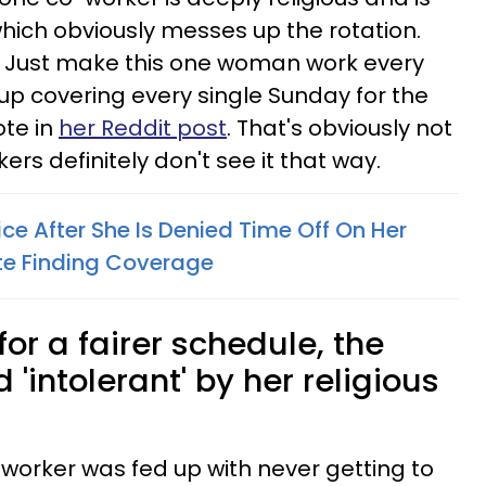
which obviously messes up the rotation.
 Just make this one woman work every
 up covering every single Sunday for the
ote in
her Reddit post
. That's obviously not
kers definitely don't see it that way.
e After She Is Denied Time Off On Her
ite Finding Coverage
r a fairer schedule, the
'intolerant' by her religious
 worker was fed up with never getting to