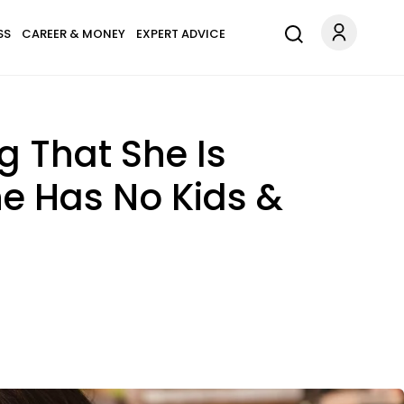
SS
CAREER & MONEY
EXPERT ADVICE
g That She Is
e Has No Kids &