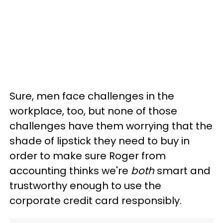
Sure, men face challenges in the
workplace, too, but none of those
challenges have them worrying that the
shade of lipstick they need to buy in
order to make sure Roger from
accounting thinks we're
both
smart and
trustworthy enough to use the
corporate credit card responsibly.