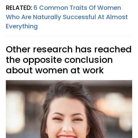
RELATED:
6 Common Traits Of Women
Who Are Naturally Successful At Almost
Everything
Other research has reached
the opposite conclusion
about women at work