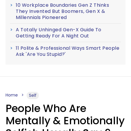
10 Workplace Boundaries Gen Z Thinks
They Invented But Boomers, Gen X &
Millennials Pioneered
A Totally Unhinged Gen-X Guide To
Getting Ready For A Night Out
11 Polite & Professional Ways Smart People
Ask 'Are You Stupid?'
Home
Self
People Who Are
Mentally & Emotionally