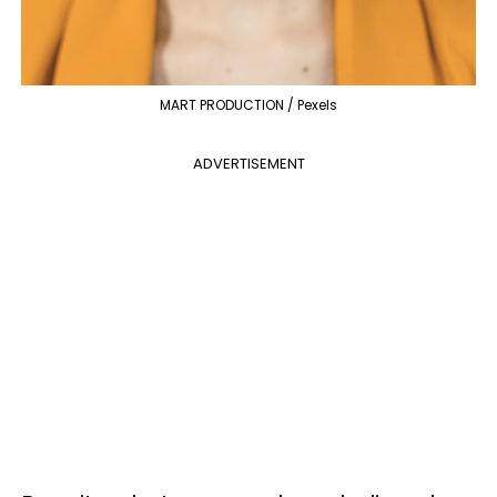
MART PRODUCTION / Pexels
ADVERTISEMENT