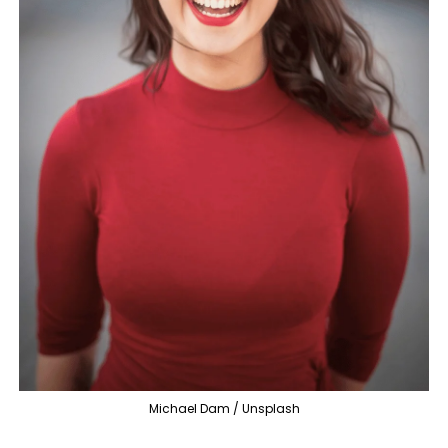
Michael Dam / Unsplash