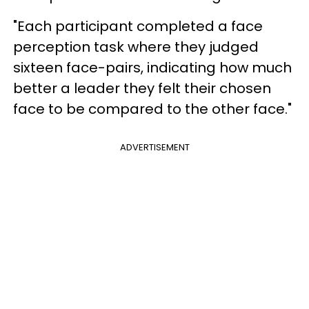
"Each participant completed a face
perception task where they judged
sixteen face-pairs, indicating how much
better a leader they felt their chosen
face to be compared to the other face."
ADVERTISEMENT