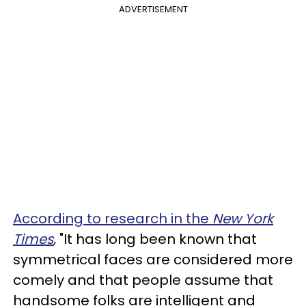
ADVERTISEMENT
According to research in the
New York
Times
,
"It has long been known that
symmetrical faces are considered more
comely and that people assume that
handsome folks are intelligent and