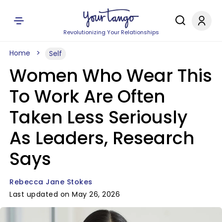
Revolutionizing Your Relationships
Home
Self
Women Who Wear This
To Work Are Often
Taken Less Seriously
As Leaders, Research
Says
Rebecca Jane Stokes
Last updated on May 26, 2026