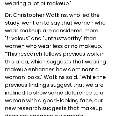
wearing a lot of makeup."
Dr. Christopher Watkins, who led the
study, went on to say that women who
wear makeup are considered more
"frivolous" and "untrustworthy" than
women who wear less or no makeup.
“This research follows previous work in
this area, which suggests that wearing
makeup enhances how dominant a
woman looks," Watkins said. “While the
previous findings suggest that we are
inclined to show some deference to a
woman with a good-looking face, our
new research suggests that makeup
does not enhance a woman’s