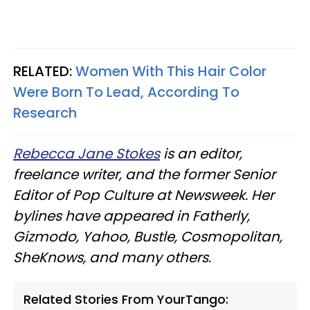
RELATED:
Women With This Hair Color
Were Born To Lead, According To
Research
Rebecca Jane Stokes
is an editor,
freelance writer, and the former Senior
Editor of Pop Culture at Newsweek. Her
bylines have appeared in Fatherly,
Gizmodo, Yahoo, Bustle, Cosmopolitan,
SheKnows, and many others.
Related Stories From YourTango: