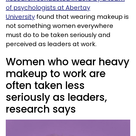
of psychologists at Abertay
University
found that wearing makeup is
not something women everywhere
must do to be taken seriously and
perceived as leaders at work.
Women who wear heavy
makeup to work are
often taken less
seriously as leaders,
research says