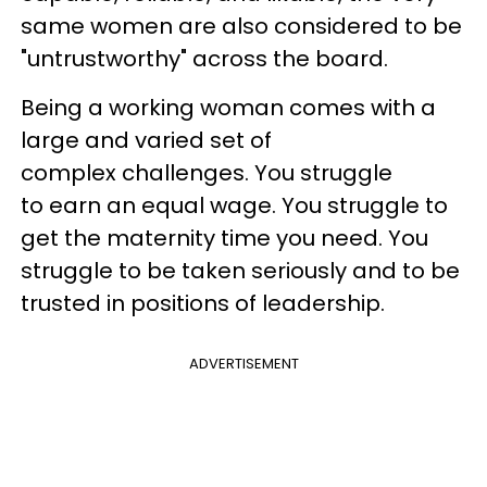
same women are also considered to be
"untrustworthy" across the board.​
Being a working woman comes with a
large and varied set of
complex challenges. You struggle
to earn an equal wage. You struggle to
get the maternity time you need. You
struggle to be taken seriously and to be
trusted in positions of leadership.
ADVERTISEMENT