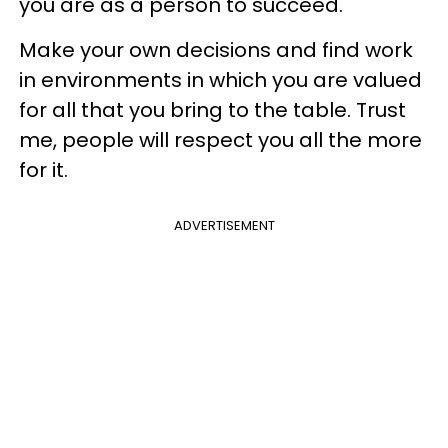
you are as a person to succeed.
Make your own decisions and find work
in environments in which you are valued
for all that you bring to the table. Trust
me, people will respect you all the more
for it.
ADVERTISEMENT