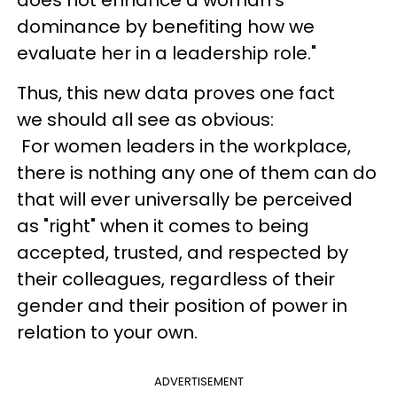
dominance by benefiting how we
evaluate her in a leadership role."
Thus, this new data proves one fact
we should all see as obvious:
For women leaders in the workplace,
there is nothing any one of them can do
that will ever universally be perceived
as "right" when it comes to being
accepted, trusted, and respected by
their colleagues, regardless of their
gender and their position of power in
relation to your own.
ADVERTISEMENT