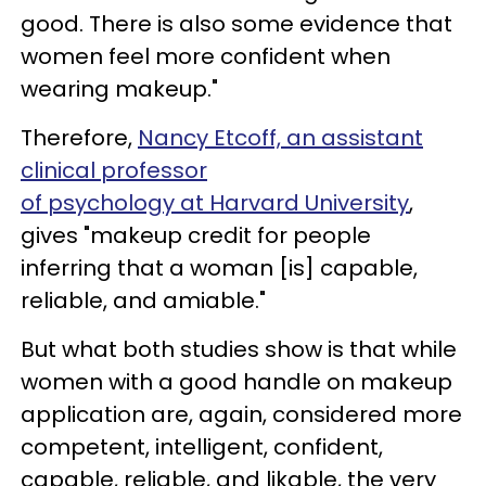
good. There is also some evidence that
women feel more confident when
wearing makeup."
Therefore,
Nancy Etcoff, an assistant
clinical professor
of psychology at Harvard University
,
gives "makeup credit for people
inferring that a woman [is] capable,
reliable, and amiable."
But what both studies show is that while
women with a good handle on makeup
application are, again, considered more
competent, intelligent, confident,
capable, reliable, and likable, the very