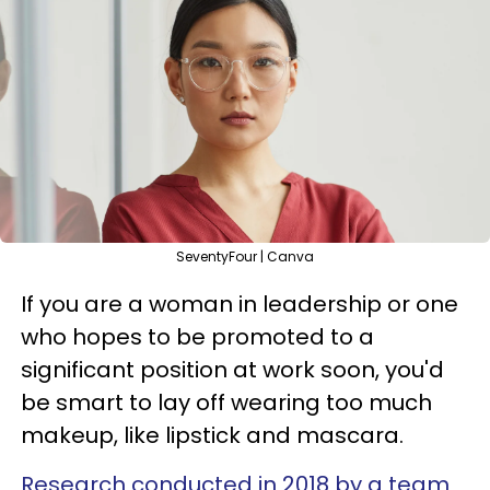
SeventyFour | Canva
If you are a woman in leadership or one
who hopes to be promoted to a
significant position at work soon, you'd
be smart to lay off wearing too much
makeup, like lipstick and mascara.
Research conducted in 2018 by a team