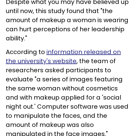
Despite what you may have believed up
until now, this study found that "the
amount of makeup a woman is wearing
can hurt perceptions of her leadership
ability."
According to
information released on
the university's website
, the team of
researchers asked participants to
evaluate "a series of images featuring
the same woman without cosmetics
and with makeup applied for a 'social
night out.' Computer software was used
to manipulate the faces, and the
amount of makeup was also
manipulated in the face images."