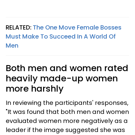
RELATED:
The One Move Female Bosses
Must Make To Succeed In A World Of
Men
Both men and women rated
heavily made-up women
more harshly
In reviewing the participants' responses,
"It was found that both men and women
evaluated women more negatively as a
leader if the image suggested she was