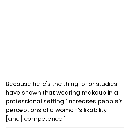
Because here's the thing: prior studies
have shown that wearing makeup in a
professional setting "increases people’s
perceptions of a woman’s likability
[and] competence."