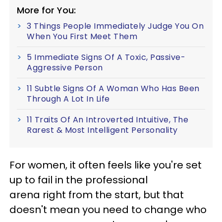
More for You:
3 Things People Immediately Judge You On
When You First Meet Them
5 Immediate Signs Of A Toxic, Passive-
Aggressive Person
11 Subtle Signs Of A Woman Who Has Been
Through A Lot In Life
11 Traits Of An Introverted Intuitive, The
Rarest & Most Intelligent Personality
For women, it often feels like you're set
up to fail in the professional
arena right from the start, but that
doesn't mean you need to change who