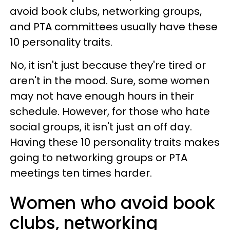
avoid book clubs, networking groups,
and PTA committees usually have these
10 personality traits.
No, it isn't just because they're tired or
aren't in the mood. Sure, some women
may not have enough hours in their
schedule. However, for those who hate
social groups, it isn't just an off day.
Having these 10 personality traits makes
going to networking groups or PTA
meetings ten times harder.
Women who avoid book
clubs, networking