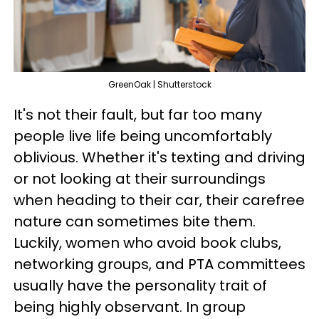
GreenOak | Shutterstock
It's not their fault, but far too many
people live life being uncomfortably
oblivious. Whether it's texting and driving
or not looking at their surroundings
when heading to their car, their carefree
nature can sometimes bite them.
Luckily, women who avoid book clubs,
networking groups, and PTA committees
usually have the personality trait of
being highly observant. In group