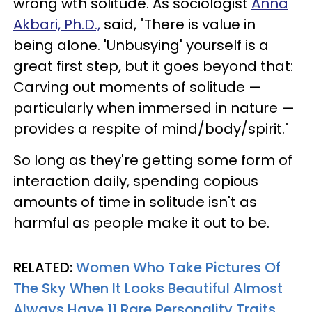
wrong wth solitude. As sociologist
Anna
Akbari, Ph.D.,
said, "There is value in
being alone. 'Unbusying' yourself is a
great first step, but it goes beyond that:
Carving out moments of solitude —
particularly when immersed in nature —
provides a respite of mind/body/spirit."
So long as they're getting some form of
interaction daily, spending copious
amounts of time in solitude isn't as
harmful as people make it out to be.
RELATED:
Women Who Take Pictures Of
The Sky When It Looks Beautiful Almost
Always Have 11 Rare Personality Traits