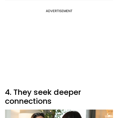
ADVERTISEMENT
4. They seek deeper
connections