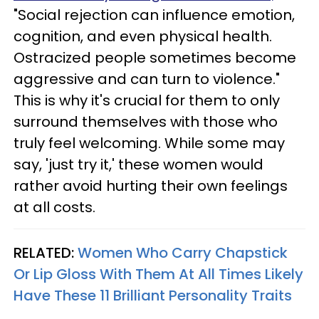
"Social rejection can influence emotion,
cognition, and even physical health.
Ostracized people sometimes become
aggressive and can turn to violence."
This is why it's crucial for them to only
surround themselves with those who
truly feel welcoming. While some may
say, 'just try it,' these women would
rather avoid hurting their own feelings
at all costs.
RELATED:
Women Who Carry Chapstick
Or Lip Gloss With Them At All Times Likely
Have These 11 Brilliant Personality Traits