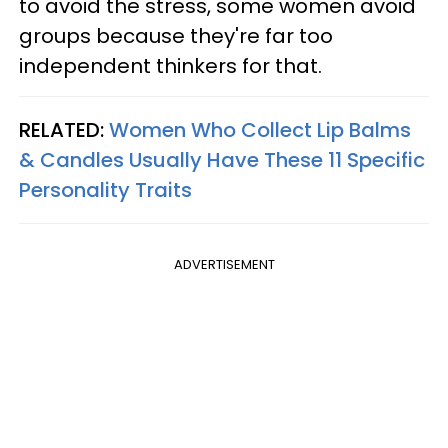
to avoid the stress, some women avoid
groups because they're far too
independent thinkers for that.
RELATED:
Women Who Collect Lip Balms
& Candles Usually Have These 11 Specific
Personality Traits
ADVERTISEMENT