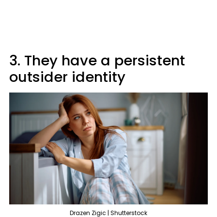
3. They have a persistent
outsider identity
Drazen Zigic | Shutterstock