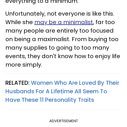
everything to a minimum.
Unfortunately, not everyone is like this.
While she
may be a minimalist
, far too
many people are entirely too focused
on being a maximalist. From buying too
many supplies to going to too many
events, they don't know how to enjoy life
more simply.
RELATED:
Women Who Are Loved By Their
Husbands For A Lifetime All Seem To
Have These 11 Personality Traits
ADVERTISEMENT