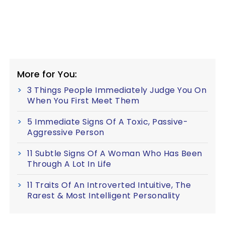
More for You:
3 Things People Immediately Judge You On
When You First Meet Them
5 Immediate Signs Of A Toxic, Passive-
Aggressive Person
11 Subtle Signs Of A Woman Who Has Been
Through A Lot In Life
11 Traits Of An Introverted Intuitive, The
Rarest & Most Intelligent Personality