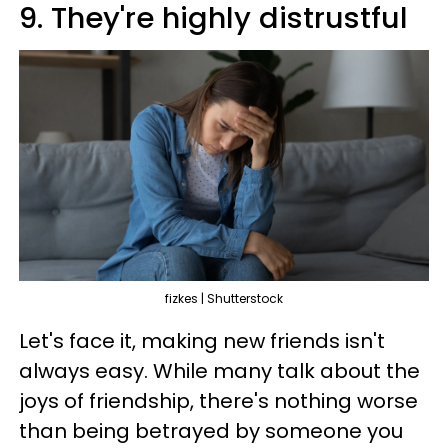
9. They're highly distrustful
fizkes | Shutterstock
Let's face it, making new friends isn't
always easy. While many talk about the
joys of friendship, there's nothing worse
than being betrayed by someone you