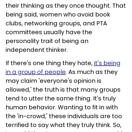
their thinking as they once thought. That
being said, women who avoid book
clubs, networking groups, and PTA
committees usually have the
personality trait of being an
independent thinker.
If there's one thing they hate,
it's being
in a group of people
. As much as they
may claim 'everyone's opinion is
allowed,' the truth is that many groups
tend to utter the same thing. It's truly
human behavior. Wanting to fit in with
the 'in-crowd,' these individuals are too
terrified to say what they truly think. So,