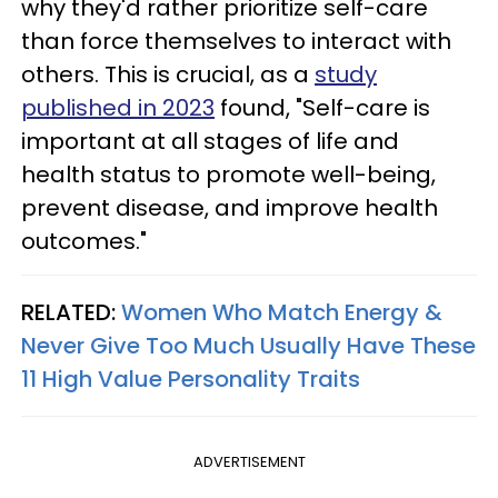
why they'd rather prioritize self-care
than force themselves to interact with
others. This is crucial, as a
study
published in 2023
found, "Self-care is
important at all stages of life and
health status to promote well-being,
prevent disease, and improve health
outcomes."
RELATED:
Women Who Match Energy &
Never Give Too Much Usually Have These
11 High Value Personality Traits
ADVERTISEMENT