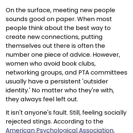
On the surface, meeting new people
sounds good on paper. When most
people think about the best way to
create new connections, putting
themselves out there is often the
number one piece of advice. However,
women who avoid book clubs,
networking groups, and PTA committees
usually have a persistent 'outsider
identity.' No matter who they're with,
they always feel left out.
It isn't anyone's fault. Still, feeling socially
rejected stings. According to the
American Psychological Association,