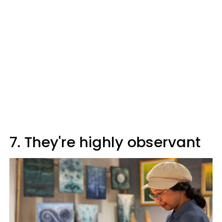
7. They're highly observant