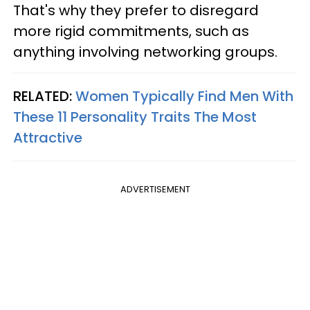
That's why they prefer to disregard
more rigid commitments, such as
anything involving networking groups.
RELATED:
Women Typically Find Men With
These 11 Personality Traits The Most
Attractive
ADVERTISEMENT