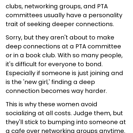
clubs, networking groups, and PTA
committees usually have a personality
trait of seeking deeper connections.
Sorry, but they aren't about to make
deep connections at a PTA committee
or in a book club. With so many people,
it's difficult for everyone to bond.
Especially if someone is just joining and
is the 'new girl,' finding a deep
connection becomes way harder.
This is why these women avoid
socializing at all costs. Judge them, but
they'll stick to bumping into someone at
a cafe over networking groups anytime.