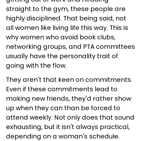
straight to the gym, these people are
highly disciplined. That being said, not
all women like living life this way. This is
why women who avoid book clubs,
networking groups, and PTA committees
usually have the personality trait of
going with the flow.
They aren't that keen on commitments.
Even if these commitments lead to
making new friends, they'd rather show
up when they can than be forced to
attend weekly. Not only does that sound
exhausting, but it isn't always practical,
depending on a woman's schedule.