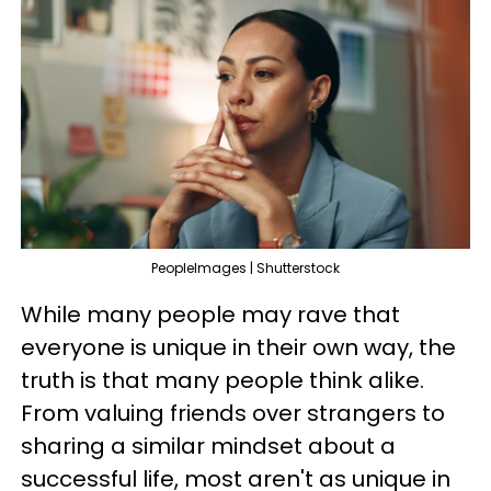
PeopleImages | Shutterstock
While many people may rave that
everyone is unique in their own way, the
truth is that many people think alike.
From valuing friends over strangers to
sharing a similar mindset about a
successful life, most aren't as unique in