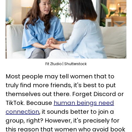
Fit Ztudio | Shutterstock
Most people may tell women that to
truly find more friends, it's best to put
themselves out there. Forget Discord or
TikTok. Because
human beings need
connection
, it sounds better to join a
group, right? However, it's precisely for
this reason that women who avoid book