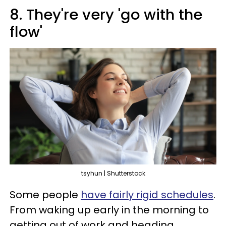
8. They're very 'go with the
flow'
tsyhun | Shutterstock
Some people
have fairly rigid schedules
.
From waking up early in the morning to
getting out of work and heading