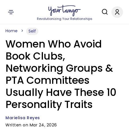
Revolutionizing Your Relationships
Home
Self
Women Who Avoid
Book Clubs,
Networking Groups &
PTA Committees
Usually Have These 10
Personality Traits
Marielisa Reyes
Written on Mar 24, 2026