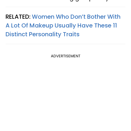
RELATED:
Women Who Don’t Bother With
A Lot Of Makeup Usually Have These 11
Distinct Personality Traits
ADVERTISEMENT