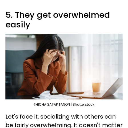
5. They get overwhelmed
easily
THICHA SATAPITANON | Shutterstock
Let's face it, socializing with others can
be fairly overwhelming. It doesn't matter