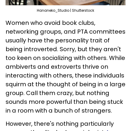
Hananeko_Studio | Shutterstock
Women who avoid book clubs,
networking groups, and PTA committees
usually have the personality trait of
being introverted. Sorry, but they aren't
too keen on socializing with others. While
ambiverts and extroverts thrive on
interacting with others, these individuals
squirm at the thought of being in a large
group. Call them crazy, but nothing
sounds more powerful than being stuck
in a room with a bunch of strangers.
However, there's nothing particularly