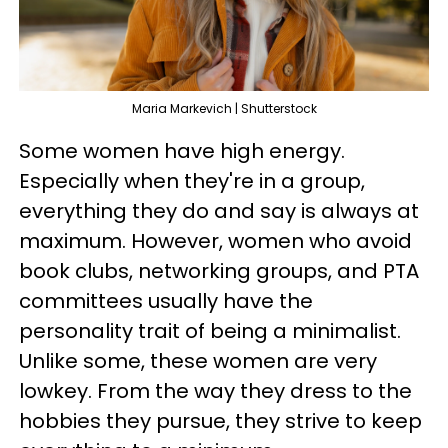
Maria Markevich | Shutterstock
Some women have high energy.
Especially when they're in a group,
everything they do and say is always at
maximum. However, women who avoid
book clubs, networking groups, and PTA
committees usually have the
personality trait of being a minimalist.
Unlike some, these women are very
lowkey. From the way they dress to the
hobbies they pursue, they strive to keep