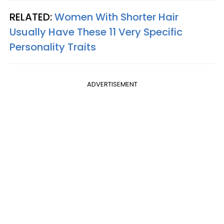
RELATED:
Women With Shorter Hair
Usually Have These 11 Very Specific
Personality Traits
ADVERTISEMENT