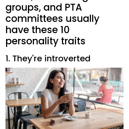
groups, and PTA
committees usually
have these 10
personality traits
1. They're introverted