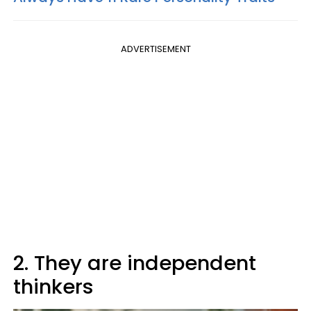
ADVERTISEMENT
2. They are independent
thinkers