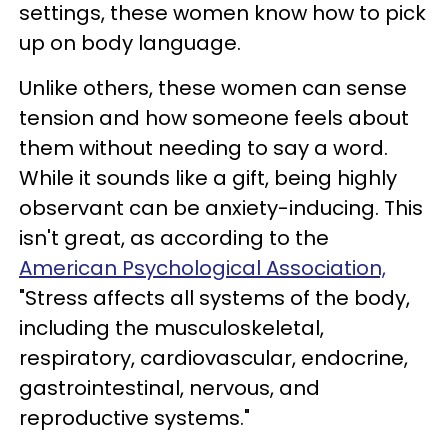
settings, these women know how to pick
up on body language.
Unlike others, these women can sense
tension and how someone feels about
them without needing to say a word.
While it sounds like a gift, being highly
observant can be anxiety-inducing. This
isn't great, as according to the
American Psychological Association,
"Stress affects all systems of the body,
including the musculoskeletal,
respiratory, cardiovascular, endocrine,
gastrointestinal, nervous, and
reproductive systems."