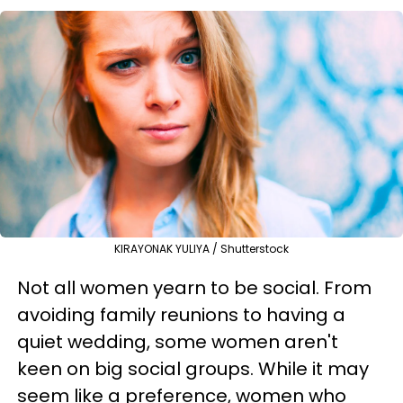
KIRAYONAK YULIYA / Shutterstock
Not all women yearn to be social. From
avoiding family reunions to having a
quiet wedding, some women aren't
keen on big social groups. While it may
seem like a preference, women who