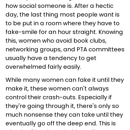
how social someone is. After a hectic
day, the last thing most people want is
to be put in a room where they have to
fake-smile for an hour straight. Knowing
this, women who avoid book clubs,
networking groups, and PTA committees
usually have a tendency to get
overwhelmed fairly easily.
While many women can fake it until they
make it, these women can't always
control their crash-outs. Especially if
they're going through it, there's only so
much nonsense they can take until they
eventually go off the deep end. This is