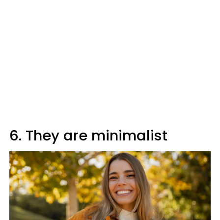
6. They are minimalist