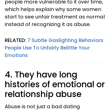
people more vulnerable to it over time,
which helps explain why some women
start to see unfair treatment as normal
instead of recognizing it as abuse.
RELATED:
7 Subtle Gaslighting Behaviors
People Use To Unfairly Belittle Your
Emotions
4. They have long
histories of emotional or
relationship abuse
Abuse is not just a bad dating