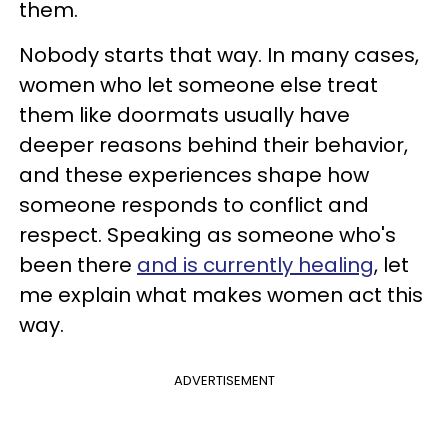
them.
Nobody starts that way. In many cases,
women who let someone else treat
them like doormats usually have
deeper reasons behind their behavior,
and these experiences shape how
someone responds to conflict and
respect. Speaking as someone who's
been there
and is currently healing
, let
me explain what makes women act this
way.
ADVERTISEMENT