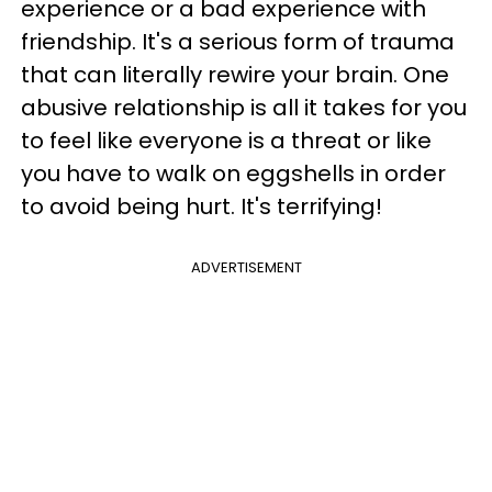
experience or a bad experience with
friendship. It's a serious form of trauma
that can literally rewire your brain. One
abusive relationship is all it takes for you
to feel like everyone is a threat or like
you have to walk on eggshells in order
to avoid being hurt. It's terrifying!
ADVERTISEMENT