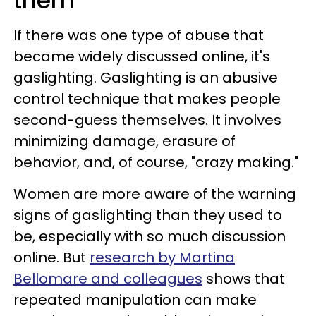
them
If there was one type of abuse that
became widely discussed online, it's
gaslighting. Gaslighting is an abusive
control technique that makes people
second-guess themselves. It involves
minimizing damage, erasure of
behavior, and, of course, "crazy making."
Women are more aware of the warning
signs of gaslighting than they used to
be, especially with so much discussion
online. But
research by Martina
Bellomare and colleagues
shows that
repeated manipulation can make