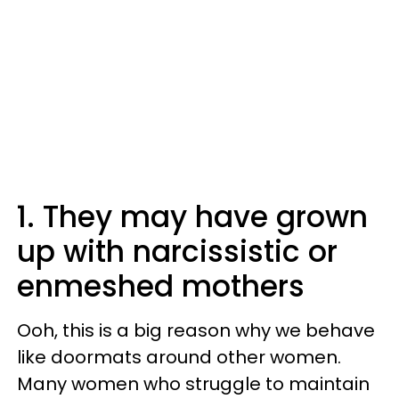
1. They may have grown
up with narcissistic or
enmeshed mothers
Ooh, this is a big reason why we behave
like doormats around other women.
Many women who struggle to maintain