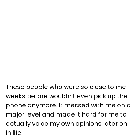
These people who were so close to me
weeks before wouldn't even pick up the
phone anymore. It messed with me on a
major level and made it hard for me to
actually voice my own opinions later on
in life.