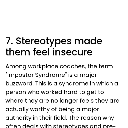
7. Stereotypes made
them feel insecure
Among workplace coaches, the term
"Impostor Syndrome" is a major
buzzword. This is a syndrome in which a
person who worked hard to get to
where they are no longer feels they are
actually worthy of being a major
authority in their field. The reason why
often deals with stereotypes and pre-