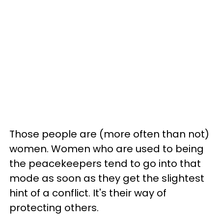
Those people are (more often than not)
women. Women who are used to being
the peacekeepers tend to go into that
mode as soon as they get the slightest
hint of a conflict. It's their way of
protecting others.