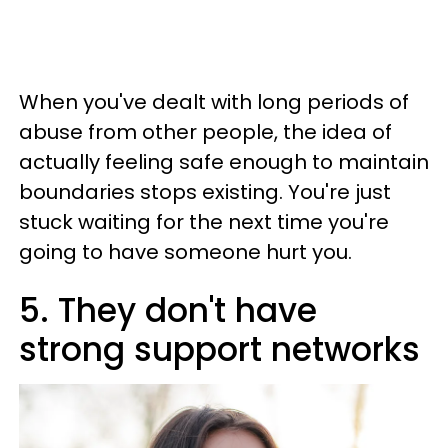
When you've dealt with long periods of
abuse from other people, the idea of
actually feeling safe enough to maintain
boundaries stops existing. You're just
stuck waiting for the next time you're
going to have someone hurt you.
5. They don't have
strong support networks