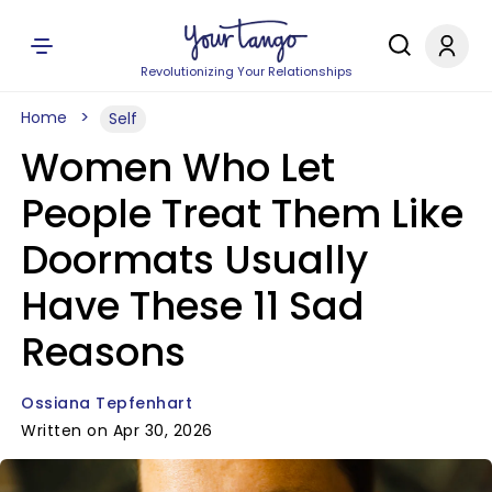
Revolutionizing Your Relationships
Home
Self
Women Who Let
People Treat Them Like
Doormats Usually
Have These 11 Sad
Reasons
Ossiana Tepfenhart
Written on Apr 30, 2026