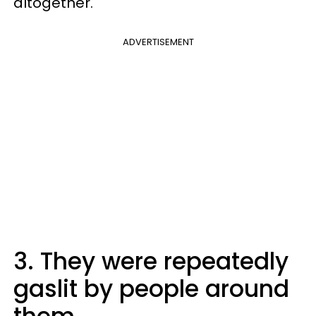
altogether.
ADVERTISEMENT
3. They were repeatedly
gaslit by people around