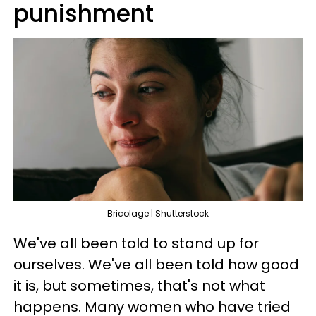
punishment
Bricolage | Shutterstock
We've all been told to stand up for
ourselves. We've all been told how good
it is, but sometimes, that's not what
happens. Many women who have tried