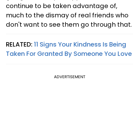
continue to be taken advantage of,
much to the dismay of real friends who
don't want to see them go through that.
RELATED:
11 Signs Your Kindness Is Being
Taken For Granted By Someone You Love
ADVERTISEMENT