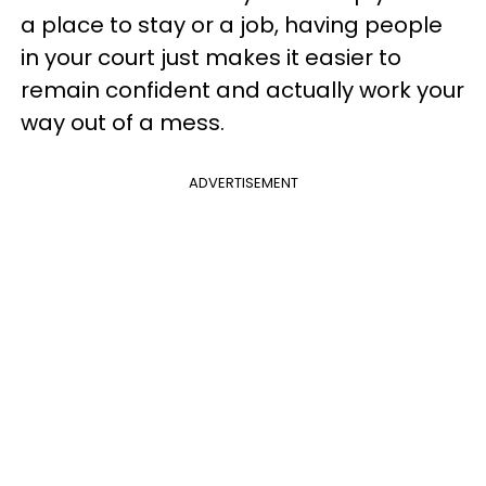
a place to stay or a job, having people
in your court just makes it easier to
remain confident and actually work your
way out of a mess.
ADVERTISEMENT