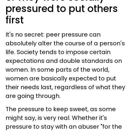
pressured to put others
first
It's no secret: peer pressure can
absolutely alter the course of a person's
life. Society tends to impose certain
expectations and double standards on
women. In some parts of the world,
women are basically expected to put
their needs last, regardless of what they
are going through.
The pressure to keep sweet, as some
might say, is very real. Whether it's
pressure to stay with an abuser "for the