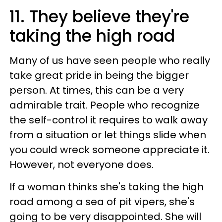
11. They believe they're
taking the high road
Many of us have seen people who really
take great pride in being the bigger
person. At times, this can be a very
admirable trait. People who recognize
the self-control it requires to walk away
from a situation or let things slide when
you could wreck someone appreciate it.
However, not everyone does.
If a woman thinks she's taking the high
road among a sea of pit vipers, she's
going to be very disappointed. She will