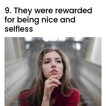
9. They were rewarded
for being nice and
selfless