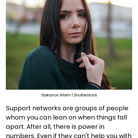
Stekanov Artem | Shutterstock
Support networks are groups of people
whom you can lean on when things fall
apart. After all, there is power in
numbers. Even if they can't help you with