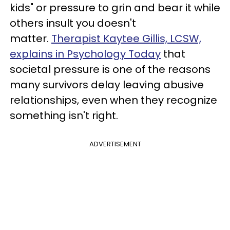
kids" or pressure to grin and bear it while
others insult you doesn't
matter.
Therapist Kaytee Gillis, LCSW,
explains in Psychology Today
that
societal pressure is one of the reasons
many survivors delay leaving abusive
relationships, even when they recognize
something isn't right.
ADVERTISEMENT