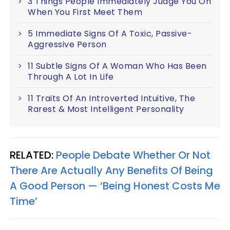
3 Things People Immediately Judge You On
When You First Meet Them
5 Immediate Signs Of A Toxic, Passive-
Aggressive Person
11 Subtle Signs Of A Woman Who Has Been
Through A Lot In Life
11 Traits Of An Introverted Intuitive, The
Rarest & Most Intelligent Personality
RELATED:
People Debate Whether Or Not
There Are Actually Any Benefits Of Being
A Good Person — ‘Being Honest Costs Me
Time’