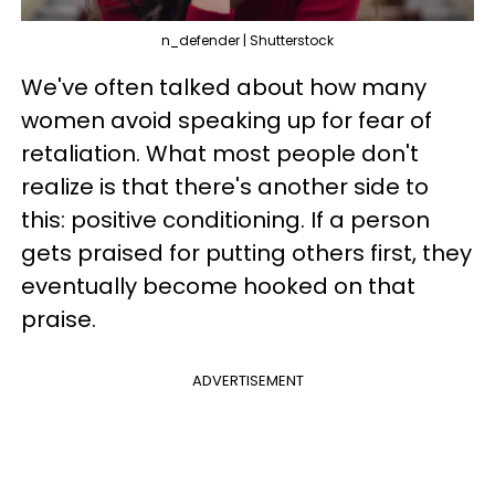
n_defender | Shutterstock
We've often talked about how many
women avoid speaking up for fear of
retaliation. What most people don't
realize is that there's another side to
this: positive conditioning. If a person
gets praised for putting others first, they
eventually become hooked on that
praise.
ADVERTISEMENT