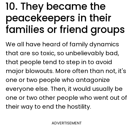
10. They became the
peacekeepers in their
families or friend groups
We all have heard of family dynamics
that are so toxic, so unbelievably bad,
that people tend to step in to avoid
major blowouts. More often than not, it's
one or two people who antagonize
everyone else. Then, it would usually be
one or two other people who went out of
their way to end the hostility.
ADVERTISEMENT