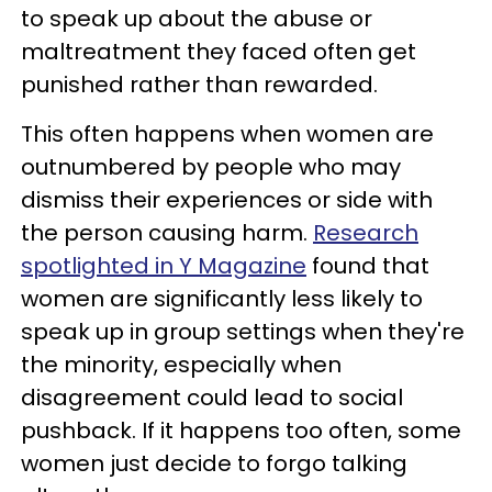
to speak up about the abuse or
maltreatment they faced often get
punished rather than rewarded.
This often happens when women are
outnumbered by people who may
dismiss their experiences or side with
the person causing harm.
Research
spotlighted in Y Magazine
found that
women are significantly less likely to
speak up in group settings when they're
the minority, especially when
disagreement could lead to social
pushback. If it happens too often, some
women just decide to forgo talking