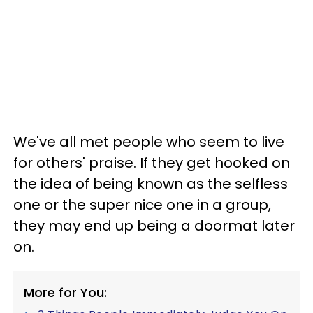
We've all met people who seem to live
for others' praise. If they get hooked on
the idea of being known as the selfless
one or the super nice one in a group,
they may end up being a doormat later
on.
More for You: