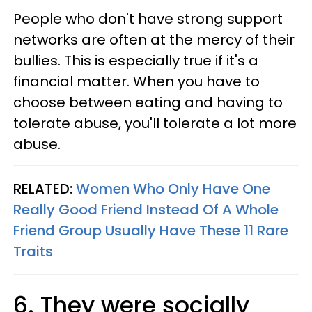
People who don't have strong support
networks are often at the mercy of their
bullies. This is especially true if it's a
financial matter. When you have to
choose between eating and having to
tolerate abuse, you'll tolerate a lot more
abuse.
RELATED:
Women Who Only Have One
Really Good Friend Instead Of A Whole
Friend Group Usually Have These 11 Rare
Traits
6. They were socially