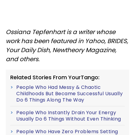
Ossiana Tepfenhart is a writer whose
work has been featured in Yahoo, BRIDES,
Your Daily Dish, Newtheory Magazine,
and others.
Related Stories From YourTango:
People Who Had Messy & Chaotic
Childhoods But Became Successful Usually
Do 6 Things Along The Way
People Who Instantly Drain Your Energy
Usually Do 6 Things Without Even Thinking
People Who Have Zero Problems Setting