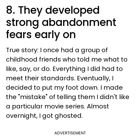
8. They developed
strong abandonment
fears early on
True story: I once had a group of
childhood friends who told me what to
like, say, or do. Everything I did had to
meet their standards. Eventually, I
decided to put my foot down. I made
the "mistake" of telling them I didn't like
a particular movie series. Almost
overnight, I got ghosted.
ADVERTISEMENT