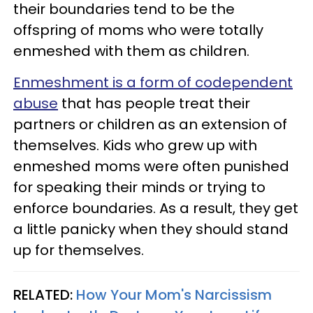
their boundaries tend to be the
offspring of moms who were totally
enmeshed with them as children.
Enmeshment is a form of codependent
abuse
that has people treat their
partners or children as an extension of
themselves. Kids who grew up with
enmeshed moms were often punished
for speaking their minds or trying to
enforce boundaries. As a result, they get
a little panicky when they should stand
up for themselves.
RELATED:
How Your Mom's Narcissism