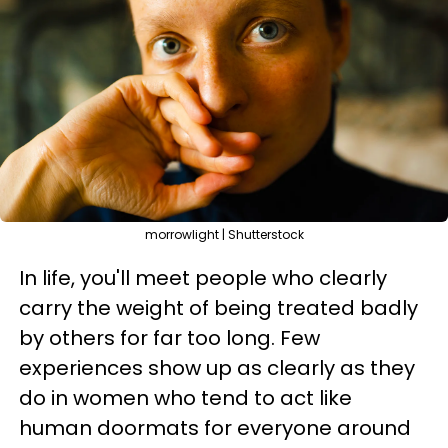
morrowlight | Shutterstock
In life, you'll meet people who clearly
carry the weight of being treated badly
by others for far too long. Few
experiences show up as clearly as they
do in women who tend to act like
human doormats for everyone around