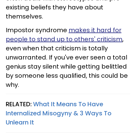
existing beliefs they have about
themselves.
Impostor syndrome
makes it hard for
people to stand up to others' criticism
,
even when that criticism is totally
unwarranted. If you've ever seen a total
genius stay silent while getting belittled
by someone less qualified, this could be
why.
RELATED:
What It Means To Have
Internalized Misogyny & 3 Ways To
Unlearn It