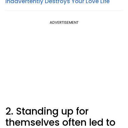
Inadvertently Destroys Your Love Life
ADVERTISEMENT
2. Standing up for
themselves often led to