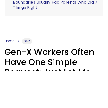
Boundaries Usually Had Parents Who Did 7
Things Right
Home
Self
Gen-X Workers Often
Have One Simple
Request: Just Let Me
Do My Job, Please
Christine Keene