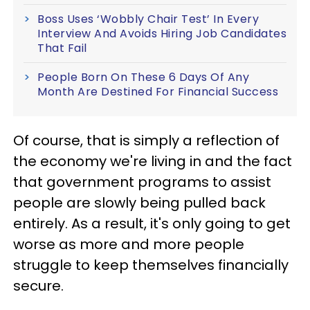
Boss Uses ‘Wobbly Chair Test’ In Every
Interview And Avoids Hiring Job Candidates
That Fail
People Born On These 6 Days Of Any
Month Are Destined For Financial Success
Of course, that is simply a reflection of
the economy we're living in and the fact
that government programs to assist
people are slowly being pulled back
entirely. As a result, it's only going to get
worse as more and more people
struggle to keep themselves financially
secure.