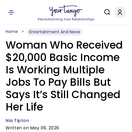
Revolutionizing Your Relationships
Home
Entertainment And News
Woman Who Received
$20,000 Basic Income
Is Working Multiple
Jobs To Pay Bills But
Says It’s Still Changed
Her Life
Nia Tipton
Written on May 09, 2026