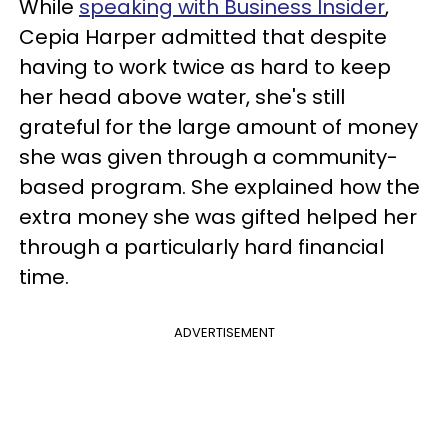
While
speaking with Business Insider
,
Cepia Harper admitted that despite
having to work twice as hard to keep
her head above water, she's still
grateful for the large amount of money
she was given through a community-
based program. She explained how the
extra money she was gifted helped her
through a particularly hard financial
time.
ADVERTISEMENT