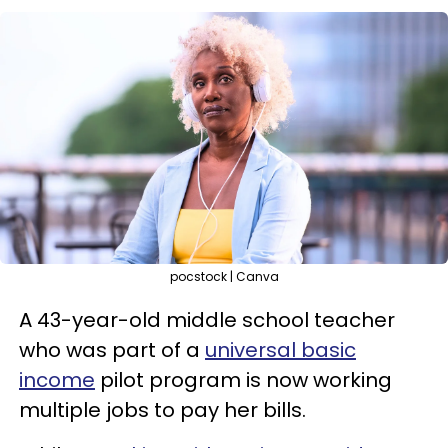
pocstock | Canva
A 43-year-old middle school teacher
who was part of a
universal basic
income
pilot program is now working
multiple jobs to pay her bills.