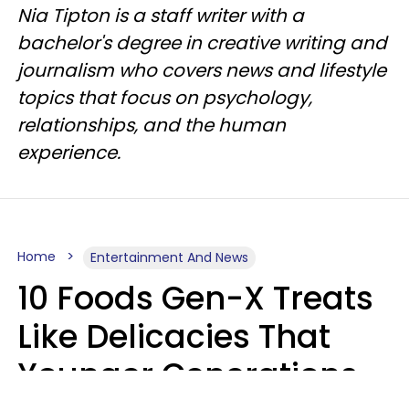
Nia Tipton is a staff writer with a
bachelor's degree in creative writing and
journalism who covers news and lifestyle
topics that focus on psychology,
relationships, and the human
experience.
Home
Entertainment And News
10 Foods Gen-X Treats
Like Delicacies That
Younger Generations