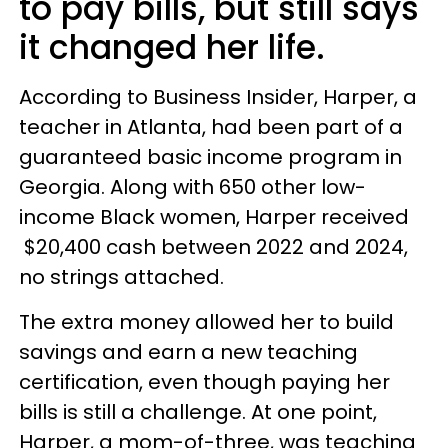
to pay bills, but still says
it changed her life.
According to Business Insider, Harper, a
teacher in Atlanta, had been part of a
guaranteed basic income program in
Georgia. Along with 650 other low-
income Black women, Harper received
$20,400 cash between 2022 and 2024,
no strings attached.
The extra money allowed her to build
savings and earn a new teaching
certification, even though paying her
bills is still a challenge. At one point,
Harper, a mom-of-three, was teaching