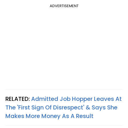
ADVERTISEMENT
RELATED:
Admitted Job Hopper Leaves At
The 'First Sign Of Disrespect' & Says She
Makes More Money As A Result