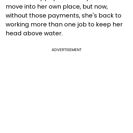
move into her own place, but now,
without those payments, she's back to
working more than one job to keep her
head above water.
ADVERTISEMENT