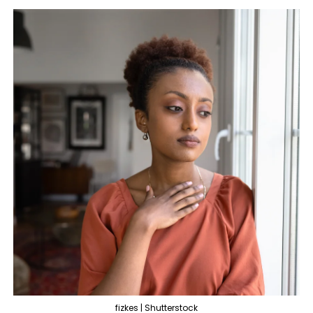
fizkes | Shutterstock