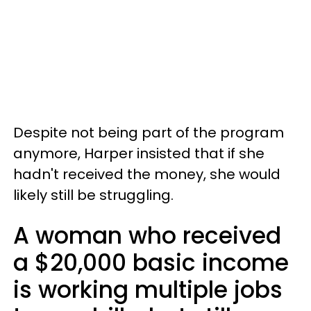
Despite not being part of the program
anymore, Harper insisted that if she
hadn't received the money, she would
likely still be struggling.
A woman who received
a $20,000 basic income
is working multiple jobs