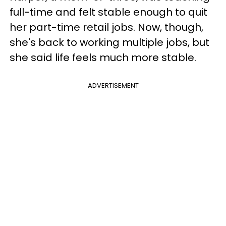
full-time and felt stable enough to quit
her part-time retail jobs. Now, though,
she's back to working multiple jobs, but
she said life feels much more stable.
ADVERTISEMENT