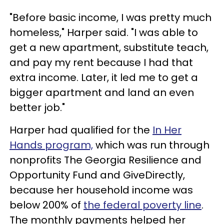
"Before basic income, I was pretty much
homeless," Harper said. "I was able to
get a new apartment, substitute teach,
and pay my rent because I had that
extra income. Later, it led me to get a
bigger apartment and land an even
better job."
Harper had qualified for the
In Her
Hands program,
which was run through
nonprofits The Georgia Resilience and
Opportunity Fund and GiveDirectly,
because her household income was
below 200% of
the federal poverty line
.
The monthly payments helped her