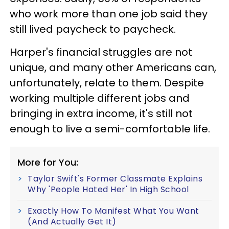
who work more than one job said they
still lived paycheck to paycheck.
Harper's financial struggles are not
unique, and many other Americans can,
unfortunately, relate to them. Despite
working multiple different jobs and
bringing in extra income, it's still not
enough to live a semi-comfortable life.
More for You:
Taylor Swift's Former Classmate Explains
Why 'People Hated Her' In High School
Exactly How To Manifest What You Want
(And Actually Get It)