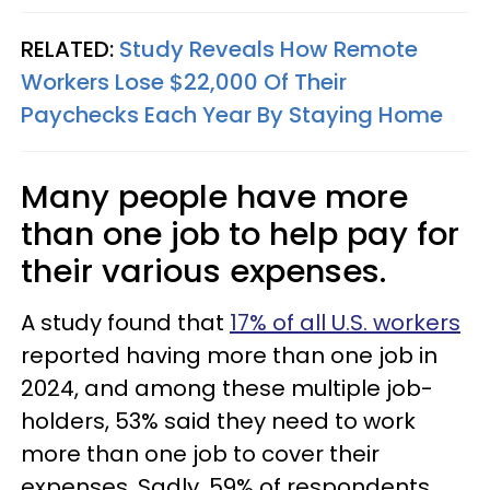
RELATED:
Study Reveals How Remote
Workers Lose $22,000 Of Their
Paychecks Each Year By Staying Home
Many people have more
than one job to help pay for
their various expenses.
A study found that
17% of all U.S. workers
reported having more than one job in
2024, and among these multiple job-
holders, 53% said they need to work
more than one job to cover their
expenses. Sadly, 59% of respondents