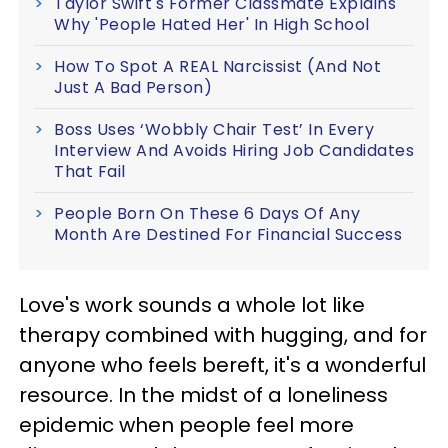
Taylor Swift's Former Classmate Explains
Why 'People Hated Her' In High School
How To Spot A REAL Narcissist (And Not
Just A Bad Person)
Boss Uses ‘Wobbly Chair Test’ In Every
Interview And Avoids Hiring Job Candidates
That Fail
People Born On These 6 Days Of Any
Month Are Destined For Financial Success
Love's work sounds a whole lot like
therapy combined with hugging, and for
anyone who feels bereft, it's a wonderful
resource. In the midst of a loneliness
epidemic when people feel more