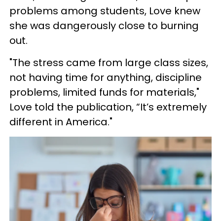
problems among students, Love knew
she was dangerously close to burning
out.
"The stress came from large class sizes,
not having time for anything, discipline
problems, limited funds for materials,"
Love told the publication, “It’s extremely
different in America."