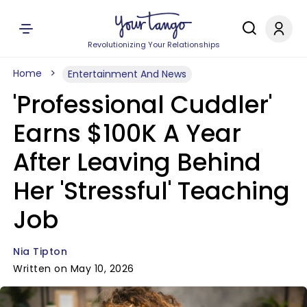
Revolutionizing Your Relationships
Home
Entertainment And News
'Professional Cuddler'
Earns $100K A Year
After Leaving Behind
Her 'Stressful' Teaching
Job
Nia Tipton
Written on May 10, 2026