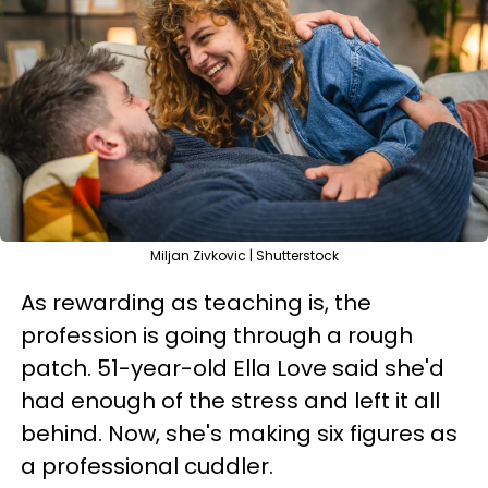
Miljan Zivkovic | Shutterstock
As rewarding as teaching is, the
profession is going through a rough
patch. 51-year-old Ella Love said she'd
had enough of the stress and left it all
behind. Now, she's making six figures as
a professional cuddler.