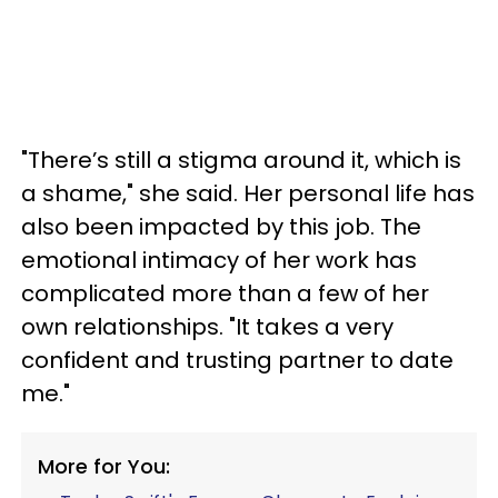
"There’s still a stigma around it, which is
a shame," she said. Her personal life has
also been impacted by this job. The
emotional intimacy of her work has
complicated more than a few of her
own relationships. "It takes a very
confident and trusting partner to date
me."
More for You: