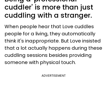
cuddler' is more than just
cuddling with a stranger.
When people hear that Love cuddles
people for a living, they automatically
think it's inappropriate. But Love insisted
that a lot actually happens during these
cuddling sessions besides providing
someone with physical touch.
ADVERTISEMENT