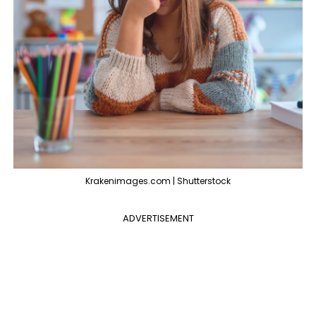
Krakenimages.com | Shutterstock
ADVERTISEMENT