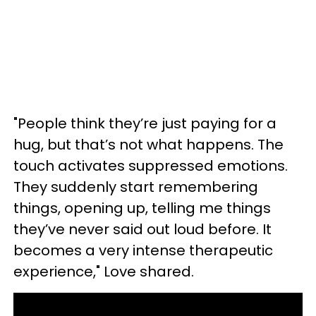
"People think they’re just paying for a
hug, but that’s not what happens. The
touch activates suppressed emotions.
They suddenly start remembering
things, opening up, telling me things
they’ve never said out loud before. It
becomes a very intense therapeutic
experience," Love shared.