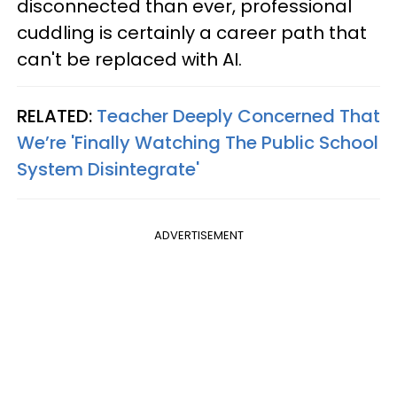
disconnected than ever, professional
cuddling is certainly a career path that
can't be replaced with AI.
RELATED:
Teacher Deeply Concerned That
We’re 'Finally Watching The Public School
System Disintegrate'
ADVERTISEMENT