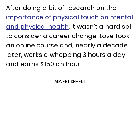
After doing a bit of research on the
importance of physical touch on mental
and physical health
, it wasn't a hard sell
to consider a career change. Love took
an online course and, nearly a decade
later, works a whopping 3 hours a day
and earns $150 an hour.
ADVERTISEMENT