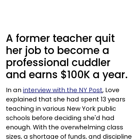
A former teacher quit
her job to become a
professional cuddler
and earns $100K a year.
In an
interview with the NY Post
, Love
explained that she had spent 13 years
teaching in various New York public
schools before deciding she'd had
enough. With the overwhelming class
sizes, a shortage of funds, and discipline