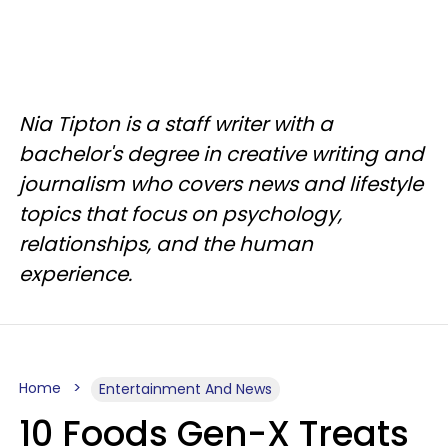
Nia Tipton is a staff writer with a
bachelor's degree in creative writing and
journalism who covers news and lifestyle
topics that focus on psychology,
relationships, and the human
experience.
Home
Entertainment And News
10 Foods Gen-X Treats