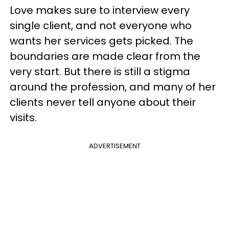
Love makes sure to interview every
single client, and not everyone who
wants her services gets picked. The
boundaries are made clear from the
very start. But there is still a stigma
around the profession, and many of her
clients never tell anyone about their
visits.
ADVERTISEMENT