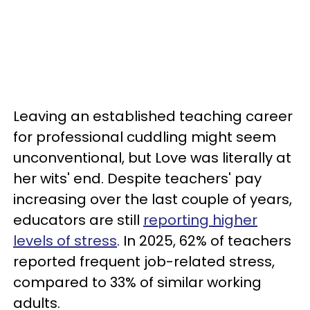
Leaving an established teaching career
for professional cuddling might seem
unconventional, but Love was literally at
her wits' end. Despite teachers' pay
increasing over the last couple of years,
educators are still
reporting higher
levels of stress
. In 2025, 62% of teachers
reported frequent job-related stress,
compared to 33% of similar working
adults.