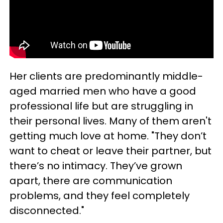
Her clients are predominantly middle-
aged married men who have a good
professional life but are struggling in
their personal lives. Many of them aren't
getting much love at home. "They don’t
want to cheat or leave their partner, but
there’s no intimacy. They’ve grown
apart, there are communication
problems, and they feel completely
disconnected."