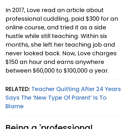
In 2017, Love read an article about
professional cuddling, paid $300 for an
online course, and tried it as a side
hustle while still teaching. Within six
months, she left her teaching job and
never looked back. Now, Love charges
$150 an hour and earns anywhere
between $60,000 to $100,000 a year.
RELATED:
Teacher Quitting After 24 Years
Says The ‘New Type Of Parent’ Is To
Blame
Being a 'professional