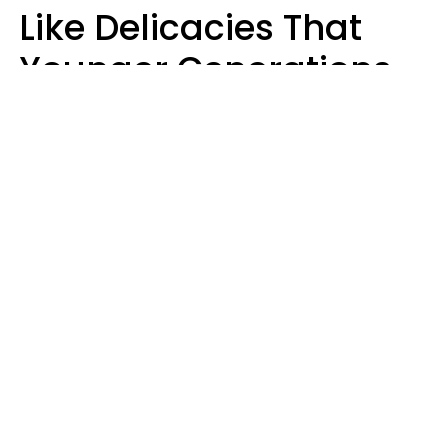
Like Delicacies That
Younger Generations
Think Belong In The
Trash
Kristen Crisp