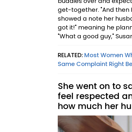
buddies over and expects 
get-together. "And then I
showed a note her husban
got it!" meaning he plann
"What a good guy," Susan
RELATED:
Most Women Who
Same Complaint Right Be
She went on to s
feel respected an
how much her h