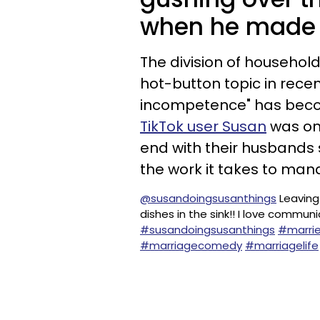
when he made a
The division of househol
hot-button topic in rece
incompetence" has becom
TikTok user Susan
was onc
end with their husbands 
the work it takes to ma
@susandoingsusanthings
Leaving
dishes in the sink!! I love commu
#susandoingsusanthings
#marrie
#marriagecomedy
#marriagelife