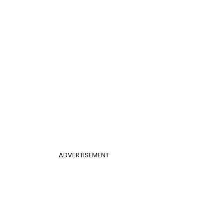
ADVERTISEMENT