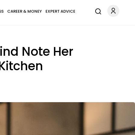
SS
CAREER & MONEY
EXPERT ADVICE
ind Note Her
Kitchen