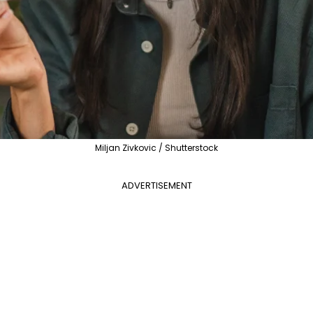
Miljan Zivkovic / Shutterstock
ADVERTISEMENT