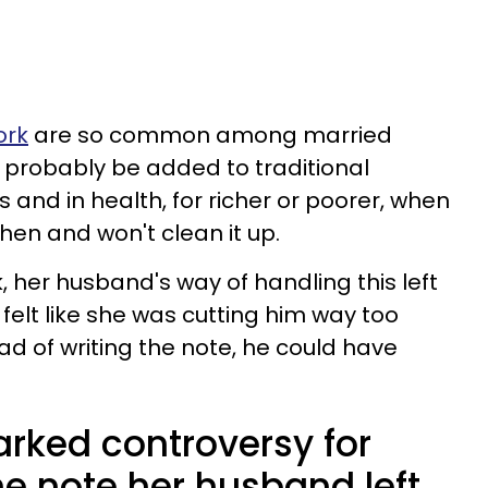
ork
are so common among married
 probably be added to traditional
 and in health, for richer or poorer, when
hen and won't clean it up.
 her husband's way of handling this left
felt like she was cutting him way too
d of writing the note, he could have
ked controversy for
e note her husband left