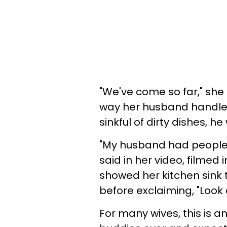
"We've come so far," she 
way her husband handled
sinkful of dirty dishes, he 
"My husband had people o
said in her video, filmed
showed her kitchen sink 
before exclaiming, "Look a
For many wives, this is an