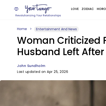
LOVE
ZODIAC
HORO
Revolutionizing Your Relationships
Home
Entertainment And News
Woman Criticized 
Husband Left After
John Sundholm
Last updated on Apr 25, 2026