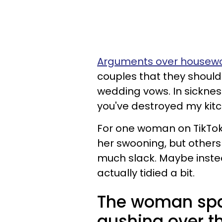
Arguments over housew
couples that they should
wedding vows. In sickness
you've destroyed my kitc
For one woman on TikTok,
her swooning, but others 
much slack. Maybe instea
actually tidied a bit.
The woman spar
gushing over th