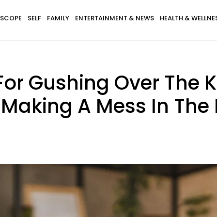
SCOPE
SELF
FAMILY
ENTERTAINMENT & NEWS
HEALTH & WELLNE
For Gushing Over The K
 Making A Mess In The 