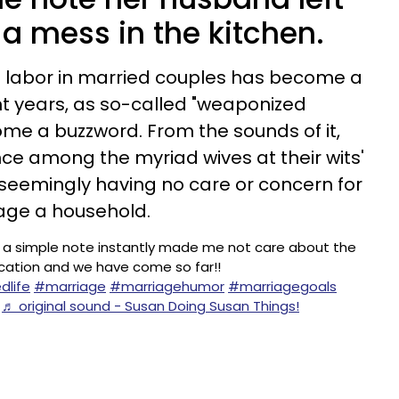
 mess in the kitchen.
d labor in married couples has become a
nt years, as so-called "weaponized
e a buzzword. From the sounds of it,
e among the myriad wives at their wits'
seemingly having no care or concern for
nage a household.
 a simple note instantly made me not care about the
nication and we have come so far!!
dlife
#marriage
#marriagehumor
#marriagegoals
♬ original sound - Susan Doing Susan Things!