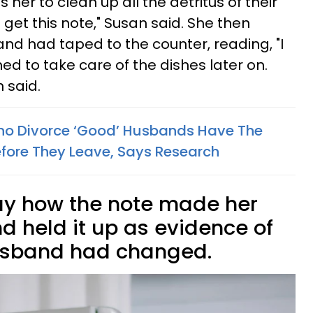
her to clean up all the detritus of their
 get this note," Susan said. She then
d had taped to the counter, reading, "I
ed to take care of the dishes later on.
 said.
 Divorce ‘Good’ Husbands Have The
fore They Leave, Says Research
ay how the note made her
d held it up as evidence of
usband had changed.