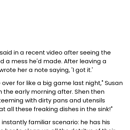
said in a recent video after seeing the
 a mess he'd made. After leaving a
wrote her a note saying, 'I got it.'
ver for like a big game last night," Susan
 in the early morning after. Shen then
teeming with dirty pans and utensils
t all these freaking dishes in the sink!"
 instantly familiar scenario: he has his