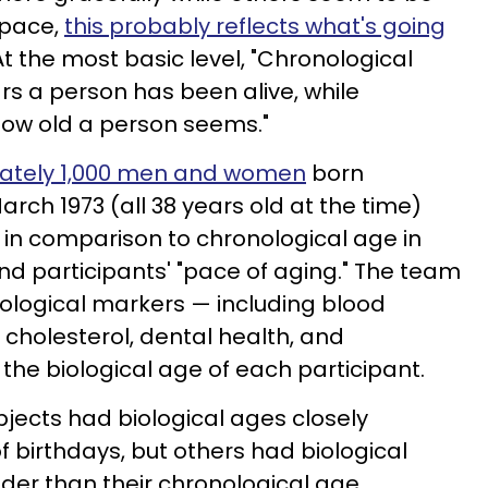
 pace,
this probably reflects what's going
t the most basic level, "Chronological
rs a person has been alive, while
 how old a person seems."
mately 1,000 men and women
born
rch 1973 (all 38 years old at the time)
in comparison to chronological age in
nd participants' "pace of aging." The team
iological markers — including blood
 cholesterol, dental health, and
he biological age of each participant.
jects had biological ages closely
 birthdays, but others had biological
er than their chronological age.