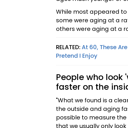
While most appeared to b
some were aging at a rat
others were aging at a ra
RELATED:
At 60, These Are
Pretend I Enjoy
People who look 
faster on the ins
"What we found is a clea
the outside and aging fas
possible to measure the 
that we usually only look 