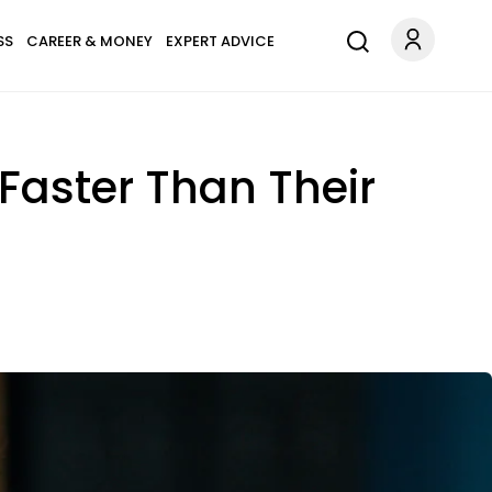
SS
CAREER & MONEY
EXPERT ADVICE
aster Than Their