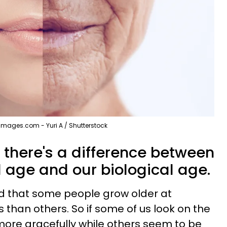
Images.com - Yuri A / Shutterstock
 there's a difference between
 age and our biological age.
ed that some people grow older at
s than others. So if some of us look on the
 more gracefully while others seem to be