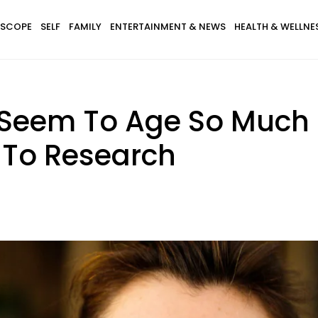
SCOPE
SELF
FAMILY
ENTERTAINMENT & NEWS
HEALTH & WELLNE
eem To Age So Much F
 To Research