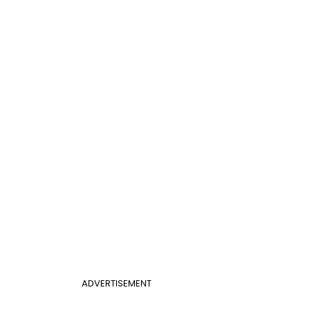
ADVERTISEMENT