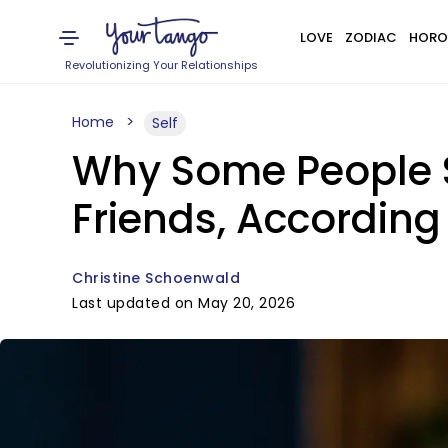
LOVE
ZODIAC
HORO
Revolutionizing Your Relationships
Home
Self
Why Some People S
Friends, According
Christine Schoenwald
Last updated on May 20, 2026