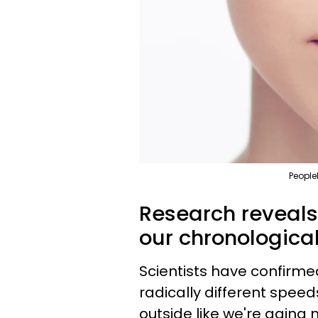
People
Research reveals
our chronological
Scientists have confirm
radically different speed
outside like we're aging