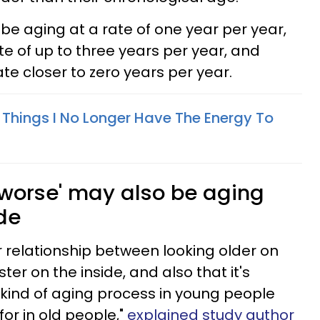
e aging at a rate of one year per year,
e of up to three years per year, and
te closer to zero years per year.
 Things I No Longer Have The Energy To
'worse' may also be aging
ide
r relationship between looking older on
ter on the inside, and also that it's
kind of aging process in young people
for in old people,"
explained study author