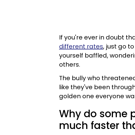
If you're ever in doubt t
different rates
, just go t
yourself baffled, wonde
others.
The bully who threatened 
like they've been through
golden one everyone wa
Why do some p
much faster tha