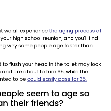
hat we all experience
the aging process at
o your high school reunion, and you'll find
ring why some people age faster than
to flush your head in the toilet may look
 and are about to turn 65, while the
nted to be
could easily pass for 35.
eople seem to age so
n their friends?