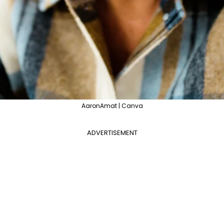
AaronAmat | Canva
ADVERTISEMENT