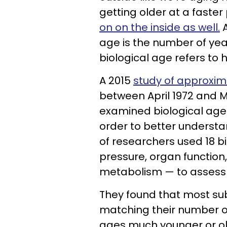
getting older at a faster
on on the inside as well.
A
age is the number of yea
biological age refers to
A 2015
study of approxi
between April 1972 and Ma
examined biological age 
order to better understa
of researchers used 18 b
pressure, organ function,
metabolism — to assess t
They found that most sub
matching their number of
ages much younger or old