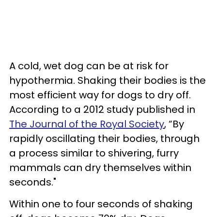
A cold, wet dog can be at risk for
hypothermia. Shaking their bodies is the
most efficient way for dogs to dry off.
According to a 2012 study published in
The Journal of the Royal Society
, “By
rapidly oscillating their bodies, through
a process similar to shivering, furry
mammals can dry themselves within
seconds."
Within one to four seconds of shaking