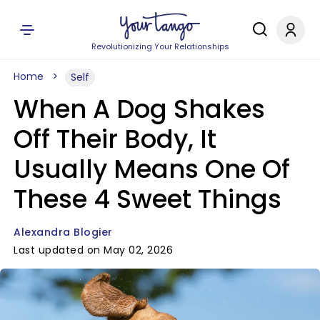
Revolutionizing Your Relationships
Home
Self
When A Dog Shakes
Off Their Body, It
Usually Means One Of
These 4 Sweet Things
Alexandra Blogier
Last updated on May 02, 2026