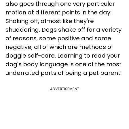
also goes through one very particular
motion at different points in the day:
Shaking off, almost like they're
shuddering. Dogs shake off for a variety
of reasons, some positive and some
negative, all of which are methods of
doggie self-care. Learning to read your
dog's body language is one of the most
underrated parts of being a pet parent.
ADVERTISEMENT