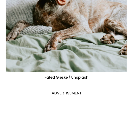
Fated Gieske / Unsplash
ADVERTISEMENT