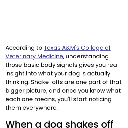
According to
Texas A&M's College of
Veterinary Medicine
, understanding
those basic body signals gives you real
insight into what your dog is actually
thinking. Shake-offs are one part of that
bigger picture, and once you know what
each one means, you'll start noticing
them everywhere.
When a dog shakes off