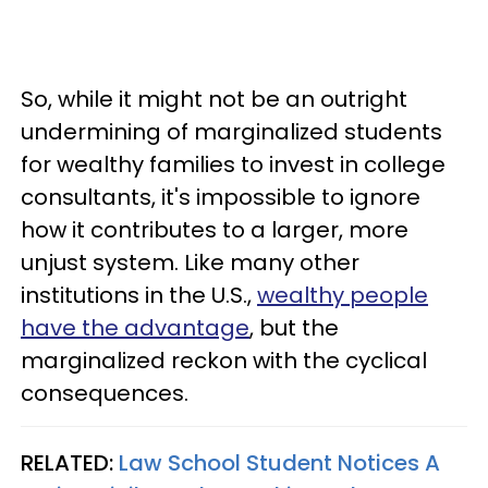
So, while it might not be an outright
undermining of marginalized students
for wealthy families to invest in college
consultants, it's impossible to ignore
how it contributes to a larger, more
unjust system. Like many other
institutions in the U.S.,
wealthy people
have the advantage
, but the
marginalized reckon with the cyclical
consequences.
RELATED:
Law School Student Notices A