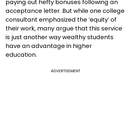
paying out hefty bonuses following an
acceptance letter. But while one college
consultant emphasized the ‘equity’ of
their work, many argue that this service
is just another way wealthy students
have an advantage in higher
education.
ADVERTISEMENT