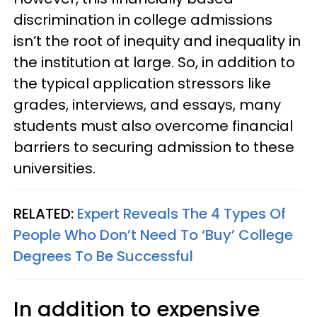
discrimination in college admissions
isn’t the root of inequity and inequality in
the institution at large. So, in addition to
the typical application stressors like
grades, interviews, and essays, many
students must also overcome financial
barriers to securing admission to these
universities.
RELATED:
Expert Reveals The 4 Types Of
People Who Don’t Need To ‘Buy’ College
Degrees To Be Successful
In addition to expensive