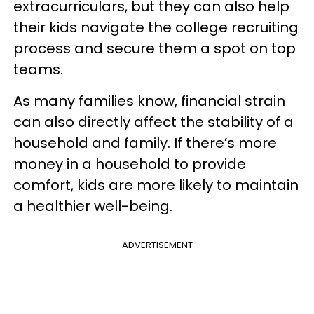
extracurriculars, but they can also help
their kids navigate the college recruiting
process and secure them a spot on top
teams.
As many families know, financial strain
can also directly affect the stability of a
household and family. If there’s more
money in a household to provide
comfort, kids are more likely to maintain
a healthier well-being.
ADVERTISEMENT