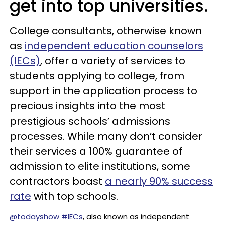
get into top universities.
College consultants, otherwise known
as
independent education counselors
(IECs)
, offer a variety of services to
students applying to college, from
support in the application process to
precious insights into the most
prestigious schools’ admissions
processes. While many don’t consider
their services a 100% guarantee of
admission to elite institutions, some
contractors boast
a nearly 90% success
rate
with top schools.
@todayshow
#IECs
, also known as independent