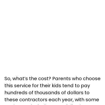
So, what’s the cost? Parents who choose
this service for their kids tend to pay
hundreds of thousands of dollars to
these contractors each year, with some