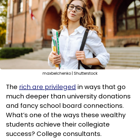
maxbelchenko | Shutterstock
The
rich are privileged
in ways that go
much deeper than university donations
and fancy school board connections.
What’s one of the ways these wealthy
students achieve their collegiate
success? College consultants.