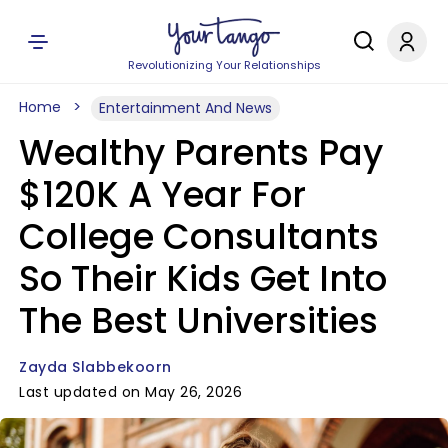
Revolutionizing Your Relationships
Home
Entertainment And News
Wealthy Parents Pay
$120K A Year For
College Consultants
So Their Kids Get Into
The Best Universities
Zayda Slabbekoorn
Last updated on May 26, 2026