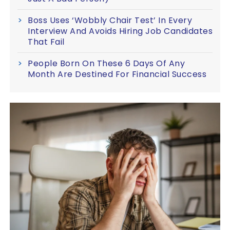
Boss Uses ‘Wobbly Chair Test’ In Every
Interview And Avoids Hiring Job Candidates
That Fail
People Born On These 6 Days Of Any
Month Are Destined For Financial Success