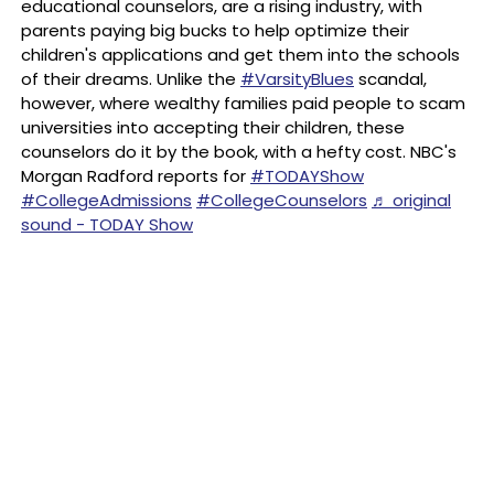
educational counselors, are a rising industry, with
parents paying big bucks to help optimize their
children's applications and get them into the schools
of their dreams. Unlike the
#VarsityBlues
scandal,
however, where wealthy families paid people to scam
universities into accepting their children, these
counselors do it by the book, with a hefty cost. NBC's
Morgan Radford reports for
#TODAYShow
#CollegeAdmissions
#CollegeCounselors
♬ original
sound - TODAY Show