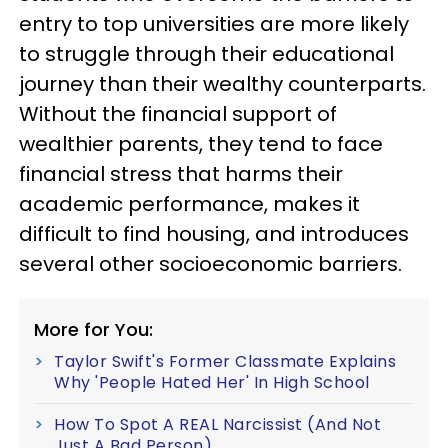
entry to top universities are more likely
to struggle through their educational
journey than their wealthy counterparts.
Without the financial support of
wealthier parents, they tend to face
financial stress that harms their
academic performance, makes it
difficult to find housing, and introduces
several other socioeconomic barriers.
More for You:
Taylor Swift's Former Classmate Explains
Why 'People Hated Her' In High School
How To Spot A REAL Narcissist (And Not
Just A Bad Person)