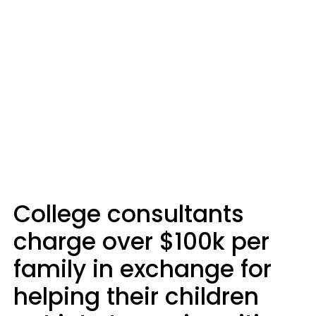
College consultants
charge over $100k per
family in exchange for
helping their children