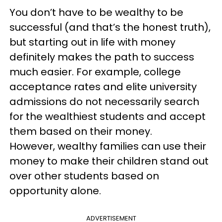
You don’t have to be wealthy to be
successful (and that’s the honest truth),
but starting out in life with money
definitely makes the path to success
much easier. For example, college
acceptance rates and elite university
admissions do not necessarily search
for the wealthiest students and accept
them based on their money.
However, wealthy families can use their
money to make their children stand out
over other students based on
opportunity alone.
ADVERTISEMENT