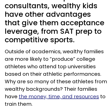
consultants, wealthy kids
have other advantages
that give them acceptance
leverage, from SAT prep to
competitive sports.
Outside of academics, wealthy families
are more likely to “produce” college
athletes who attend top universities
based on their athletic performances.
Why are so many of these athletes from
wealthy backgrounds? Their families
have
the money, time, and resources
to
train them.