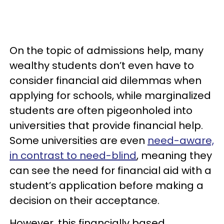
On the topic of admissions help, many
wealthy students don’t even have to
consider financial aid dilemmas when
applying for schools, while marginalized
students are often pigeonholed into
universities that provide financial help.
Some universities are even
need-aware,
in contrast to need-blind
, meaning they
can see the need for financial aid with a
student’s application before making a
decision on their acceptance.
However, this financially based