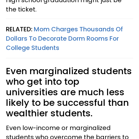
high school graduation might just be
the ticket.
RELATED:
Mom Charges Thousands Of
Dollars To Decorate Dorm Rooms For
College Students
Even marginalized students
who get into top
universities are much less
likely to be successful than
wealthier students.
Even low-income or marginalized
students who overcome the barriers to