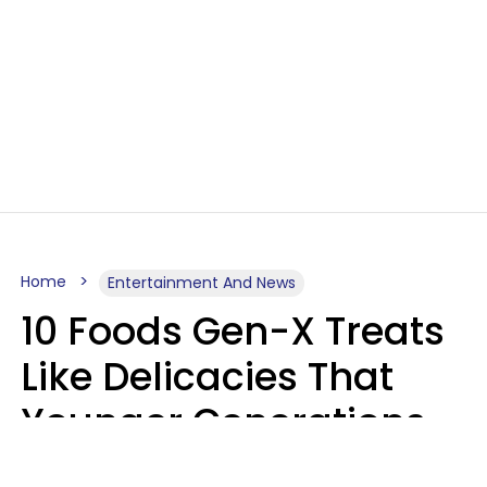
Home
Entertainment And News
10 Foods Gen-X Treats
Like Delicacies That
Younger Generations
Think Belong In The