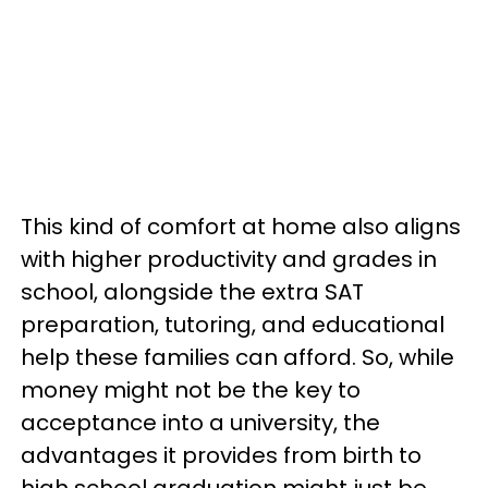
This kind of comfort at home also aligns
with higher productivity and grades in
school, alongside the extra SAT
preparation, tutoring, and educational
help these families can afford. So, while
money might not be the key to
acceptance into a university, the
advantages it provides from birth to