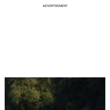
ADVERTISEMENT