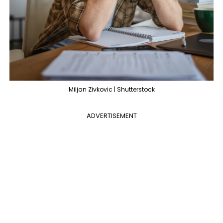
Miljan Zivkovic | Shutterstock
ADVERTISEMENT