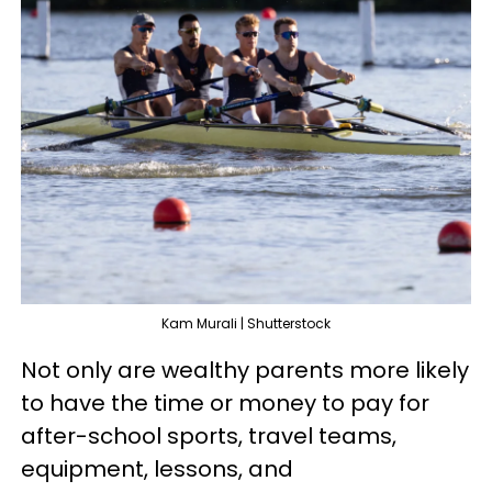
Kam Murali | Shutterstock
Not only are wealthy parents more likely
to have the time or money to pay for
after-school sports, travel teams,
equipment, lessons, and