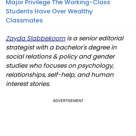
Major Privilege The Working-Class
Students Have Over Wealthy
Classmates
Zayda Slabbekoorn
is a senior editorial
strategist with a bachelor's degree in
social relations & policy and gender
studies who focuses on psychology,
relationships, self-help, and human
interest stories.
ADVERTISEMENT