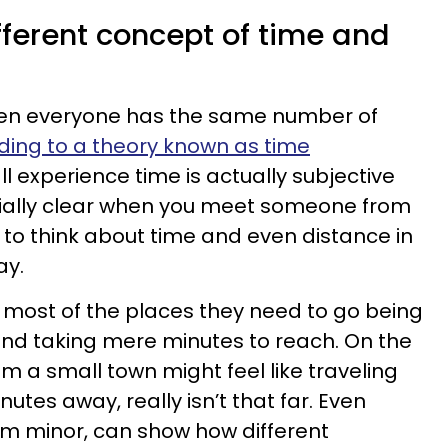
fferent concept of time and
en everyone has the same number of
ding to a theory known as time
ll experience time is actually subjective
ecially clear when you meet someone from
to think about time and even distance in
ay.
o most of the places they need to go being
and taking mere minutes to reach. On the
 a small town might feel like traveling
nutes away, really isn’t that far. Even
eem minor, can show how different