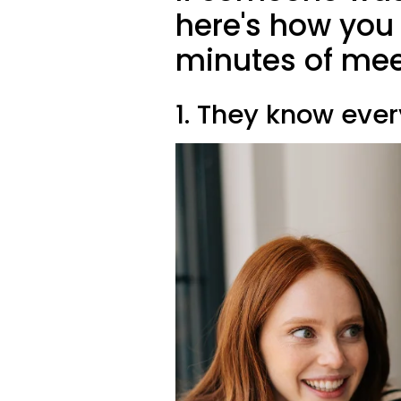
here's how you c
minutes of mee
1. They know eve