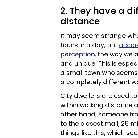
2. They have a di
distance
It may seem strange wh
hours in a day, but
accor
perception
, the way we a
and unique. This is esp
a small town who seems 
a completely different w
City dwellers are used t
within walking distance 
other hand, someone from
to the closest mall, 25 mi
things like this, which s