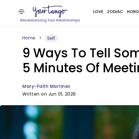
LOVE
ZODIAC
HORO
Revolutionizing Your Relationships
Home
Self
9 Ways To Tell So
5 Minutes Of Meet
Mary-Faith Martinez
Written on Jun 01, 2026