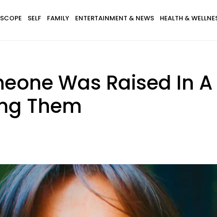
SCOPE
SELF
FAMILY
ENTERTAINMENT & NEWS
HEALTH & WELLNE
meone Was Raised In A
ing Them