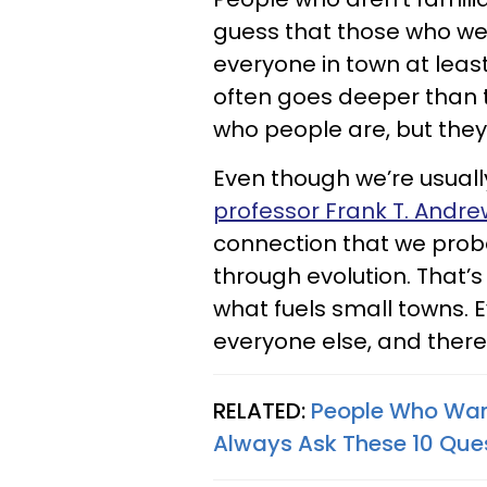
guess that those who wer
everyone in town at least
often goes deeper than t
who people are, but they 
Even though we’re usual
professor Frank T. Andre
connection that we prob
through evolution. That’
what fuels small towns.
everyone else, and there
RELATED:
People Who Want
Always Ask These 10 Que