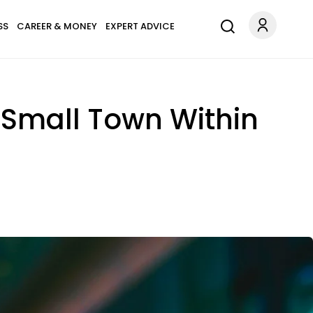
SS
CAREER & MONEY
EXPERT ADVICE
 Small Town Within