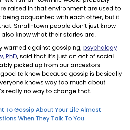
e raised in that environment are used to
 being acquainted with each other, but it
hat. Small-town people don’t just know
also know what their stories are.
ly warned against gossiping,
psychology
w, PhD
, said that it’s just an act of social
ably picked up from our ancestors
s good to know because gossip is basically
 Everyone knows way too much about
’s really no way to change that.
 To Gossip About Your Life Almost
stions When They Talk To You