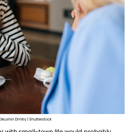
Dikushin Dmitry | Shutterstock
ar with small-town life would probably