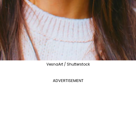
VesnaArt / Shutterstock
ADVERTISEMENT