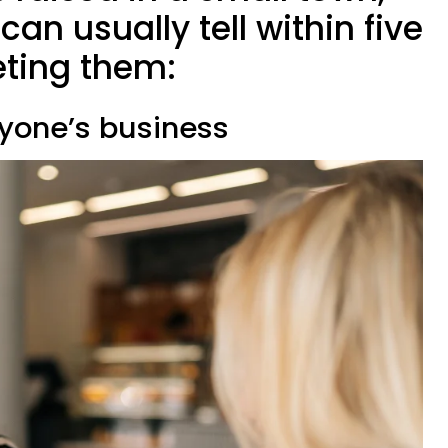
an usually tell within five
ting them:
ryone’s business