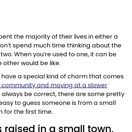
t the majority of their lives in either a
 don’t spend much time thinking about the
two. When you’re used to one, it can be
 other would be like.
 have a special kind of charm that comes
nit community and moving at a slower
t always be correct, there are some pretty
t easy to guess someone is from a small
or the first time.
raised in a small town,