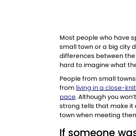
Most people who have spen
small town or a big city
differences between the 
hard to imagine what the
People from small towns
from
living in a close-k
pace
. Although you won’
strong tells that make i
town when meeting them f
If someone was 