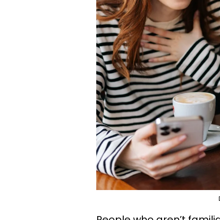
People who aren’t famili