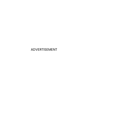
ADVERTISEMENT