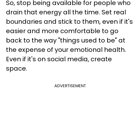
So, stop being available for people who
drain that energy all the time. Set real
boundaries and stick to them, even if it's
easier and more comfortable to go
back to the way "things used to be" at
the expense of your emotional health.
Even if it's on social media, create
space.
ADVERTISEMENT