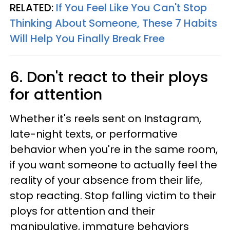
RELATED:
If You Feel Like You Can't Stop
Thinking About Someone, These 7 Habits
Will Help You Finally Break Free
6. Don't react to their ploys
for attention
Whether it's reels sent on Instagram,
late-night texts, or performative
behavior when you're in the same room,
if you want someone to actually feel the
reality of your absence from their life,
stop reacting. Stop falling victim to their
ploys for attention and their
manipulative, immature behaviors