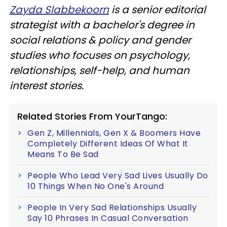
Zayda Slabbekoorn
is a senior editorial
strategist with a bachelor's degree in
social relations & policy and gender
studies who focuses on psychology,
relationships, self-help, and human
interest stories.
Related Stories From YourTango:
Gen Z, Millennials, Gen X & Boomers Have
Completely Different Ideas Of What It
Means To Be Sad
People Who Lead Very Sad Lives Usually Do
10 Things When No One's Around
People In Very Sad Relationships Usually
Say 10 Phrases In Casual Conversation