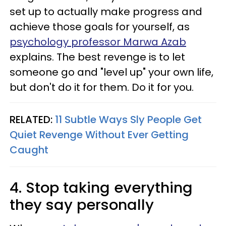
set up to actually make progress and
achieve those goals for yourself, as
psychology professor Marwa Azab
explains. The best revenge is to let
someone go and "level up" your own life,
but don't do it for them. Do it for you.
RELATED:
11 Subtle Ways Sly People Get
Quiet Revenge Without Ever Getting
Caught
4. Stop taking everything
they say personally