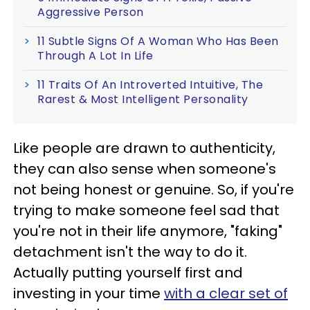
Aggressive Person
11 Subtle Signs Of A Woman Who Has Been
Through A Lot In Life
11 Traits Of An Introverted Intuitive, The
Rarest & Most Intelligent Personality
Like people are drawn to authenticity,
they can also sense when someone's
not being honest or genuine. So, if you're
trying to make someone feel sad that
you're not in their life anymore, "faking"
detachment isn't the way to do it.
Actually putting yourself first and
investing in your time
with a clear set of