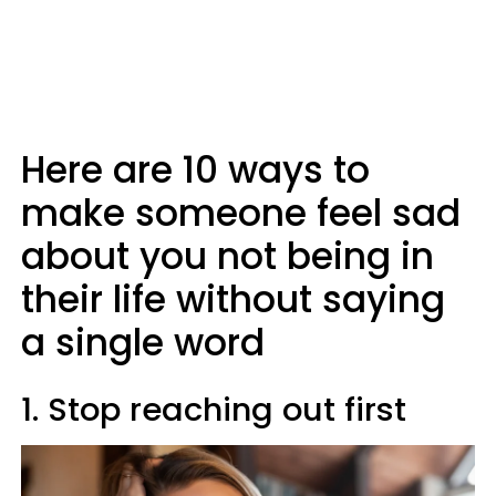
Here are 10 ways to
make someone feel sad
about you not being in
their life without saying
a single word
1. Stop reaching out first