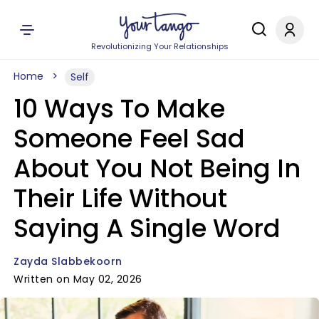
Revolutionizing Your Relationships
Home
Self
10 Ways To Make
Someone Feel Sad
About You Not Being In
Their Life Without
Saying A Single Word
Zayda Slabbekoorn
Written on May 02, 2026