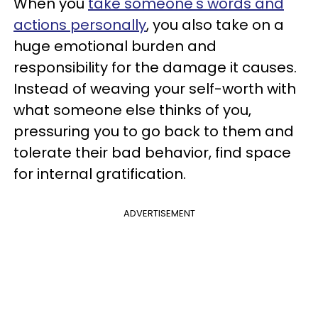
When you
take someone's words and
actions personally
, you also take on a
huge emotional burden and
responsibility for the damage it causes.
Instead of weaving your self-worth with
what someone else thinks of you,
pressuring you to go back to them and
tolerate their bad behavior, find space
for internal gratification.
ADVERTISEMENT