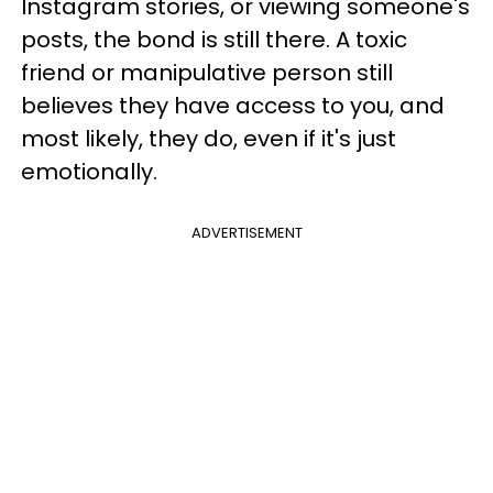
Instagram stories, or viewing someone's
posts, the bond is still there. A toxic
friend or manipulative person still
believes they have access to you, and
most likely, they do, even if it's just
emotionally.
ADVERTISEMENT