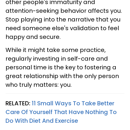
other people's immaturity and
attention-seeking behavior affects you.
Stop playing into the narrative that you
need someone else's validation to feel
happy and secure.
While it might take some practice,
regularly investing in self-care and
personal time is the key to fostering a
great relationship with the only person
who truly matters: you.
RELATED:
11 Small Ways To Take Better
Care Of Yourself That Have Nothing To
Do With Diet And Exercise