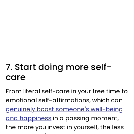
7. Start doing more self-
care
From literal self-care in your free time to
emotional self-affirmations, which can
genuinely boost someone's well-being
and happiness
in a passing moment,
the more you invest in yourself, the less