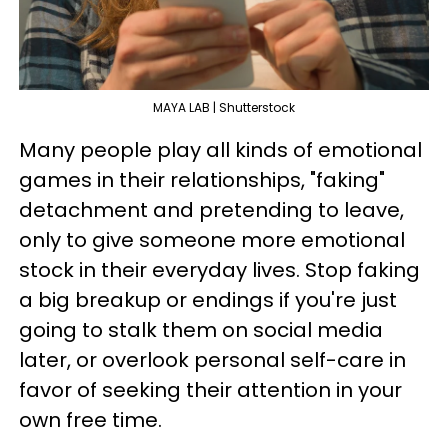
MAYA LAB | Shutterstock
Many people play all kinds of emotional
games in their relationships, "faking"
detachment and pretending to leave,
only to give someone more emotional
stock in their everyday lives. Stop faking
a big breakup or endings if you're just
going to stalk them on social media
later, or overlook personal self-care in
favor of seeking their attention in your
own free time.