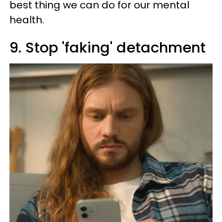
best thing we can do for our mental
health.
9. Stop 'faking' detachment