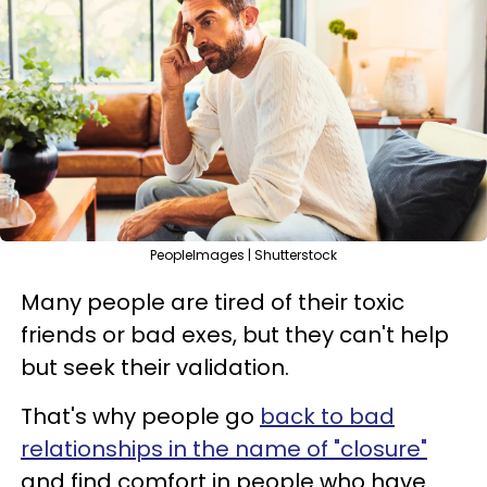
PeopleImages | Shutterstock
Many people are tired of their toxic
friends or bad exes, but they can't help
but seek their validation.
That's why people go
back to bad
relationships in the name of "closure"
and find comfort in people who have