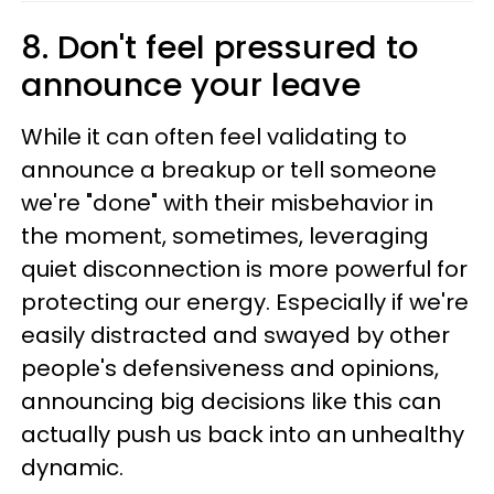
8. Don't feel pressured to
announce your leave
While it can often feel validating to
announce a breakup or tell someone
we're "done" with their misbehavior in
the moment, sometimes, leveraging
quiet disconnection is more powerful for
protecting our energy. Especially if we're
easily distracted and swayed by other
people's defensiveness and opinions,
announcing big decisions like this can
actually push us back into an unhealthy
dynamic.