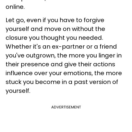
online.
Let go, even if you have to forgive
yourself and move on without the
closure you thought you needed.
Whether it's an ex-partner or a friend
you've outgrown, the more you linger in
their presence and give their actions
influence over your emotions, the more
stuck you become in a past version of
yourself.
ADVERTISEMENT