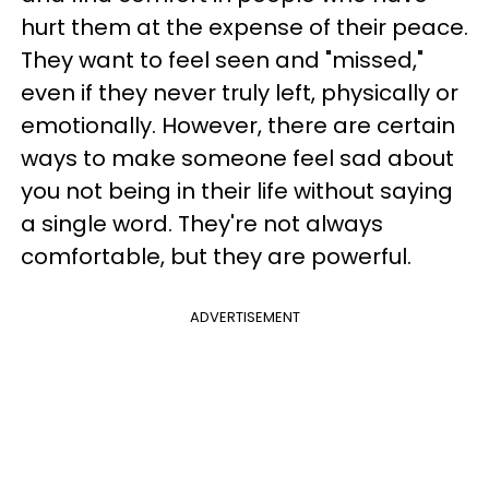
hurt them at the expense of their peace.
They want to feel seen and "missed,"
even if they never truly left, physically or
emotionally. However, there are certain
ways to make someone feel sad about
you not being in their life without saying
a single word. They're not always
comfortable, but they are powerful.
ADVERTISEMENT