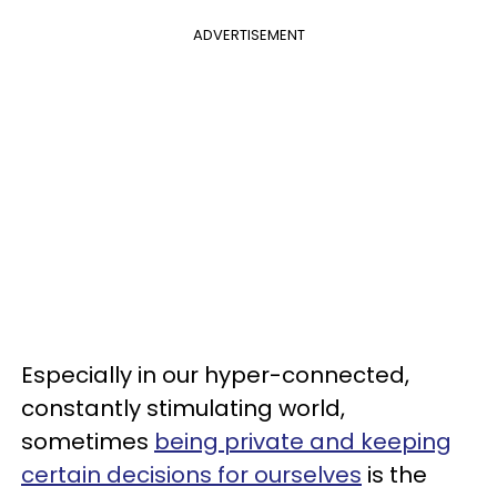
ADVERTISEMENT
Especially in our hyper-connected,
constantly stimulating world,
sometimes
being private and keeping
certain decisions for ourselves
is the