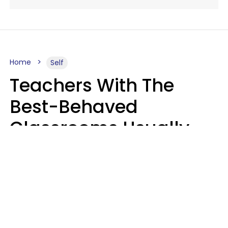
Home
Self
Teachers With The
Best-Behaved
Classrooms Usually
Repeat These 7 Casual
Phrases
Zayda Slabbekoorn