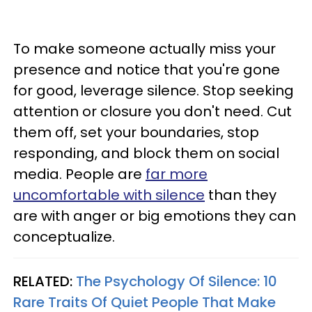
To make someone actually miss your
presence and notice that you're gone
for good, leverage silence. Stop seeking
attention or closure you don't need. Cut
them off, set your boundaries, stop
responding, and block them on social
media. People are
far more
uncomfortable with silence
than they
are with anger or big emotions they can
conceptualize.
RELATED:
The Psychology Of Silence: 10
Rare Traits Of Quiet People That Make