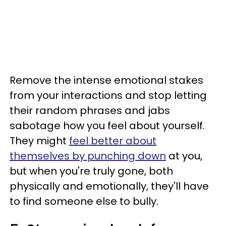
Remove the intense emotional stakes
from your interactions and stop letting
their random phrases and jabs
sabotage how you feel about yourself.
They might
feel better about
themselves by punching down
at you,
but when you're truly gone, both
physically and emotionally, they'll have
to find someone else to bully.