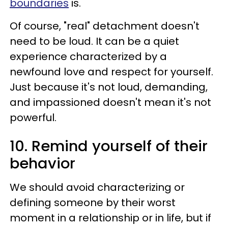
boundaries
is.
Of course, "real" detachment doesn't
need to be loud. It can be a quiet
experience characterized by a
newfound love and respect for yourself.
Just because it's not loud, demanding,
and impassioned doesn't mean it's not
powerful.
10. Remind yourself of their
behavior
We should avoid characterizing or
defining someone by their worst
moment in a relationship or in life, but if