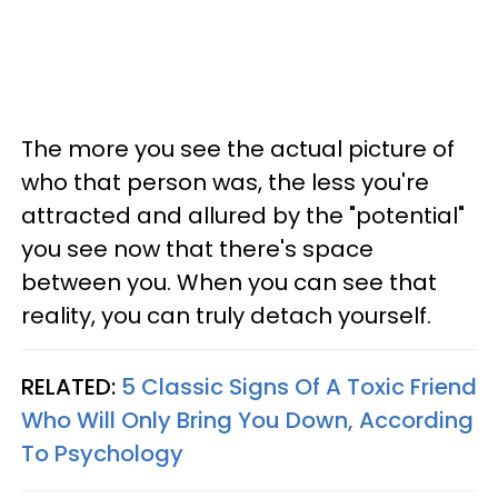
The more you see the actual picture of
who that person was, the less you're
attracted and allured by the "potential"
you see now that there's space
between you. When you can see that
reality, you can truly detach yourself.
RELATED:
5 Classic Signs Of A Toxic Friend
Who Will Only Bring You Down, According
To Psychology