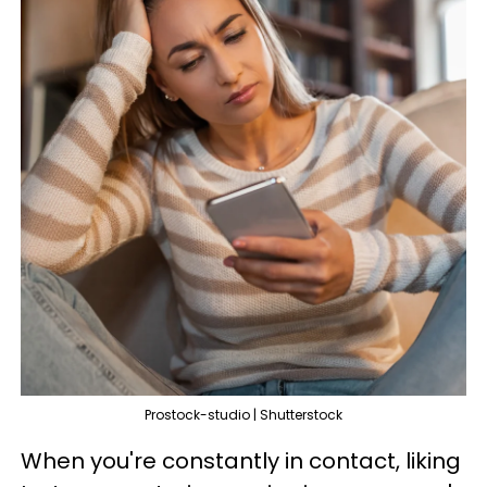
Prostock-studio | Shutterstock
When you're constantly in contact, liking