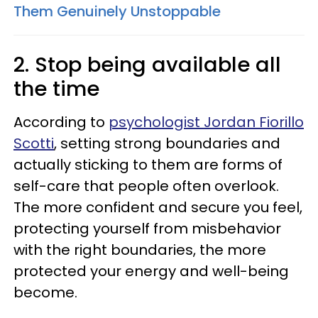
Them Genuinely Unstoppable
2. Stop being available all
the time
According to
psychologist Jordan Fiorillo
Scotti
, setting strong boundaries and
actually sticking to them are forms of
self-care that people often overlook.
The more confident and secure you feel,
protecting yourself from misbehavior
with the right boundaries, the more
protected your energy and well-being
become.