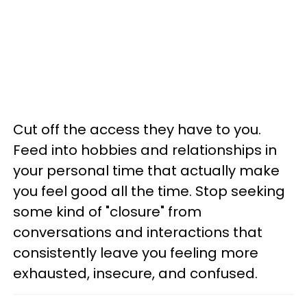
Cut off the access they have to you.
Feed into hobbies and relationships in
your personal time that actually make
you feel good all the time. Stop seeking
some kind of "closure" from
conversations and interactions that
consistently leave you feeling more
exhausted, insecure, and confused.