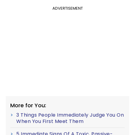
ADVERTISEMENT
More for You:
3 Things People Immediately Judge You On
When You First Meet Them
5 Immediate Signs Of A Toxic, Passive-