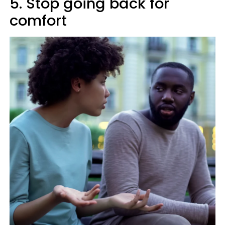
5. Stop going back for
comfort