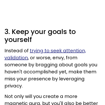
3. Keep your goals to
yourself
Instead of
trying to seek attention,
validation
, or worse, envy, from
someone by bragging about goals you
haven't accomplished yet, make them
miss your presence by leveraging
privacy.
Not only will you create a more
magnetic aura, but you'll also be better