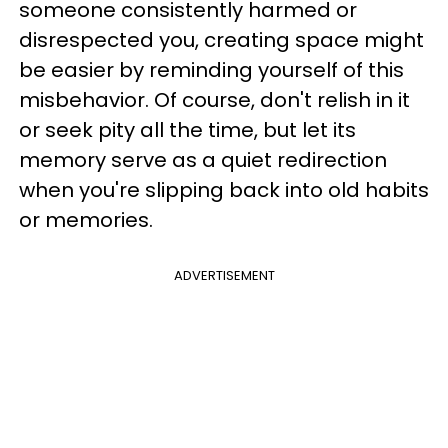
someone consistently harmed or
disrespected you, creating space might
be easier by reminding yourself of this
misbehavior. Of course, don't relish in it
or seek pity all the time, but let its
memory serve as a quiet redirection
when you're slipping back into old habits
or memories.
ADVERTISEMENT