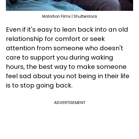
Motortion Films | Shutterstock
Even if it's easy to lean back into an old
relationship for comfort or seek
attention from someone who doesn't
care to support you during waking
hours, the best way to make someone
feel sad about you not being in their life
is to stop going back.
ADVERTISEMENT