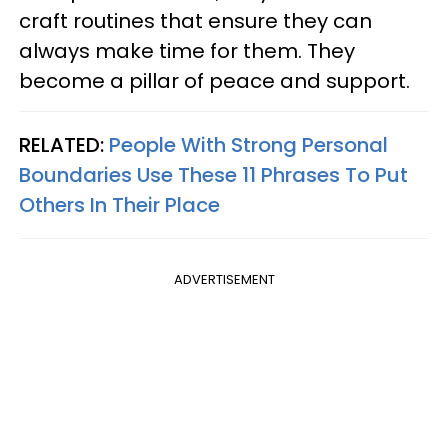
craft routines that ensure they can
always make time for them. They
become a pillar of peace and support.
RELATED:
People With Strong Personal
Boundaries Use These 11 Phrases To Put
Others In Their Place
ADVERTISEMENT