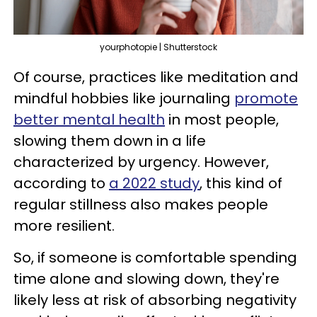
yourphotopie | Shutterstock
Of course, practices like meditation and
mindful hobbies like journaling
promote
better mental health
in most people,
slowing them down in a life
characterized by urgency. However,
according to
a 2022 study
, this kind of
regular stillness also makes people
more resilient.
So, if someone is comfortable spending
time alone and slowing down, they're
likely less at risk of absorbing negativity