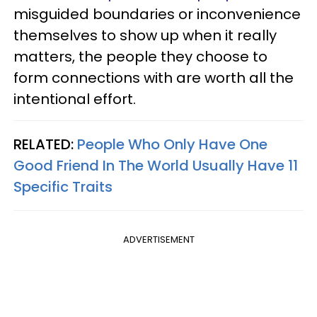
misguided boundaries or inconvenience
themselves to show up when it really
matters, the people they choose to
form connections with are worth all the
intentional effort.
RELATED:
People Who Only Have One
Good Friend In The World Usually Have 11
Specific Traits
ADVERTISEMENT