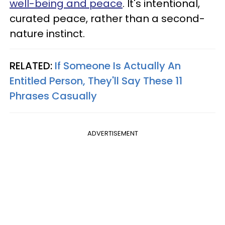
well-being and peace
. It's intentional,
curated peace, rather than a second-
nature instinct.
RELATED:
If Someone Is Actually An
Entitled Person, They'll Say These 11
Phrases Casually
ADVERTISEMENT