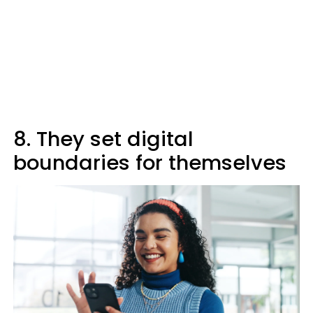
8. They set digital
boundaries for themselves