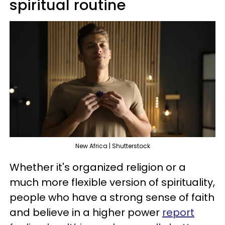
spiritual routine
New Africa | Shutterstock
Whether it's organized religion or a
much more flexible version of spirituality,
people who have a strong sense of faith
and believe in a higher power
report