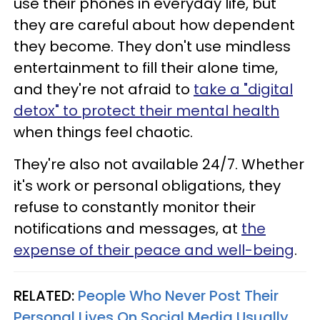
use their phones in everyday life, but
they are careful about how dependent
they become. They don't use mindless
entertainment to fill their alone time,
and they're not afraid to
take a "digital
detox" to protect their mental health
when things feel chaotic.
They're also not available 24/7. Whether
it's work or personal obligations, they
refuse to constantly monitor their
notifications and messages, at
the
expense of their peace and well-being
.
RELATED:
People Who Never Post Their
Personal Lives On Social Media Usually