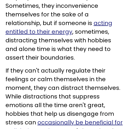
Sometimes, they inconvenience
themselves for the sake of a
relationship, but if someone is
acting
entitled to their energy
, sometimes,
distracting themselves with hobbies
and alone time is what they need to
assert their boundaries.
If they can't actually regulate their
feelings or calm themselves in the
moment, they can distract themselves.
While distractions that suppress
emotions all the time aren't great,
hobbies that help us disengage from
stress can
occasionally be beneficial for