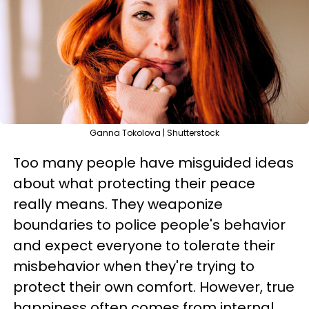
Ganna Tokolova | Shutterstock
Too many people have misguided ideas
about what protecting their peace
really means. They weaponize
boundaries to police people's behavior
and expect everyone to tolerate their
misbehavior when they're trying to
protect their own comfort. However, true
happiness often comes from internal