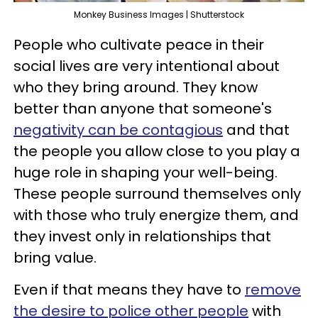
Monkey Business Images | Shutterstock
People who cultivate peace in their
social lives are very intentional about
who they bring around. They know
better than anyone that someone's
negativity can be contagious
and that
the people you allow close to you play a
huge role in shaping your well-being.
These people surround themselves only
with those who truly energize them, and
they invest only in relationships that
bring value.
Even if that means they have to
remove
the desire to police other people
with