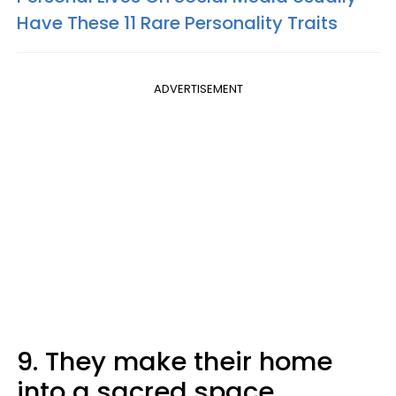
Have These 11 Rare Personality Traits
ADVERTISEMENT
9. They make their home
into a sacred space