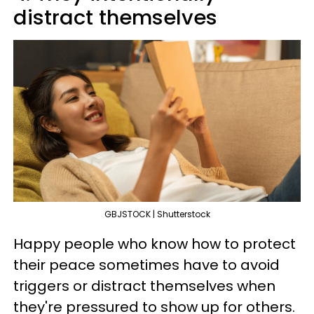
distract themselves
GBJSTOCK | Shutterstock
Happy people who know how to protect
their peace sometimes have to avoid
triggers or distract themselves when
they're pressured to show up for others.