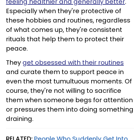
feeling healthier and generally better
.
Especially when they're protective of
these hobbies and routines, regardless
of what comes up, they're consistent
rituals that help them to protect their
peace.
They
get obsessed with their routines
and curate them to support peace in
even the most tumultuous moments. Of
course, they're not willing to sacrifice
them when someone begs for attention
or pressures them into doing something
draining.
RELATED:
People Who Suddenly Get Into