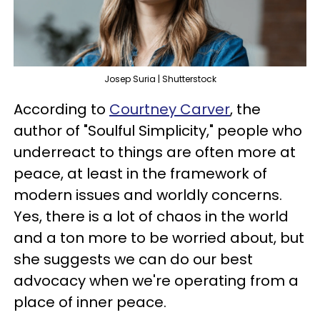
Josep Suria | Shutterstock
According to
Courtney Carver
, the
author of "Soulful Simplicity," people who
underreact to things are often more at
peace, at least in the framework of
modern issues and worldly concerns.
Yes, there is a lot of chaos in the world
and a ton more to be worried about, but
she suggests we can do our best
advocacy when we're operating from a
place of inner peace.