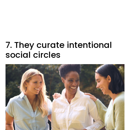
7. They curate intentional
social circles