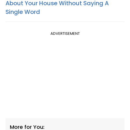
About Your House Without Saying A
Single Word
ADVERTISEMENT
More for You: