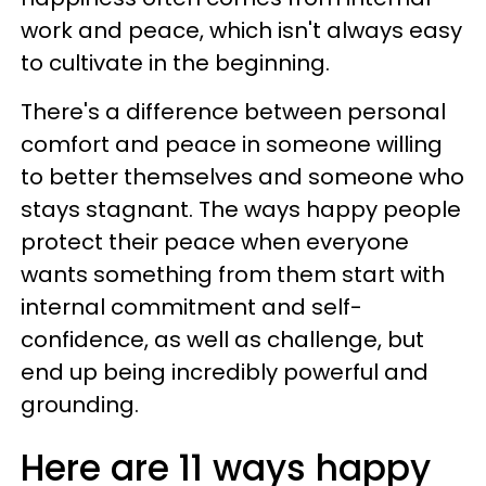
work and peace, which isn't always easy
to cultivate in the beginning.
There's a difference between personal
comfort and peace in someone willing
to better themselves and someone who
stays stagnant. The ways happy people
protect their peace when everyone
wants something from them start with
internal commitment and self-
confidence, as well as challenge, but
end up being incredibly powerful and
grounding.
Here are 11 ways happy