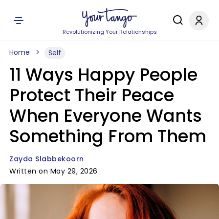
Revolutionizing Your Relationships
Home
Self
11 Ways Happy People
Protect Their Peace
When Everyone Wants
Something From Them
Zayda Slabbekoorn
Written on May 29, 2026