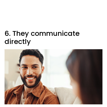
6. They communicate
directly