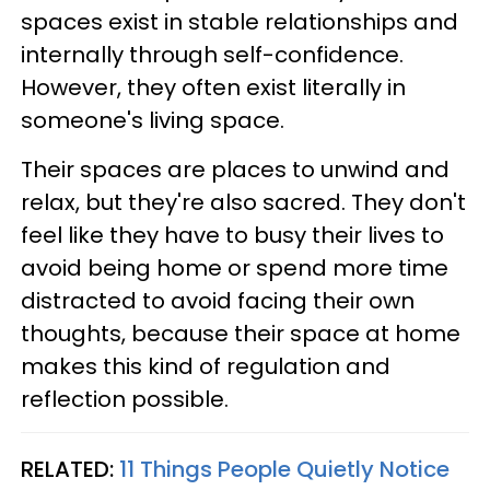
spaces exist in stable relationships and
internally through self-confidence.
However, they often exist literally in
someone's living space.
Their spaces are places to unwind and
relax, but they're also sacred. They don't
feel like they have to busy their lives to
avoid being home or spend more time
distracted to avoid facing their own
thoughts, because their space at home
makes this kind of regulation and
reflection possible.
RELATED:
11 Things People Quietly Notice