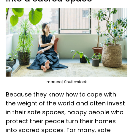
maruco | Shutterstock
Because they know how to cope with
the weight of the world and often invest
in their safe spaces, happy people who
protect their peace turn their homes
into sacred spaces. For many, safe