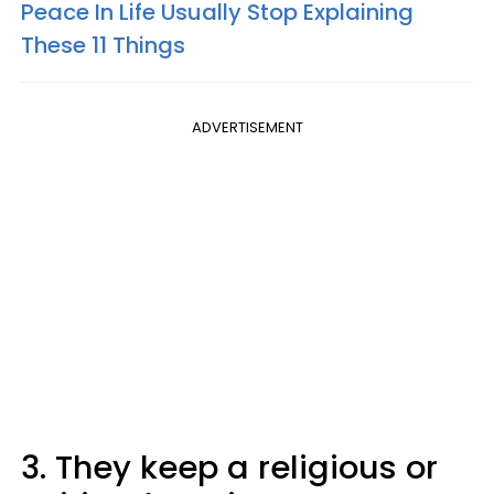
Peace In Life Usually Stop Explaining
These 11 Things
ADVERTISEMENT
3. They keep a religious or