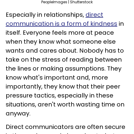
PeopleImages | Shutterstock
Especially in relationships,
direct
communication is a form of kindness
in
itself. Everyone feels more at peace
when they know what someone else
wants and cares about. Nobody has to
take on the stress of reading between
the lines or making assumptions. They
know what's important and, more
importantly, they know that their peer
pressure tactics, especially in these
situations, aren't worth wasting time on
anyway.
Direct communicators are often secure