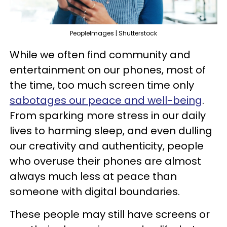
PeopleImages | Shutterstock
While we often find community and
entertainment on our phones, most of
the time, too much screen time only
sabotages our peace and well-being
.
From sparking more stress in our daily
lives to harming sleep, and even dulling
our creativity and authenticity, people
who overuse their phones are almost
always much less at peace than
someone with digital boundaries.
These people may still have screens or