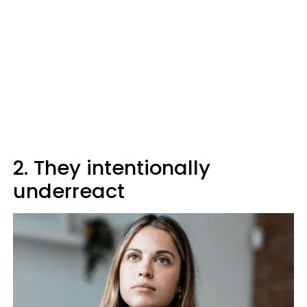
2. They intentionally
underreact