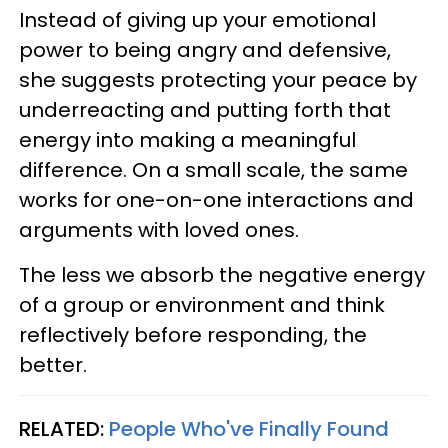
Instead of giving up your emotional
power to being angry and defensive,
she suggests protecting your peace by
underreacting and putting forth that
energy into making a meaningful
difference. On a small scale, the same
works for one-on-one interactions and
arguments with loved ones.
The less we absorb the negative energy
of a group or environment and think
reflectively before responding, the
better.
RELATED:
People Who've Finally Found