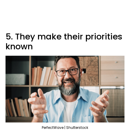
5. They make their priorities
known
PerfectWave | Shutterstock