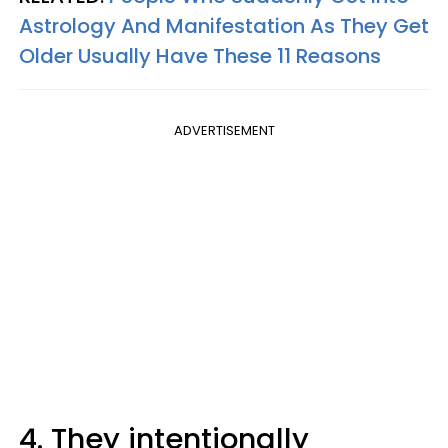
Astrology And Manifestation As They Get
Older Usually Have These 11 Reasons
ADVERTISEMENT
4. They intentionally