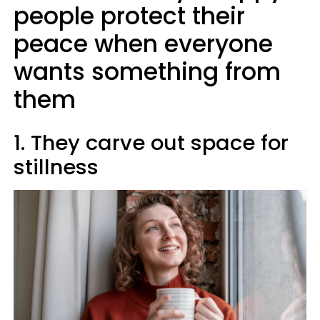
people protect their
peace when everyone
wants something from
them
1. They carve out space for
stillness