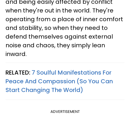
and being easily affected by conflict
when they're out in the world. They're
operating from a place of inner comfort
and stability, so when they need to
defend themselves against external
noise and chaos, they simply lean
inward.
RELATED:
7 Soulful Manifestations For
Peace And Compassion (So You Can
Start Changing The World)
ADVERTISEMENT