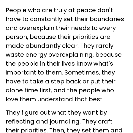
People who are truly at peace don't
have to constantly set their boundaries
and overexplain their needs to every
person, because their priorities are
made abundantly clear. They rarely
waste energy overexplaining, because
the people in their lives know what's
important to them. Sometimes, they
have to take a step back or put their
alone time first, and the people who
love them understand that best.
They figure out what they want by
reflecting and journaling. They craft
their priorities. Then, they set them and