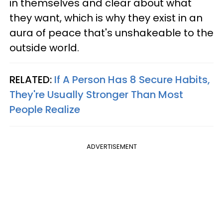
in themselves and clear about what
they want, which is why they exist in an
aura of peace that's unshakeable to the
outside world.
RELATED:
If A Person Has 8 Secure Habits,
They're Usually Stronger Than Most
People Realize
ADVERTISEMENT