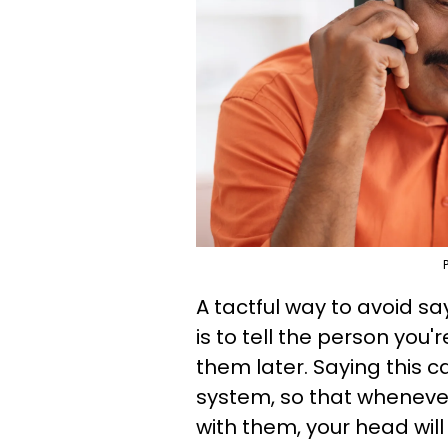
A tactful way to avoid sa
is to tell the person you'
them later. Saying this c
system, so that whenever
with them, your head will