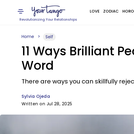
LOVE
ZODIAC
HORO
Revolutionizing Your Relationships
Home
Self
11 Ways Brilliant P
Word
There are ways you can skillfully rej
Sylvia Ojeda
Written on Jul 28, 2025