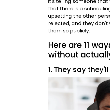
it's telling someone tha
that there is a schedulin
upsetting the other pers
rejected, and they don'
them so publicly.
Here are 11 ways
without actuall
1. They say they'