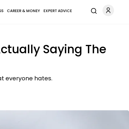
SS
CAREER & MONEY
EXPERT ADVICE
Actually Saying The
at everyone hates.