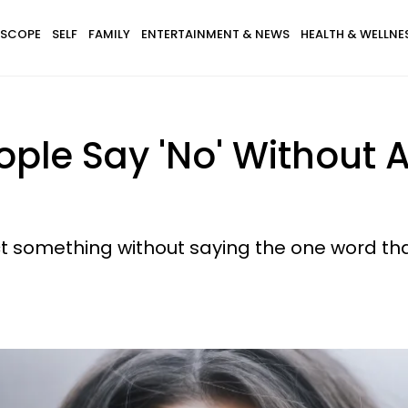
SCOPE
SELF
FAMILY
ENTERTAINMENT & NEWS
HEALTH & WELLNE
eople Say 'No' Without 
ect something without saying the one word th