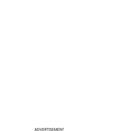
ADVERTISEMENT