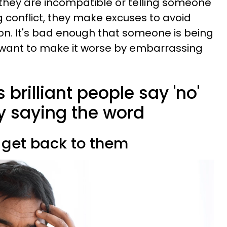
t they are incompatible or telling someone
g conflict, they make excuses to avoid
on. It's bad enough that someone is being
t want to make it worse by embarrassing
 brilliant people say 'no'
y saying the word
ll get back to them