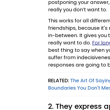
postponing your answer, 
really you don’t want to.
This works for all differe
friendships, because it's n
in-between. It gives you
really want to do.
For lon
best thing to say when y
suffer from indecisivene
responses are going to b
RELATED:
The Art Of Sayin
Boundaries You Don't Me
2. They express 