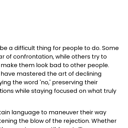
be a difficult thing for people to do. Some
ear of confrontation, while others try to
t make them look bad to other people.
e have mastered the art of declining
ing the word 'no,' preserving their
tions while staying focused on what truly
rtain language to maneuver their way
tening the blow of the rejection. Whether