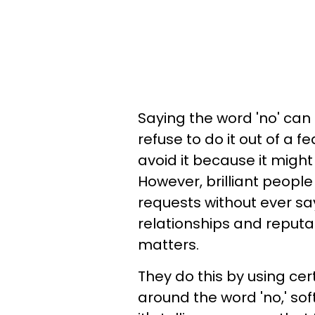
Saying the word 'no' can 
refuse to do it out of a f
avoid it because it migh
However, brilliant peopl
requests without ever say
relationships and reputa
matters.
They do this by using ce
around the word 'no,' sof