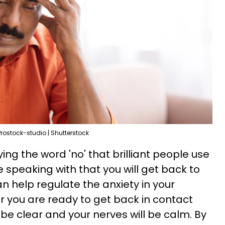
Prostock-studio | Shutterstock
ying the word 'no' that brilliant people use
re speaking with that you will get back to
an help regulate the anxiety in your
 you are ready to get back in contact
 be clear and your nerves will be calm. By