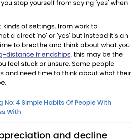
you stop yourself from saying 'yes' when
nt kinds of settings, from work to
ot a direct 'no' or 'yes' but instead it's an
 time to breathe and think about what you
g-distance friendships,
this may be the
ou feel stuck or unsure. Some people
ss and need time to think about what their
e.
g No: 4 Simple Habits Of People With
ss With
appreciation and decline