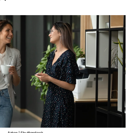
fizkes | Shutterstock