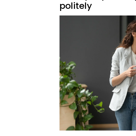
politely