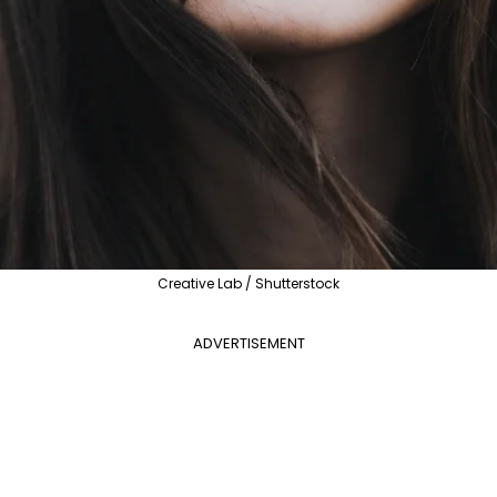
Creative Lab / Shutterstock
ADVERTISEMENT