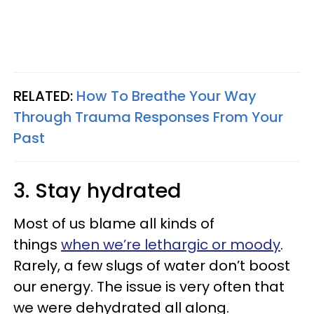
RELATED:
How To Breathe Your Way
Through Trauma Responses From Your
Past
3. Stay hydrated
Most of us blame all kinds of
things
when we’re lethargic or moody
.
Rarely, a few slugs of water don’t boost
our energy. The issue is very often that
we were dehydrated all along.