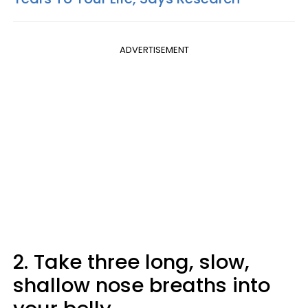
ADVERTISEMENT
2. Take three long, slow,
shallow nose breaths into