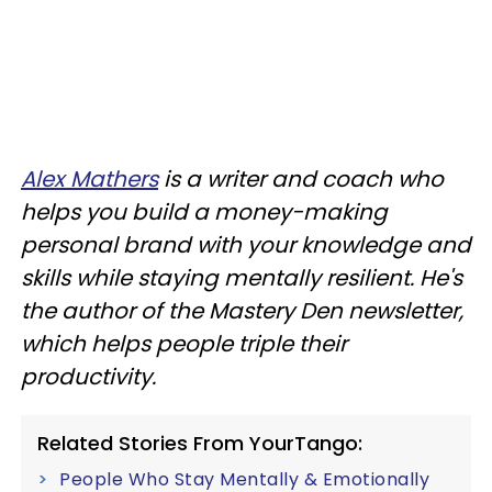
Alex Mathers
is a writer and coach who
helps you build a money-making
personal brand with your knowledge and
skills while staying mentally resilient. He's
the author of the Mastery Den newsletter,
which helps people triple their
productivity.
Related Stories From YourTango:
People Who Stay Mentally & Emotionally