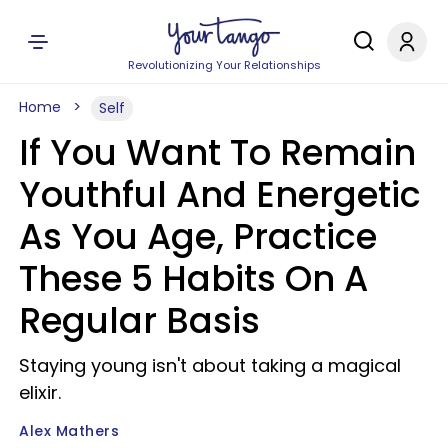
Revolutionizing Your Relationships
Home
Self
If You Want To Remain
Youthful And Energetic
As You Age, Practice
These 5 Habits On A
Regular Basis
Staying young isn't about taking a magical
elixir.
Alex Mathers