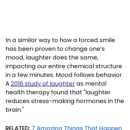
In a similar way to how a forced smile
has been proven to change one’s
mood, laughter does the same,
impacting our entire chemical structure
in a few minutes. Mood follows behavior.
A
2016 study of laughter
as mental
health therapy found that "laughter
reduces stress-making hormones in the
brain."
RELATED:
7 Amazing Things That Happen