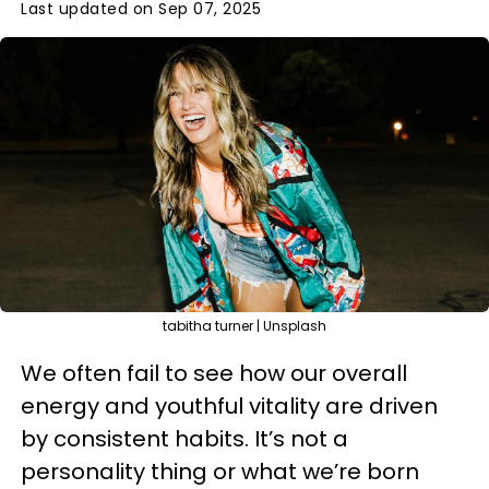
Last updated on Sep 07, 2025
tabitha turner | Unsplash
We often fail to see how our overall
energy and youthful vitality are driven
by consistent habits. It’s not a
personality thing or what we’re born