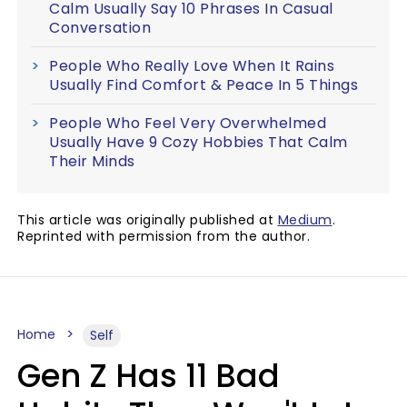
Calm Usually Say 10 Phrases In Casual
Conversation
People Who Really Love When It Rains
Usually Find Comfort & Peace In 5 Things
People Who Feel Very Overwhelmed
Usually Have 9 Cozy Hobbies That Calm
Their Minds
This article was originally published at
Medium
.
Reprinted with permission from the author.
Home
Self
Gen Z Has 11 Bad