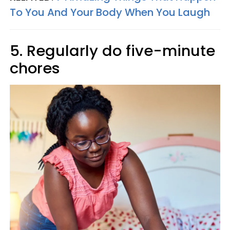
To You And Your Body When You Laugh
5. Regularly do five-minute
chores