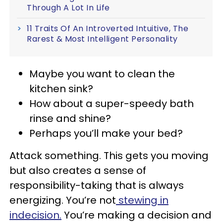
Through A Lot In Life
11 Traits Of An Introverted Intuitive, The
Rarest & Most Intelligent Personality
Maybe you want to clean the
kitchen sink?
How about a super-speedy bath
rinse and shine?
Perhaps you’ll make your bed?
Attack something. This gets you moving
but also creates a sense of
responsibility-taking that is always
energizing. You’re not
stewing in
indecision.
You’re making a decision and