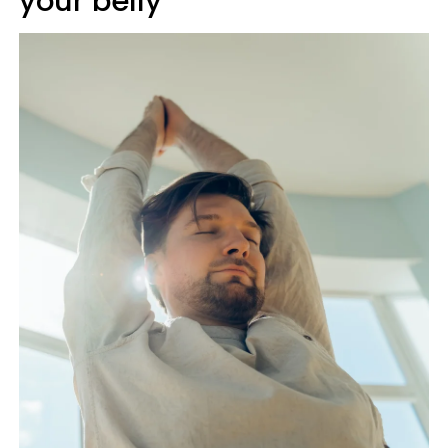
your belly