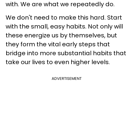
with. We are what we repeatedly do.
We don't need to make this hard. Start
with the small, easy habits. Not only will
these energize us by themselves, but
they form the vital early steps that
bridge into more substantial habits that
take our lives to even higher levels.
ADVERTISEMENT