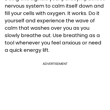
nervous system to calm itself down and
fill your cells with oxygen. It works. Do it
yourself and experience the wave of
calm that washes over you as you
slowly breathe out. Use breathing as a
tool whenever you feel anxious or need
a quick energy lift.
ADVERTISEMENT