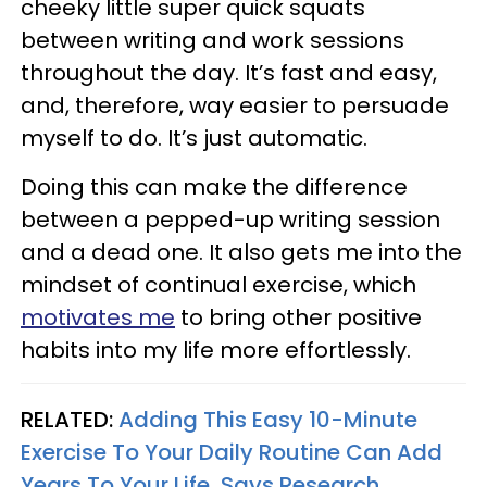
cheeky little super quick squats
between writing and work sessions
throughout the day. It’s fast and easy,
and, therefore, way easier to persuade
myself to do. It’s just automatic.
Doing this can make the difference
between a pepped-up writing session
and a dead one. It also gets me into the
mindset of continual exercise, which
motivates me
to bring other positive
habits into my life more effortlessly.
RELATED:
Adding This Easy 10-Minute
Exercise To Your Daily Routine Can Add
Years To Your Life, Says Research