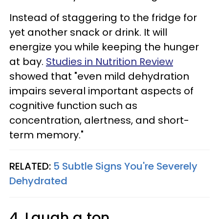
Instead of staggering to the fridge for
yet another snack or drink. It will
energize you while keeping the hunger
at bay.
Studies in Nutrition Review
showed that "even mild dehydration
impairs several important aspects of
cognitive function such as
concentration, alertness, and short-
term memory."
RELATED:
5 Subtle Signs You're Severely
Dehydrated
4. Laugh a ton