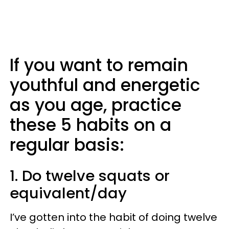
If you want to remain
youthful and energetic
as you age, practice
these 5 habits on a
regular basis:
1. Do twelve squats or
equivalent/day
I’ve gotten into the habit of doing twelve