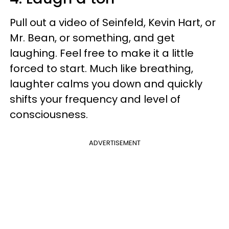
Pull out a video of Seinfeld, Kevin Hart, or
Mr. Bean, or something, and get
laughing. Feel free to make it a little
forced to start. Much like breathing,
laughter calms you down and quickly
shifts your frequency and level of
consciousness.
ADVERTISEMENT