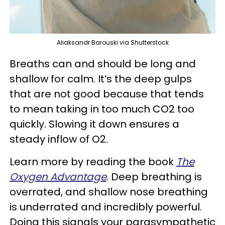
Aliaksandr Barouski via Shutterstock
Breaths can and should be long and
shallow for calm. It’s the deep gulps
that are not good because that tends
to mean taking in too much CO2 too
quickly. Slowing it down ensures a
steady inflow of O2.
Learn more by reading the book
The
Oxygen Advantage
. Deep breathing is
overrated, and shallow nose breathing
is underrated and incredibly powerful.
Doing this signals your parasympathetic