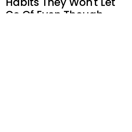
Habits They Won't Let
Go Of Even Though
They're A Serious
Problem
Zayda Slabbekoorn