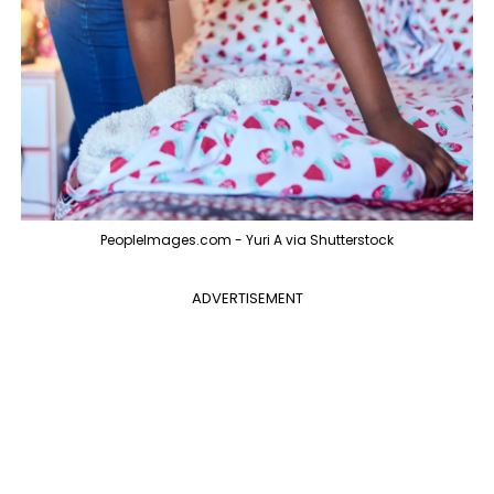
PeopleImages.com - Yuri A via Shutterstock
ADVERTISEMENT