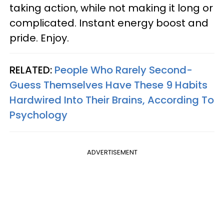
taking action, while not making it long or
complicated. Instant energy boost and
pride. Enjoy.
RELATED:
People Who Rarely Second-
Guess Themselves Have These 9 Habits
Hardwired Into Their Brains, According To
Psychology
ADVERTISEMENT