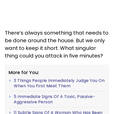
There’s always something that needs to
be done around the house. But we only
want to keep it short. What singular
thing could you attack in five minutes?
More for You:
3 Things People Immediately Judge You On
When You First Meet Them
5 Immediate Signs Of A Toxic, Passive-
Aggressive Person
11 Subtle Signs Of A Woman Who Has Been