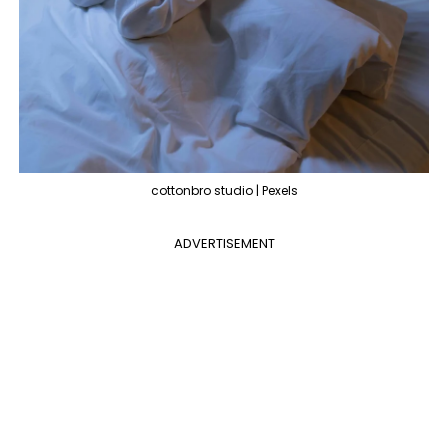
cottonbro studio | Pexels
ADVERTISEMENT