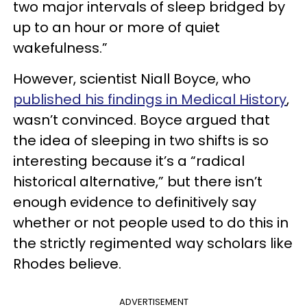
two major intervals of sleep bridged by
up to an hour or more of quiet
wakefulness.”
However, scientist Niall Boyce, who
published his findings in Medical History
,
wasn’t convinced. Boyce argued that
the idea of sleeping in two shifts is so
interesting because it’s a “radical
historical alternative,” but there isn’t
enough evidence to definitively say
whether or not people used to do this in
the strictly regimented way scholars like
Rhodes believe.
ADVERTISEMENT