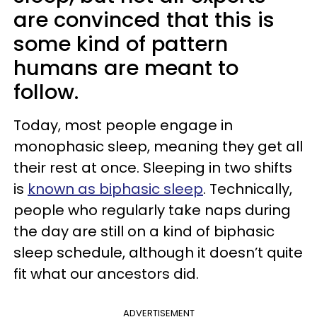
are convinced that this is
some kind of pattern
humans are meant to
follow.
Today, most people engage in
monophasic sleep, meaning they get all
their rest at once. Sleeping in two shifts
is
known as biphasic sleep
. Technically,
people who regularly take naps during
the day are still on a kind of biphasic
sleep schedule, although it doesn’t quite
fit what our ancestors did.
ADVERTISEMENT