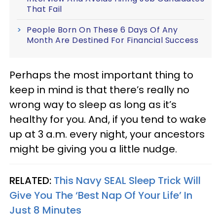
That Fail
People Born On These 6 Days Of Any
Month Are Destined For Financial Success
Perhaps the most important thing to
keep in mind is that there’s really no
wrong way to sleep as long as it’s
healthy for you. And, if you tend to wake
up at 3 a.m. every night, your ancestors
might be giving you a little nudge.
RELATED:
This Navy SEAL Sleep Trick Will
Give You The ‘Best Nap Of Your Life’ In
Just 8 Minutes