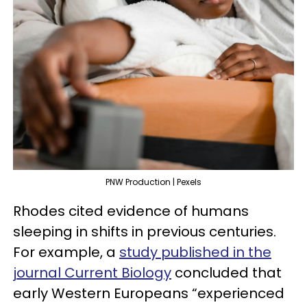
PNW Production | Pexels
Rhodes cited evidence of humans
sleeping in shifts in previous centuries.
For example, a
study published in the
journal Current Biology
concluded that
early Western Europeans “experienced