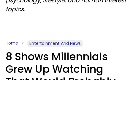
psychology, lifestyle, and human interest
topics.
Home
Entertainment And News
8 Shows Millennials
Grew Up Watching
That Would Probably
Never Be Made Today
Luke Aliga