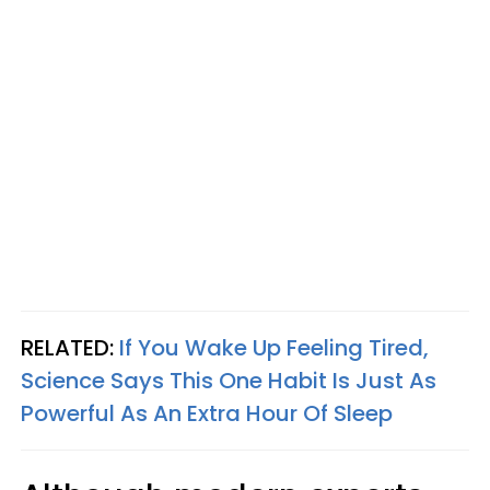
RELATED:
If You Wake Up Feeling Tired,
Science Says This One Habit Is Just As
Powerful As An Extra Hour Of Sleep