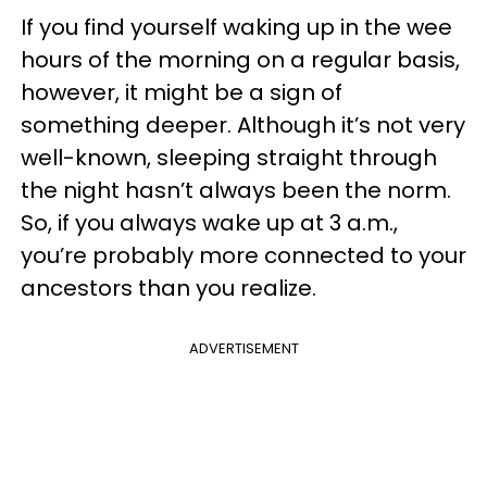
If you find yourself waking up in the wee
hours of the morning on a regular basis,
however, it might be a sign of
something deeper. Although it’s not very
well-known, sleeping straight through
the night hasn’t always been the norm.
So, if you always wake up at 3 a.m.,
you’re probably more connected to your
ancestors than you realize.
ADVERTISEMENT