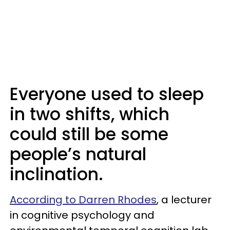
Everyone used to sleep
in two shifts, which
could still be some
people’s natural
inclination.
According to Darren Rhodes
, a lecturer
in cognitive psychology and