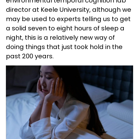
environmental temporal cognition lab
director at Keele University, although we
may be used to experts telling us to get
a solid seven to eight hours of sleep a
night, this is a relatively new way of
doing things that just took hold in the
past 200 years.