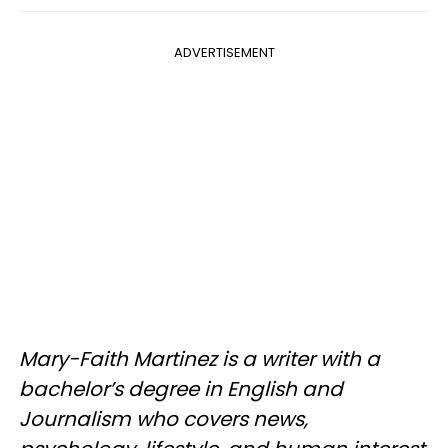
ADVERTISEMENT
Mary-Faith Martinez is a writer with a
bachelor’s degree in English and
Journalism who covers news,