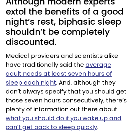
Although modern experts
extol the benefits of a good
night’s rest, biphasic sleep
shouldn’t be completely
discounted.
Medical providers and scientists alike
have traditionally said the
average
adult needs at least seven hours of
sleep each night
. And, although they
don’t always specify that you should get
those seven hours consecutively, there’s
plenty of information out there about
what you should do if you wake up and
can’t get back to sleep quickly
.