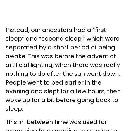
Instead, our ancestors had a “first
sleep” and “second sleep,” which were
separated by a short period of being
awake. This was before the advent of
artificial lighting, when there was really
nothing to do after the sun went down.
People went to bed earlier in the
evening and slept for a few hours, then
woke up for a bit before going back to
sleep.
This in-between time was used for
everything from reading to praying to