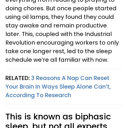
doing chores. But once people started
using oil lamps, they found they could
stay awake and remain productive
later. This, coupled with the Industrial
Revolution encouraging workers to only
take one longer rest, led to the sleep
schedule we’re all familiar with now.
RELATED:
3 Reasons A Nap Can Reset
Your Brain In Ways Sleep Alone Can’t,
According To Research
This is known as biphasic
sleep, but not all experts