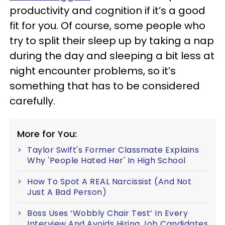
productivity and cognition if it’s a good
fit for you. Of course, some people who
try to split their sleep up by taking a nap
during the day and sleeping a bit less at
night encounter problems, so it’s
something that has to be considered
carefully.
More for You:
Taylor Swift's Former Classmate Explains
Why 'People Hated Her' In High School
How To Spot A REAL Narcissist (And Not
Just A Bad Person)
Boss Uses ‘Wobbly Chair Test’ In Every
Interview And Avoids Hiring Job Candidates