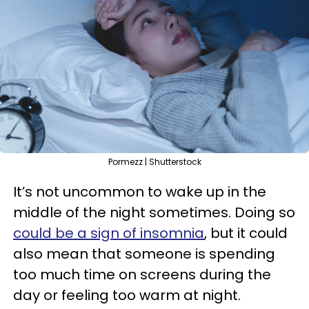
Pormezz | Shutterstock
It’s not uncommon to wake up in the
middle of the night sometimes. Doing so
could be a sign of insomnia
, but it could
also mean that someone is spending
too much time on screens during the
day or feeling too warm at night.