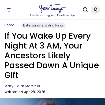
Revolutionizing Your Relationships
Home
Entertainment And News
If You Wake Up Every
Night At 3 AM, Your
Ancestors Likely
Passed Down A Unique
Gift
Mary-Faith Martinez
Written on Apr 28, 2026