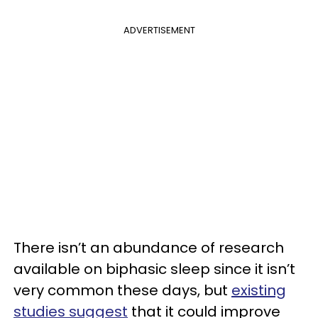
ADVERTISEMENT
There isn’t an abundance of research
available on biphasic sleep since it isn’t
very common these days, but
existing
studies suggest
that it could improve