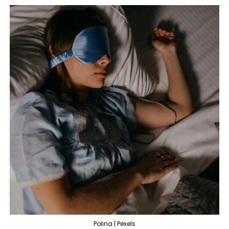
Polina | Pexels