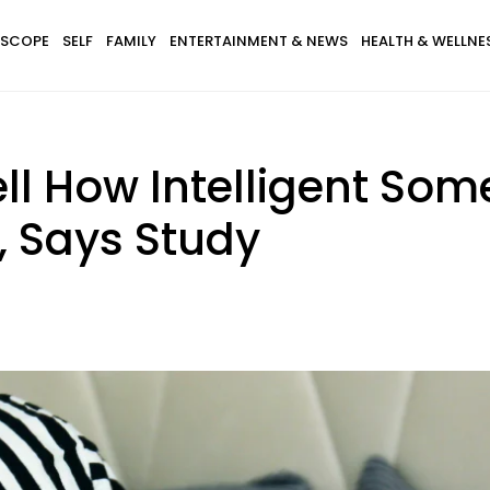
SCOPE
SELF
FAMILY
ENTERTAINMENT & NEWS
HEALTH & WELLNE
ll How Intelligent Som
 Says Study