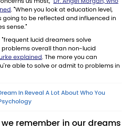
oncerns us most,"
Dr. Angel Morgan, who
ined
. "When you look at education level,
 going to be reflected and influenced in
es sense."
t "frequent lucid dreamers solve
ht problems overall than non-lucid
ourke explained
. The more you can
're able to solve or admit to problems in
Dream In Reveal A Lot About Who You
 Psychology
s we remember in our dreams