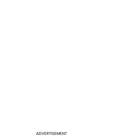
ADVERTISEMENT