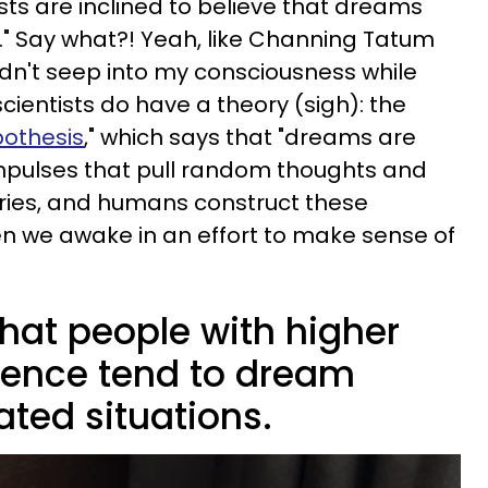
ts are inclined to believe that dreams
all." Say what?! Yeah, like Channing Tatum
dn't seep into my consciousness while
cientists do have a theory (sigh): the
pothesis
," which says that "dreams are
impulses that pull random thoughts and
ies, and humans construct these
 we awake in an effort to make sense of
hat people with higher
ligence tend to dream
ted situations.