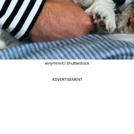
evrymmnt | Shutterstock
ADVERTISEMENT