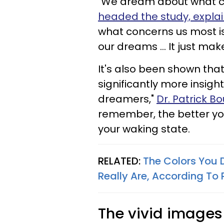
"We dream about what c
headed the study, expla
what concerns us most is
our dreams ... It just mak
It's also been shown tha
significantly more insig
dreamers,"
Dr. Patrick B
remember, the better you
your waking state.
RELATED:
The Colors You 
Really Are, According To
The vivid image