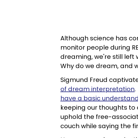
Although science has co
monitor people during RE
dreaming, we're still lef
Why do we dream, and wha
Sigmund Freud captivate
of dream interpretation
.
have a basic understan
keeping our thoughts to 
uphold the free-associat
couch while saying the fi