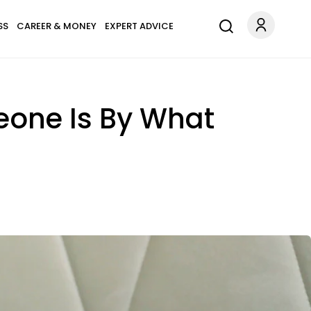
SS
CAREER & MONEY
EXPERT ADVICE
eone Is By What