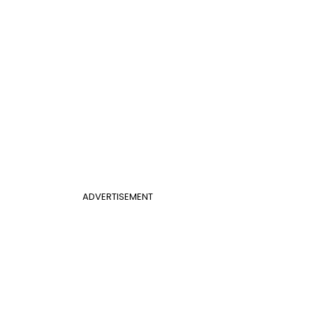
ADVERTISEMENT