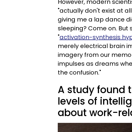
However, modern scientis
"actually don't exist at 
giving me a lap dance di
sleeping? Come on. But s
"
activation-synthesis hy
merely electrical brain 
imagery from our memor
impulses as dreams when
the confusion."
A study found t
levels of intel
about work-rela