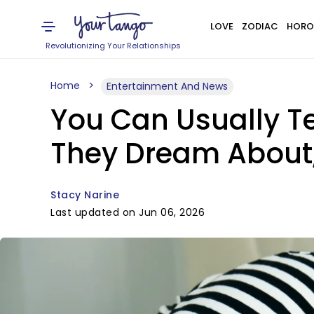
LOVE
ZODIAC
HORO
Revolutionizing Your Relationships
Home
Entertainment And News
You Can Usually Te
They Dream About,
Stacy Narine
Last updated on Jun 06, 2026