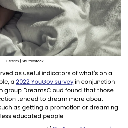
KieferPix | Shutterstock
ed as useful indicators of what's on a
ple, a
2022 YouGov survey
in conjunction
on group DreamsCloud found that those
ducation tended to dream more about
 such as getting a promotion or dreaming
 less educated people.