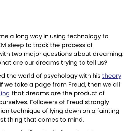
me a long way in using technology to
M sleep to track the process of
t with two major questions about dreaming:
t are our dreams trying to tell us?
d the world of psychology with his
theory
 If we take a page from Freud, then we all
ding
that dreams are the product of
ourselves. Followers of Freud strongly
ion technique of lying down on a fainting
rst thing that comes to mind.