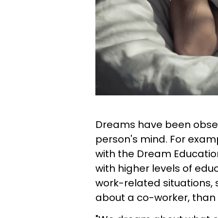
Dreams have been observ
person's mind. For exam
with the Dream Educati
with higher levels of e
work-related situations,
about a co-worker, than