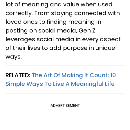
lot of meaning and value when used
correctly. From staying connected with
loved ones to finding meaning in
posting on social media, Gen Z
leverages social media in every aspect
of their lives to add purpose in unique
ways.
RELATED:
The Art Of Making It Count: 10
Simple Ways To Live A Meaningful Life
ADVERTISEMENT