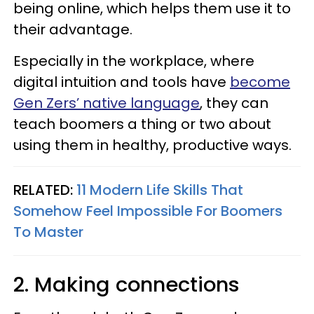
being online, which helps them use it to
their advantage.
Especially in the workplace, where
digital intuition and tools have
become
Gen Zers’ native language
, they can
teach boomers a thing or two about
using them in healthy, productive ways.
RELATED:
11 Modern Life Skills That
Somehow Feel Impossible For Boomers
To Master
2. Making connections