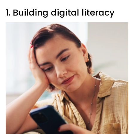
1. Building digital literacy