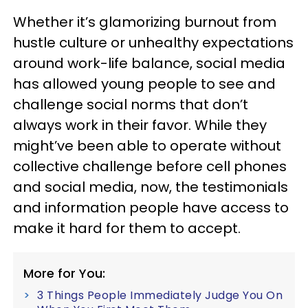
Whether it’s glamorizing burnout from
hustle culture or unhealthy expectations
around work-life balance, social media
has allowed young people to see and
challenge social norms that don’t
always work in their favor. While they
might’ve been able to operate without
collective challenge before cell phones
and social media, now, the testimonials
and information people have access to
make it hard for them to accept.
More for You:
3 Things People Immediately Judge You On