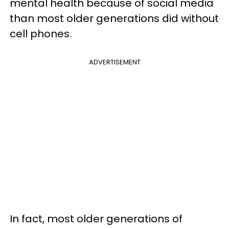
mental health because of social media
than most older generations did without
cell phones.
ADVERTISEMENT
In fact, most older generations of