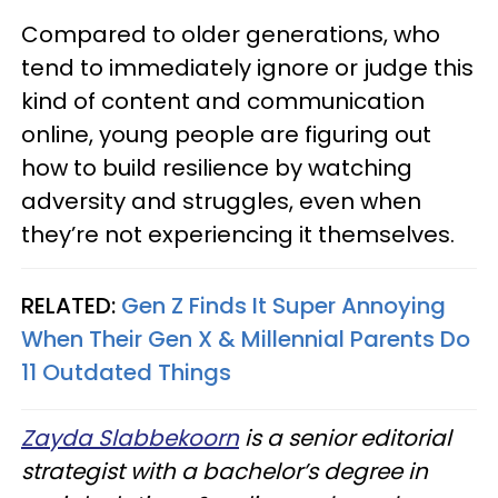
Compared to older generations, who
tend to immediately ignore or judge this
kind of content and communication
online, young people are figuring out
how to build resilience by watching
adversity and struggles, even when
they’re not experiencing it themselves.
RELATED:
Gen Z Finds It Super Annoying
When Their Gen X & Millennial Parents Do
11 Outdated Things
Zayda Slabbekoorn
is a senior editorial
strategist with a bachelor’s degree in