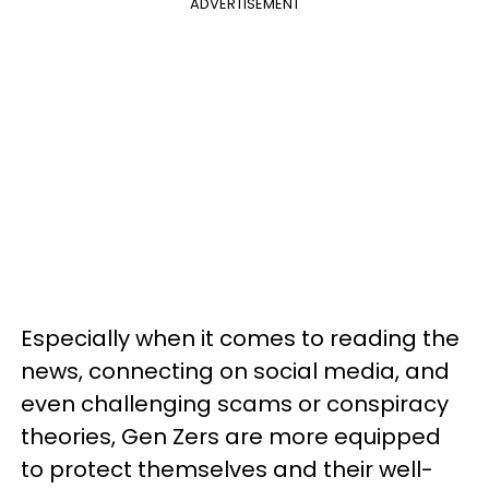
ADVERTISEMENT
Especially when it comes to reading the
news, connecting on social media, and
even challenging scams or conspiracy
theories, Gen Zers are more equipped
to protect themselves and their well-