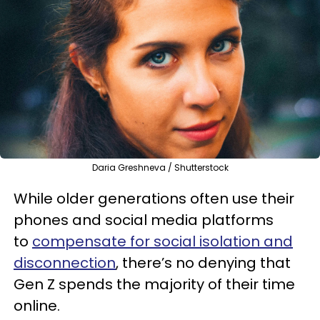
Daria Greshneva / Shutterstock
While older generations often use their
phones and social media platforms
to
compensate for social isolation and
disconnection
, there’s no denying that
Gen Z spends the majority of their time
online.