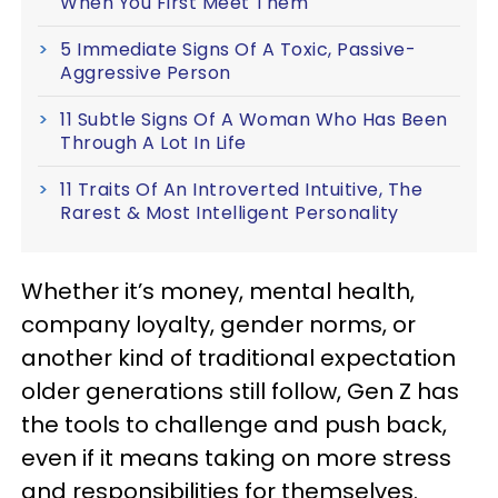
When You First Meet Them
5 Immediate Signs Of A Toxic, Passive-
Aggressive Person
11 Subtle Signs Of A Woman Who Has Been
Through A Lot In Life
11 Traits Of An Introverted Intuitive, The
Rarest & Most Intelligent Personality
Whether it’s money, mental health,
company loyalty, gender norms, or
another kind of traditional expectation
older generations still follow, Gen Z has
the tools to challenge and push back,
even if it means taking on more stress
and responsibilities for themselves.