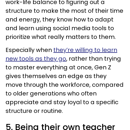
work-life balance to figuring out a
structure to make the most of their time
and energy, they know how to adapt
and learn using social media tools to
prioritize what really matters to them.
Especially when
they’re willing to learn
new tools as they go
, rather than trying
to master everything at once, Gen Z
gives themselves an edge as they
move through the workforce, compared
to older generations who often
appreciate and stay loyal to a specific
structure or routine.
5. Being their own teacher