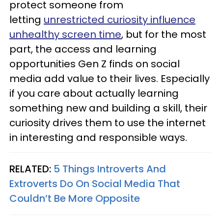
protect someone from
letting
unrestricted curiosity influence
unhealthy screen time
, but for the most
part, the access and learning
opportunities Gen Z finds on social
media add value to their lives. Especially
if you care about actually learning
something new and building a skill, their
curiosity drives them to use the internet
in interesting and responsible ways.
RELATED:
5 Things Introverts And
Extroverts Do On Social Media That
Couldn’t Be More Opposite