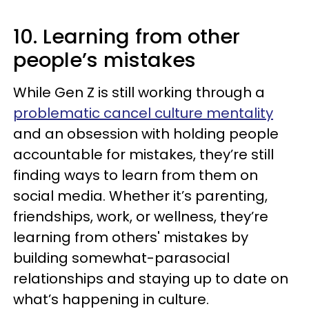
10. Learning from other
people’s mistakes
While Gen Z is still working through a
problematic cancel culture mentality
and an obsession with holding people
accountable for mistakes, they’re still
finding ways to learn from them on
social media. Whether it’s parenting,
friendships, work, or wellness, they’re
learning from others' mistakes by
building somewhat-parasocial
relationships and staying up to date on
what’s happening in culture.