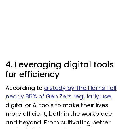
4. Leveraging digital tools
for efficiency
According to
a study by The Harris Poll,
nearly 85% of Gen Zers regularly use
digital or AI tools to make their lives
more efficient, both in the workplace
and beyond. From cultivating better