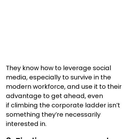
They know how to leverage social
media, especially to survive in the
modern workforce, and use it to their
advantage to get ahead, even
if climbing the corporate ladder isn’t
something they’re necessarily
interested in.