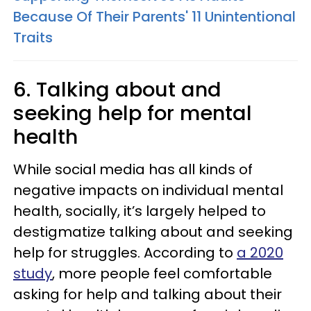
Because Of Their Parents' 11 Unintentional
Traits
6. Talking about and
seeking help for mental
health
While social media has all kinds of
negative impacts on individual mental
health, socially, it’s largely helped to
destigmatize talking about and seeking
help for struggles. According to
a 2020
study
, more people feel comfortable
asking for help and talking about their