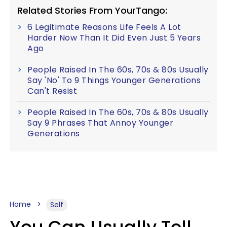
Related Stories From YourTango:
6 Legitimate Reasons Life Feels A Lot
Harder Now Than It Did Even Just 5 Years
Ago
People Raised In The 60s, 70s & 80s Usually
Say 'No' To 9 Things Younger Generations
Can't Resist
People Raised In The 60s, 70s & 80s Usually
Say 9 Phrases That Annoy Younger
Generations
Home
Self