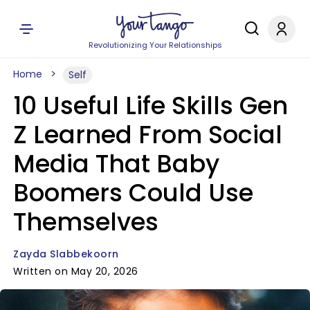
Revolutionizing Your Relationships
Home
Self
10 Useful Life Skills Gen
Z Learned From Social
Media That Baby
Boomers Could Use
Themselves
Zayda Slabbekoorn
Written on May 20, 2026