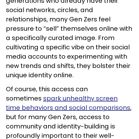
generations who already have their
social networks, circles, and
relationships, many Gen Zers feel
pressure to “sell” themselves online with
a specifically curated image. From
cultivating a specific vibe on their social
media accounts to experimenting with
new trends and shifts, they bolster their
unique identity online.
Of course, this access can
sometimes
spark unhealthy screen
time behaviors and social comparisons
,
but for many Gen Zers, access to
community and identity-building is
profoundly important to their well-