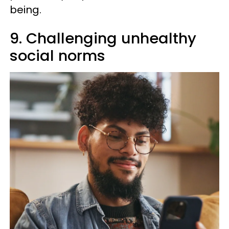
being.
9. Challenging unhealthy
social norms