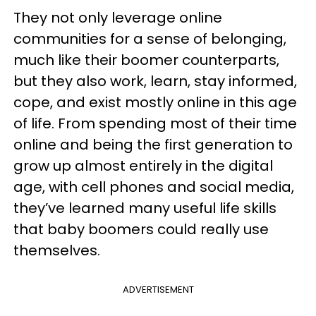
They not only leverage online
communities for a sense of belonging,
much like their boomer counterparts,
but they also work, learn, stay informed,
cope, and exist mostly online in this age
of life. From spending most of their time
online and being the first generation to
grow up almost entirely in the digital
age, with cell phones and social media,
they’ve learned many useful life skills
that baby boomers could really use
themselves.
ADVERTISEMENT