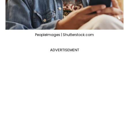
PeopleImages | Shutterstock.com
ADVERTISEMENT