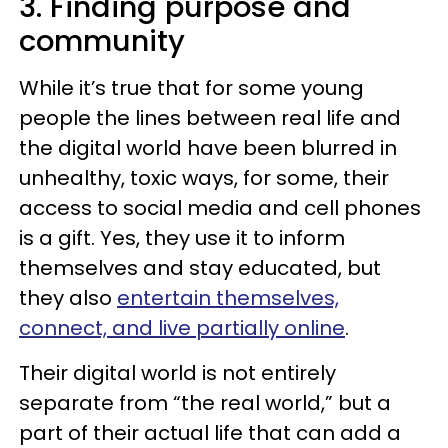
3. Finding purpose and
community
While it’s true that for some young
people the lines between real life and
the digital world have been blurred in
unhealthy, toxic ways, for some, their
access to social media and cell phones
is a gift. Yes, they use it to inform
themselves and stay educated, but
they also
entertain themselves,
connect, and live partially online
.
Their digital world is not entirely
separate from “the real world,” but a
part of their actual life that can add a