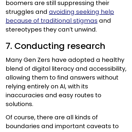
boomers are still suppressing their
struggles and
avoiding seeking help
because of traditional stigmas
and
stereotypes they can’t unwind.
7. Conducting research
Many Gen Zers have adopted a healthy
blend of digital literacy and accessibility,
allowing them to find answers without
relying entirely on AI, with its
inaccuracies and easy routes to
solutions.
Of course, there are all kinds of
boundaries and important caveats to