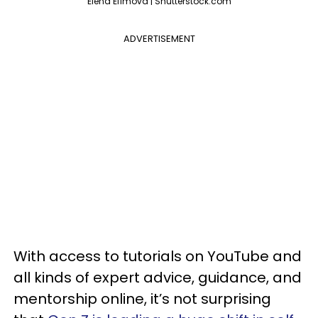
Elena Efimova | Shutterstock.com
ADVERTISEMENT
With access to tutorials on YouTube and
all kinds of expert advice, guidance, and
mentorship online, it’s not surprising