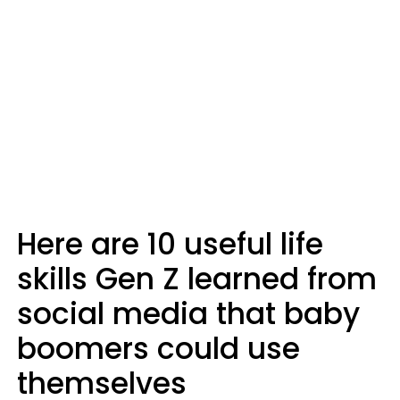
Here are 10 useful life
skills Gen Z learned from
social media that baby
boomers could use
themselves