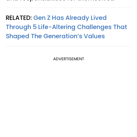
RELATED:
Gen Z Has Already Lived
Through 5 Life-Altering Challenges That
Shaped The Generation’s Values
ADVERTISEMENT