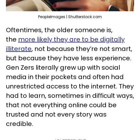
PeopleImages | Shutterstock.com
Oftentimes, the older someone is,
the
more likely they are to be digitally
illiterate
, not because they’re not smart,
but because they have less experience.
Gen Zers literally grew up with social
media in their pockets and often had
unrestricted access to the internet. They
had to learn, sometimes in difficult ways,
that not everything online could be
trusted and not every story was
credible.