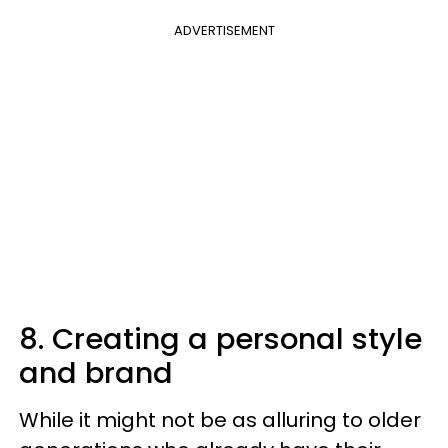
ADVERTISEMENT
8. Creating a personal style
and brand
While it might not be as alluring to older