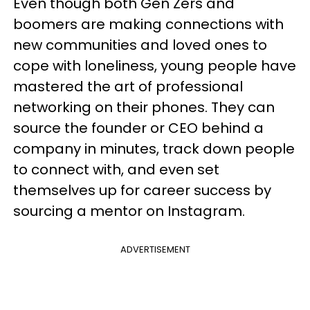
Even though both Gen Zers and
boomers are making connections with
new communities and loved ones to
cope with loneliness, young people have
mastered the art of professional
networking on their phones. They can
source the founder or CEO behind a
company in minutes, track down people
to connect with, and even set
themselves up for career success by
sourcing a mentor on Instagram.
ADVERTISEMENT