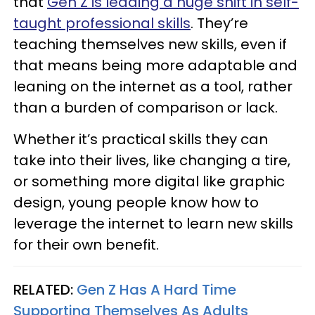
that
Gen Z is leading a huge shift in self-
taught professional skills
. They’re
teaching themselves new skills, even if
that means being more adaptable and
leaning on the internet as a tool, rather
than a burden of comparison or lack.
Whether it’s practical skills they can
take into their lives, like changing a tire,
or something more digital like graphic
design, young people know how to
leverage the internet to learn new skills
for their own benefit.
RELATED:
Gen Z Has A Hard Time
Supporting Themselves As Adults