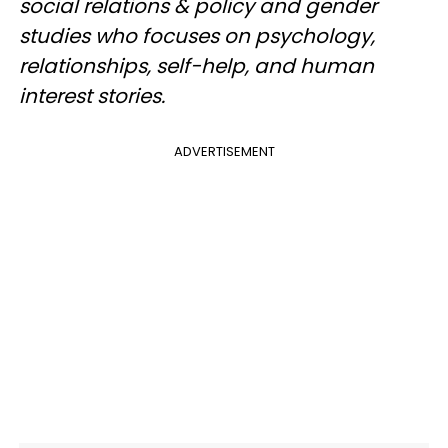
social relations & policy and gender
studies who focuses on psychology,
relationships, self-help, and human
interest stories.
ADVERTISEMENT