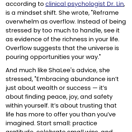
according to
clinical psychologist Dr. Lin
,
is a mindset shift. She wrote, "Reframe
overwhelm as overflow. Instead of being
stressed by too much to handle, see it
as evidence of the richness in your life.
Overflow suggests that the universe is
pouring opportunities your way."
And much like ShaLee's advice, she
stressed, "Embracing abundance isn’t
just about wealth or success — it’s
about finding peace, joy, and safety
within yourself. It’s about trusting that
life has more to offer you than you’ve
imagined. Start small: practice
gratitude, celebrate small wins, and