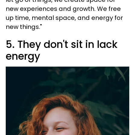
new experiences and growth. We free
up time, mental space, and energy for
new things."
5. They don't sit in lack
energy