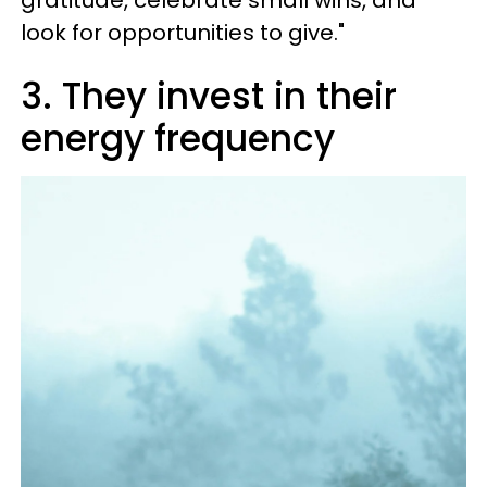
look for opportunities to give."
3. They invest in their
energy frequency