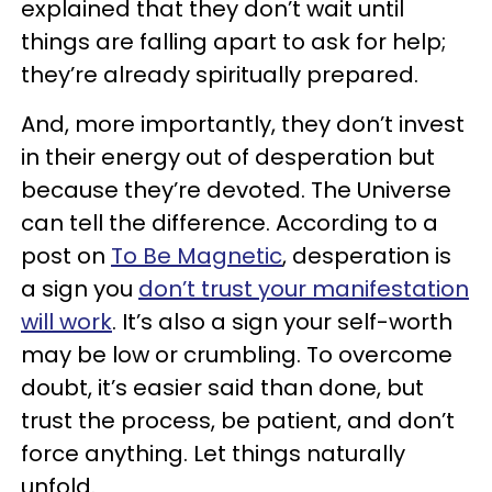
explained that they don’t wait until
things are falling apart to ask for help;
they’re already spiritually prepared.
And, more importantly, they don’t invest
in their energy out of desperation but
because they’re devoted. The Universe
can tell the difference. According to a
post on
To Be Magnetic
, desperation is
a sign you
don’t trust your manifestation
will work
. It’s also a sign your self-worth
may be low or crumbling. To overcome
doubt, it’s easier said than done, but
trust the process, be patient, and don’t
force anything. Let things naturally
unfold.