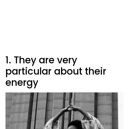
1. They are very
particular about their
energy