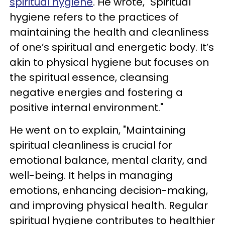
spiritual hygiene
. He wrote, "Spiritual
hygiene refers to the practices of
maintaining the health and cleanliness
of one’s spiritual and energetic body. It’s
akin to physical hygiene but focuses on
the spiritual essence, cleansing
negative energies and fostering a
positive internal environment."
He went on to explain, "Maintaining
spiritual cleanliness is crucial for
emotional balance, mental clarity, and
well-being. It helps in managing
emotions, enhancing decision-making,
and improving physical health. Regular
spiritual hygiene contributes to healthier