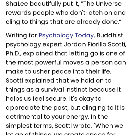
ShaLee beautifully put it, “The Universe
rewards people who don't latch on and
cling to things that are already done.”
Writing for
Psychology Today
, Buddhist
psychology expert Jordan Fiorillo Scotti,
Ph.D., explained that letting go is one of
the most powerful moves a person can
make to usher peace into their life.
Scotti explained that we hold on to
things as a survival instinct because it
helps us feel secure. It's okay to
appreciate the past, but clinging to it is
detrimental to your energy. In the
simplest terms, Scotti wrote, "When we
let go of things, we create space for