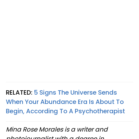
RELATED:
5 Signs The Universe Sends
When Your Abundance Era Is About To
Begin, According To A Psychotherapist
Mina Rose Morales is a writer and
photojournalist with a degree in