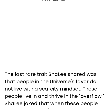
The last rare trait ShaLee shared was
that people in the Universe's favor do
not live with a scarcity mindset. These
people live in and thrive in the "overflow."
ShaLee joked that when these people