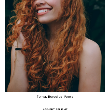
Tomaz Barcellos | Pexels
ADVERTISEMENT