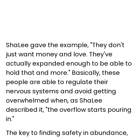
ShaLee gave the example, "They don't
just want money and love. They've
actually expanded enough to be able to
hold that and more." Basically, these
people are able to regulate their
nervous systems and avoid getting
overwhelmed when, as ShaLee
described it, "the overflow starts pouring
in."
The key to finding safety in abundance,