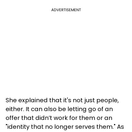
ADVERTISEMENT
She explained that it's not just people,
either. It can also be letting go of an
offer that didn’t work for them or an
"identity that no longer serves them." As