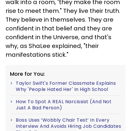
walk into a room, "they make the room
rise to meet them." They live their truth.
They believe in themselves. They are
confident in that belief and they are
confident in the Universe, and that's
why, as ShaLee explained, "their
manifestations stick."
More for You:
Taylor Swift's Former Classmate Explains
Why 'People Hated Her' In High School
How To Spot A REAL Narcissist (And Not
Just A Bad Person)
Boss Uses ‘Wobbly Chair Test’ In Every
Interview And Avoids Hiring Job Candidates