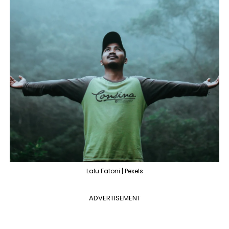
Lalu Fatoni | Pexels
ADVERTISEMENT