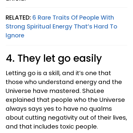
RELATED:
6 Rare Traits Of People With
Strong Spiritual Energy That’s Hard To
Ignore
4. They let go easily
Letting go is a skill, and it’s one that
those who understand energy and the
Universe have mastered. ShaLee
explained that people who the Universe
always says yes to have no qualms
about cutting negativity out of their lives,
and that includes toxic people.