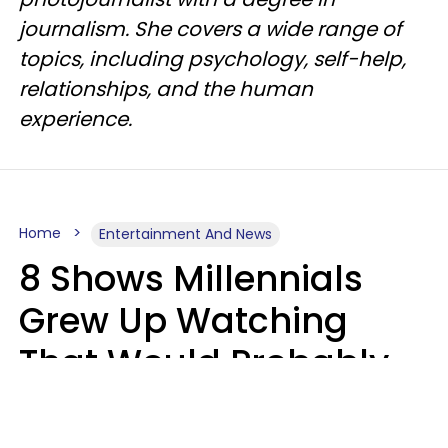
journalism. She covers a wide range of
topics, including psychology, self-help,
relationships, and the human
experience.
Home
Entertainment And News
8 Shows Millennials
Grew Up Watching
That Would Probably
Never Be Made Today