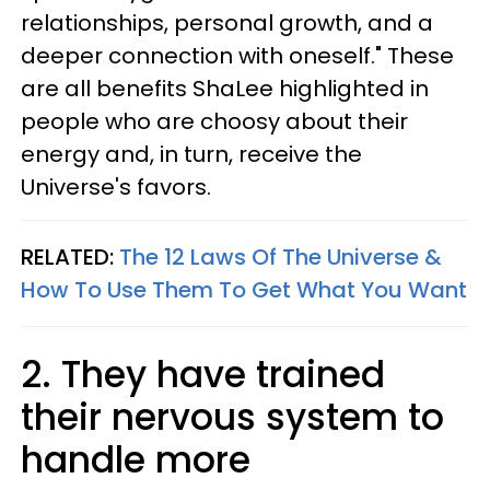
relationships, personal growth, and a
deeper connection with oneself." These
are all benefits ShaLee highlighted in
people who are choosy about their
energy and, in turn, receive the
Universe's favors.
RELATED:
The 12 Laws Of The Universe &
How To Use Them To Get What You Want
2. They have trained
their nervous system to
handle more