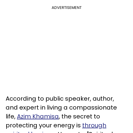
ADVERTISEMENT
According to public speaker, author,
and expert in living a compassionate
life,
Azim Khamisa
, the secret to
protecting your energy is
through