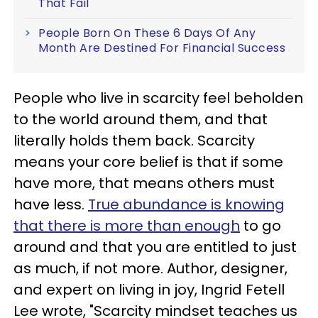
That Fail
People Born On These 6 Days Of Any
Month Are Destined For Financial Success
People who live in scarcity feel beholden
to the world around them, and that
literally holds them back. Scarcity
means your core belief is that if some
have more, that means others must
have less.
True abundance is knowing
that there is more than enough
to go
around and that you are entitled to just
as much, if not more. Author, designer,
and expert on living in joy, Ingrid Fetell
Lee wrote, "Scarcity mindset teaches us