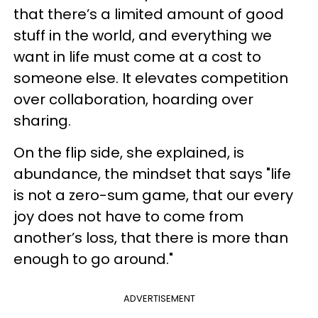
that there’s a limited amount of good
stuff in the world, and everything we
want in life must come at a cost to
someone else. It elevates competition
over collaboration, hoarding over
sharing.
On the flip side, she explained, is
abundance, the mindset that says "life
is not a zero-sum game, that our every
joy does not have to come from
another’s loss, that there is more than
enough to go around."
ADVERTISEMENT