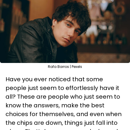
Rafa Barros | Pexels
Have you ever noticed that some
people just seem to effortlessly have it
all? These are people who just seem to
know the answers, make the best
choices for themselves, and even when
the chips are down, things just fall into