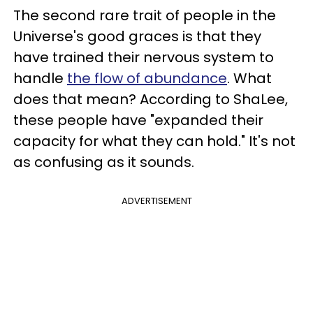
The second rare trait of people in the
Universe's good graces is that they
have trained their nervous system to
handle
the flow of abundance
. What
does that mean? According to ShaLee,
these people have "expanded their
capacity for what they can hold." It's not
as confusing as it sounds.
ADVERTISEMENT