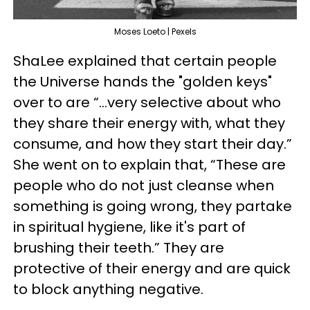
Moses Loeto | Pexels
ShaLee explained that certain people
the Universe hands the "golden keys"
over to are “...very selective about who
they share their energy with, what they
consume, and how they start their day.”
She went on to explain that, “These are
people who do not just cleanse when
something is going wrong, they partake
in spiritual hygiene, like it's part of
brushing their teeth.” They are
protective of their energy and are quick
to block anything negative.