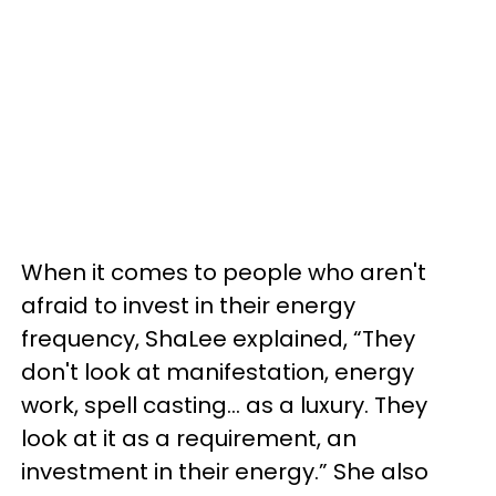
When it comes to people who aren't
afraid to invest in their energy
frequency, ShaLee explained, “They
don't look at manifestation, energy
work, spell casting… as a luxury. They
look at it as a requirement, an
investment in their energy.” She also