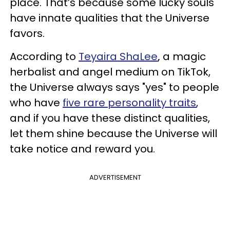
place. That’s because some lucky souls
have innate qualities that the Universe
favors.
According to
Teyaira ShaLee
,
a magic
herbalist and angel medium on TikTok,
the Universe always says "yes" to people
who have
five rare personality traits
,
and if you have these distinct qualities,
let them shine because the Universe will
take notice and reward you.
ADVERTISEMENT