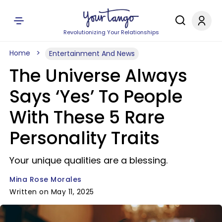
Revolutionizing Your Relationships
Home
Entertainment And News
The Universe Always
Says ‘Yes’ To People
With These 5 Rare
Personality Traits
Your unique qualities are a blessing.
Mina Rose Morales
Written on May 11, 2025