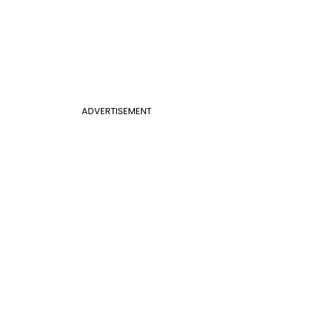
ADVERTISEMENT