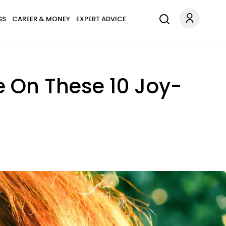
SS
CAREER & MONEY
EXPERT ADVICE
e On These 10 Joy-