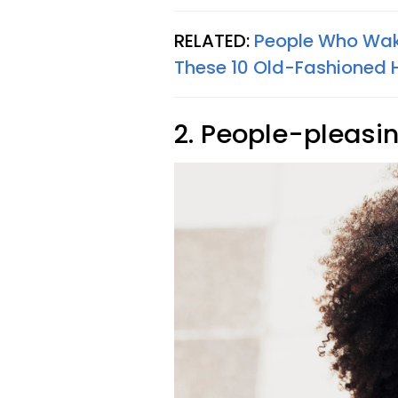
RELATED:
People Who Wake
These 10 Old-Fashioned 
2. People-pleasi