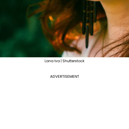
Lana Iva | Shutterstock
ADVERTISEMENT