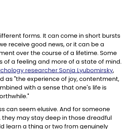
ferent forms. It can come in short bursts
we receive good news, or it can be a
lment over the course of a lifetime. Some
s of a feeling and more of a state of mind.
ychology researcher Sonja Lyubomirsky
,
 as "the experience of joy, contentment,
ombined with a sense that one's life is
rthwhile."
s can seem elusive. And for someone
o, they may stay deep in those dreadful
uld learn a thing or two from genuinely