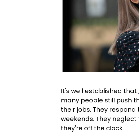
It's well established that
many people still push th
their jobs. They respond
weekends. They neglect 
they're off the clock.