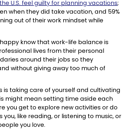
the U.S. feel guilty for planning vacations
;
en when they did take vacation, and 59%
ning out of their work mindset while
 happy know that work-life balance is
ofessional lives from their personal
ndaries around their jobs so they
and without giving away too much of
 is taking care of yourself and cultivating
This might mean setting time aside each
re you get to explore new activities or do
you, like reading, or listening to music, or
people you love.