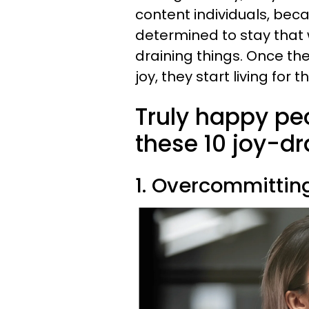
content individuals, bec
determined to stay that 
draining things. Once the
joy, they start living for
Truly happy pe
these 10 joy-dr
1. Overcommitting