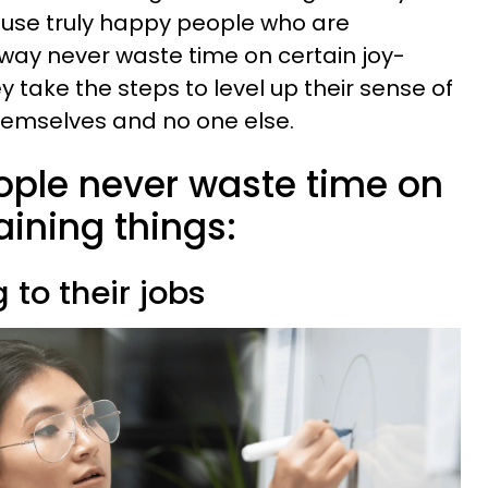
ause truly happy people who are
way never waste time on certain joy-
y take the steps to level up their sense of
 themselves and no one else.
ople never waste time on
aining things:
 to their jobs