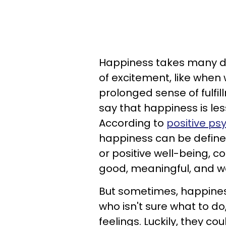
Happiness takes many dif
of excitement, like when 
prolonged sense of fulfil
say that happiness is les
According to
positive ps
happiness can be defined
or positive well-being, c
good, meaningful, and wo
But sometimes, happines
who isn't sure what to d
feelings. Luckily, they co