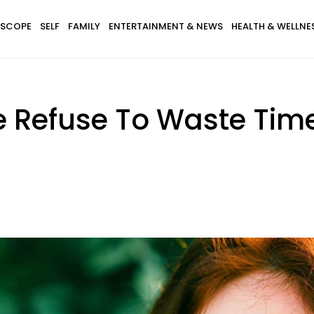
SCOPE
SELF
FAMILY
ENTERTAINMENT & NEWS
HEALTH & WELLNE
e Refuse To Waste Tim