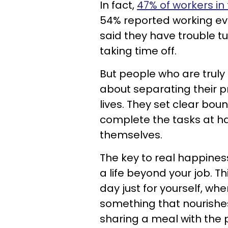
In fact,
47% of workers in 
54% reported working ev
said they have trouble tu
taking time off.
But people who are truly
about separating their pr
lives. They set clear bou
complete the tasks at h
themselves.
The key to real happiness
a life beyond your job. 
day just for yourself, whe
something that nourishes 
sharing a meal with the 