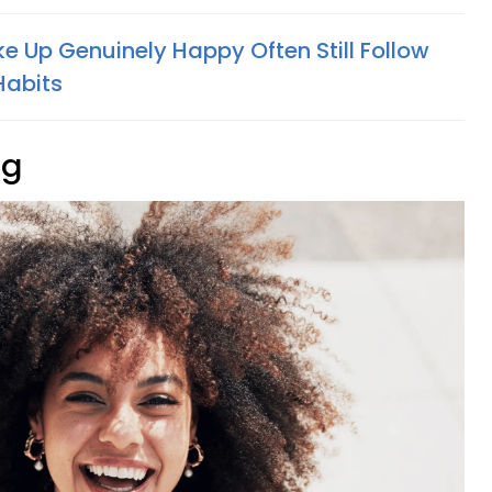
 Up Genuinely Happy Often Still Follow
Habits
ng