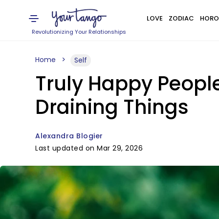
LOVE
ZODIAC
HORO
Revolutionizing Your Relationships
Home
Self
Truly Happy Peopl
Draining Things
Alexandra Blogier
Last updated on Mar 29, 2026