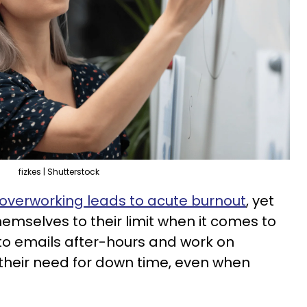
fizkes | Shutterstock
overworking leads to acute burnout
, yet
emselves to their limit when it comes to
 to emails after-hours and work on
their need for down time, even when