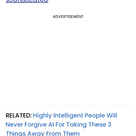
ADVERTISEMENT
RELATED:
Highly Intelligent People Will
Never Forgive AI For Taking These 3
Things Away From Them