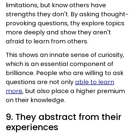
limitations, but know others have
strengths they don't. By asking thought-
provoking questions, thy explore topics
more deeply and show they aren't
afraid to learn from others.
This shows an innate sense of curiosity,
which is an essential component of
brilliance. People who are willing to ask
questions are not only
able to learn
more
, but also place a higher premium
on their knowledge.
9. They abstract from their
experiences