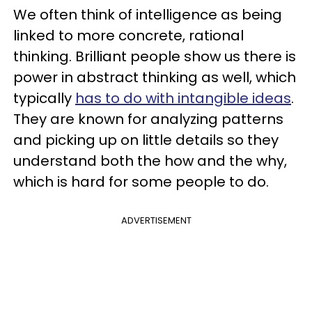
We often think of intelligence as being
linked to more concrete, rational
thinking. Brilliant people show us there is
power in abstract thinking as well, which
typically
has to do with intangible ideas
.
They are known for analyzing patterns
and picking up on little details so they
understand both the how and the why,
which is hard for some people to do.
ADVERTISEMENT