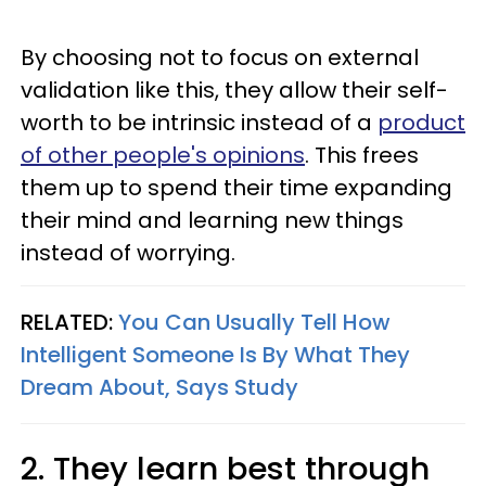
By choosing not to focus on external
validation like this, they allow their self-
worth to be intrinsic instead of a
product
of other people's opinions
. This frees
them up to spend their time expanding
their mind and learning new things
instead of worrying.
RELATED:
You Can Usually Tell How
Intelligent Someone Is By What They
Dream About, Says Study
2. They learn best through