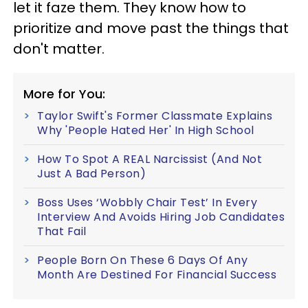
let it faze them. They know how to
prioritize and move past the things that
don't matter.
More for You:
Taylor Swift's Former Classmate Explains
Why 'People Hated Her' In High School
How To Spot A REAL Narcissist (And Not
Just A Bad Person)
Boss Uses ‘Wobbly Chair Test’ In Every
Interview And Avoids Hiring Job Candidates
That Fail
People Born On These 6 Days Of Any
Month Are Destined For Financial Success