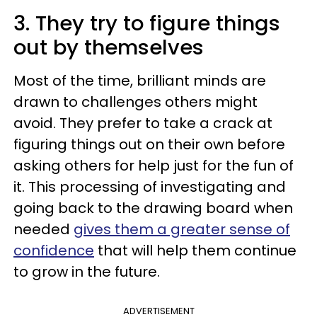
3. They try to figure things
out by themselves
Most of the time, brilliant minds are
drawn to challenges others might
avoid. They prefer to take a crack at
figuring things out on their own before
asking others for help just for the fun of
it. This processing of investigating and
going back to the drawing board when
needed
gives them a greater sense of
confidence
that will help them continue
to grow in the future.
ADVERTISEMENT