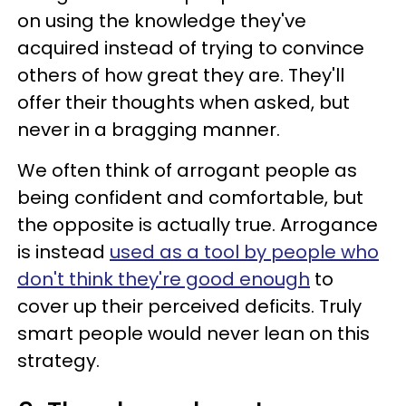
on using the knowledge they've
acquired instead of trying to convince
others of how great they are. They'll
offer their thoughts when asked, but
never in a bragging manner.
We often think of arrogant people as
being confident and comfortable, but
the opposite is actually true. Arrogance
is instead
used as a tool by people who
don't think they're good enough
to
cover up their perceived deficits. Truly
smart people would never lean on this
strategy.