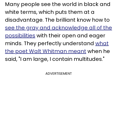
Many people see the world in black and
white terms, which puts them at a
disadvantage. The brilliant know how to
see the gray and acknowledge all of the
possibilities
with their open and eager
minds. They perfectly understand
what
the poet Walt Whitman meant
when he
said, "I am large, I contain multitudes."
ADVERTISEMENT