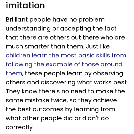
imitation
Brilliant people have no problem
understanding or accepting the fact
that there are others out there who are
much smarter than them. Just like
children learn the most basic skills from
following the example of those around
them
, these people learn by observing
others and discovering what works best.
They know there's no need to make the
same mistake twice, so they achieve
the best outcomes by learning from
what other people did or didn't do
correctly.