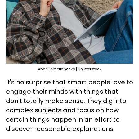
Andrii Iemelianenko | Shutterstock
It's no surprise that smart people love to
engage their minds with things that
don't totally make sense. They dig into
complex subjects and focus on how
certain things happen in an effort to
discover reasonable explanations.