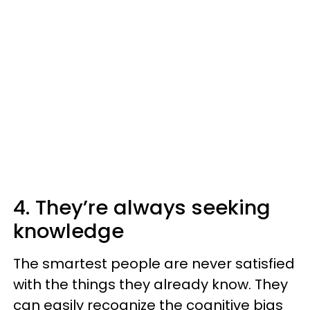
4. They’re always seeking
knowledge
The smartest people are never satisfied
with the things they already know. They
can easily recognize the cognitive bias