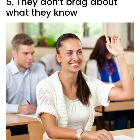
5. They don’t brag about
what they know