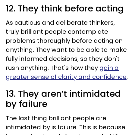
12. They think before acting
As cautious and deliberate thinkers,
truly brilliant people contemplate
problems thoroughly before acting on
anything. They want to be able to make
fully informed decisions, so they don't
rush anything. That's how they
gain a
greater sense of clarity and confidence
.
13. They aren’t intimidated
by failure
The last thing brilliant people are
intimidated by is failure. This is because