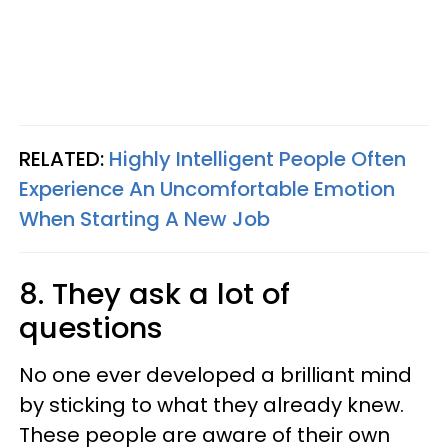
RELATED:
Highly Intelligent People Often
Experience An Uncomfortable Emotion
When Starting A New Job
8. They ask a lot of
questions
No one ever developed a brilliant mind
by sticking to what they already knew.
These people are aware of their own