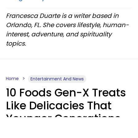
Francesca Duarte is a writer based in
Orlando, FL. She covers lifestyle, human-
interest, adventure, and spirituality
topics.
Home
Entertainment And News
10 Foods Gen-X Treats
Like Delicacies That
Younger Generations
Think Belong In The