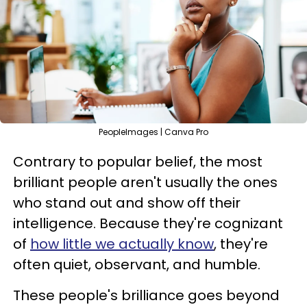
PeopleImages | Canva Pro
Contrary to popular belief, the most
brilliant people aren't usually the ones
who stand out and show off their
intelligence. Because they're cognizant
of
how little we actually know
, they're
often quiet, observant, and humble.
These people's brilliance goes beyond