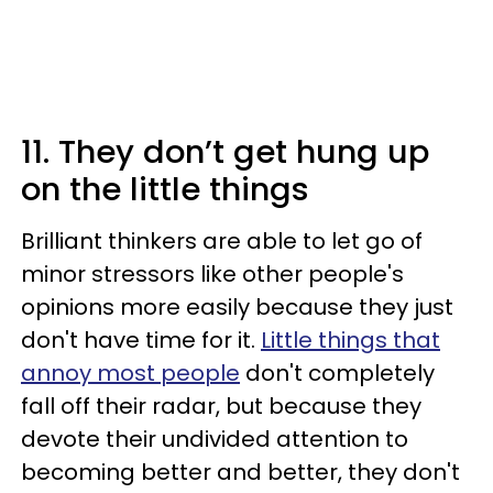
11. They don’t get hung up
on the little things
Brilliant thinkers are able to let go of
minor stressors like other people's
opinions more easily because they just
don't have time for it.
Little things that
annoy most people
don't completely
fall off their radar, but because they
devote their undivided attention to
becoming better and better, they don't