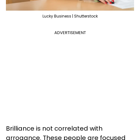
Lucky Business | Shutterstock
ADVERTISEMENT
Brilliance is not correlated with
arrogance. These people are focused