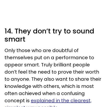
14. They don’t try to sound
smart
Only those who are doubtful of
themselves put on a performance to
appear smart. Truly brilliant people
don’t feel the need to prove their worth
to anyone. They also want to share their
knowledge with others, which is most
often achieved when a confusing
concept is
explained in the clearest,