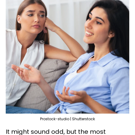
Prostock-studio | Shutterstock
It might sound odd, but the most