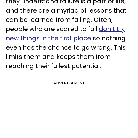
they understand failure is a part of life,
and there are a myriad of lessons that
can be learned from failing. Often,
people who are scared to fail
don't try
new things in the first place
so nothing
even has the chance to go wrong. This
limits them and keeps them from
reaching their fullest potential.
ADVERTISEMENT