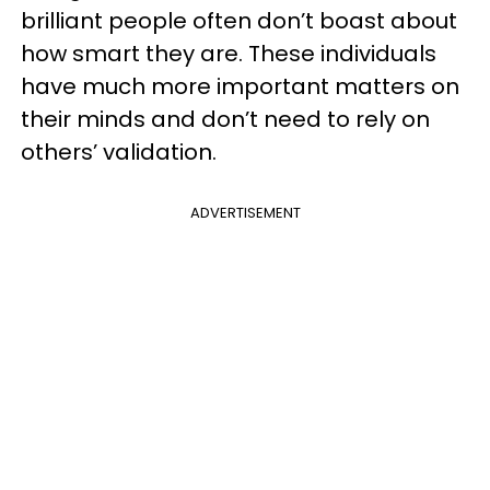
brilliant people often don’t boast about
how smart they are. These individuals
have much more important matters on
their minds and don’t need to rely on
others’ validation.
ADVERTISEMENT