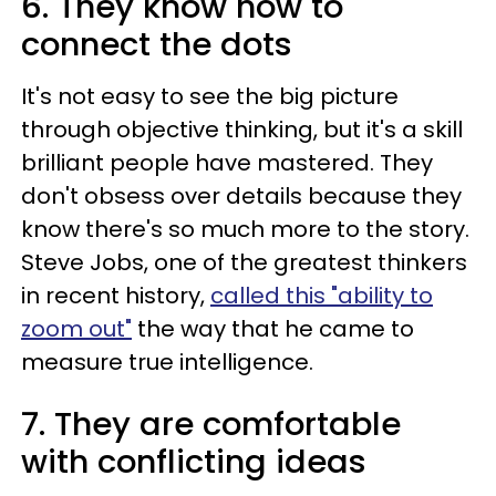
6. They know how to
connect the dots
It's not easy to see the big picture
through objective thinking, but it's a skill
brilliant people have mastered. They
don't obsess over details because they
know there's so much more to the story.
Steve Jobs, one of the greatest thinkers
in recent history,
called this "ability to
zoom out"
the way that he came to
measure true intelligence.
7. They are comfortable
with conflicting ideas