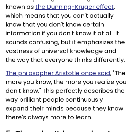
known as
the Dunning-Kruger effect
,
which means that you can't actually
know that you don't know certain
information if you don't know it at all. It
sounds confusing, but it emphasizes the
vastness of universal knowledge and
the way that everyone thinks differently.
The philosopher Aristotle once said
, "The
more you know, the more you realize you
don't know." This perfectly describes the
way brilliant people continuously
expand their minds because they know
there's always more to learn.