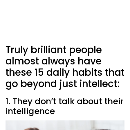
Truly brilliant people
almost always have
these 15 daily habits that
go beyond just intellect:
1. They don’t talk about their
intelligence