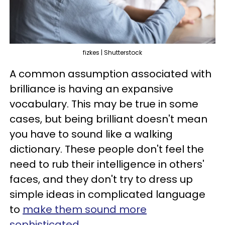
fizkes | Shutterstock
A common assumption associated with
brilliance is having an expansive
vocabulary. This may be true in some
cases, but being brilliant doesn't mean
you have to sound like a walking
dictionary. These people don't feel the
need to rub their intelligence in others'
faces, and they don't try to dress up
simple ideas in complicated language
to
make them sound more
sophisticated
.