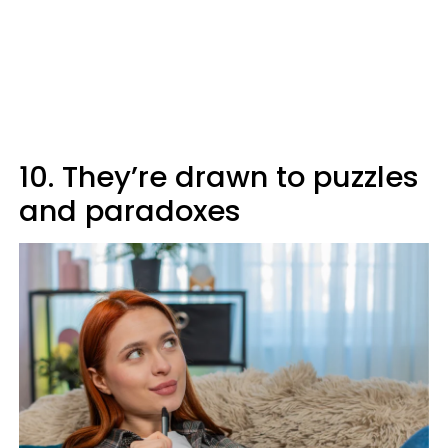
10. They’re drawn to puzzles
and paradoxes