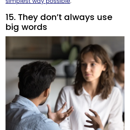
simplest way possible
.
15. They don’t always use
big words