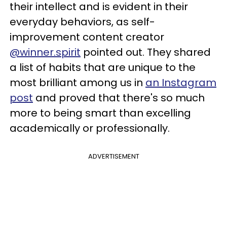
their intellect and is evident in their
everyday behaviors, as self-
improvement content creator
@winner.spirit
pointed out. They shared
a list of habits that are unique to the
most brilliant among us in
an Instagram
post
and proved that there's so much
more to being smart than excelling
academically or professionally.
ADVERTISEMENT