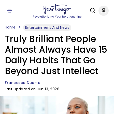
Revolutionizing Your Relationships
Home
Entertainment And News
Truly Brilliant People
Almost Always Have 15
Daily Habits That Go
Beyond Just Intellect
Francesca Duarte
Last updated on Jun 13, 2026