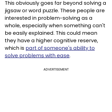
This obviously goes far beyond solving a
jigsaw or word puzzle. These people are
interested in problem-solving as a
whole, especially when something can't
be easily explained. This could mean
they have a higher cognitive reserve,
which is
part of someone's ability to
solve problems with ease
.
ADVERTISEMENT