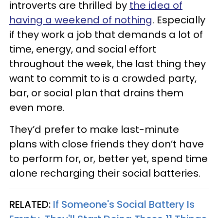
introverts are thrilled by
the idea of
having a weekend of nothing
. Especially
if they work a job that demands a lot of
time, energy, and social effort
throughout the week, the last thing they
want to commit to is a crowded party,
bar, or social plan that drains them
even more.
They’d prefer to make last-minute
plans with close friends they don’t have
to perform for, or, better yet, spend time
alone recharging their social batteries.
RELATED:
If Someone's Social Battery Is