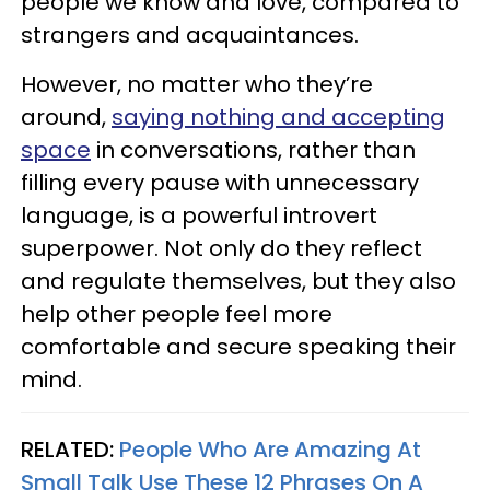
people we know and love, compared to
strangers and acquaintances.
However, no matter who they’re
around,
saying nothing and accepting
space
in conversations, rather than
filling every pause with unnecessary
language, is a powerful introvert
superpower. Not only do they reflect
and regulate themselves, but they also
help other people feel more
comfortable and secure speaking their
mind.
RELATED:
People Who Are Amazing At
Small Talk Use These 12 Phrases On A