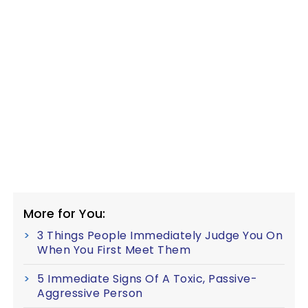
More for You:
3 Things People Immediately Judge You On
When You First Meet Them
5 Immediate Signs Of A Toxic, Passive-
Aggressive Person