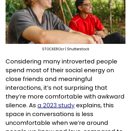
STOCKEROcr | Shutterstock
Considering many introverted people
spend most of their social energy on
close friends and meaningful
interactions, it’s not surprising that
they’re more comfortable with awkward
silence. As
a 2023 study
explains, this
space in conversations is less
uncomfortable when we’re around