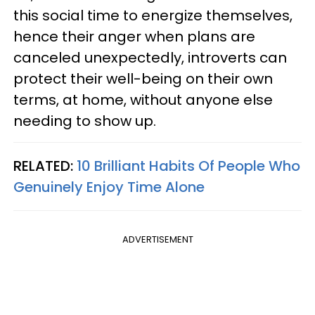
this social time to energize themselves,
hence their anger when plans are
canceled unexpectedly, introverts can
protect their well-being on their own
terms, at home, without anyone else
needing to show up.
RELATED:
10 Brilliant Habits Of People Who
Genuinely Enjoy Time Alone
ADVERTISEMENT