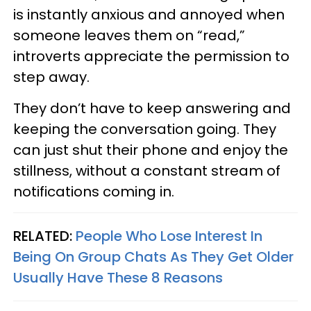
is instantly anxious and annoyed when
someone leaves them on “read,”
introverts appreciate the permission to
step away.
They don’t have to keep answering and
keeping the conversation going. They
can just shut their phone and enjoy the
stillness, without a constant stream of
notifications coming in.
RELATED:
People Who Lose Interest In
Being On Group Chats As They Get Older
Usually Have These 8 Reasons