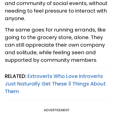
and community of social events, without
needing to feel pressure to interact with
anyone.
The same goes for running errands, like
going to the grocery store, alone. They
can still appreciate their own company
and solitude, while feeling seen and
supported by community members.
RELATED:
Extroverts Who Love Introverts
Just Naturally Get These 3 Things About
Them
ADVERTISEMENT