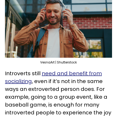
VesnaArt | Shutterstock
Introverts still
need and benefit from
socializing
, even if it’s not in the same
ways an extroverted person does. For
example, going to a group event, like a
baseball game, is enough for many
introverted people to experience the joy