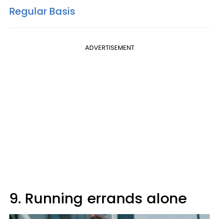
Regular Basis
ADVERTISEMENT
9. Running errands alone