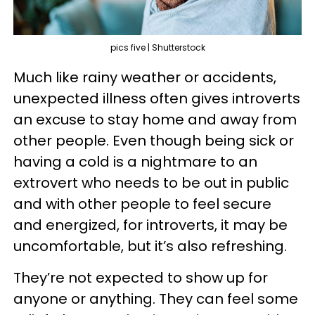
pics five | Shutterstock
Much like rainy weather or accidents,
unexpected illness often gives introverts
an excuse to stay home and away from
other people. Even though being sick or
having a cold is a nightmare to an
extrovert who needs to be out in public
and with other people to feel secure
and energized, for introverts, it may be
uncomfortable, but it’s also refreshing.
They’re not expected to show up for
anyone or anything. They can feel some