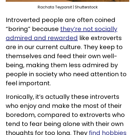
Rachata Teyparsit | Shutterstock
Introverted people are often coined
“boring” because
they’re not socially
admired and rewarded
like extroverts
are in our current culture. They keep to
themselves and feed their own well-
being, making them less admired by
people in society who need attention to
feel important.
Ironically, it’s actually these introverts
who enjoy and make the most of their
boredom, compared to extroverts who
tend to fear being alone with their own
thoughts for too long. They
find hobbies