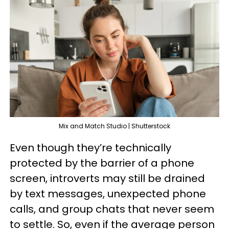
Mix and Match Studio | Shutterstock
Even though they’re technically
protected by the barrier of a phone
screen, introverts may still be drained
by text messages, unexpected phone
calls, and group chats that never seem
to settle. So, even if the average person