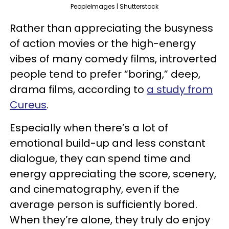
PeopleImages | Shutterstock
Rather than appreciating the busyness
of action movies or the high-energy
vibes of many comedy films, introverted
people tend to prefer “boring,” deep,
drama films, according to
a study from
Cureus
.
Especially when there’s a lot of
emotional build-up and less constant
dialogue, they can spend time and
energy appreciating the score, scenery,
and cinematography, even if the
average person is sufficiently bored.
When they’re alone, they truly do enjoy