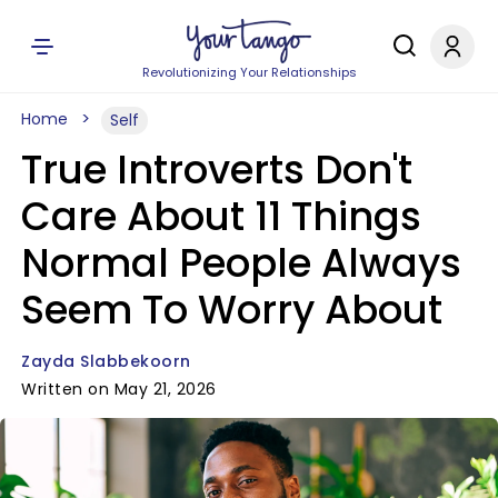
Revolutionizing Your Relationships
Home
Self
True Introverts Don't
Care About 11 Things
Normal People Always
Seem To Worry About
Zayda Slabbekoorn
Written on May 21, 2026