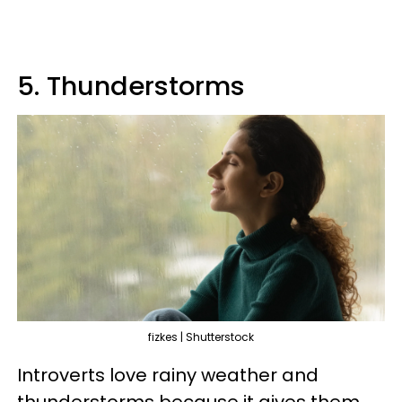
5. Thunderstorms
fizkes | Shutterstock
Introverts love rainy weather and