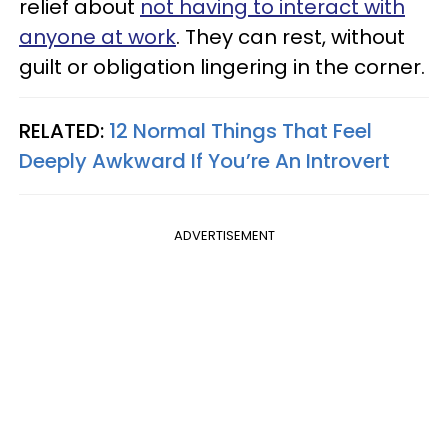
relief about
not having to interact with
anyone at work
. They can rest, without
guilt or obligation lingering in the corner.
RELATED:
12 Normal Things That Feel
Deeply Awkward If You’re An Introvert
ADVERTISEMENT