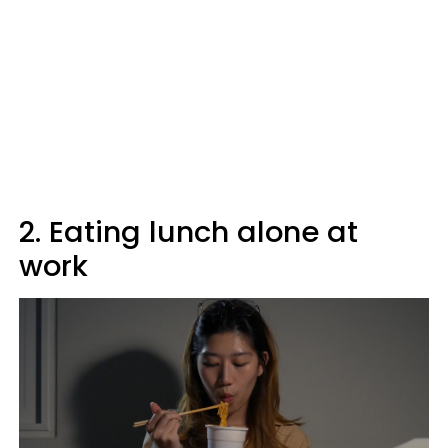
2. Eating lunch alone at
work