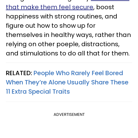
that make them feel secure
, boost
happiness with strong routines, and
figure out how to show up for
themselves in healthy ways, rather than
relying on other poeple, distractions,
and stimulations to do all that for them.
RELATED:
People Who Rarely Feel Bored
When They’re Alone Usually Share These
11 Extra Special Traits
ADVERTISEMENT