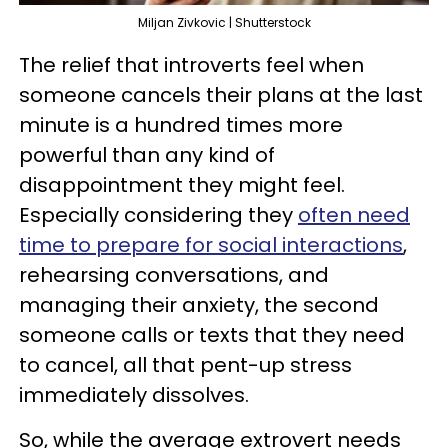
Miljan Zivkovic | Shutterstock
The relief that introverts feel when
someone cancels their plans at the last
minute is a hundred times more
powerful than any kind of
disappointment they might feel.
Especially considering they
often need
time to prepare for social interactions
,
rehearsing conversations, and
managing their anxiety, the second
someone calls or texts that they need
to cancel, all that pent-up stress
immediately dissolves.
So, while the average extrovert needs