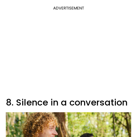
ADVERTISEMENT
8. Silence in a conversation