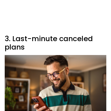
3. Last-minute canceled
plans