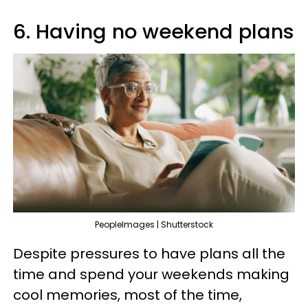
6. Having no weekend plans
PeopleImages | Shutterstock
Despite pressures to have plans all the
time and spend your weekends making
cool memories, most of the time,