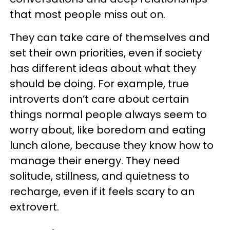
that most people miss out on.
They can take care of themselves and
set their own priorities, even if society
has different ideas about what they
should be doing. For example, true
introverts don’t care about certain
things normal people always seem to
worry about, like boredom and eating
lunch alone, because they know how to
manage their energy. They need
solitude, stillness, and quietness to
recharge, even if it feels scary to an
extrovert.