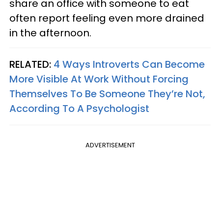
share an office with someone to eat
often report feeling even more drained
in the afternoon.
RELATED:
4 Ways Introverts Can Become
More Visible At Work Without Forcing
Themselves To Be Someone They’re Not,
According To A Psychologist
ADVERTISEMENT