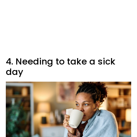
4. Needing to take a sick
day