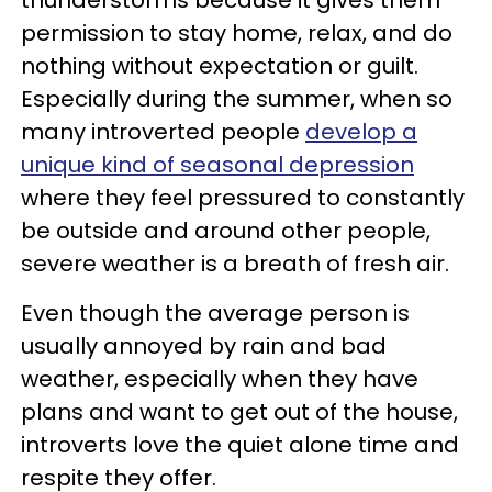
thunderstorms because it gives them
permission to stay home, relax, and do
nothing without expectation or guilt.
Especially during the summer, when so
many introverted people
develop a
unique kind of seasonal depression
where they feel pressured to constantly
be outside and around other people,
severe weather is a breath of fresh air.
Even though the average person is
usually annoyed by rain and bad
weather, especially when they have
plans and want to get out of the house,
introverts love the quiet alone time and
respite they offer.