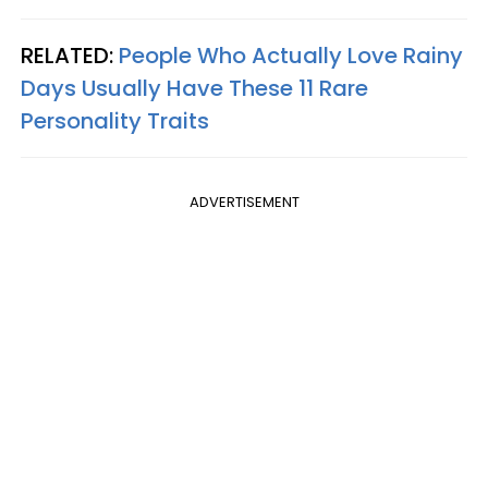
RELATED:
People Who Actually Love Rainy
Days Usually Have These 11 Rare
Personality Traits
ADVERTISEMENT