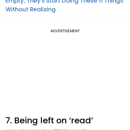
Empty, They'll Start Doing These 11 Things
Without Realizing
ADVERTISEMENT
7. Being left on ‘read’