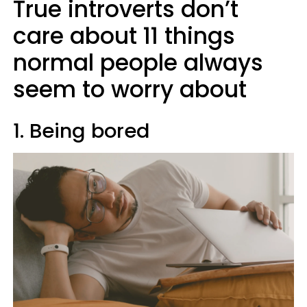
True introverts don’t
care about 11 things
normal people always
seem to worry about
1. Being bored