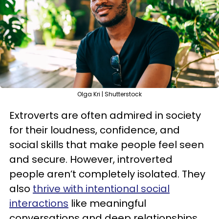
Olga Kri | Shutterstock
Extroverts are often admired in society
for their loudness, confidence, and
social skills that make people feel seen
and secure. However, introverted
people aren’t completely isolated. They
also
thrive with intentional social
interactions
like meaningful
conversations and deep relationships