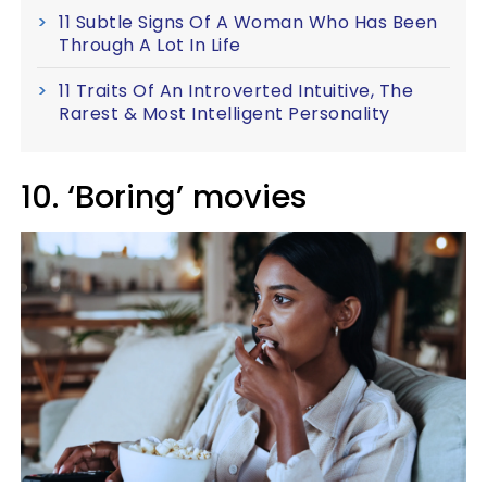
11 Subtle Signs Of A Woman Who Has Been
Through A Lot In Life
11 Traits Of An Introverted Intuitive, The
Rarest & Most Intelligent Personality
10. ‘Boring’ movies