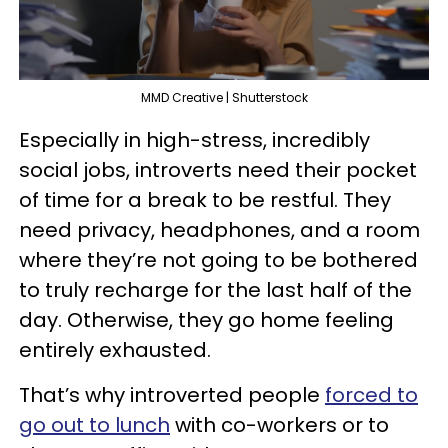
MMD Creative | Shutterstock
Especially in high-stress, incredibly
social jobs, introverts need their pocket
of time for a break to be restful. They
need privacy, headphones, and a room
where they’re not going to be bothered
to truly recharge for the last half of the
day. Otherwise, they go home feeling
entirely exhausted.
That’s why introverted people
forced to
go out to lunch
with co-workers or to