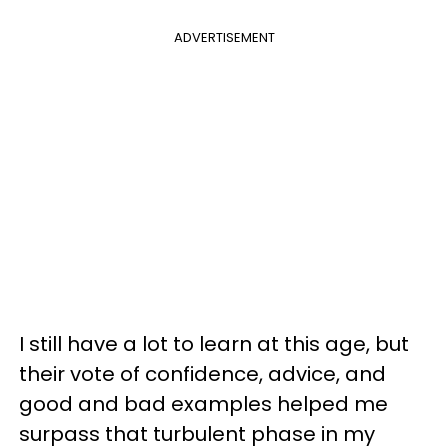
ADVERTISEMENT
I still have a lot to learn at this age, but
their vote of confidence, advice, and
good and bad examples helped me
surpass that turbulent phase in my