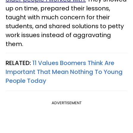
up on time, prepared their lessons,
taught with much concern for their
students, and shared solutions to petty
work issues instead of aggravating
them.
RELATED:
11 Values Boomers Think Are
Important That Mean Nothing To Young
People Today
ADVERTISEMENT