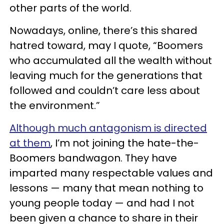
other parts of the world.
Nowadays, online, there’s this shared
hatred toward, may I quote, “Boomers
who accumulated all the wealth without
leaving much for the generations that
followed and couldn’t care less about
the environment.”
Although much antagonism is directed
at them
, I’m not joining the hate-the-
Boomers bandwagon. They have
imparted many respectable values and
lessons — many that mean nothing to
young people today — and had I not
been given a chance to share in their