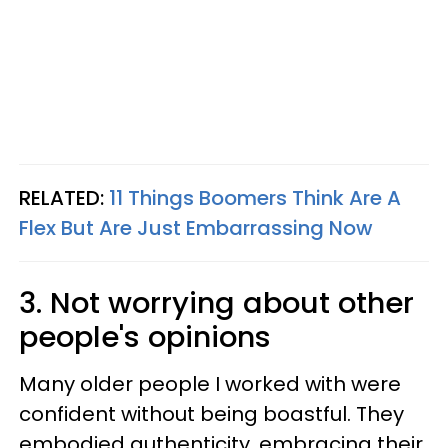
RELATED:
11 Things Boomers Think Are A
Flex But Are Just Embarrassing Now
3. Not worrying about other
people's opinions
Many older people I worked with were
confident without being boastful. They
embodied authenticity, embracing their