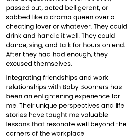
passed out, acted belligerent, or
sobbed like a drama queen over a
cheating lover or whatever. They could
drink and handle it well. They could
dance, sing, and talk for hours on end.
After they had had enough, they
excused themselves.
Integrating friendships and work
relationships with Baby Boomers has
been an enlightening experience for
me. Their unique perspectives and life
stories have taught me valuable
lessons that resonate well beyond the
corners of the workplace.