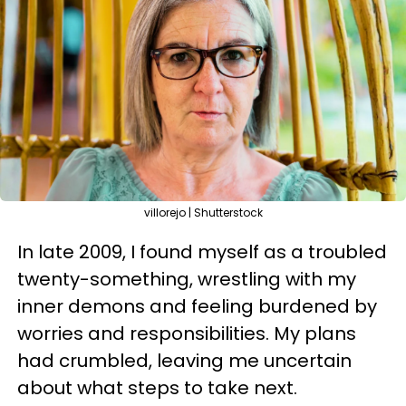
villorejo | Shutterstock
In late 2009, I found myself as a troubled
twenty-something, wrestling with my
inner demons and feeling burdened by
worries and responsibilities. My plans
had crumbled, leaving me uncertain
about what steps to take next.