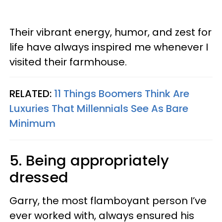
Their vibrant energy, humor, and zest for
life have always inspired me whenever I
visited their farmhouse.
RELATED:
11 Things Boomers Think Are
Luxuries That Millennials See As Bare
Minimum
5. Being appropriately
dressed
Garry, the most flamboyant person I’ve
ever worked with, always ensured his