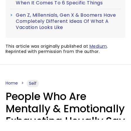
When It Comes To 6 Specific Things
Gen Z, Millennials, Gen X & Boomers Have
Completely Different Ideas Of What A
Vacation Looks Like
This article was originally published at
Medium
.
Reprinted with permission from the author.
Home
Self
People Who Are
Mentally & Emotionally
Exhausting Usually Say