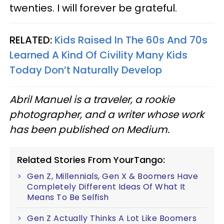
twenties. I will forever be grateful.
RELATED:
Kids Raised In The 60s And 70s
Learned A Kind Of Civility Many Kids
Today Don’t Naturally Develop
Abril Manuel is a traveler, a rookie
photographer, and a writer whose work
has been published on Medium.
Related Stories From YourTango:
Gen Z, Millennials, Gen X & Boomers Have
Completely Different Ideas Of What It
Means To Be Selfish
Gen Z Actually Thinks A Lot Like Boomers