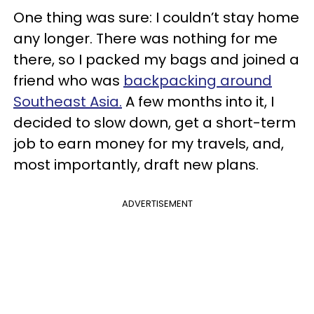
One thing was sure: I couldn’t stay home
any longer. There was nothing for me
there, so I packed my bags and joined a
friend who was
backpacking around
Southeast Asia.
A few months into it, I
decided to slow down, get a short-term
job to earn money for my travels, and,
most importantly, draft new plans.
ADVERTISEMENT