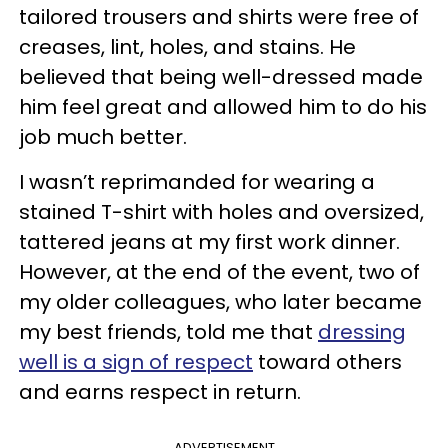
tailored trousers and shirts were free of
creases, lint, holes, and stains. He
believed that being well-dressed made
him feel great and allowed him to do his
job much better.
I wasn’t reprimanded for wearing a
stained T-shirt with holes and oversized,
tattered jeans at my first work dinner.
However, at the end of the event, two of
my older colleagues, who later became
my best friends, told me that
dressing
well is a sign of respect
toward others
and earns respect in return.
ADVERTISEMENT