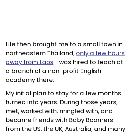
Life then brought me to a small town in
northeastern Thailand,
only a few hours
away from Laos
. I was hired to teach at
a branch of a non-profit English
academy there.
My initial plan to stay for a few months
turned into years. During those years, I
met, worked with, mingled with, and
became friends with Baby Boomers
from the US, the UK, Australia, and many