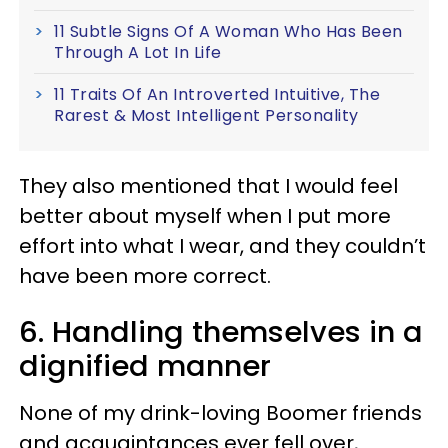
11 Subtle Signs Of A Woman Who Has Been
Through A Lot In Life
11 Traits Of An Introverted Intuitive, The
Rarest & Most Intelligent Personality
They also mentioned that I would feel
better about myself when I put more
effort into what I wear, and they couldn’t
have been more correct.
6. Handling themselves in a
dignified manner
None of my drink-loving Boomer friends
and acquaintances ever fell over,