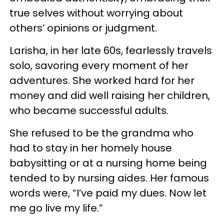
true selves without worrying about
others’ opinions or judgment.
Larisha, in her late 60s, fearlessly travels
solo, savoring every moment of her
adventures. She worked hard for her
money and did well raising her children,
who became successful adults.
She refused to be the grandma who
had to stay in her homely house
babysitting or at a nursing home being
tended to by nursing aides. Her famous
words were, “I’ve paid my dues. Now let
me go live my life.”