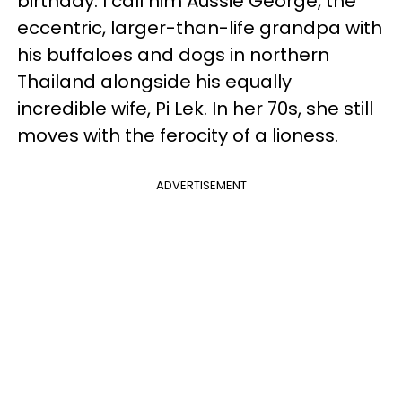
birthday. I call him Aussie George, the
eccentric, larger-than-life grandpa with
his buffaloes and dogs in northern
Thailand alongside his equally
incredible wife, Pi Lek. In her 70s, she still
moves with the ferocity of a lioness.
ADVERTISEMENT