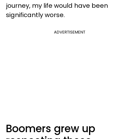
journey, my life would have been
significantly worse.
ADVERTISEMENT
Boomers grew up