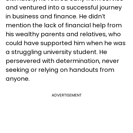
and ventured into a successful journey
in business and finance. He didn’t
mention the lack of financial help from
his wealthy parents and relatives, who
could have supported him when he was
a struggling university student. He
persevered with determination, never
seeking or relying on handouts from
anyone.
ADVERTISEMENT