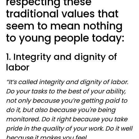
respecting these
traditional values that
seem to mean nothing
to young people today:
1. Integrity and dignity of
labor
“It’s called integrity and dignity of labor.
Do your tasks to the best of your ability,
not only because you’re getting paid to
do it, but also because you're being
monitored. Do it right because you take
pride in the quality of your work. Do it well
because it makes you feel