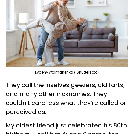
Evgeny Atamanenko / Shutterstock
They call themselves geezers, old farts,
and many other nicknames. They
couldn’t care less what they’re called or
perceived as.
My oldest friend just celebrated his 80th