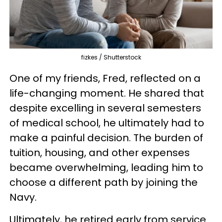
fizkes / Shutterstock
One of my friends, Fred, reflected on a
life-changing moment. He shared that
despite excelling in several semesters
of medical school, he ultimately had to
make a painful decision. The burden of
tuition, housing, and other expenses
became overwhelming, leading him to
choose a different path by joining the
Navy.
Ultimately, he retired early from service