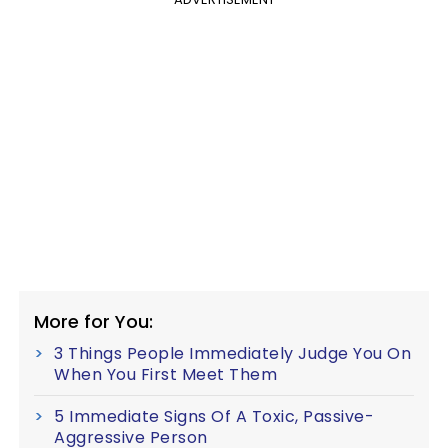
More for You:
3 Things People Immediately Judge You On
When You First Meet Them
5 Immediate Signs Of A Toxic, Passive-
Aggressive Person