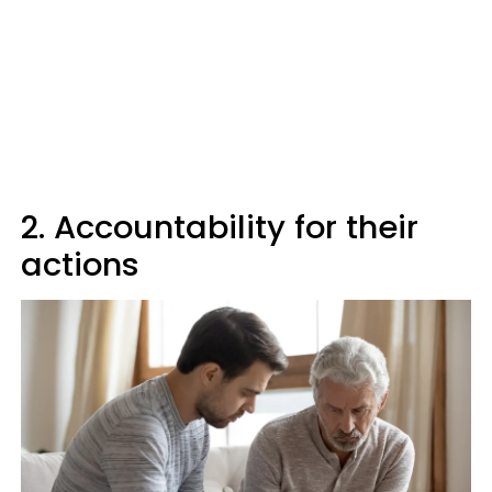
2. Accountability for their
actions