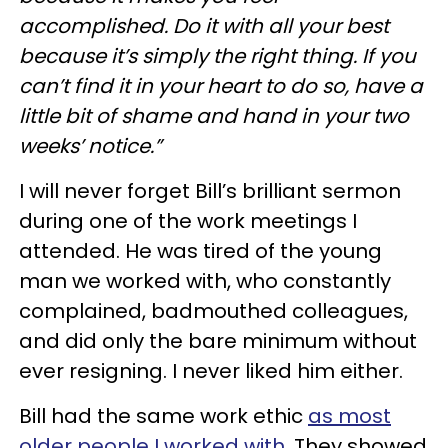
accomplished. Do it with all your best
because it’s simply the right thing. If you
can’t find it in your heart to do so, have a
little bit of shame and hand in your two
weeks’ notice.”
I will never forget Bill’s brilliant sermon
during one of the work meetings I
attended. He was tired of the young
man we worked with, who constantly
complained, badmouthed colleagues,
and did only the bare minimum without
ever resigning. I never liked him either.
Bill had the same work ethic
as most
older people I worked with.
They showed