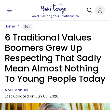
Revolutionizing Your Relationships
Home
Self
6 Traditional Values
Boomers Grew Up
Respecting That Sadly
Mean Almost Nothing
To Young People Today
Abril Manuel
Last updated on Jun 03, 2026