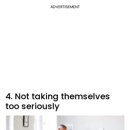
ADVERTISEMENT
4. Not taking themselves
too seriously