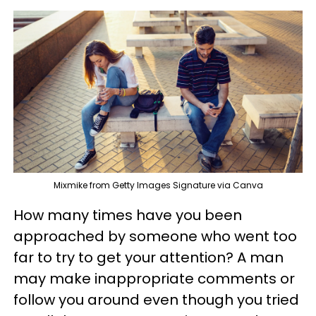
Mixmike from Getty Images Signature via Canva
How many times have you been
approached by someone who went too
far to try to get your attention? A man
may make inappropriate comments or
follow you around even though you tried