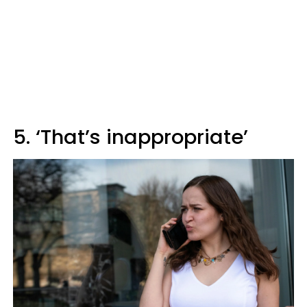
5. ‘That’s inappropriate’