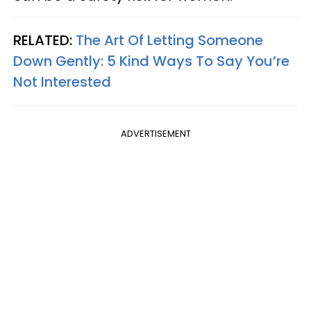
RELATED:
The Art Of Letting Someone
Down Gently: 5 Kind Ways To Say You’re
Not Interested
ADVERTISEMENT