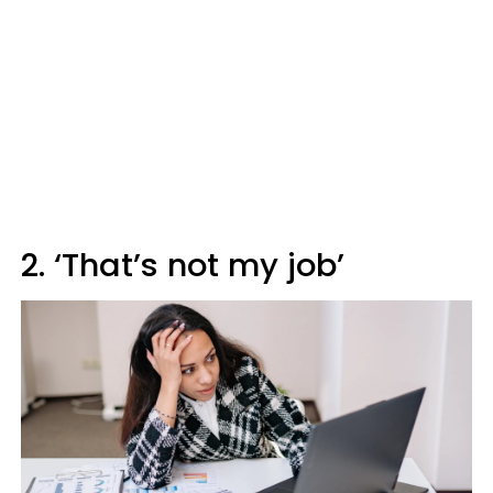
2. ‘That’s not my job’