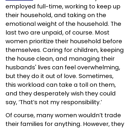
employed full-time, working to keep up
their household, and taking on the
emotional weight of the household. The
last two are unpaid, of course. Most
women prioritize their household before
themselves. Caring for children, keeping
the house clean, and managing their
husbands' lives can feel overwhelming,
but they do it out of love. Sometimes,
this workload can take a toll on them,
and they desperately wish they could
say, ‘That’s not my responsibility.’
Of course, many women wouldn’t trade
their families for anything. However, they