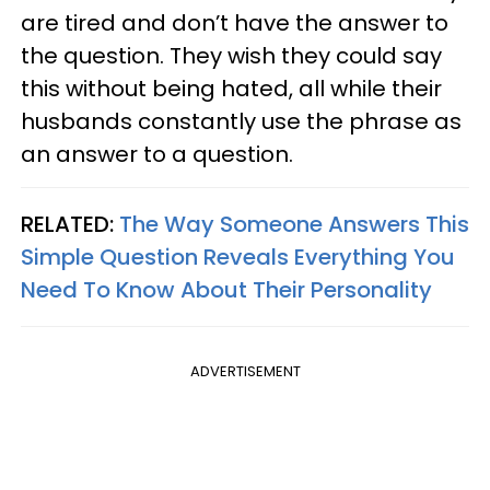
are tired and don’t have the answer to
the question. They wish they could say
this without being hated, all while their
husbands constantly use the phrase as
an answer to a question.
RELATED:
The Way Someone Answers This
Simple Question Reveals Everything You
Need To Know About Their Personality
ADVERTISEMENT