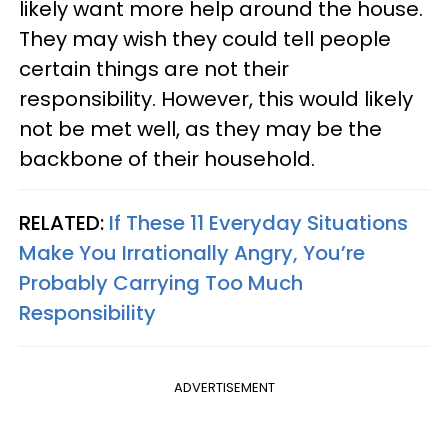
likely want more help around the house.
They may wish they could tell people
certain things are not their
responsibility. However, this would likely
not be met well, as they may be the
backbone of their household.
RELATED:
If These 11 Everyday Situations
Make You Irrationally Angry, You’re
Probably Carrying Too Much
Responsibility
ADVERTISEMENT