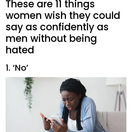
These are 11 things
women wish they could
say as confidently as
men without being
hated
1. ‘No’