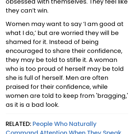
obsessed with themselves. They feel like
they can’t win.
Women may want to say ‘I am good at
what I do,’ but are worried they will be
shamed for it. Instead of being
encouraged to share their confidence,
they may be told to stifle it. A woman
who is too proud of herself may be told
she is full of herself. Men are often
praised for their confidence, while
women are told to keep from 'bragging,'
as it is a bad look.
RELATED:
People Who Naturally
Command Attention When They Speak