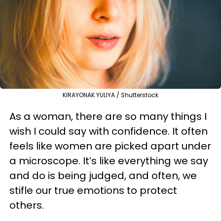
KIRAYONAK YULIYA / Shutterstock
As a woman, there are so many things I
wish I could say with confidence. It often
feels like women are picked apart under
a microscope. It’s like everything we say
and do is being judged, and often, we
stifle our true emotions to protect
others.