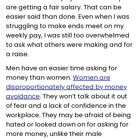
are getting a fair salary. That can be
easier said than done. Even when I was
struggling to make ends meet on my
weekly pay, I was still too overwhelmed
to ask what others were making and for
a raise.
Men have an easier time asking for
money than women.
Women are
disproportionately affected by money
avoidance
. They won’t talk about it out
of fear and a lack of confidence in the
workplace. They may be afraid of being
hated or looked down on for asking for
more money, unlike their male