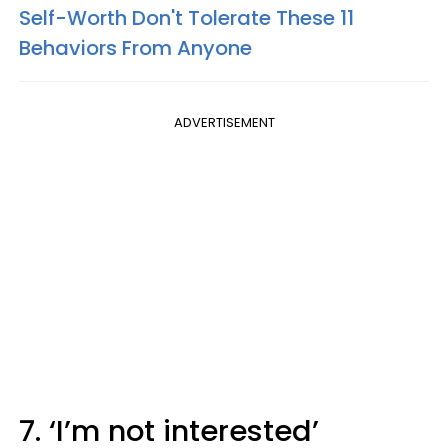
Self-Worth Don't Tolerate These 11
Behaviors From Anyone
ADVERTISEMENT
7. ‘I’m not interested’