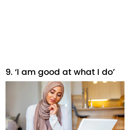
9. ‘I am good at what I do’