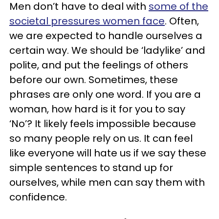
Men don’t have to deal with
some of the
societal pressures women face
. Often,
we are expected to handle ourselves a
certain way. We should be ‘ladylike’ and
polite, and put the feelings of others
before our own. Sometimes, these
phrases are only one word. If you are a
woman, how hard is it for you to say
‘No’? It likely feels impossible because
so many people rely on us. It can feel
like everyone will hate us if we say these
simple sentences to stand up for
ourselves, while men can say them with
confidence.