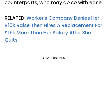
counterparts, who may do so with ease.
RELATED:
Worker's Company Denies Her
$10k Raise Then Hires A Replacement For
$15k More Than Her Salary After She
Quits
ADVERTISEMENT