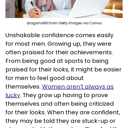
dragana991 from Getty Images via Canva
Unshakable confidence comes easily
for most men. Growing up, they were
often praised for their achievements.
From being good at sports to being
praised for their looks, it might be easier
for men to feel good about
themselves.
Women aren’t always as
lucky
. They grow up having to prove
themselves and often being criticized
for their looks. When they are confident,
they may be told they are stuck-up or