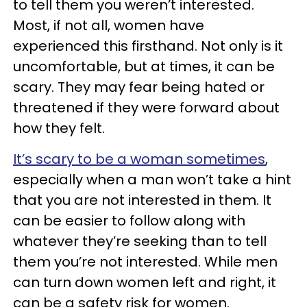
to tell them you weren’t interested.
Most, if not all, women have
experienced this firsthand. Not only is it
uncomfortable, but at times, it can be
scary. They may fear being hated or
threatened if they were forward about
how they felt.
It’s scary to be a woman sometimes
,
especially when a man won’t take a hint
that you are not interested in them. It
can be easier to follow along with
whatever they’re seeking than to tell
them you’re not interested. While men
can turn down women left and right, it
can be a safety risk for women.