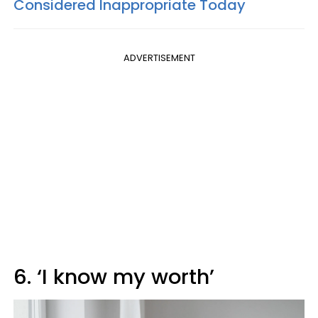
Considered Inappropriate Today
ADVERTISEMENT
6. ‘I know my worth’