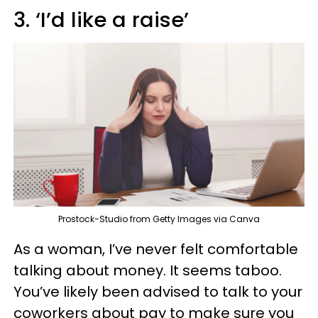
3. ‘I’d like a raise’
Prostock-Studio from Getty Images via Canva
As a woman, I’ve never felt comfortable
talking about money. It seems taboo.
You’ve likely been advised to talk to your
coworkers about pay to make sure you