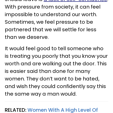
With pressure from society, it can feel
impossible to understand our worth.
Sometimes, we feel pressure to be
partnered that we will settle for less
than we deserve.
It would feel good to tell someone who
is treating you poorly that you know your
worth and are walking out the door. This
is easier said than done for many
women. They don’t want to be hated,
and wish they could confidently say this
the same way a man would.
RELATED:
Women With A High Level Of