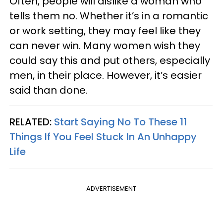
Often, people will dislike a woman who
tells them no. Whether it’s in a romantic
or work setting, they may feel like they
can never win. Many women wish they
could say this and put others, especially
men, in their place. However, it’s easier
said than done.
RELATED:
Start Saying No To These 11
Things If You Feel Stuck In An Unhappy
Life
ADVERTISEMENT