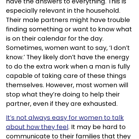
have the answers to everything. This is
especially relevant in the household.
Their male partners might have trouble
finding something or want to know what
is on their calendar for the day.
Sometimes, women want to say, ‘I don’t
know.’ They likely don’t have the energy
to do the extra work when a man is fully
capable of taking care of these things
themselves. However, most women will
stop what they’re doing to help their
partner, even if they are exhausted.
It’s not always easy for women to talk
about how they feel
. It may be hard to
communicate to their families that they