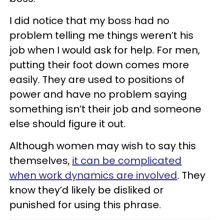
I did notice that my boss had no
problem telling me things weren’t his
job when I would ask for help. For men,
putting their foot down comes more
easily. They are used to positions of
power and have no problem saying
something isn’t their job and someone
else should figure it out.
Although women may wish to say this
themselves,
it can be complicated
when work dynamics are involved
. They
know they’d likely be disliked or
punished for using this phrase.