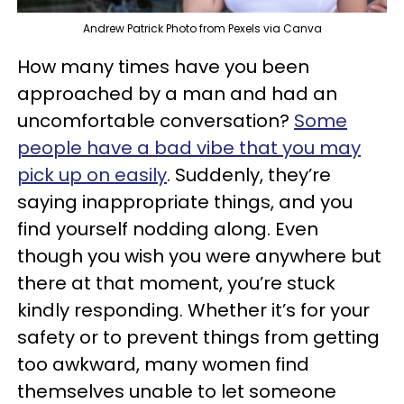
Andrew Patrick Photo from Pexels via Canva
How many times have you been
approached by a man and had an
uncomfortable conversation?
Some
people have a bad vibe that you may
pick up on easily
. Suddenly, they’re
saying inappropriate things, and you
find yourself nodding along. Even
though you wish you were anywhere but
there at that moment, you’re stuck
kindly responding. Whether it’s for your
safety or to prevent things from getting
too awkward, many women find
themselves unable to let someone