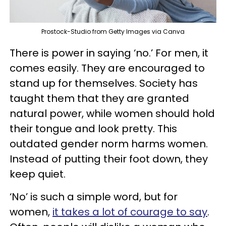
Prostock-Studio from Getty Images via Canva
There is power in saying ‘no.’ For men, it
comes easily. They are encouraged to
stand up for themselves. Society has
taught them that they are granted
natural power, while women should hold
their tongue and look pretty. This
outdated gender norm harms women.
Instead of putting their foot down, they
keep quiet.
‘No’ is such a simple word, but for
women,
it takes a lot of courage to say
.