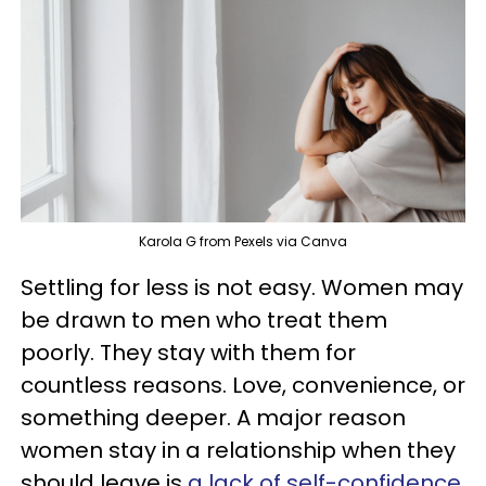
Karola G from Pexels via Canva
Settling for less is not easy. Women may
be drawn to men who treat them
poorly. They stay with them for
countless reasons. Love, convenience, or
something deeper. A major reason
women stay in a relationship when they
should leave is
a lack of self-confidence
.