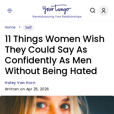
Revolutionizing Your Relationships
Home
Self
11 Things Women Wish
They Could Say As
Confidently As Men
Without Being Hated
Haley Van Horn
Written on Apr 25, 2026