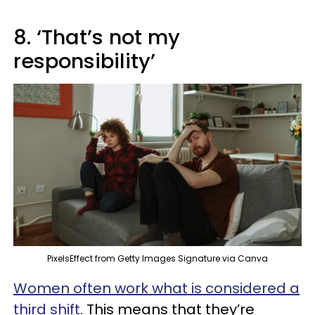
8. ‘That’s not my
responsibility’
PixelsEffect from Getty Images Signature via Canva
Women often work what is considered a
third shift
. This means that they’re