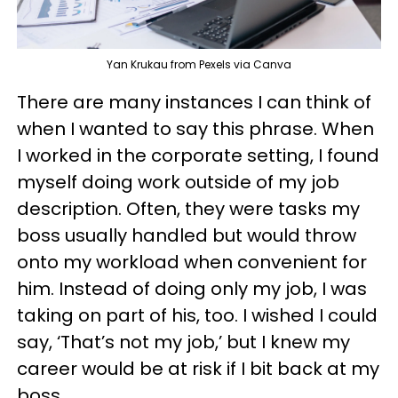
Yan Krukau from Pexels via Canva
There are many instances I can think of
when I wanted to say this phrase. When
I worked in the corporate setting, I found
myself doing work outside of my job
description. Often, they were tasks my
boss usually handled but would throw
onto my workload when convenient for
him. Instead of doing only my job, I was
taking on part of his, too. I wished I could
say, ‘That’s not my job,’ but I knew my
career would be at risk if I bit back at my
boss.