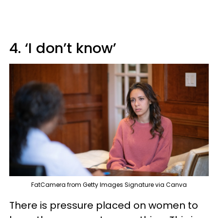
4. ‘I don’t know’
FatCamera from Getty Images Signature via Canva
There is pressure placed on women to