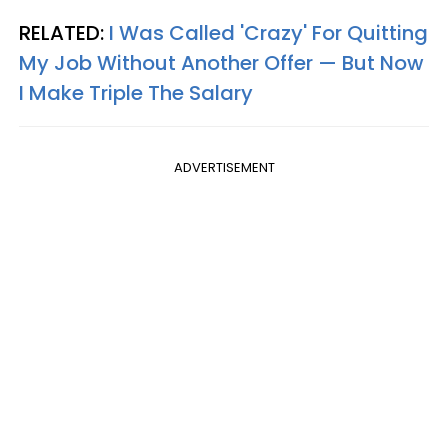
RELATED:
I Was Called 'Crazy' For Quitting
My Job Without Another Offer — But Now
I Make Triple The Salary
ADVERTISEMENT