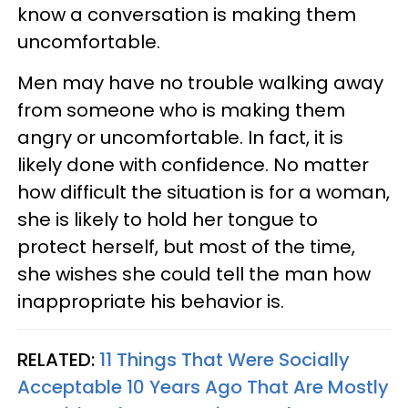
know a conversation is making them
uncomfortable.
Men may have no trouble walking away
from someone who is making them
angry or uncomfortable. In fact, it is
likely done with confidence. No matter
how difficult the situation is for a woman,
she is likely to hold her tongue to
protect herself, but most of the time,
she wishes she could tell the man how
inappropriate his behavior is.
RELATED:
11 Things That Were Socially
Acceptable 10 Years Ago That Are Mostly