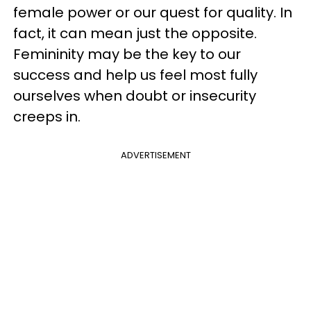
female power or our quest for quality. In
fact, it can mean just the opposite.
Femininity may be the key to our
success and help us feel most fully
ourselves when doubt or insecurity
creeps in.
ADVERTISEMENT