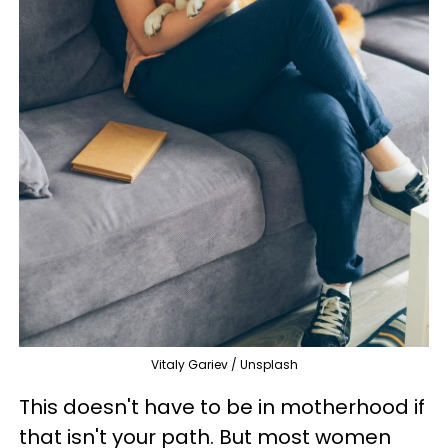
Vitaly Gariev / Unsplash
This doesn't have to be in motherhood if
that isn't your path. But most women