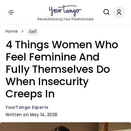
Revolutionizing Your Relationships
Home
Self
4 Things Women Who
Feel Feminine And
Fully Themselves Do
When Insecurity
Creeps In
YourTango Experts
Written on May 14, 2026