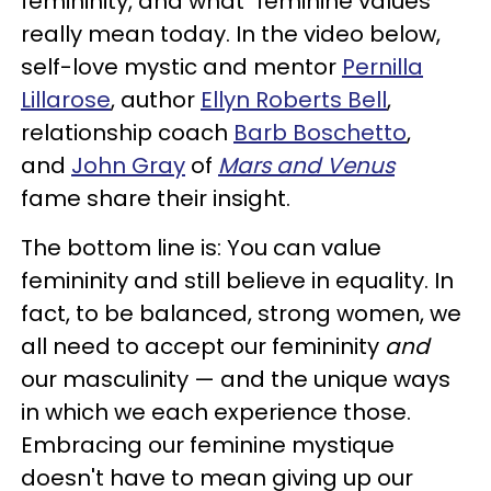
femininity, and what "feminine values"
really mean today. In the video below,
self-love mystic and mentor
Pernilla
Lillarose
, author
Ellyn Roberts Bell
,
relationship coach
Barb Boschetto
,
and
John Gray
of
Mars and Venus
fame share their insight.
The bottom line is: You can value
femininity and still believe in equality. In
fact, to be balanced, strong women, we
all need to accept our femininity
and
our masculinity — and the unique ways
in which we each experience those.
Embracing our feminine mystique
doesn't have to mean giving up our