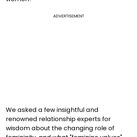
ADVERTISEMENT
We asked a few insightful and
renowned relationship experts for
wisdom about the changing role of