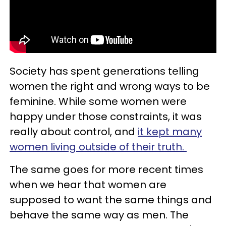
Society has spent generations telling
women the right and wrong ways to be
feminine. While some women were
happy under those constraints, it was
really about control, and
it kept many
women living outside of their truth.
The same goes for more recent times
when we hear that women are
supposed to want the same things and
behave the same way as men. The