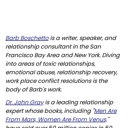
Barb Boschetto
is a writer, speaker, and
relationship consultant in the San
Francisco Bay Area and New York. Diving
into areas of toxic relationships,
emotional abuse, relationship recovery,
work place conflict resolutions is the
body of Barb's work.
Dr. John Gray
is a leading relationship
expert whose books, including "
Men Are
From Mars, Women Are From Venus,
"
have sold over 50 million copies in 50