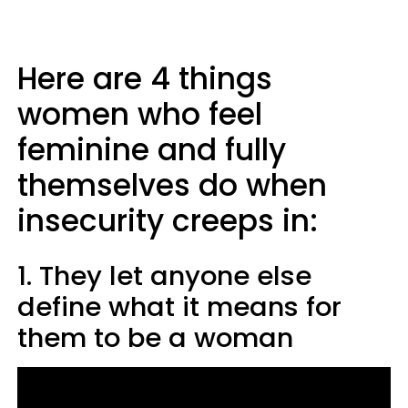
Here are 4 things
women who feel
feminine and fully
themselves do when
insecurity creeps in:
1. They let anyone else
define what it means for
them to be a woman