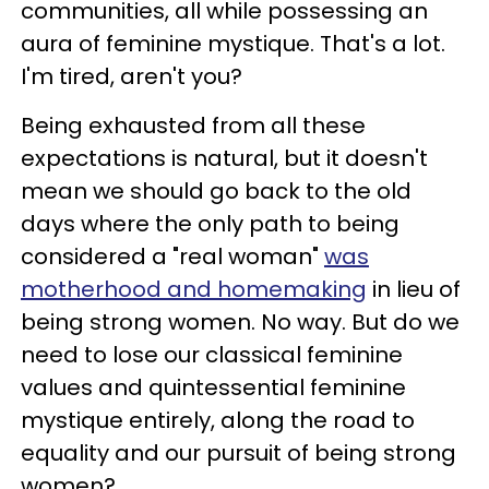
communities, all while possessing an
aura of feminine mystique. That's a lot.
I'm tired, aren't you?
Being exhausted from all these
expectations is natural, but it doesn't
mean we should go back to the old
days where the only path to being
considered a "real woman"
was
motherhood and homemaking
in lieu of
being strong women. No way. But do we
need to lose our classical feminine
values and quintessential feminine
mystique entirely, along the road to
equality and our pursuit of being strong
women?