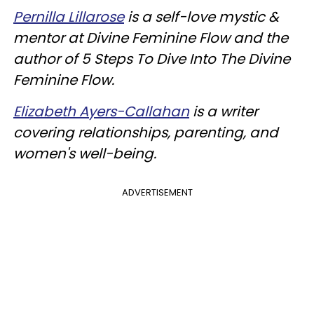
Pernilla Lillarose
is a self-love mystic &
mentor at Divine Feminine Flow and the
author of 5 Steps To Dive Into The Divine
Feminine Flow
.
Elizabeth Ayers-Callahan
is a writer
covering relationships, parenting, and
women's well-being.
ADVERTISEMENT