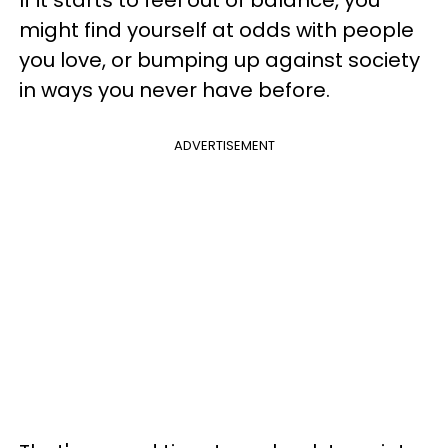
might find yourself at odds with people
you love, or bumping up against society
in ways you never have before.
ADVERTISEMENT