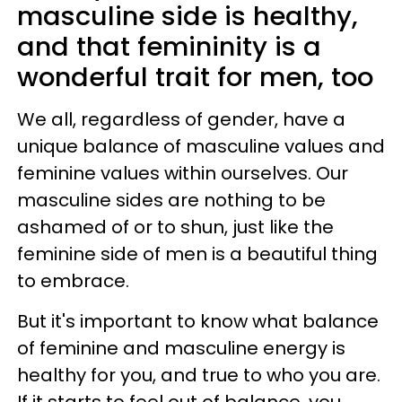
masculine side is healthy,
and that femininity is a
wonderful trait for men, too
We all, regardless of gender, have a
unique balance of masculine values and
feminine values within ourselves. Our
masculine sides are nothing to be
ashamed of or to shun, just like the
feminine side of men is a beautiful thing
to embrace.
But it's important to know what balance
of feminine and masculine energy is
healthy for you, and true to who you are.
If it starts to feel out of balance, you