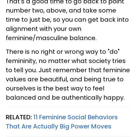
That's a good time to go back to point
number two, above, and take some
time to just be, so you can get back into
alignment with your own
feminine/masculine balance.
There is no right or wrong way to "do"
femininity, no matter what society tries
to tell you. Just remember that feminine
values are beautiful, and being true to
ourselves is the best way to feel
balanced and be authentically happy.
RELATED:
11 Feminine Social Behaviors
That Are Actually Big Power Moves