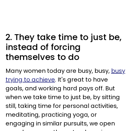
2. They take time to just be,
instead of forcing
themselves to do
Many women today are busy, busy,
busy
trying to achieve
. It's great to have
goals, and working hard pays off. But
when we take time to just be, by sitting
still, taking time for personal activities,
meditating, practicing yoga, or
engaging in similar pursuits, we open