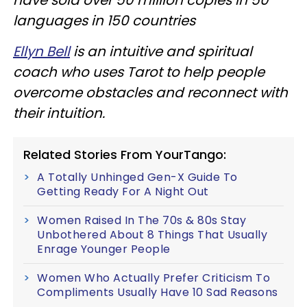
languages in 150 countries
Ellyn Bell
is an intuitive and spiritual
coach who uses Tarot to help people
overcome obstacles and reconnect with
their intuition.
Related Stories From YourTango:
A Totally Unhinged Gen-X Guide To
Getting Ready For A Night Out
Women Raised In The 70s & 80s Stay
Unbothered About 8 Things That Usually
Enrage Younger People
Women Who Actually Prefer Criticism To
Compliments Usually Have 10 Sad Reasons