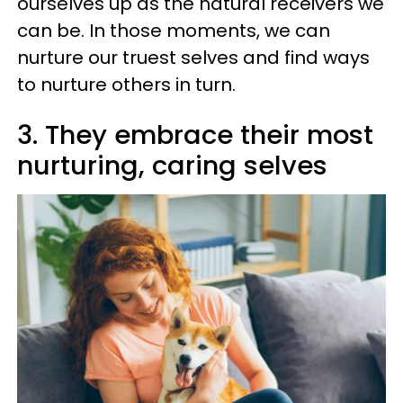
ourselves up as the natural receivers we
can be. In those moments, we can
nurture our truest selves and find ways
to nurture others in turn.
3. They embrace their most
nurturing, caring selves