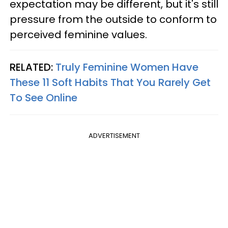
expectation may be different, but it's still
pressure from the outside to conform to
perceived feminine values.
RELATED:
Truly Feminine Women Have
These 11 Soft Habits That You Rarely Get
To See Online
ADVERTISEMENT