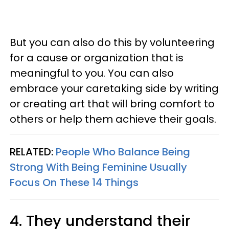
But you can also do this by volunteering
for a cause or organization that is
meaningful to you. You can also
embrace your caretaking side by writing
or creating art that will bring comfort to
others or help them achieve their goals.
RELATED:
People Who Balance Being
Strong With Being Feminine Usually
Focus On These 14 Things
4. They understand their