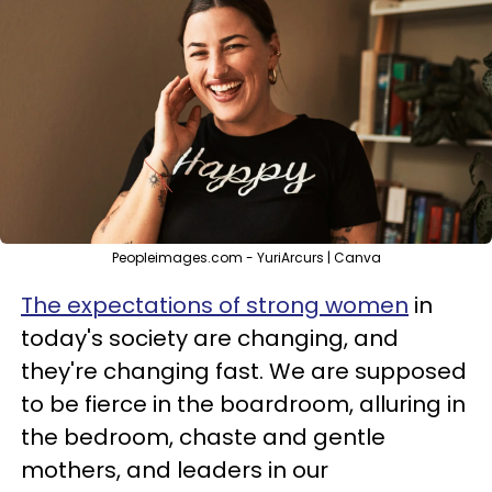
Peopleimages.com - YuriArcurs | Canva
The expectations of strong women
in
today's society are changing, and
they're changing fast. We are supposed
to be fierce in the boardroom, alluring in
the bedroom, chaste and gentle
mothers, and leaders in our