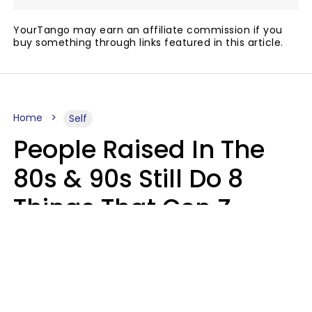
YourTango may earn an affiliate commission if you
buy something through links featured in this article.
Home
Self
People Raised In The
80s & 90s Still Do 8
Things That Gen Z
Finds Completely
Pointless
Haley Van Horn