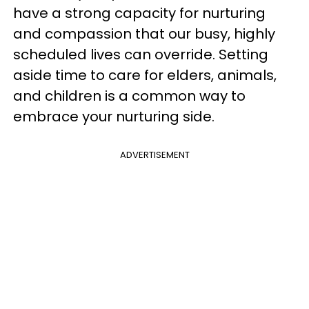
have a strong capacity for nurturing
and compassion that our busy, highly
scheduled lives can override. Setting
aside time to care for elders, animals,
and children is a common way to
embrace your nurturing side.
ADVERTISEMENT