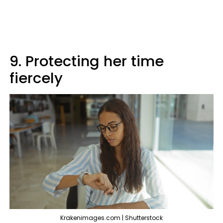
9. Protecting her time
fiercely
Krakenimages.com | Shutterstock