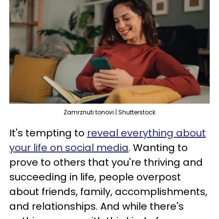
Zamrznuti tonovi | Shutterstock
It's tempting to
reveal everything about
your life on social media
. Wanting to
prove to others that you're thriving and
succeeding in life, people overpost
about friends, family, accomplishments,
and relationships. And while there's