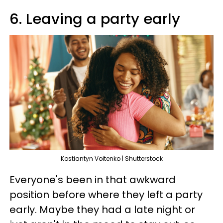
6. Leaving a party early
Kostiantyn Voitenko | Shutterstock
Everyone's been in that awkward
position before where they left a party
early. Maybe they had a late night or