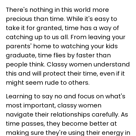
There's nothing in this world more
precious than time. While it's easy to
take it for granted, time has a way of
catching up to us all. From leaving your
parents' home to watching your kids
graduate, time flies by faster than
people think. Classy women understand
this and will protect their time, even if it
might seem rude to others.
Learning to say no and focus on what's
most important, classy women
navigate their relationships carefully. As
time passes, they become better at
making sure they're using their energy in