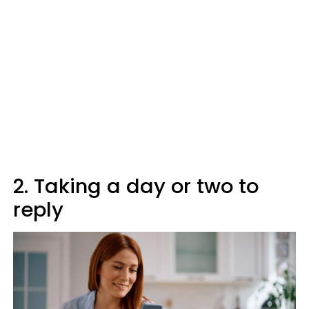
2. Taking a day or two to
reply