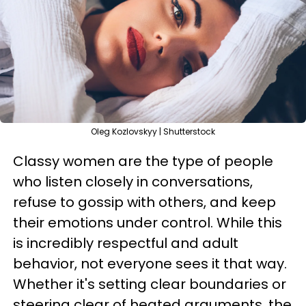
Oleg Kozlovskyy | Shutterstock
Classy women are the type of people
who listen closely in conversations,
refuse to gossip with others, and keep
their emotions under control. While this
is incredibly respectful and adult
behavior, not everyone sees it that way.
Whether it's setting clear boundaries or
steering clear of heated arguments, the