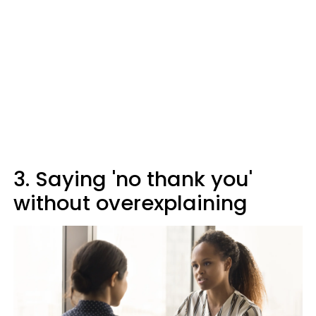
3. Saying 'no thank you'
without overexplaining