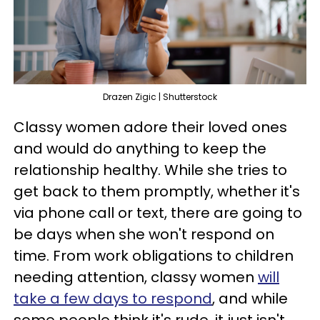
Drazen Zigic | Shutterstock
Classy women adore their loved ones
and would do anything to keep the
relationship healthy. While she tries to
get back to them promptly, whether it's
via phone call or text, there are going to
be days when she won't respond on
time. From work obligations to children
needing attention, classy women
will
take a few days to respond
, and while