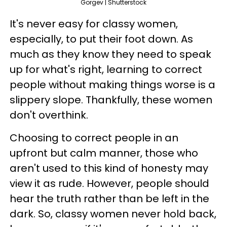
Gorgev | Shutterstock
It's never easy for classy women,
especially, to put their foot down. As
much as they know they need to speak
up for what's right, learning to correct
people without making things worse is a
slippery slope. Thankfully, these women
don't overthink.
Choosing to correct people in an
upfront but calm manner, those who
aren't used to this kind of honesty may
view it as rude. However, people should
hear the truth rather than be left in the
dark. So, classy women never hold back,