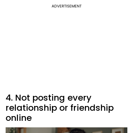
ADVERTISEMENT
4. Not posting every
relationship or friendship
online