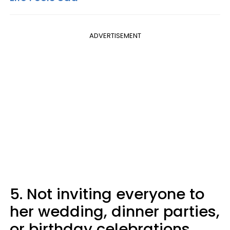
ADVERTISEMENT
5. Not inviting everyone to
her wedding, dinner parties,
or birthday celebrations