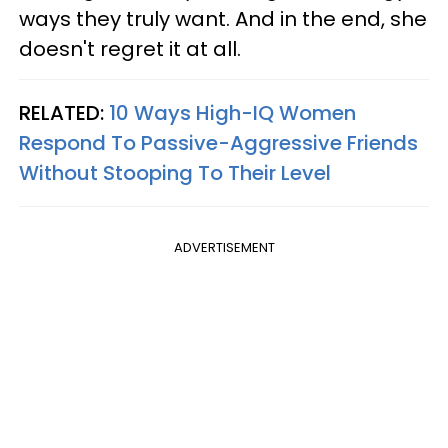
ways they truly want. And in the end, she
doesn't regret it at all.
RELATED:
10 Ways High-IQ Women
Respond To Passive-Aggressive Friends
Without Stooping To Their Level
ADVERTISEMENT