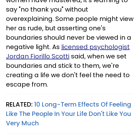
say "no thank you" without
overexplaining. Some people might view
her as rude, but asserting one's
boundaries should never be viewed in a
negative light. As
licensed psychologist
Jordan Fiorillo Scotti
said, when we set
boundaries and stick to them, we're
creating a life we don't feel the need to
escape from.
RELATED:
10 Long-Term Effects Of Feeling
Like The People In Your Life Don't Like You
Very Much