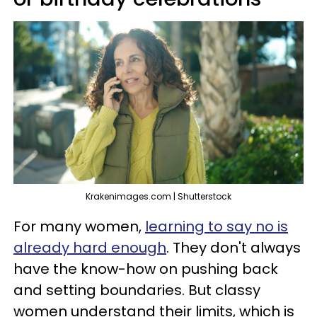
Krakenimages.com | Shutterstock
For many women,
learning to say no is
already hard enough
. They don't always
have the know-how on pushing back
and setting boundaries. But classy
women understand their limits, which is