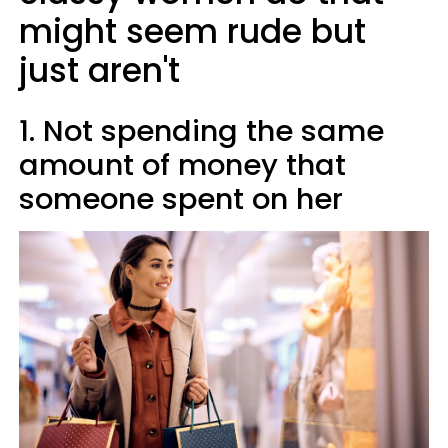
might seem rude but
just aren't
1. Not spending the same
amount of money that
someone spent on her