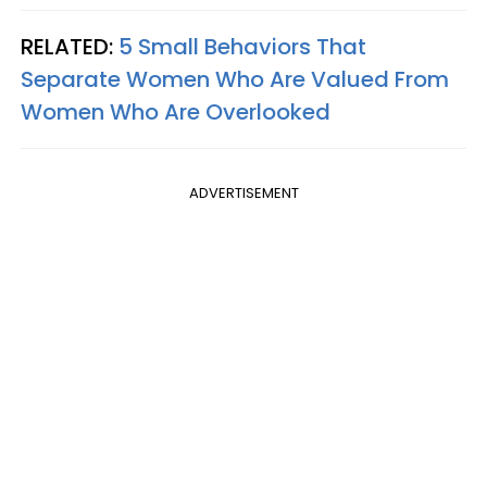
RELATED:
5 Small Behaviors That
Separate Women Who Are Valued From
Women Who Are Overlooked
ADVERTISEMENT