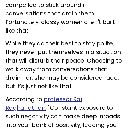
compelled to stick around in
conversations that drain them.
Fortunately, classy women aren't built
like that.
While they do their best to stay polite,
they never put themselves in a situation
that will disturb their peace. Choosing to
walk away from conversations that
drain her, she may be considered rude,
but it's just not like that.
According to
professor Raj
Raghunathan
, "Constant exposure to
such negativity can make deep inroads
into your bank of positivity, leading you