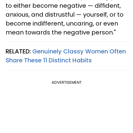
to either become negative — diffident,
anxious, and distrustful — yourself, or to
become indifferent, uncaring, or even
mean towards the negative person."
RELATED:
Genuinely Classy Women Often
Share These 11 Distinct Habits
ADVERTISEMENT