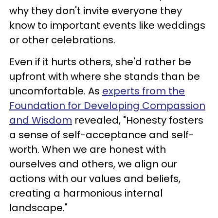
why they don't invite everyone they
know to important events like weddings
or other celebrations.
Even if it hurts others, she'd rather be
upfront with where she stands than be
uncomfortable. As
experts from the
Foundation for Developing Compassion
and Wisdom
revealed, "Honesty fosters
a sense of self-acceptance and self-
worth. When we are honest with
ourselves and others, we align our
actions with our values and beliefs,
creating a harmonious internal
landscape."