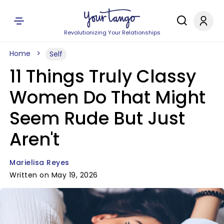
Revolutionizing Your Relationships
Home
Self
11 Things Truly Classy
Women Do That Might
Seem Rude But Just
Aren't
Marielisa Reyes
Written on May 19, 2026