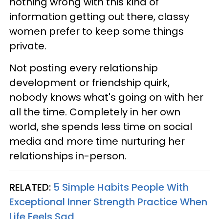
nothing wrong with this kind of
information getting out there, classy
women prefer to keep some things
private.
Not posting every relationship
development or friendship quirk,
nobody knows what's going on with her
all the time. Completely in her own
world, she spends less time on social
media and more time nurturing her
relationships in-person.
RELATED:
5 Simple Habits People With
Exceptional Inner Strength Practice When
Life Feels Sad