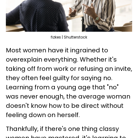
fizkes | Shutterstock
Most women have it ingrained to
overexplain everything. Whether it's
taking off from work or refusing an invite,
they often feel guilty for saying no.
Learning from a young age that "no"
was never enough, the average woman
doesn't know how to be direct without
feeling down on herself.
Thankfully, if there's one thing classy
women have mastered, it's learning to