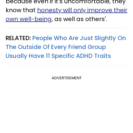
because even if it's uncomfortable, they
know that
honesty will only improve their
own well-being
, as well as others'.
RELATED:
People Who Are Just Slightly On
The Outside Of Every Friend Group
Usually Have 11 Specific ADHD Traits
ADVERTISEMENT