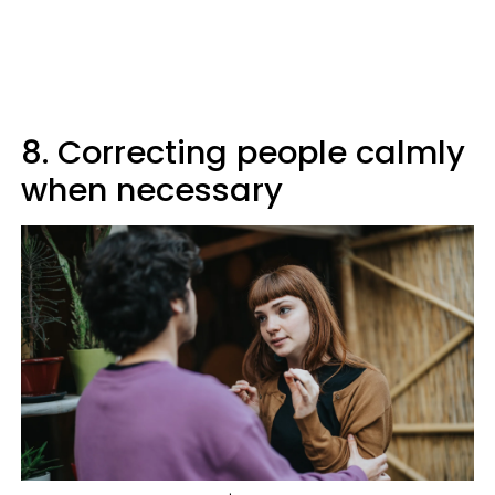
8. Correcting people calmly
when necessary