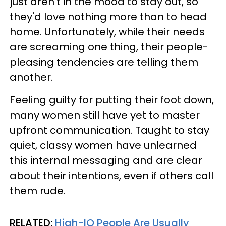
just aren't in the mood to stay out, so
they'd love nothing more than to head
home. Unfortunately, while their needs
are screaming one thing, their people-
pleasing tendencies are telling them
another.
Feeling guilty for putting their foot down,
many women still have yet to master
upfront communication. Taught to stay
quiet, classy women have unlearned
this internal messaging and are clear
about their intentions, even if others call
them rude.
RELATED:
High-IQ People Are Usually