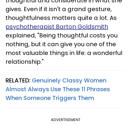
thoughtful and considerate in what she
gives. Even if it isn't a grand gesture,
thoughtfulness matters quite a lot. As
psychotherapist Barton Goldsmith
explained, "Being thoughtful costs you
nothing, but it can give you one of the
most valuable things in life: a wonderful
relationship."
RELATED:
Genuinely Classy Women
Almost Always Use These 11 Phrases
When Someone Triggers Them
ADVERTISEMENT