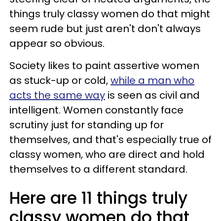
things truly classy women do that might
seem rude but just aren't don't always
appear so obvious.
Society likes to paint assertive women
as stuck-up or cold,
while a man who
acts the same way
is seen as civil and
intelligent. Women constantly face
scrutiny just for standing up for
themselves, and that's especially true of
classy women, who are direct and hold
themselves to a different standard.
Here are 11 things truly
classy women do that