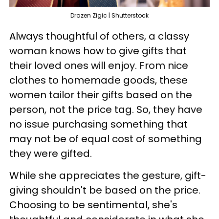
Drazen Zigic | Shutterstock
Always thoughtful of others, a classy
woman knows how to give gifts that
their loved ones will enjoy. From nice
clothes to homemade goods, these
women tailor their gifts based on the
person, not the price tag. So, they have
no issue purchasing something that
may not be of equal cost of something
they were gifted.
While she appreciates the gesture, gift-
giving shouldn't be based on the price.
Choosing to be sentimental, she's