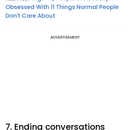
Obsessed With 11 Things Normal People
Don't Care About
ADVERTISEMENT
7. Ending conversations