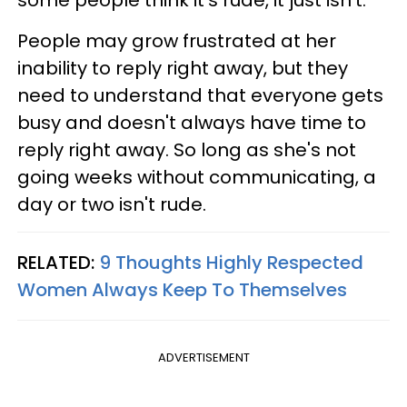
some people think it's rude, it just isn't.
People may grow frustrated at her
inability to reply right away, but they
need to understand that everyone gets
busy and doesn't always have time to
reply right away. So long as she's not
going weeks without communicating, a
day or two isn't rude.
RELATED:
9 Thoughts Highly Respected
Women Always Keep To Themselves
ADVERTISEMENT