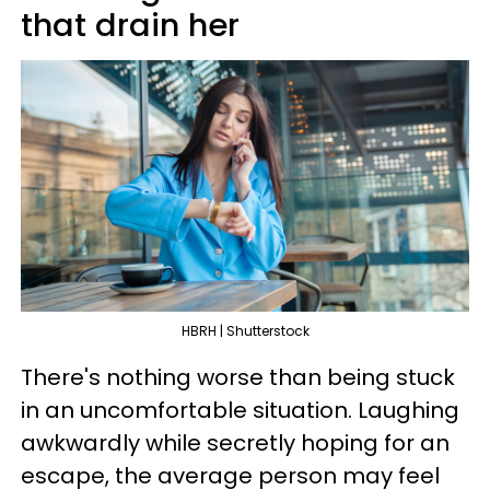
that drain her
HBRH | Shutterstock
There's nothing worse than being stuck
in an uncomfortable situation. Laughing
awkwardly while secretly hoping for an
escape, the average person may feel