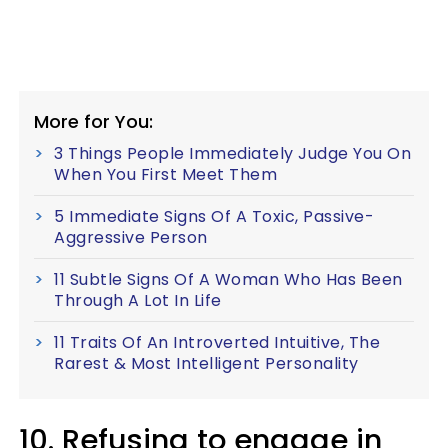
More for You:
3 Things People Immediately Judge You On
When You First Meet Them
5 Immediate Signs Of A Toxic, Passive-
Aggressive Person
11 Subtle Signs Of A Woman Who Has Been
Through A Lot In Life
11 Traits Of An Introverted Intuitive, The
Rarest & Most Intelligent Personality
10. Refusing to engage in